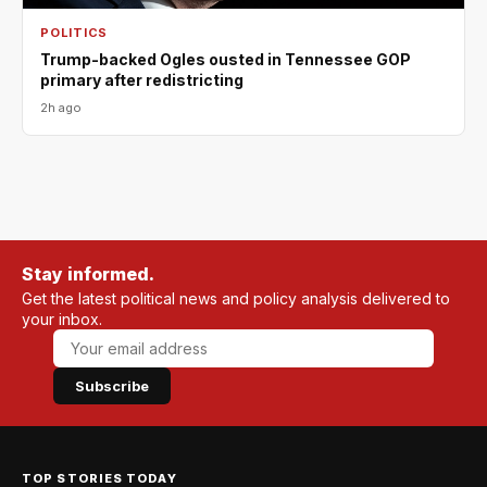
POLITICS
Trump-backed Ogles ousted in Tennessee GOP
primary after redistricting
2h ago
Stay informed.
Get the latest political news and policy analysis delivered to
your inbox.
Subscribe
TOP STORIES TODAY