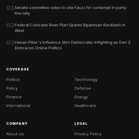
01
Senate committee votes to cite Fauci for contempt in party-
line tally
02
Federal Colorado River Plan Sparks Bipartisan Backlash in
West
03
Hasan Piker's Influence Stirs Democratic Infighting as Gen Z
Embraces Online Politics
COVERAGE
Politics
Technology
Policy
Defense
Finance
Energy
International
Healthcare
COMPANY
LEGAL
About Us
Privacy Policy