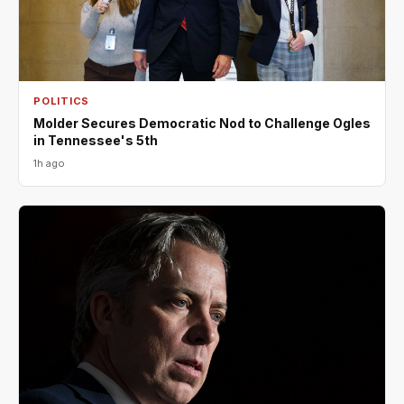
POLITICS
Molder Secures Democratic Nod to Challenge Ogles
in Tennessee's 5th
1h ago