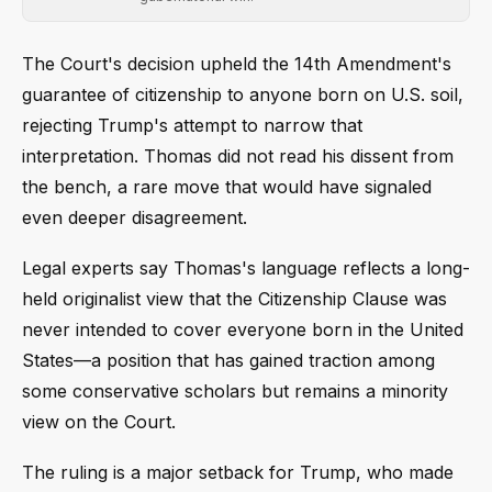
The Court's decision upheld the 14th Amendment's
guarantee of citizenship to anyone born on U.S. soil,
rejecting Trump's attempt to narrow that
interpretation. Thomas did not read his dissent from
the bench, a rare move that would have signaled
even deeper disagreement.
Legal experts say Thomas's language reflects a long-
held originalist view that the Citizenship Clause was
never intended to cover everyone born in the United
States—a position that has gained traction among
some conservative scholars but remains a minority
view on the Court.
The ruling is a major setback for Trump, who made