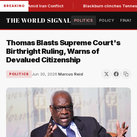
Year Low Amid Iran Conflict
Blackburn clinches Tennessee G
BREAKING
THE WORLD SIGNAL
POLITICS
POLICY
FINANC
Thomas Blasts Supreme Court's
Birthright Ruling, Warns of
Devalued Citizenship
Jun 30, 2026
·
Marcus Reid
POLITICS