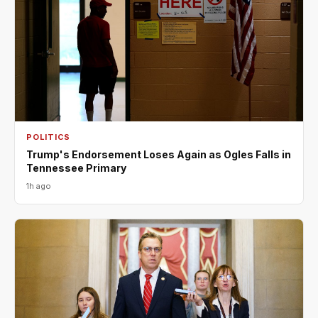
POLITICS
Trump's Endorsement Loses Again as Ogles Falls in
Tennessee Primary
1h ago