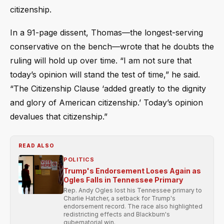
citizenship.
In a 91-page dissent, Thomas—the longest-serving
conservative on the bench—wrote that he doubts the
ruling will hold up over time. “I am not sure that
today’s opinion will stand the test of time,” he said.
“The Citizenship Clause ‘added greatly to the dignity
and glory of American citizenship.’ Today’s opinion
devalues that citizenship.”
READ ALSO
POLITICS
Trump's Endorsement Loses Again as
Ogles Falls in Tennessee Primary
Rep. Andy Ogles lost his Tennessee primary to
Charlie Hatcher, a setback for Trump's
endorsement record. The race also highlighted
redistricting effects and Blackburn's
gubernatorial win.