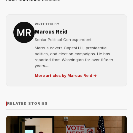
WRITTEN BY
Marcus Reid
Senior Political Correspondent
Marcus covers Capitol Hill, presidential
politics, and election campaigns. He has
reported from Washington for over fifteen
years....
More articles by Marcus Reid →
RELATED STORIES