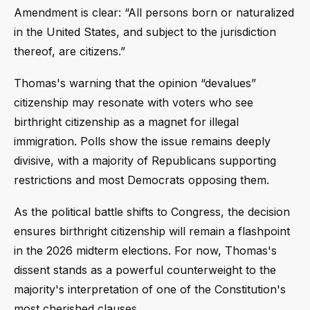
Amendment is clear: “All persons born or naturalized
in the United States, and subject to the jurisdiction
thereof, are citizens.”
Thomas's warning that the opinion “devalues”
citizenship may resonate with voters who see
birthright citizenship as a magnet for illegal
immigration. Polls show the issue remains deeply
divisive, with a majority of Republicans supporting
restrictions and most Democrats opposing them.
As the political battle shifts to Congress, the decision
ensures birthright citizenship will remain a flashpoint
in the 2026 midterm elections. For now, Thomas's
dissent stands as a powerful counterweight to the
majority's interpretation of one of the Constitution's
most cherished clauses.