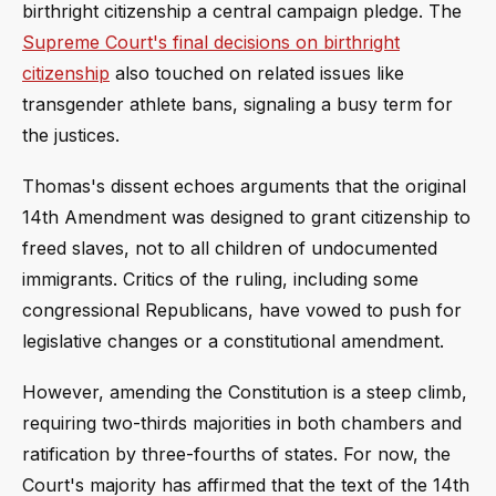
birthright citizenship a central campaign pledge. The
Supreme Court's final decisions on birthright
citizenship
also touched on related issues like
transgender athlete bans, signaling a busy term for
the justices.
Thomas's dissent echoes arguments that the original
14th Amendment was designed to grant citizenship to
freed slaves, not to all children of undocumented
immigrants. Critics of the ruling, including some
congressional Republicans, have vowed to push for
legislative changes or a constitutional amendment.
However, amending the Constitution is a steep climb,
requiring two-thirds majorities in both chambers and
ratification by three-fourths of states. For now, the
Court's majority has affirmed that the text of the 14th