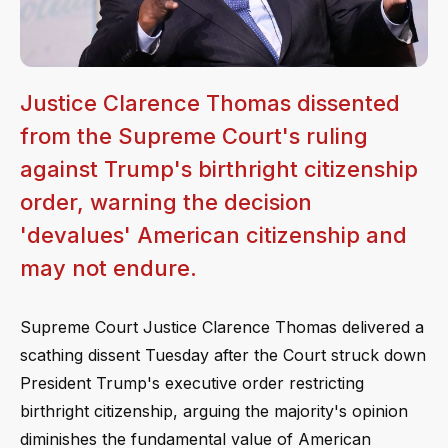
Justice Clarence Thomas dissented
from the Supreme Court's ruling
against Trump's birthright citizenship
order, warning the decision
'devalues' American citizenship and
may not endure.
Supreme Court Justice Clarence Thomas delivered a
scathing dissent Tuesday after the Court struck down
President Trump's executive order restricting
birthright citizenship, arguing the majority's opinion
diminishes the fundamental value of American