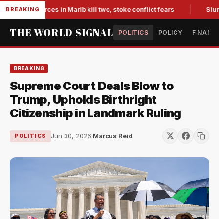
cked forces in Marib kill two, stoke conflict fears
Slumping 
BREAKING
THE WORLD SIGNAL
POLITICS
POLICY
FINANC
BREAKING
Supreme Court Deals Blow to
Trump, Upholds Birthright
Citizenship in Landmark Ruling
Jun 30, 2026
·
Marcus Reid
POLITICS