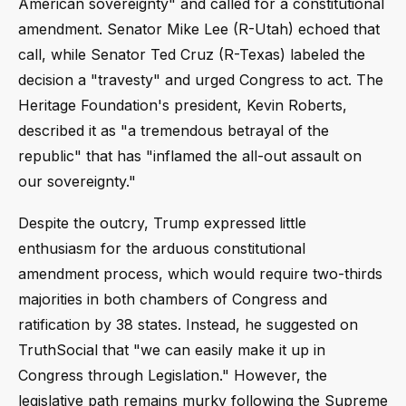
American sovereignty" and called for a constitutional
amendment. Senator Mike Lee (R-Utah) echoed that
call, while Senator Ted Cruz (R-Texas) labeled the
decision a "travesty" and urged Congress to act. The
Heritage Foundation's president, Kevin Roberts,
described it as "a tremendous betrayal of the
republic" that has "inflamed the all-out assault on
our sovereignty."
Despite the outcry, Trump expressed little
enthusiasm for the arduous constitutional
amendment process, which would require two-thirds
majorities in both chambers of Congress and
ratification by 38 states. Instead, he suggested on
TruthSocial that "we can easily make it up in
Congress through Legislation." However, the
legislative path remains murky following the Supreme