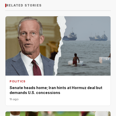
RELATED STORIES
POLITICS
Senate heads home; Iran hints at Hormuz deal but
demands U.S. concessions
1h ago