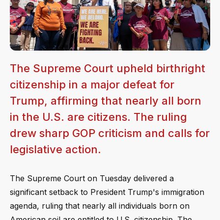
The Supreme Court upheld birthright
citizenship in a major defeat for
Trump, affirming that nearly all born
in the U.S. are citizens. The ruling
drew sharp GOP criticism and calls for
legislative action.
The Supreme Court on Tuesday delivered a
significant setback to President Trump's immigration
agenda, ruling that nearly all individuals born on
American soil are entitled to U.S. citizenship. The