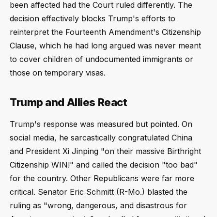
been affected had the Court ruled differently. The
decision effectively blocks Trump's efforts to
reinterpret the Fourteenth Amendment's Citizenship
Clause, which he had long argued was never meant
to cover children of undocumented immigrants or
those on temporary visas.
Trump and Allies React
Trump's response was measured but pointed. On
social media, he sarcastically congratulated China
and President Xi Jinping "on their massive Birthright
Citizenship WIN!" and called the decision "too bad"
for the country. Other Republicans were far more
critical. Senator Eric Schmitt (R-Mo.) blasted the
ruling as "wrong, dangerous, and disastrous for