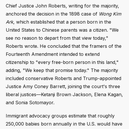
Chief Justice John Roberts, writing for the majority,
anchored the decision in the 1898 case of
Wong Kim
Ark
, which established that a person born in the
United States to Chinese parents was a citizen. "We
see no reason to depart from that view today,"
Roberts wrote. He concluded that the framers of the
Fourteenth Amendment intended to extend
citizenship to "every free-born person in this land,"
adding, "We keep that promise today." The majority
included conservative Roberts and Trump-appointed
Justice Amy Coney Barrett, joining the court's three
liberal justices—Ketanji Brown Jackson, Elena Kagan,
and Sonia Sotomayor.
Immigrant advocacy groups estimate that roughly
250,000 babies born annually in the U.S. would have