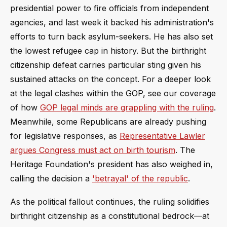
presidential power to fire officials from independent
agencies, and last week it backed his administration's
efforts to turn back asylum-seekers. He has also set
the lowest refugee cap in history. But the birthright
citizenship defeat carries particular sting given his
sustained attacks on the concept. For a deeper look
at the legal clashes within the GOP, see our coverage
of how
GOP legal minds are grappling with the ruling
.
Meanwhile, some Republicans are already pushing
for legislative responses, as
Representative Lawler
argues Congress must act on birth tourism
. The
Heritage Foundation's president has also weighed in,
calling the decision a
'betrayal' of the republic
.
As the political fallout continues, the ruling solidifies
birthright citizenship as a constitutional bedrock—at