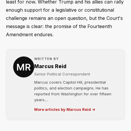
least for now. Whether Trump and his allies can rally
enough support for a legislative or constitutional
challenge remains an open question, but the Court's
message is clear: the promise of the Fourteenth
Amendment endures.
WRITTEN BY
Marcus Reid
Senior Political Correspondent
Marcus covers Capitol Hill, presidential
politics, and election campaigns. He has
reported from Washington for over fifteen
years....
More articles by Marcus Reid →