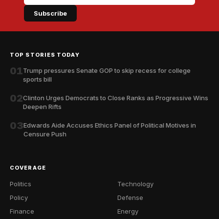
Subscribe
TOP STORIES TODAY
01
Trump pressures Senate GOP to skip recess for college
sports bill
02
Clinton Urges Democrats to Close Ranks as Progressive Wins
Deepen Rifts
03
Edwards Aide Accuses Ethics Panel of Political Motives in
Censure Push
COVERAGE
Politics
Technology
Policy
Defense
Finance
Energy