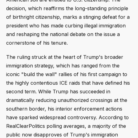
decision, which reaffirms the long-standing principle
of birthright citizenship, marks a stinging defeat for a
president who has made curbing illegal immigration
and reshaping the national debate on the issue a
cornerstone of his tenure.
The ruling struck at the heart of Trump's broader
immigration strategy, which has ranged from the
iconic "build the wall" rallies of his first campaign to
the highly contentious ICE raids that have defined his
second term. While Trump has succeeded in
dramatically reducing unauthorized crossings at the
southern border, his interior enforcement actions
have sparked widespread controversy. According to
RealClearPolitics polling averages, a majority of the
public now disapproves of Trump's immigration