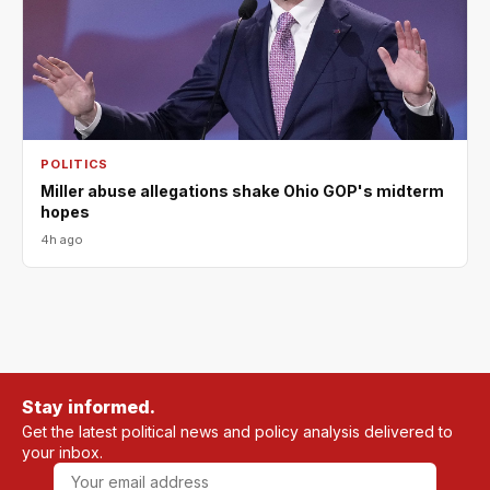
POLITICS
Miller abuse allegations shake Ohio GOP's midterm
hopes
4h ago
Stay informed.
Get the latest political news and policy analysis delivered to
your inbox.