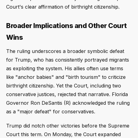
Court's clear affirmation of birthright citizenship.
Broader Implications and Other Court
Wins
The ruling underscores a broader symbolic defeat
for Trump, who has consistently portrayed migrants
as exploiting the system. His allies often use terms
like "anchor babies" and "birth tourism" to criticize
birthright citizenship. Yet the Court, including two
conservative justices, rejected that narrative. Florida
Governor Ron DeSantis (R) acknowledged the ruling
as a "major defeat" for conservatives.
Trump did notch other victories before the Supreme
Court this term. On Monday, the Court expanded