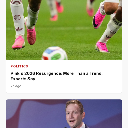
POLITICS
Pink's 2026 Resurgence: More Than a Trend,
Experts Say
2h ago