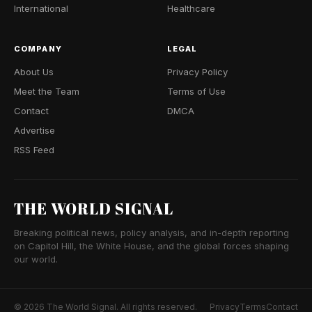
International
Healthcare
COMPANY
LEGAL
About Us
Privacy Policy
Meet the Team
Terms of Use
Contact
DMCA
Advertise
RSS Feed
THE WORLD SIGNAL
Breaking political news, policy analysis, and in-depth reporting
on Capitol Hill, the White House, and the global forces shaping
our world.
© 2026 The World Signal. All rights reserved.
Privacy
Terms
Contact