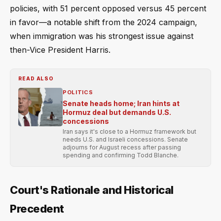
policies, with 51 percent opposed versus 45 percent
in favor—a notable shift from the 2024 campaign,
when immigration was his strongest issue against
then-Vice President Harris.
READ ALSO
POLITICS
Senate heads home; Iran hints at
Hormuz deal but demands U.S.
concessions
Iran says it's close to a Hormuz framework but
needs U.S. and Israeli concessions. Senate
adjourns for August recess after passing
spending and confirming Todd Blanche.
Court's Rationale and Historical
Precedent