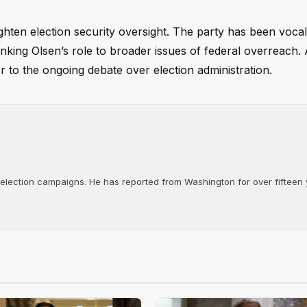
ghten election security oversight. The party has been voca
inking Olsen’s role to broader issues of federal overreach.
r to the ongoing debate over election administration.
d election campaigns. He has reported from Washington for over fifteen y