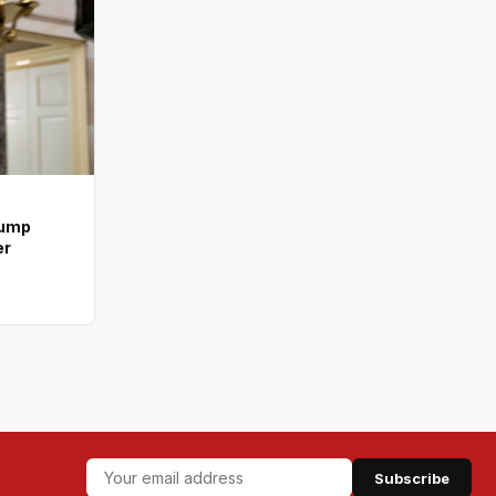
rump
er
Subscribe