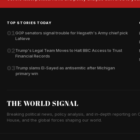
TOP STORIES TODAY
01
GOP senators signal trouble for Hegseth's Army chief pick
LaNeve
02
Trump's Legal Team Moves to Halt BBC Access to Trust
Financial Records
03
Trump slams El-Sayed as antisemitic after Michigan
primary win
THE WORLD SIGNAL
Breaking political news, policy analysis, and in-depth reporting on Ca
House, and the global forces shaping our world.