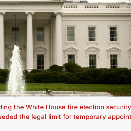
ng the White House fire election securit
eeded the legal limit for temporary appoin