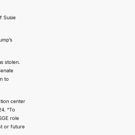
f Susie
rump’s
s stolen.
Senate
n to
ction center
24. “To
 SGE role
t or future