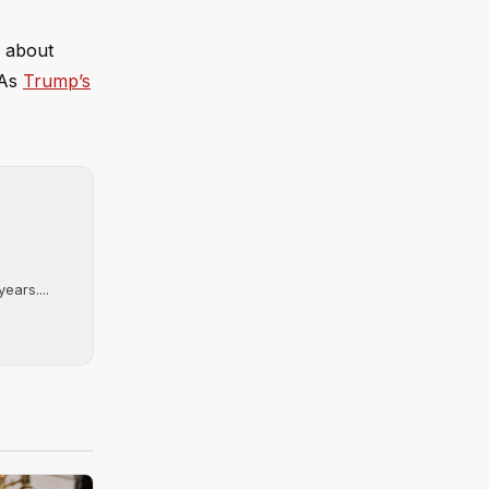
l about
 As
Trump’s
ears....