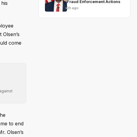
Fraud Enforcement Actions
 his
2h ago
ployee
t Olsen’s
ould come
 against
The
time to end
Mr. Olsen’s