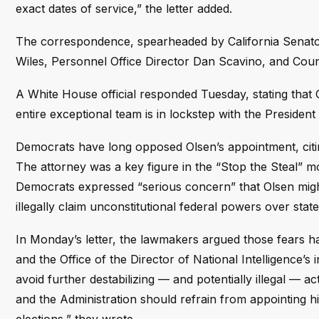
exact dates of service,” the letter added.
The correspondence, spearheaded by California Senator
Wiles, Personnel Office Director Dan Scavino, and Cou
A White House official responded Tuesday, stating that O
entire exceptional team is in lockstep with the President 
Democrats have long opposed Olsen’s appointment, citing
The attorney was a key figure in the “Stop the Steal” 
Democrats expressed “serious concern” that Olsen migh
illegally claim unconstitutional federal powers over state
In Monday’s letter, the lawmakers argued those fears hav
and the Office of the Director of National Intelligence’s
avoid further destabilizing — and potentially illegal — 
and the Administration should refrain from appointing hi