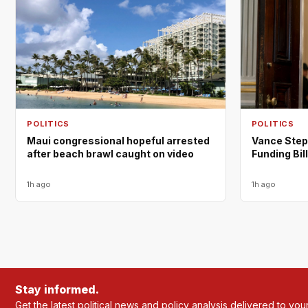
POLITICS
POLITICS
Maui congressional hopeful arrested
Vance Step
after beach brawl caught on video
Funding Bill
1h ago
1h ago
Stay informed.
Get the latest political news and policy analysis delivered to you