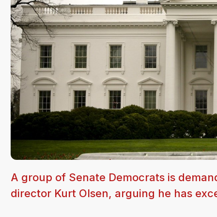
A group of Senate Democrats is demandi
director Kurt Olsen, arguing he has exc