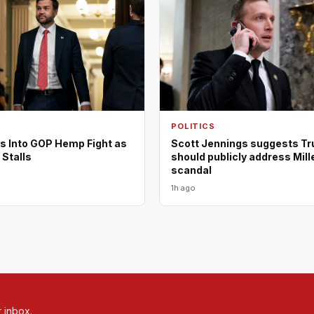
POLITICS
s Into GOP Hemp Fight as
Scott Jennings suggests T
 Stalls
should publicly address Mill
scandal
1h ago
r inbox.