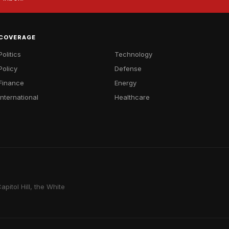
COVERAGE
Politics
Technology
Policy
Defense
Finance
Energy
International
Healthcare
pitol Hill, the White