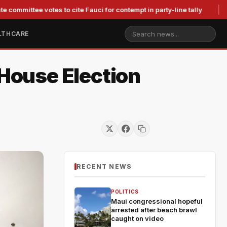
ee votes to cite Fauci for contempt in party-line tally
Judge
LTHCARE
House Election
RECENT NEWS
POLITICS
Maui congressional hopeful
arrested after beach brawl
caught on video