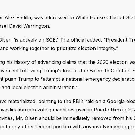
 Alex Padilla, was addressed to White House Chief of Staf
nsel David Warrington.
lsen “is actively an SGE.” The official added, “President T
and working together to prioritize election integrity.”
 his history of advancing claims that the 2020 election wa
movement following Trump’s loss to Joe Biden. In October, 
t push Trump to “attempt a national emergency declaratio
 and local election administration.”
e materialized, pointing to the FBI’s raid on a Georgia ele
 investigation into voting machines used in Puerto Rico in 20
activities, Mr. Olsen should be immediately removed from his
m to any other federal position with any involvement in pas