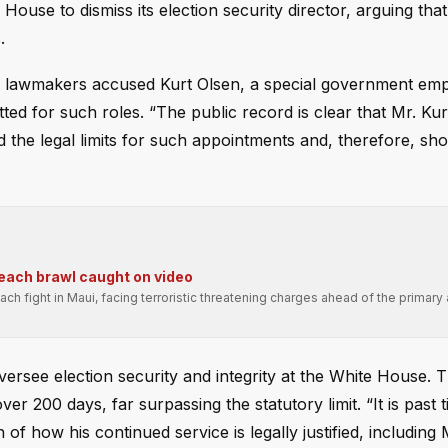
House to dismiss its election security director, arguing that
.
the lawmakers accused Kurt Olsen, a special government em
ed for such roles. “The public record is clear that Mr. Kur
the legal limits for such appointments and, therefore, sh
beach brawl caught on video
ch fight in Maui, facing terroristic threatening charges ahead of the primary
ersee election security and integrity at the White House. 
 200 days, far surpassing the statutory limit. “It is past 
of how his continued service is legally justified, including 