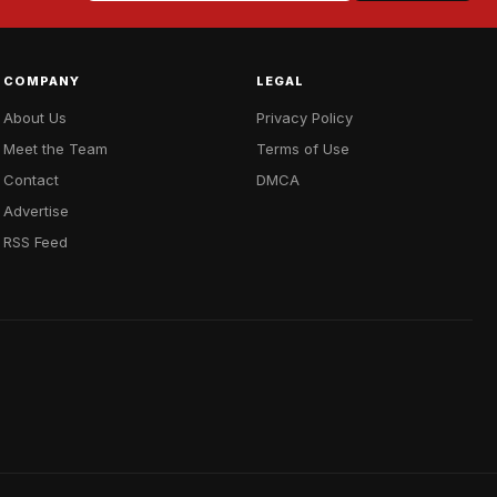
COMPANY
LEGAL
About Us
Privacy Policy
Meet the Team
Terms of Use
Contact
DMCA
Advertise
RSS Feed