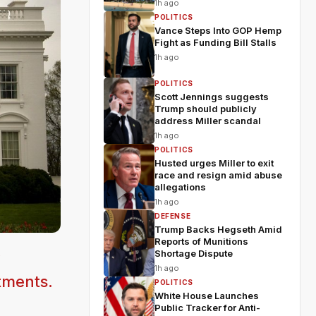
1h ago
POLITICS
Vance Steps Into GOP Hemp
Fight as Funding Bill Stalls
1h ago
POLITICS
Scott Jennings suggests
Trump should publicly
address Miller scandal
1h ago
POLITICS
Husted urges Miller to exit
race and resign amid abuse
allegations
1h ago
DEFENSE
Trump Backs Hegseth Amid
Reports of Munitions
Shortage Dispute
y
1h ago
tments.
POLITICS
White House Launches
Public Tracker for Anti-