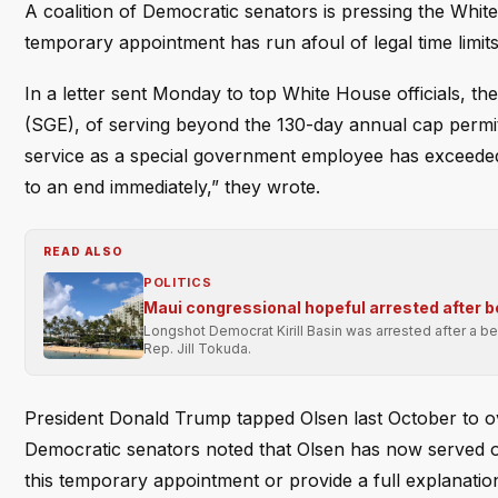
A coalition of Democratic senators is pressing the White 
temporary appointment has run afoul of legal time limits
In a letter sent Monday to top White House officials, 
(SGE), of serving beyond the 130-day annual cap permitt
service as a special government employee has exceeded 
to an end immediately,” they wrote.
READ ALSO
POLITICS
Maui congressional hopeful arrested after 
Longshot Democrat Kirill Basin was arrested after a bea
Rep. Jill Tokuda.
President Donald Trump tapped Olsen last October to ov
Democratic senators noted that Olsen has now served over
this temporary appointment or provide a full explanation 