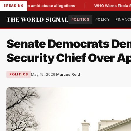
d resign amid abuse allegations
WHO Warns Ebola Spread Ou
BREAKING
THE WORLD SIGNAL
POLITICS
POLICY
FINANC
Senate Democrats Dem
Security Chief Over A
May 19, 2026
·
Marcus Reid
POLITICS