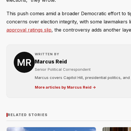
elections,” they wrote.
This push comes amid a broader Democratic effort to ti
concerns over election integrity, with some lawmakers l
approval ratings slip
, the controversy adds another laye
WRITTEN BY
Marcus Reid
Senior Political Correspondent
Marcus covers Capitol Hill, presidential politics, an
More articles by Marcus Reid →
RELATED STORIES