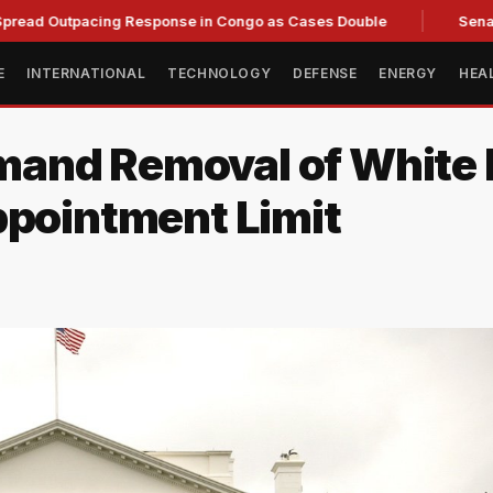
tpacing Response in Congo as Cases Double
Senate committ
E
INTERNATIONAL
TECHNOLOGY
DEFENSE
ENERGY
HEA
and Removal of White 
ppointment Limit