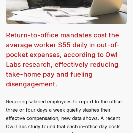
Return-to-office mandates cost the
average worker $55 daily in out-of-
pocket expenses, according to Owl
Labs research, effectively reducing
take-home pay and fueling
disengagement.
Requiring salaried employees to report to the office
three or four days a week quietly slashes their
effective compensation, new data shows. A recent
Owl Labs study found that each in-office day costs