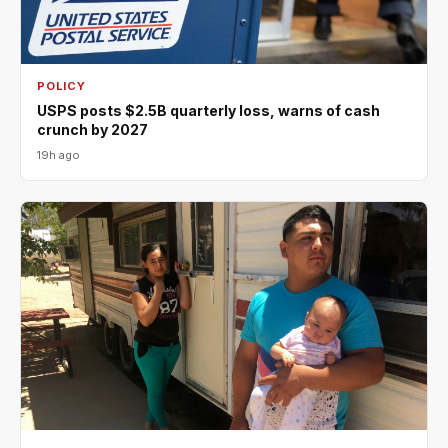
POLICY
USPS posts $2.5B quarterly loss, warns of cash
crunch by 2027
19h ago