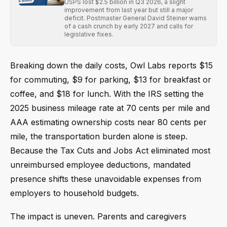
USPS lost $2.5 billion in Q3 2026, a slight
improvement from last year but still a major
deficit. Postmaster General David Steiner warns
of a cash crunch by early 2027 and calls for
legislative fixes.
Breaking down the daily costs, Owl Labs reports $15
for commuting, $9 for parking, $13 for breakfast or
coffee, and $18 for lunch. With the IRS setting the
2025 business mileage rate at 70 cents per mile and
AAA estimating ownership costs near 80 cents per
mile, the transportation burden alone is steep.
Because the Tax Cuts and Jobs Act eliminated most
unreimbursed employee deductions, mandated
presence shifts these unavoidable expenses from
employers to household budgets.
The impact is uneven. Parents and caregivers