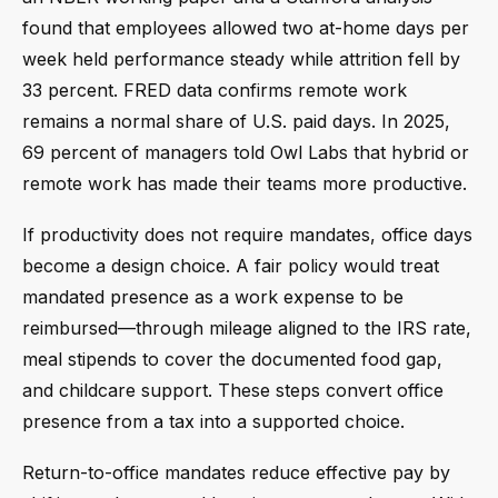
found that employees allowed two at-home days per
week held performance steady while attrition fell by
33 percent. FRED data confirms remote work
remains a normal share of U.S. paid days. In 2025,
69 percent of managers told Owl Labs that hybrid or
remote work has made their teams more productive.
If productivity does not require mandates, office days
become a design choice. A fair policy would treat
mandated presence as a work expense to be
reimbursed—through mileage aligned to the IRS rate,
meal stipends to cover the documented food gap,
and childcare support. These steps convert office
presence from a tax into a supported choice.
Return-to-office mandates reduce effective pay by