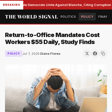
Senate Democrats Unite Against Blanche, Citing Corruption a
BREAKING
THE WORLD SIGNAL
POLITICS
POLICY
FINANC
Return-to-Office Mandates Cost
Workers $55 Daily, Study Finds
Jul 7, 2026
·
Diana Flores
POLICY