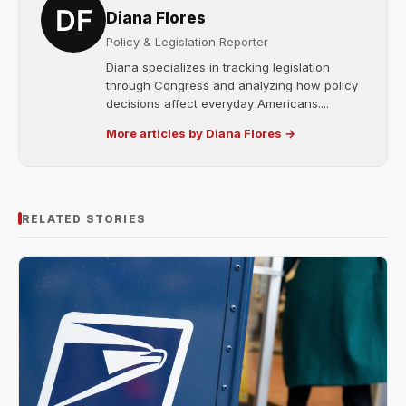
Diana Flores
Policy & Legislation Reporter
Diana specializes in tracking legislation
through Congress and analyzing how policy
decisions affect everyday Americans....
More articles by Diana Flores →
RELATED STORIES