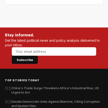
Stay informed.
Get the latest political news and policy analysis delivered to
your inbox.
Subscribe
TOP STORIES TODAY
01
China's Trade Surge Threatens Africa's Industrial Rise, US
Urged to Act
02
Senate Democrats Unite Against Blanche, Citing Corruption
and Epstein Files