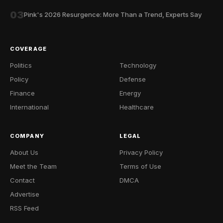
03
Pink's 2026 Resurgence: More Than a Trend, Experts Say
COVERAGE
Politics
Technology
Policy
Defense
Finance
Energy
International
Healthcare
COMPANY
LEGAL
About Us
Privacy Policy
Meet the Team
Terms of Use
Contact
DMCA
Advertise
RSS Feed