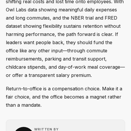
shifting real costs and lost time onto employees. With
Owl Labs data showing meaningful daily expenses
and long commutes, and the NBER trial and FRED
dataset showing flexibility sustains retention without
harming performance, the path forward is clear. If
leaders want people back, they should fund the
office like any other input—through commute
reimbursements, parking and transit support,
childcare stipends, and day-of-work meal coverage—
or offer a transparent salary premium.
Return-to-office is a compensation choice. Make it a
fair choice, and the office becomes a magnet rather
than a mandate.
WRITTEN BY