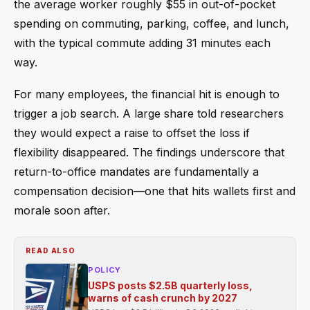
the average worker roughly $55 in out-of-pocket
spending on commuting, parking, coffee, and lunch,
with the typical commute adding 31 minutes each
way.
For many employees, the financial hit is enough to
trigger a job search. A large share told researchers
they would expect a raise to offset the loss if
flexibility disappeared. The findings underscore that
return-to-office mandates are fundamentally a
compensation decision—one that hits wallets first and
morale soon after.
READ ALSO
POLICY
USPS posts $2.5B quarterly loss,
warns of cash crunch by 2027