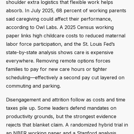
shoulder extra logistics that flexible work helps
absorb. In July 2025, 68 percent of working parents
said caregiving could affect their performance,
according to Owl Labs. A 2025 Census working
paper links high childcare costs to reduced maternal
labor force participation, and the St. Louis Fed’s
state-by-state analysis shows care is expensive
everywhere. Removing remote options forces
families to pay for new care hours or tighter
scheduling—effectively a second pay cut layered on
commuting and parking.
Disengagement and attrition follow as costs and time
taxes pile up. Some leaders defend mandates on
productivity grounds, but the strongest evidence
rejects that blanket claim. A randomized hybrid trial in
an NBER working paper and a Stanford analysis