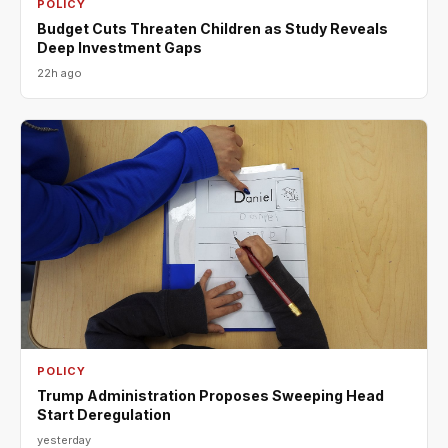
POLICY
Budget Cuts Threaten Children as Study Reveals
Deep Investment Gaps
22h ago
POLICY
Trump Administration Proposes Sweeping Head
Start Deregulation
yesterday