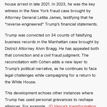
house arrest in late 2021. In 2023, he was the key
witness in the New York fraud case brought by
Attorney General Letitia James, testifying that he
“reverse-engineered” Trump’s financial statements.
Trump was convicted on 34 counts of falsifying
business records in the Manhattan case brought by
District Attorney Alvin Bragg. He has appealed both
that conviction and a civil fraud judgment. The
reconciliation with Cohen adds a new layer to
Trump’s political narrative, as he continues to face
legal challenges while campaigning for a return to
the White House.
This development echoes other instances where
Trump has used personal grievances to reshape
alliances. For example,
JD Vance’s transformation