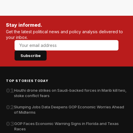
Stay informed.
Get the latest political news and policy analysis delivered to
your inbox.
Subscribe
TOP STORIES TODAY
01
Houthi drone strikes on Saudi-backed forces in Marib kill two,
stoke conflict fears
02
Slumping Jobs Data Deepens GOP Economic Worries Ahead
of Midterms
03
GOP Faces Economic Warning Signs in Florida and Texas
Races