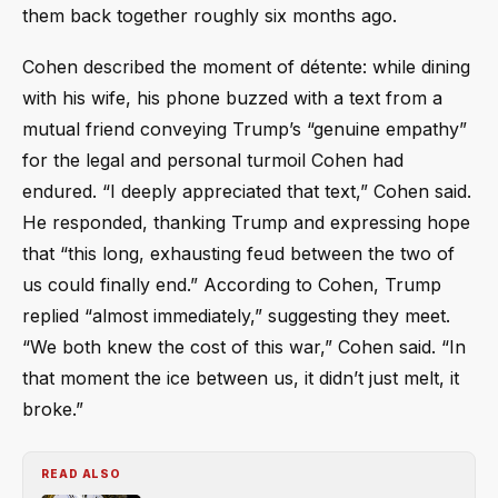
them back together roughly six months ago.
Cohen described the moment of détente: while dining
with his wife, his phone buzzed with a text from a
mutual friend conveying Trump’s “genuine empathy”
for the legal and personal turmoil Cohen had
endured. “I deeply appreciated that text,” Cohen said.
He responded, thanking Trump and expressing hope
that “this long, exhausting feud between the two of
us could finally end.” According to Cohen, Trump
replied “almost immediately,” suggesting they meet.
“We both knew the cost of this war,” Cohen said. “In
that moment the ice between us, it didn’t just melt, it
broke.”
READ ALSO