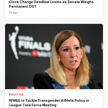
Clock Change Deadline Looms as Senate Weighs
Permanent DST
2h ago
POLITICS
WNBA to Tackle Transgender Athlete Policy in
League Task Force Meeting