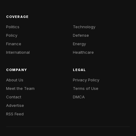
COVERAGE
Politics
Technology
Policy
Defense
Finance
Energy
International
Healthcare
COMPANY
LEGAL
About Us
Privacy Policy
Meet the Team
Terms of Use
Contact
DMCA
Advertise
RSS Feed