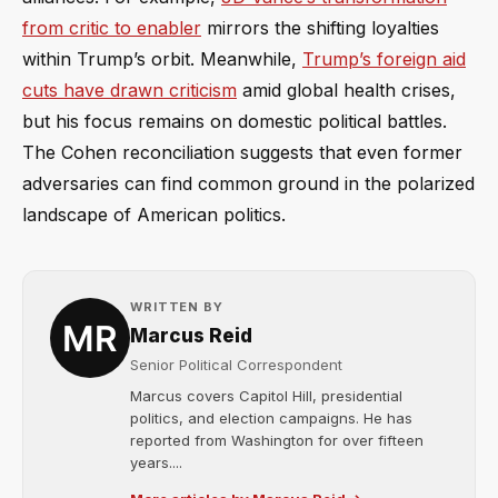
from critic to enabler
mirrors the shifting loyalties
within Trump’s orbit. Meanwhile,
Trump’s foreign aid
cuts have drawn criticism
amid global health crises,
but his focus remains on domestic political battles.
The Cohen reconciliation suggests that even former
adversaries can find common ground in the polarized
landscape of American politics.
WRITTEN BY
Marcus Reid
Senior Political Correspondent
Marcus covers Capitol Hill, presidential
politics, and election campaigns. He has
reported from Washington for over fifteen
years....