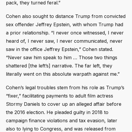
pack, they turned feral.”
Cohen also sought to distance Trump from convicted
sex offender Jeffrey Epstein, with whom Trump had
a prior relationship. “I never once witnessed, I never
heard of, I never saw, I never communicated, never
saw in the office Jeffrey Epstein,” Cohen stated.
“Never saw him speak to him … Those two things
shattered [the left’s] narrative. The far left, they
literally went on this absolute warpath against me.”
Cohen’s legal troubles stem from his role as Trump’s
“fixer,” facilitating payments to adult film actress
Stormy Daniels to cover up an alleged affair before
the 2016 election. He pleaded guilty in 2018 to
campaign finance violations and tax evasion, later
also to lying to Congress, and was released from