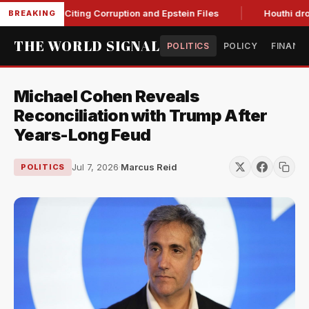
lanche, Citing Corruption and Epstein Files
Houthi drone st
BREAKING
THE WORLD SIGNAL
POLITICS
POLICY
FINANC
Michael Cohen Reveals
Reconciliation with Trump After
Years-Long Feud
Jul 7, 2026
·
Marcus Reid
POLITICS