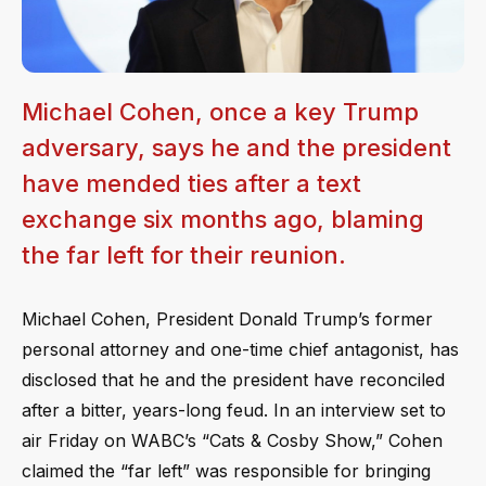
Michael Cohen, once a key Trump
adversary, says he and the president
have mended ties after a text
exchange six months ago, blaming
the far left for their reunion.
Michael Cohen, President Donald Trump’s former
personal attorney and one-time chief antagonist, has
disclosed that he and the president have reconciled
after a bitter, years-long feud. In an interview set to
air Friday on WABC’s “Cats & Cosby Show,” Cohen
claimed the “far left” was responsible for bringing