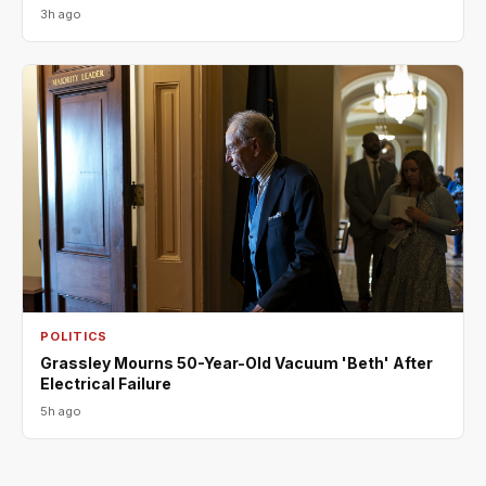
3h ago
POLITICS
Grassley Mourns 50-Year-Old Vacuum 'Beth' After
Electrical Failure
5h ago