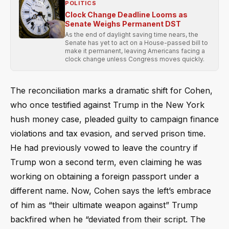
POLITICS
Clock Change Deadline Looms as
Senate Weighs Permanent DST
As the end of daylight saving time nears, the
Senate has yet to act on a House-passed bill to
make it permanent, leaving Americans facing a
clock change unless Congress moves quickly.
The reconciliation marks a dramatic shift for Cohen,
who once testified against Trump in the New York
hush money case, pleaded guilty to campaign finance
violations and tax evasion, and served prison time.
He had previously vowed to leave the country if
Trump won a second term, even claiming he was
working on obtaining a foreign passport under a
different name. Now, Cohen says the left’s embrace
of him as “their ultimate weapon against” Trump
backfired when he “deviated from their script. The