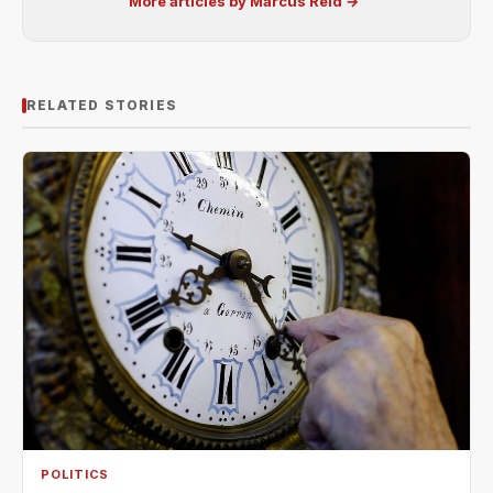
More articles by Marcus Reid →
RELATED STORIES
POLITICS