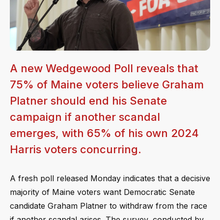
A new Wedgewood Poll reveals that
75% of Maine voters believe Graham
Platner should end his Senate
campaign if another scandal
emerges, with 65% of his own 2024
Harris voters concurring.
A fresh poll released Monday indicates that a decisive
majority of Maine voters want Democratic Senate
candidate Graham Platner to withdraw from the race
if another scandal arises. The survey, conducted by