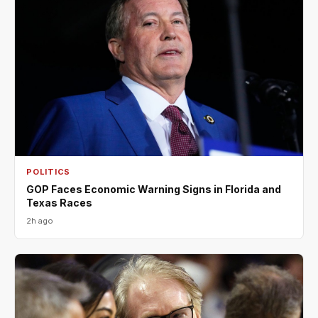
POLITICS
GOP Faces Economic Warning Signs in Florida and
Texas Races
2h ago