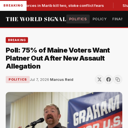
backed forces in Marib kill two, stoke conflict fears
Slumpin
BREAKING
THE WORLD SIGNAL
POLITICS
POLICY
FINANC
BREAKING
Poll: 75% of Maine Voters Want
Platner Out After New Assault
Allegation
Jul 7, 2026
·
Marcus Reid
POLITICS