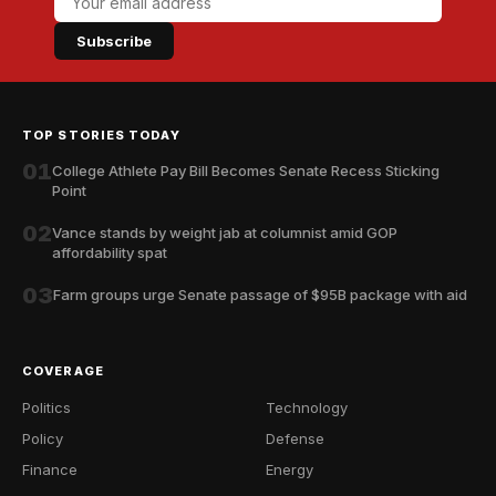
Subscribe
TOP STORIES TODAY
01
College Athlete Pay Bill Becomes Senate Recess Sticking
Point
02
Vance stands by weight jab at columnist amid GOP
affordability spat
03
Farm groups urge Senate passage of $95B package with aid
COVERAGE
Politics
Technology
Policy
Defense
Finance
Energy