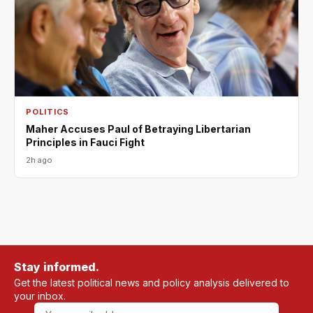
POLITICS
Maher Accuses Paul of Betraying Libertarian
Principles in Fauci Fight
2h ago
Stay informed.
Get the latest political news and policy analysis delivered to
your inbox.