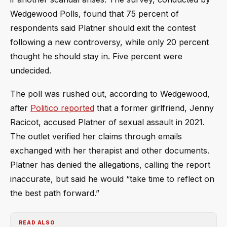
Wedgewood Polls, found that 75 percent of
respondents said Platner should exit the contest
following a new controversy, while only 20 percent
thought he should stay in. Five percent were
undecided.
The poll was rushed out, according to Wedgewood,
after
Politico reported
that a former girlfriend, Jenny
Racicot, accused Platner of sexual assault in 2021.
The outlet verified her claims through emails
exchanged with her therapist and other documents.
Platner has denied the allegations, calling the report
inaccurate, but said he would “take time to reflect on
the best path forward.”
READ ALSO