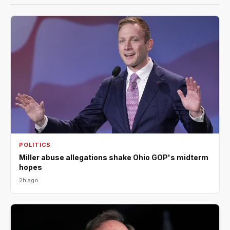
POLITICS
Miller abuse allegations shake Ohio GOP's midterm
hopes
2h ago