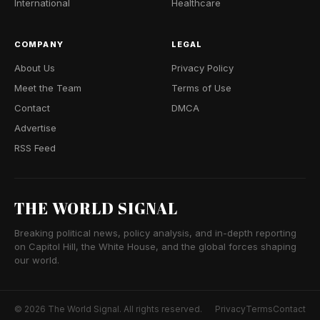
International
Healthcare
COMPANY
LEGAL
About Us
Privacy Policy
Meet the Team
Terms of Use
Contact
DMCA
Advertise
RSS Feed
THE WORLD SIGNAL
Breaking political news, policy analysis, and in-depth reporting
on Capitol Hill, the White House, and the global forces shaping
our world.
© 2026 The World Signal. All rights reserved.
Privacy
Terms
Contact