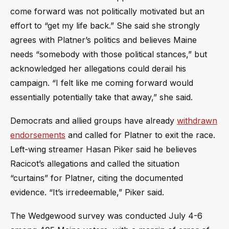
come forward was not politically motivated but an
effort to “get my life back.” She said she strongly
agrees with Platner’s politics and believes Maine
needs “somebody with those political stances,” but
acknowledged her allegations could derail his
campaign. “I felt like me coming forward would
essentially potentially take that away,” she said.
Democrats and allied groups have already
withdrawn
endorsements
and called for Platner to exit the race.
Left-wing streamer Hasan Piker said he believes
Racicot’s allegations and called the situation
“curtains” for Platner, citing the documented
evidence. “It’s irredeemable,” Piker said.
The Wedgewood survey was conducted July 4-6