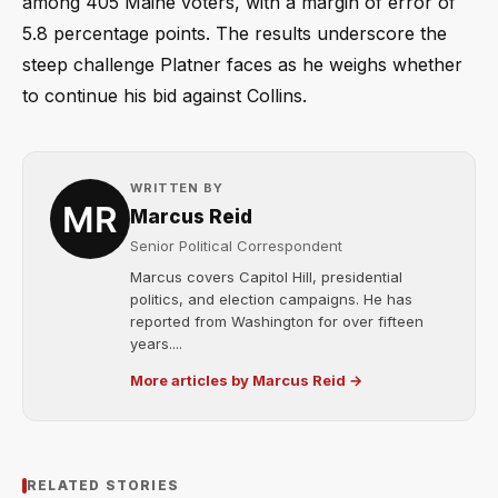
among 405 Maine voters, with a margin of error of
5.8 percentage points. The results underscore the
steep challenge Platner faces as he weighs whether
to continue his bid against Collins.
WRITTEN BY
Marcus Reid
Senior Political Correspondent
Marcus covers Capitol Hill, presidential
politics, and election campaigns. He has
reported from Washington for over fifteen
years....
More articles by Marcus Reid →
RELATED STORIES