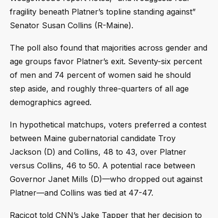
fragility beneath Platner’s topline standing against”
Senator Susan Collins (R-Maine).
The poll also found that majorities across gender and
age groups favor Platner’s exit. Seventy-six percent
of men and 74 percent of women said he should
step aside, and roughly three-quarters of all age
demographics agreed.
In hypothetical matchups, voters preferred a contest
between Maine gubernatorial candidate Troy
Jackson (D) and Collins, 48 to 43, over Platner
versus Collins, 46 to 50. A potential race between
Governor Janet Mills (D)—who dropped out against
Platner—and Collins was tied at 47-47.
Racicot told CNN’s Jake Tapper that her decision to