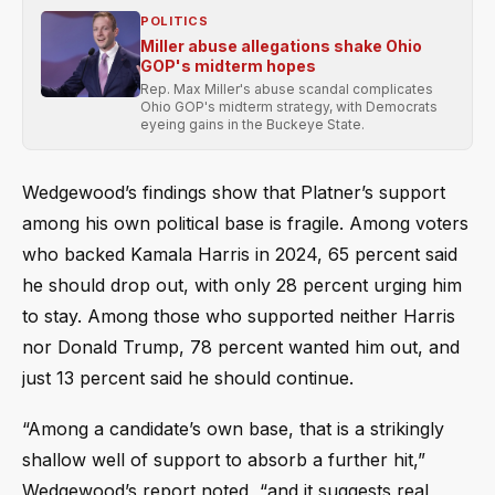
POLITICS
Miller abuse allegations shake Ohio
GOP's midterm hopes
Rep. Max Miller's abuse scandal complicates
Ohio GOP's midterm strategy, with Democrats
eyeing gains in the Buckeye State.
Wedgewood’s findings show that Platner’s support
among his own political base is fragile. Among voters
who backed Kamala Harris in 2024, 65 percent said
he should drop out, with only 28 percent urging him
to stay. Among those who supported neither Harris
nor Donald Trump, 78 percent wanted him out, and
just 13 percent said he should continue.
“Among a candidate’s own base, that is a strikingly
shallow well of support to absorb a further hit,”
Wedgewood’s report noted, “and it suggests real