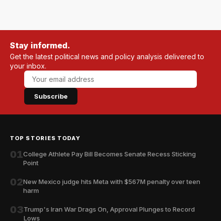
Stay informed.
Get the latest political news and policy analysis delivered to
your inbox.
Subscribe
TOP STORIES TODAY
01
College Athlete Pay Bill Becomes Senate Recess Sticking
Point
02
New Mexico judge hits Meta with $567M penalty over teen
harm
03
Trump's Iran War Drags On, Approval Plunges to Record
Lows