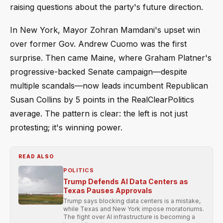
raising questions about the party's future direction.
In New York, Mayor Zohran Mamdani's upset win
over former Gov. Andrew Cuomo was the first
surprise. Then came Maine, where Graham Platner's
progressive-backed Senate campaign—despite
multiple scandals—now leads incumbent Republican
Susan Collins by 5 points in the RealClearPolitics
average. The pattern is clear: the left is not just
protesting; it's winning power.
READ ALSO
POLITICS
Trump Defends AI Data Centers as
Texas Pauses Approvals
Trump says blocking data centers is a mistake,
while Texas and New York impose moratoriums.
The fight over AI infrastructure is becoming a