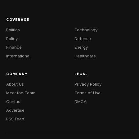
COVERAGE
Politics
Technology
Policy
Defense
Finance
Energy
International
Healthcare
COMPANY
LEGAL
About Us
Privacy Policy
Meet the Team
Terms of Use
Contact
DMCA
Advertise
RSS Feed