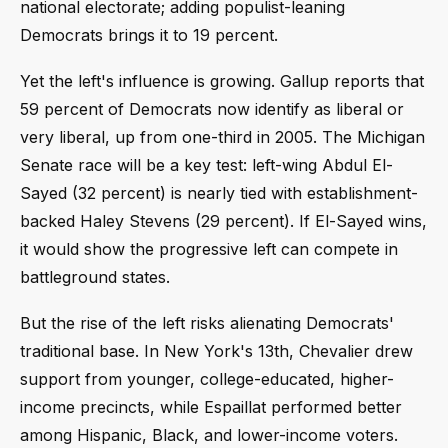
national electorate; adding populist-leaning
Democrats brings it to 19 percent.
Yet the left's influence is growing. Gallup reports that
59 percent of Democrats now identify as liberal or
very liberal, up from one-third in 2005. The Michigan
Senate race will be a key test: left-wing Abdul El-
Sayed (32 percent) is nearly tied with establishment-
backed Haley Stevens (29 percent). If El-Sayed wins,
it would show the progressive left can compete in
battleground states.
But the rise of the left risks alienating Democrats'
traditional base. In New York's 13th, Chevalier drew
support from younger, college-educated, higher-
income precincts, while Espaillat performed better
among Hispanic, Black, and lower-income voters.