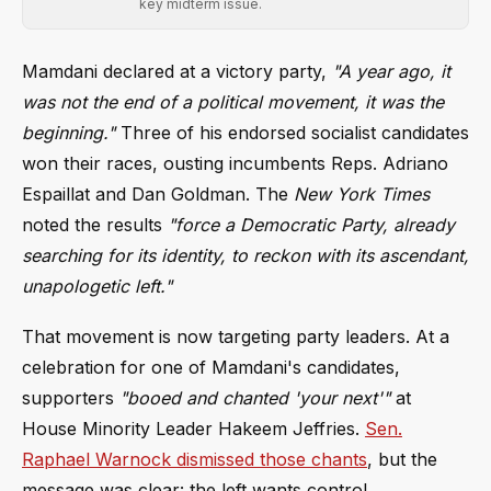
key midterm issue.
Mamdani declared at a victory party,
"A year ago, it
was not the end of a political movement, it was the
beginning."
Three of his endorsed socialist candidates
won their races, ousting incumbents Reps. Adriano
Espaillat and Dan Goldman. The
New York Times
noted the results
"force a Democratic Party, already
searching for its identity, to reckon with its ascendant,
unapologetic left."
That movement is now targeting party leaders. At a
celebration for one of Mamdani's candidates,
supporters
"booed and chanted 'your next'"
at
House Minority Leader Hakeem Jeffries.
Sen.
Raphael Warnock dismissed those chants
, but the
message was clear: the left wants control.