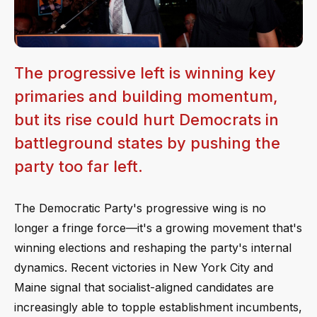
The progressive left is winning key
primaries and building momentum,
but its rise could hurt Democrats in
battleground states by pushing the
party too far left.
The Democratic Party's progressive wing is no
longer a fringe force—it's a growing movement that's
winning elections and reshaping the party's internal
dynamics. Recent victories in New York City and
Maine signal that socialist-aligned candidates are
increasingly able to topple establishment incumbents,