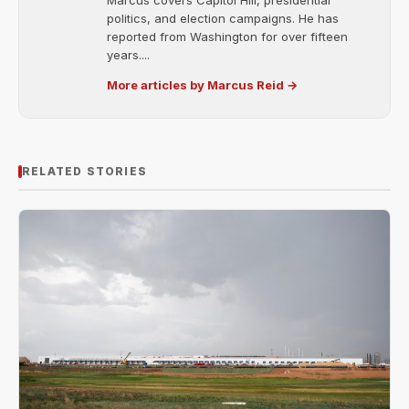
Marcus covers Capitol Hill, presidential
politics, and election campaigns. He has
reported from Washington for over fifteen
years....
More articles by Marcus Reid →
RELATED STORIES