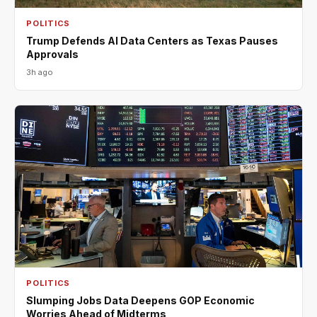
POLITICS
Trump Defends AI Data Centers as Texas Pauses
Approvals
3h ago
POLITICS
Slumping Jobs Data Deepens GOP Economic
Worries Ahead of Midterms