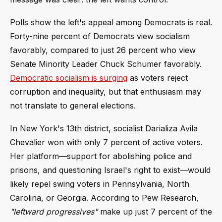
Polls show the left's appeal among Democrats is real.
Forty-nine percent of Democrats view socialism
favorably, compared to just 26 percent who view
Senate Minority Leader Chuck Schumer favorably.
Democratic socialism is surging
as voters reject
corruption and inequality, but that enthusiasm may
not translate to general elections.
In New York's 13th district, socialist Darializa Avila
Chevalier won with only 7 percent of active voters.
Her platform—support for abolishing police and
prisons, and questioning Israel's right to exist—would
likely repel swing voters in Pennsylvania, North
Carolina, or Georgia. According to Pew Research,
"leftward progressives"
make up just 7 percent of the