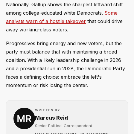
Nationally, Gallup shows the sharpest leftward shift
among college-educated white Democrats.
Some
analysts warn of a hostile takeover
that could drive
away working-class voters.
Progressives bring energy and new voters, but the
party must balance that with maintaining a broad
coalition. With a likely leadership challenge in 2026
and a presidential run in 2028, the Democratic Party
faces a defining choice: embrace the left's
momentum or risk losing the center.
WRITTEN BY
Marcus Reid
Senior Political Correspondent