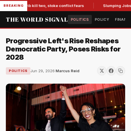
in Marib kill two, stoke conflict fears
Slumping Jobs Data 
BREAKING
THE WORLD SIGNAL
POLITICS
POLICY
FINANC
Progressive Left's Rise Reshapes
Democratic Party, Poses Risks for
2028
Jun 29, 2026
·
Marcus Reid
POLITICS