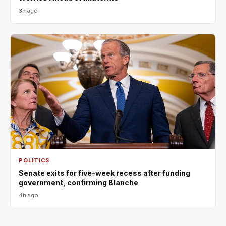
3h ago
POLITICS
Senate exits for five-week recess after funding
government, confirming Blanche
4h ago