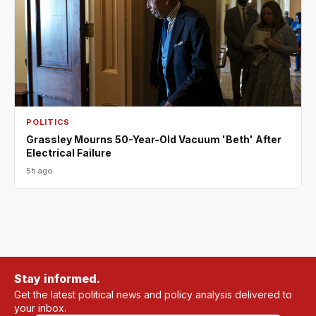
POLITICS
Grassley Mourns 50-Year-Old Vacuum 'Beth' After
Electrical Failure
5h ago
Stay informed.
Get the latest political news and policy analysis delivered to
your inbox.