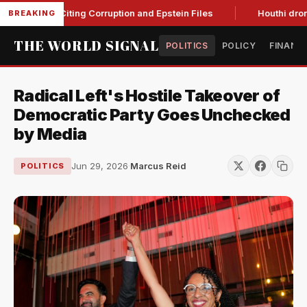
anche, Citing Corruption and Epstein Files
Houthi drone stri
BREAKING
THE WORLD SIGNAL
POLITICS
POLICY
FINANC
Radical Left's Hostile Takeover of
Democratic Party Goes Unchecked
by Media
Jun 29, 2026
·
Marcus Reid
POLITICS