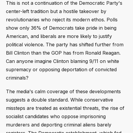
This is not a continuation of the Democratic Party's
center-left tradition but a hostile takeover by
revolutionaries who reject its modern ethos. Polls
show only 36% of Democrats take pride in being
American, and liberals are more likely to justify
political violence. The party has shifted further from
Bill Clinton than the GOP has from Ronald Reagan.
Can anyone imagine Clinton blaming 9/11 on white
supremacy or opposing deportation of convicted
criminals?
The media's calm coverage of these developments
suggests a double standard. While conservative
missteps are treated as existential threats, the rise of
socialist candidates who oppose imprisoning
murderers and deporting criminal aliens barely