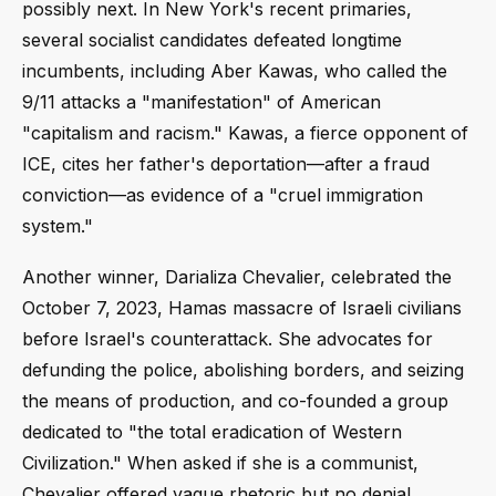
possibly next. In New York's recent primaries,
several socialist candidates defeated longtime
incumbents, including Aber Kawas, who called the
9/11 attacks a "manifestation" of American
"capitalism and racism." Kawas, a fierce opponent of
ICE, cites her father's deportation—after a fraud
conviction—as evidence of a "cruel immigration
system."
Another winner, Darializa Chevalier, celebrated the
October 7, 2023, Hamas massacre of Israeli civilians
before Israel's counterattack. She advocates for
defunding the police, abolishing borders, and seizing
the means of production, and co-founded a group
dedicated to "the total eradication of Western
Civilization." When asked if she is a communist,
Chevalier offered vague rhetoric but no denial.