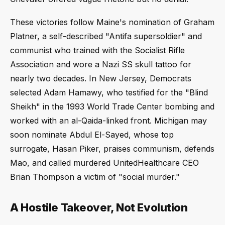
These victories follow Maine's nomination of Graham
Platner, a self-described "Antifa supersoldier" and
communist who trained with the Socialist Rifle
Association and wore a Nazi SS skull tattoo for
nearly two decades. In New Jersey, Democrats
selected Adam Hamawy, who testified for the "Blind
Sheikh" in the 1993 World Trade Center bombing and
worked with an al-Qaida-linked front. Michigan may
soon nominate Abdul El-Sayed, whose top
surrogate, Hasan Piker, praises communism, defends
Mao, and called murdered UnitedHealthcare CEO
Brian Thompson a victim of "social murder."
A Hostile Takeover, Not Evolution