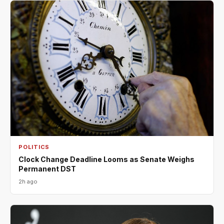
POLITICS
Clock Change Deadline Looms as Senate Weighs
Permanent DST
2h ago