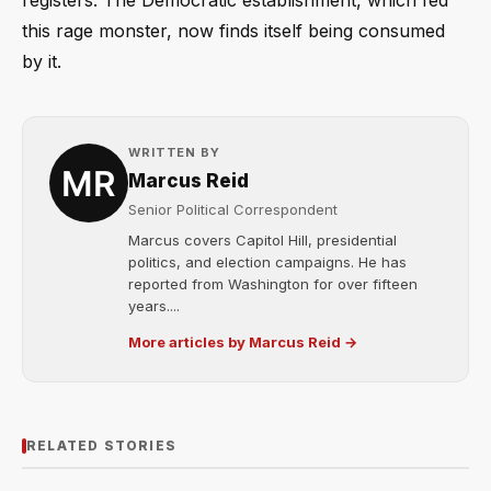
registers. The Democratic establishment, which fed
this rage monster, now finds itself being consumed
by it.
WRITTEN BY
Marcus Reid
Senior Political Correspondent
Marcus covers Capitol Hill, presidential
politics, and election campaigns. He has
reported from Washington for over fifteen
years....
More articles by Marcus Reid →
RELATED STORIES