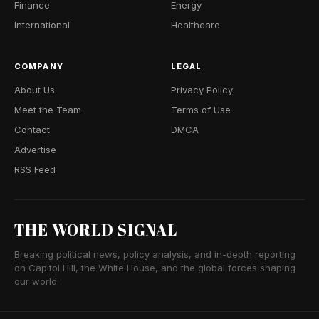
Finance
Energy
International
Healthcare
COMPANY
LEGAL
About Us
Privacy Policy
Meet the Team
Terms of Use
Contact
DMCA
Advertise
RSS Feed
THE WORLD SIGNAL
Breaking political news, policy analysis, and in-depth reporting
on Capitol Hill, the White House, and the global forces shaping
our world.