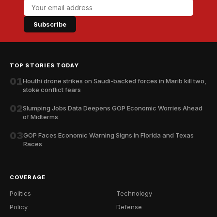
Subscribe
TOP STORIES TODAY
01
Houthi drone strikes on Saudi-backed forces in Marib kill two,
stoke conflict fears
02
Slumping Jobs Data Deepens GOP Economic Worries Ahead
of Midterms
03
GOP Faces Economic Warning Signs in Florida and Texas
Races
COVERAGE
Politics
Technology
Policy
Defense