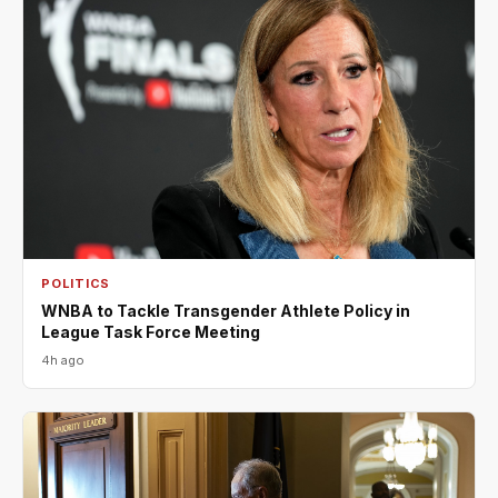
POLITICS
WNBA to Tackle Transgender Athlete Policy in
League Task Force Meeting
4h ago