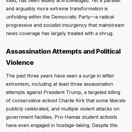
valid, has been widely acknowledged. Yet a parallel
and arguably more extreme transformation is
unfolding within the Democratic Party—a radical
progressive and socialist insurgency that mainstream
news coverage has largely treated with a shrug.
Assassination Attempts and Political
Violence
The past three years have seen a surge in leftist
extremism, including at least three assassination
attempts against President Trump, a targeted killing
of conservative activist Charlie Kirk that some liberals
publicly celebrated, and multiple violent attacks on
government facilities. Pro-Hamas student activists
have even engaged in hostage-taking. Despite this