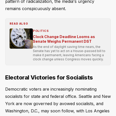
pattern of radicalization, the media's urgency
remains conspicuously absent.
READ ALSO
POLITICS
Clock Change Deadline Looms as
Senate Weighs Permanent DST
As the end of daylight saving time nears, the
Senate has yet to act on a House-passed bill to
make it permanent, leaving Americans facing a
clock change unless Congress moves quickly.
Electoral Victories for Socialists
Democratic voters are increasingly nominating
socialists for state and federal office. Seattle and New
York are now governed by avowed socialists, and
Washington, D.C., may soon follow, with Los Angeles