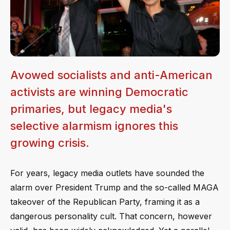
Avowed socialists and anti-American
activists are winning Democratic
primaries, but legacy media's
selective alarmism ignores this
growing crisis.
For years, legacy media outlets have sounded the
alarm over President Trump and the so-called MAGA
takeover of the Republican Party, framing it as a
dangerous personality cult. That concern, however