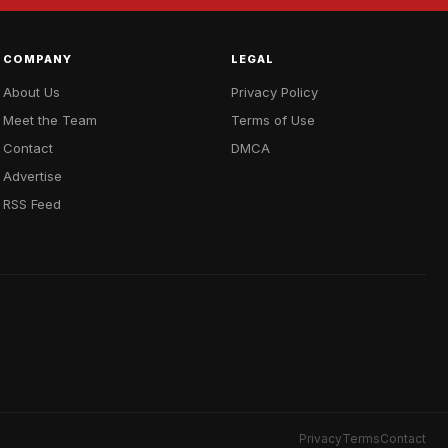
COMPANY
LEGAL
About Us
Privacy Policy
Meet the Team
Terms of Use
Contact
DMCA
Advertise
RSS Feed
Privacy
Terms
Contact