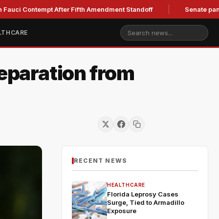
Contempt After Fifth Amendment Standoff
Senate panel to hol
LTHCARE
Separation from
RECENT NEWS
HEALTHCARE
Florida Leprosy Cases
Surge, Tied to Armadillo
Exposure