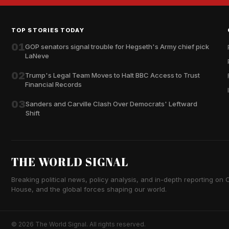
TOP STORIES TODAY
01
GOP senators signal trouble for Hegseth's Army chief pick
LaNeve
02
Trump's Legal Team Moves to Halt BBC Access to Trust
Financial Records
03
Sanders and Carville Clash Over Democrats' Leftward
Shift
THE WORLD SIGNAL
Breaking political news, policy analysis, and in-depth reporting on Ca
House, and the global forces shaping our world.
© 2026 The World Signal. All rights reserved.