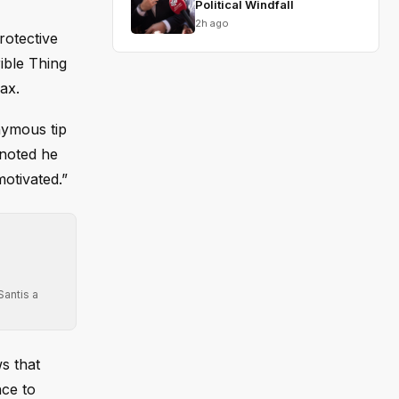
Political Windfall
2h ago
rotective
ible Thing
ax.
nymous tip
 noted he
otivated.”
Santis a
ws that
nce to