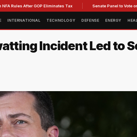
es After GOP Eliminates Tax
Senate Panel to Vote on Fauci 
E
INTERNATIONAL
TECHNOLOGY
DEFENSE
ENERGY
HEA
atting Incident Led to 