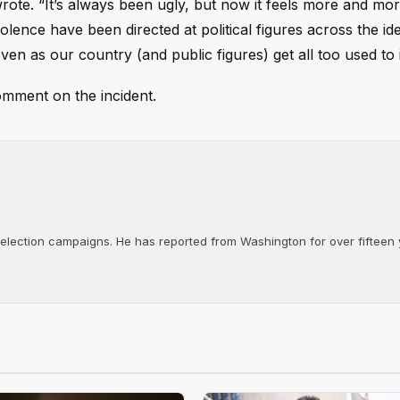
wrote. “It’s always been ugly, but now it feels more and mor
olence have been directed at political figures across the id
en as our country (and public figures) get all too used to i
omment on the incident.
d election campaigns. He has reported from Washington for over fifteen y