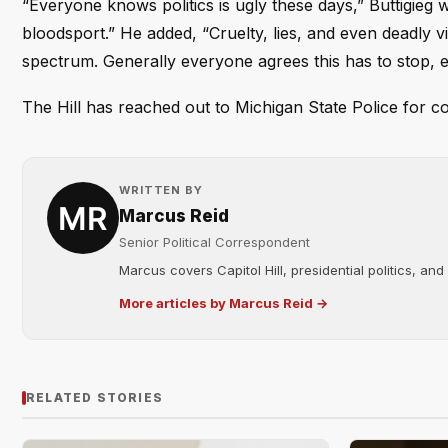
“Everyone knows politics is ugly these days,” Buttigieg 
bloodsport.” He added, “Cruelty, lies, and even deadly vi
spectrum. Generally everyone agrees this has to stop, ev
The Hill has reached out to Michigan State Police for c
WRITTEN BY
Marcus Reid
Senior Political Correspondent
Marcus covers Capitol Hill, presidential politics, an
More articles by Marcus Reid →
RELATED STORIES