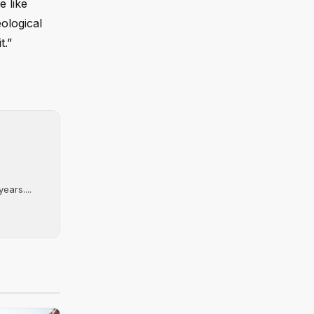
e like
eological
t.”
ears....