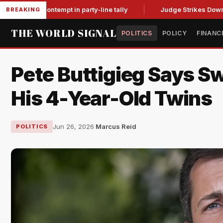
for contempt in party-line tally
Judge Strikes Down NFA Rul
BREAKING
THE WORLD SIGNAL
POLITICS
POLICY
FINANC
Pete Buttigieg Says Sw
His 4-Year-Old Twins
Jun 26, 2026
·
Marcus Reid
POLITICS