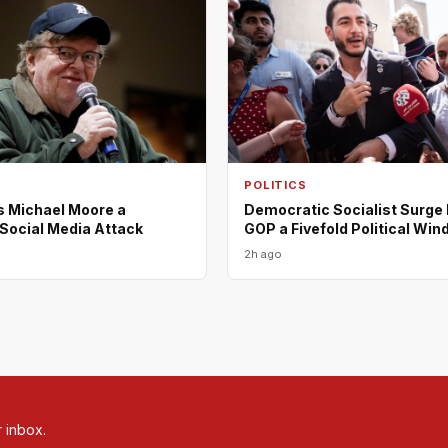
POLITICS
s Michael Moore a
Democratic Socialist Surge
n Social Media Attack
GOP a Fivefold Political Wind
2h ago
r inbox.