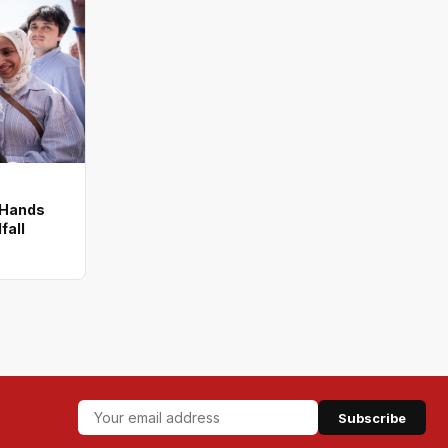
 Hands
fall
Subscribe