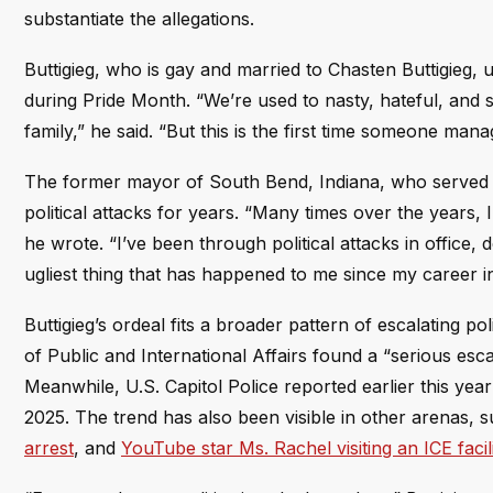
substantiate the allegations.
Buttigieg, who is gay and married to Chasten Buttigieg, 
during Pride Month. “We’re used to nasty, hateful, and 
family,” he said. “But this is the first time someone manag
The former mayor of South Bend, Indiana, who served 
political attacks for years. “Many times over the years,
he wrote. “I’ve been through political attacks in office, d
ugliest thing that has happened to me since my career i
Buttigieg’s ordeal fits a broader pattern of escalating p
of Public and International Affairs found a “serious escal
Meanwhile, U.S. Capitol Police reported earlier this yea
2025. The trend has also been visible in other arenas, 
arrest
, and
YouTube star Ms. Rachel visiting an ICE facil