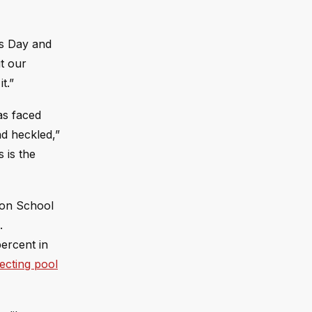
’s Day and
t our
t.”
as faced
nd heckled,”
s is the
eton School
.
percent in
lecting pool