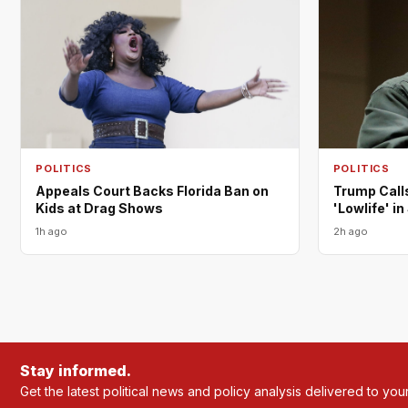
POLITICS
POLITICS
Appeals Court Backs Florida Ban on
Trump Call
Kids at Drag Shows
'Lowlife' i
1h ago
2h ago
Stay informed.
Get the latest political news and policy analysis delivered to you