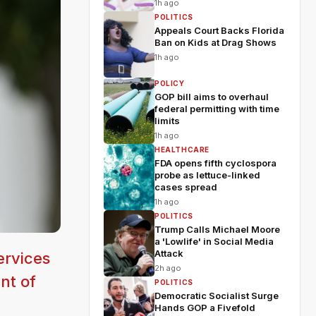
1h ago
POLITICS
Appeals Court Backs Florida
Ban on Kids at Drag Shows
1h ago
POLICY
GOP bill aims to overhaul
federal permitting with time
limits
1h ago
HEALTHCARE
FDA opens fifth cyclospora
probe as lettuce-linked
cases spread
1h ago
POLITICS
Trump Calls Michael Moore
a 'Lowlife' in Social Media
Attack
ervices
2h ago
nt of
POLITICS
Democratic Socialist Surge
Hands GOP a Fivefold