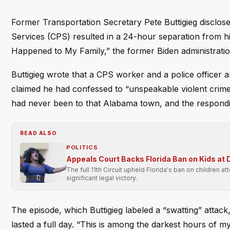
Former Transportation Secretary Pete Buttigieg disclose
Services (CPS) resulted in a 24-hour separation from his
Happened to My Family,” the former Biden administration o
Buttigieg wrote that a CPS worker and a police officer a
claimed he had confessed to “unspeakable violent crim
had never been to that Alabama town, and the responding 
READ ALSO
POLITICS
Appeals Court Backs Florida Ban on Kids at
The full 11th Circuit upheld Florida's ban on children 
significant legal victory.
The episode, which Buttigieg labeled a “swatting” attack,
lasted a full day. “This is among the darkest hours of m