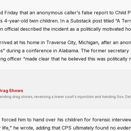
d Friday that an anonymous caller's false report to Child P
 4-year-old twin children. In a Substack post titled “A Terr
fficial described the incident as a politically motivated ho
rrived at his home in Traverse City, Michigan, after an ano
es” during a conference in Alabama. The former secretary
officer “made clear that he believed this was politically m
 Drag Shows
attending drag shows, reversing a lower court's injunction and handing Gov. De
 forced him to hand over his children for forensic intervie
y life,” he wrote, adding that CPS ultimately found no evide