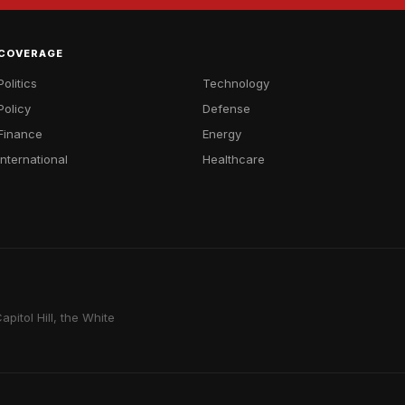
COVERAGE
Politics
Technology
Policy
Defense
Finance
Energy
International
Healthcare
pitol Hill, the White