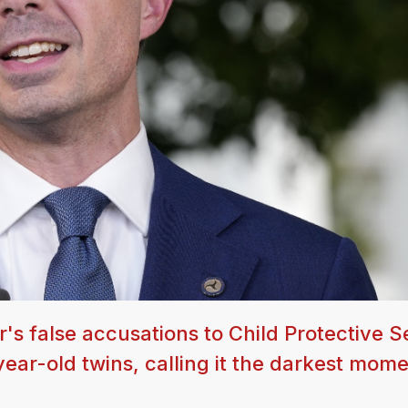
's false accusations to Child Protective S
ear-old twins, calling it the darkest mome