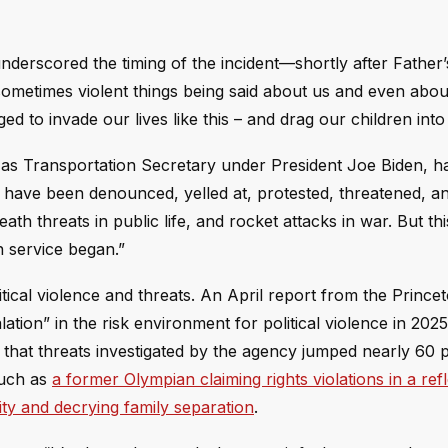
underscored the timing of the incident—shortly after Father
sometimes violent things being said about us and even abou
ed to invade our lives like this – and drag our children into i
as Transportation Secretary under President Joe Biden, h
 I have been denounced, yelled at, protested, threatened, a
eath threats in public life, and rocket attacks in war. But thi
n service began.”
olitical violence and threats. An April report from the Princ
ation” in the risk environment for political violence in 2025
r that threats investigated by the agency jumped nearly 60 
such as
a former Olympian claiming rights violations in a ref
ity and decrying family separation
.