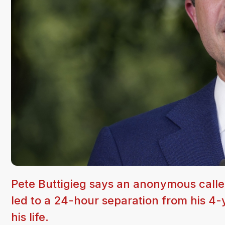
Pete Buttigieg says an anonymous caller
led to a 24-hour separation from his 4-y
his life.