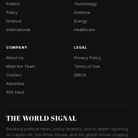
Politics
Technology
Policy
Defense
Finance
Energy
International
Healthcare
COMPANY
LEGAL
About Us
Privacy Policy
Meet the Team
Terms of Use
Contact
DMCA
Advertise
RSS Feed
THE WORLD SIGNAL
Breaking political news, policy analysis, and in-depth reporting
on Capitol Hill, the White House, and the global forces shaping