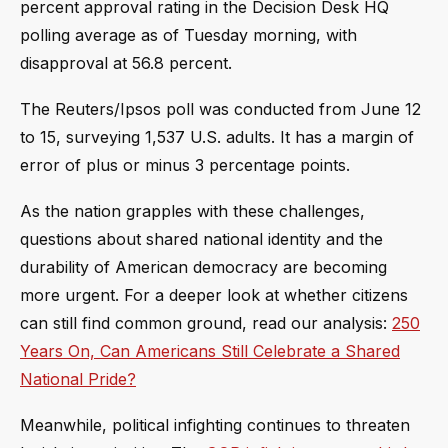
percent approval rating in the Decision Desk HQ
polling average as of Tuesday morning, with
disapproval at 56.8 percent.
The Reuters/Ipsos poll was conducted from June 12
to 15, surveying 1,537 U.S. adults. It has a margin of
error of plus or minus 3 percentage points.
As the nation grapples with these challenges,
questions about shared national identity and the
durability of American democracy are becoming
more urgent. For a deeper look at whether citizens
can still find common ground, read our analysis:
250
Years On, Can Americans Still Celebrate a Shared
National Pride?
Meanwhile, political infighting continues to threaten