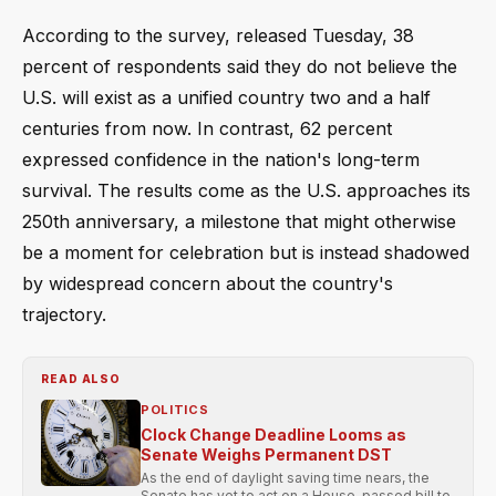
According to the survey, released Tuesday, 38
percent of respondents said they do not believe the
U.S. will exist as a unified country two and a half
centuries from now. In contrast, 62 percent
expressed confidence in the nation's long-term
survival. The results come as the U.S. approaches its
250th anniversary, a milestone that might otherwise
be a moment for celebration but is instead shadowed
by widespread concern about the country's
trajectory.
READ ALSO
POLITICS
Clock Change Deadline Looms as
Senate Weighs Permanent DST
As the end of daylight saving time nears, the
Senate has yet to act on a House-passed bill to