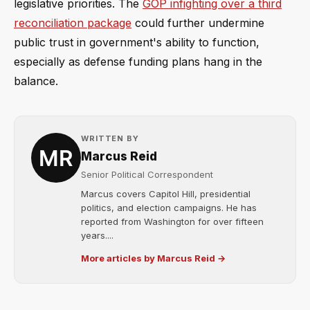
legislative priorities. The
GOP infighting over a third
reconciliation package
could further undermine
public trust in government's ability to function,
especially as defense funding plans hang in the
balance.
WRITTEN BY
Marcus Reid
Senior Political Correspondent
Marcus covers Capitol Hill, presidential
politics, and election campaigns. He has
reported from Washington for over fifteen
years....
More articles by Marcus Reid →