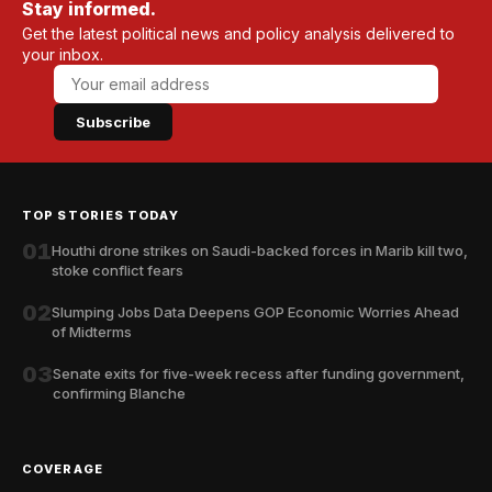
Stay informed.
Get the latest political news and policy analysis delivered to
your inbox.
Subscribe
TOP STORIES TODAY
01
Houthi drone strikes on Saudi-backed forces in Marib kill two,
stoke conflict fears
02
Slumping Jobs Data Deepens GOP Economic Worries Ahead
of Midterms
03
Senate exits for five-week recess after funding government,
confirming Blanche
COVERAGE