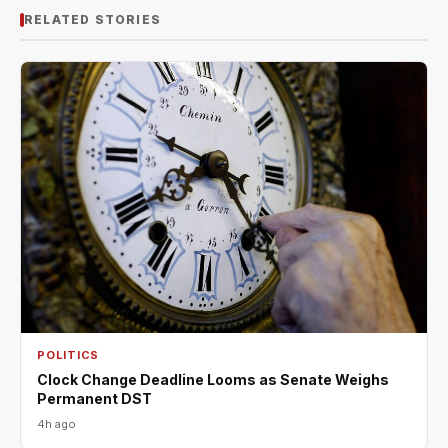
RELATED STORIES
POLITICS
Clock Change Deadline Looms as Senate Weighs
Permanent DST
4h ago