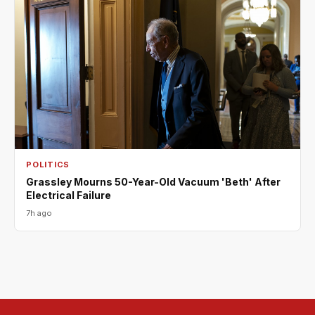
POLITICS
Grassley Mourns 50-Year-Old Vacuum 'Beth' After
Electrical Failure
7h ago