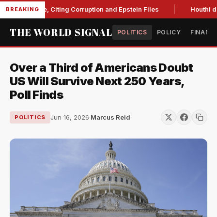
 Blanche, Citing Corruption and Epstein Files
Houthi drone s
BREAKING
THE WORLD SIGNAL
POLITICS
POLICY
FINANC
Over a Third of Americans Doubt
US Will Survive Next 250 Years,
Poll Finds
Jun 16, 2026
·
Marcus Reid
POLITICS