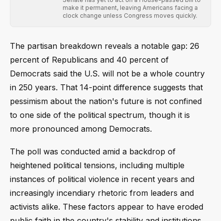
make it permanent, leaving Americans facing a
clock change unless Congress moves quickly.
The partisan breakdown reveals a notable gap: 26
percent of Republicans and 40 percent of
Democrats said the U.S. will not be a whole country
in 250 years. That 14-point difference suggests that
pessimism about the nation's future is not confined
to one side of the political spectrum, though it is
more pronounced among Democrats.
The poll was conducted amid a backdrop of
heightened political tensions, including multiple
instances of political violence in recent years and
increasingly incendiary rhetoric from leaders and
activists alike. These factors appear to have eroded
public faith in the country's stability and institutions.