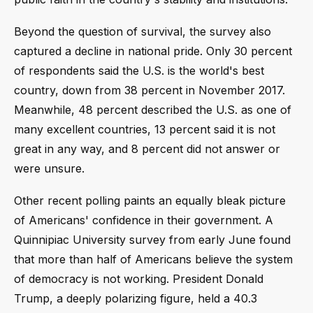
Beyond the question of survival, the survey also
captured a decline in national pride. Only 30 percent
of respondents said the U.S. is the world's best
country, down from 38 percent in November 2017.
Meanwhile, 48 percent described the U.S. as one of
many excellent countries, 13 percent said it is not
great in any way, and 8 percent did not answer or
were unsure.
Other recent polling paints an equally bleak picture
of Americans' confidence in their government. A
Quinnipiac University survey from early June found
that more than half of Americans believe the system
of democracy is not working. President Donald
Trump, a deeply polarizing figure, held a 40.3