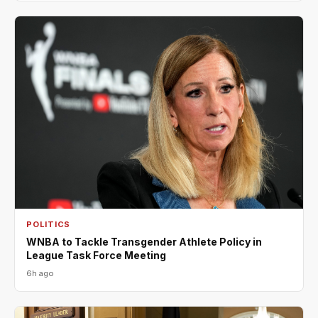
POLITICS
WNBA to Tackle Transgender Athlete Policy in
League Task Force Meeting
6h ago