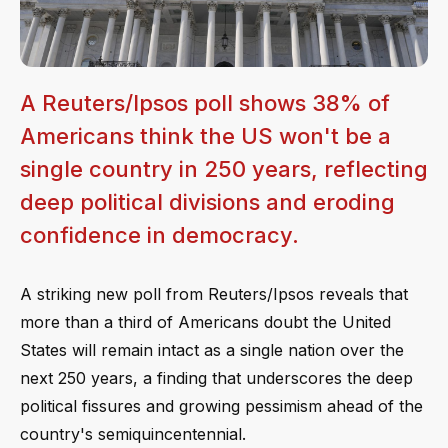
A Reuters/Ipsos poll shows 38% of
Americans think the US won't be a
single country in 250 years, reflecting
deep political divisions and eroding
confidence in democracy.
A striking new poll from Reuters/Ipsos reveals that
more than a third of Americans doubt the United
States will remain intact as a single nation over the
next 250 years, a finding that underscores the deep
political fissures and growing pessimism ahead of the
country's semiquincentennial.