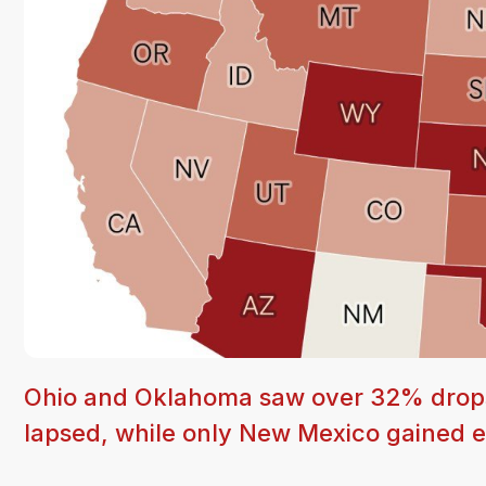
Ohio and Oklahoma saw over 32% drops
lapsed, while only New Mexico gained en