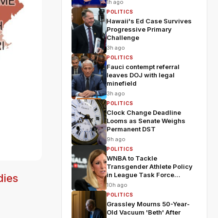
1h ago
POLITICS
Hawaii's Ed Case Survives
Progressive Primary
Challenge
3h ago
POLITICS
Fauci contempt referral
leaves DOJ with legal
minefield
3h ago
POLITICS
Clock Change Deadline
Looms as Senate Weighs
Permanent DST
9h ago
POLITICS
WNBA to Tackle
Transgender Athlete Policy
in League Task Force
dies
Meeting
10h ago
POLITICS
Grassley Mourns 50-Year-
Old Vacuum 'Beth' After