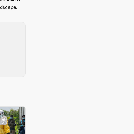
ndscape.