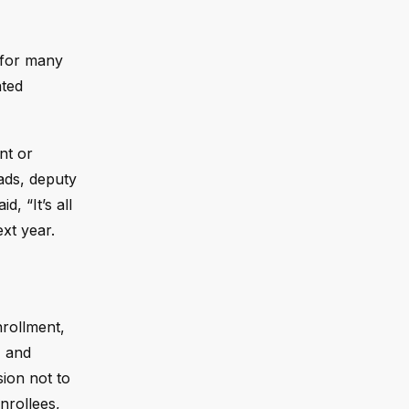
 for many
ated
nt or
oads, deputy
, “It’s all
ext year.
rollment,
, and
sion not to
nrollees,