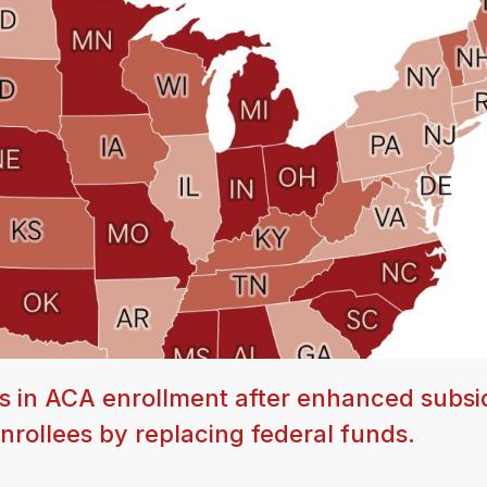
 in ACA enrollment after enhanced subsi
rollees by replacing federal funds.