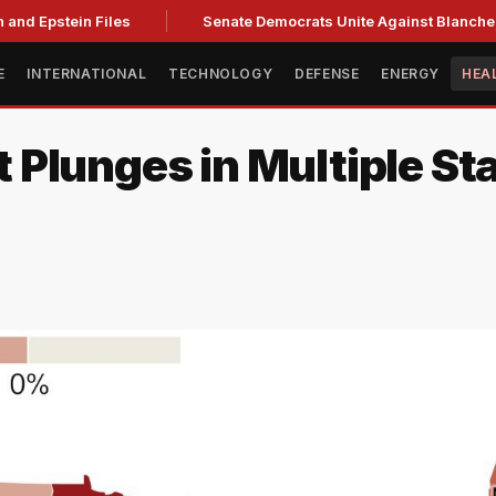
and Epstein Files
Senate Democrats Unite Against Blanche, C
E
INTERNATIONAL
TECHNOLOGY
DEFENSE
ENERGY
HEA
Plunges in Multiple Sta