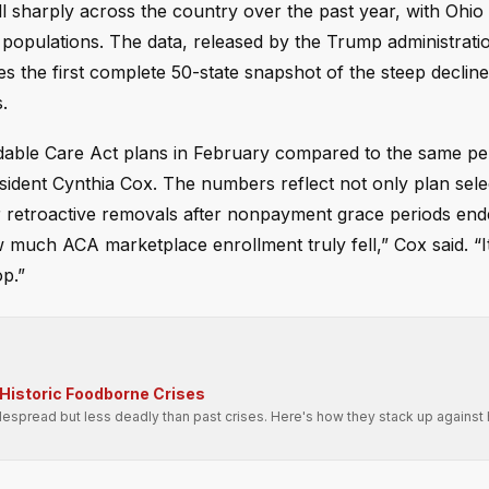
l sharply across the country over the past year, with Ohio
populations. The data, released by the Trump administratio
s the first complete 50-state snapshot of the steep decline
.
rdable Care Act plans in February compared to the same per
sident Cynthia Cox. The numbers reflect not only plan sele
r retroactive removals after nonpayment grace periods ende
 much ACA marketplace enrollment truly fell,” Cox said. “It’
op.”
Historic Foodborne Crises
spread but less deadly than past crises. Here's how they stack up against h