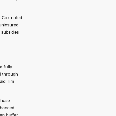
t Cox noted
uninsured.
 subsidies
 fully
ed through
said Tim
those
nhanced
can buffer