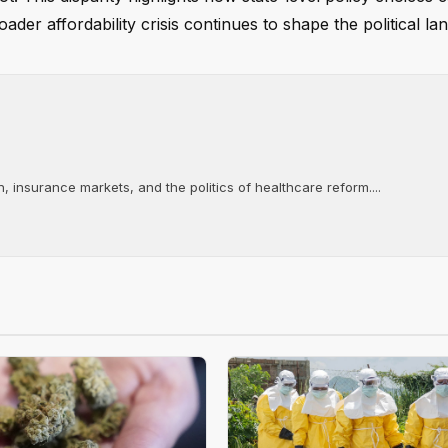
ader affordability crisis continues to shape the political la
, insurance markets, and the politics of healthcare reform....