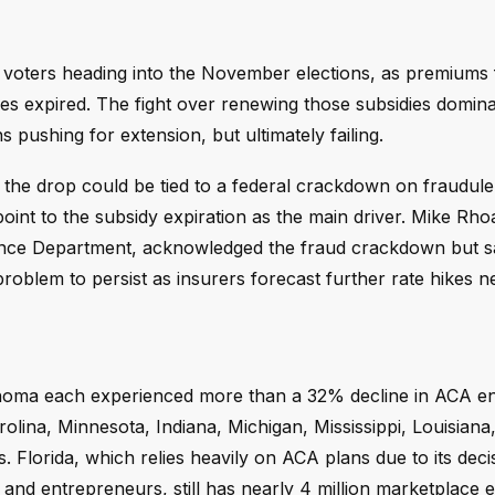
 voters heading into the November elections, as premiums
ies expired. The fight over renewing those subsidies domin
pushing for extension, but ultimately failing.
he drop could be tied to a federal crackdown on fraudule
point to the subsidy expiration as the main driver. Mike Rh
nce Department, acknowledged the fraud crackdown but said
 problem to persist as insurers forecast further rate hikes n
ahoma each experienced more than a 32% decline in ACA en
rolina, Minnesota, Indiana, Michigan, Mississippi, Louisiana
. Florida, which relies heavily on ACA plans due to its deci
and entrepreneurs, still has nearly 4 million marketplace e