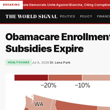
Senate Democrats Unite Against Blanche, Citing Corruption 
BREAKING
THE WORLD SIGNAL
POLITICS
POLICY
FINANC
Obamacare Enrollment 
Subsidies Expire
Jul 6, 2026
·
Dr. Lena Park
HEALTHCARE