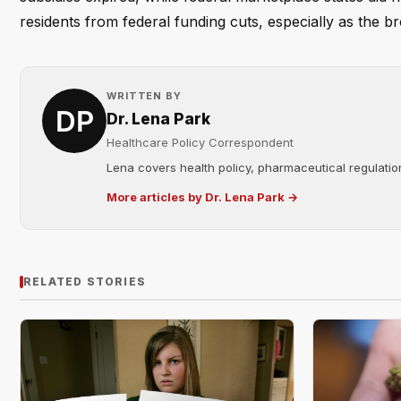
residents from federal funding cuts, especially as the bro
WRITTEN BY
Dr. Lena Park
Healthcare Policy Correspondent
Lena covers health policy, pharmaceutical regulation
More articles by Dr. Lena Park →
RELATED STORIES