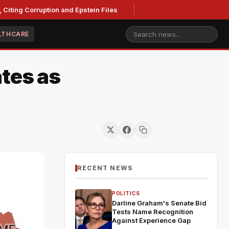
iting Corruption and Epstein Files
LTHCARE
tes as
RECENT NEWS
POLITICS
Darline Graham's Senate Bid
Tests Name Recognition
Against Experience Gap