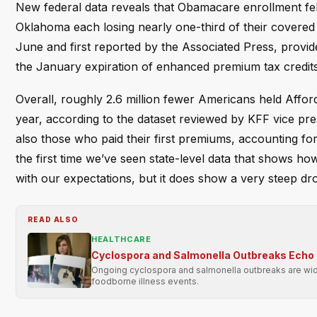
New federal data reveals that Obamacare enrollment fel
Oklahoma each losing nearly one-third of their covered 
June and first reported by the Associated Press, provide
the January expiration of enhanced premium tax credits
Overall, roughly 2.6 million fewer Americans held Affo
year, according to the dataset reviewed by KFF vice pre
also those who paid their first premiums, accounting fo
the first time we’ve seen state-level data that shows how
with our expectations, but it does show a very steep dr
READ ALSO
HEALTHCARE
Cyclospora and Salmonella Outbreaks Echo 
Ongoing cyclospora and salmonella outbreaks are wide
foodborne illness events.