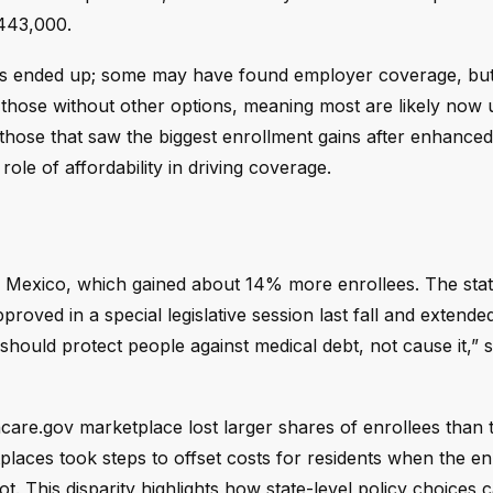
443,000.
ans ended up; some may have found employer coverage, bu
or those without other options, meaning most are likely now 
 those that saw the biggest enrollment gains after enhanced
le of affordability in driving coverage.
 Mexico, which gained about 14% more enrollees. The state
pproved in a special legislative session last fall and extend
hould protect people against medical debt, not cause it,” 
hcare.gov marketplace lost larger shares of enrollees than 
laces took steps to offset costs for residents when the e
ot. This disparity highlights how state-level policy choices 