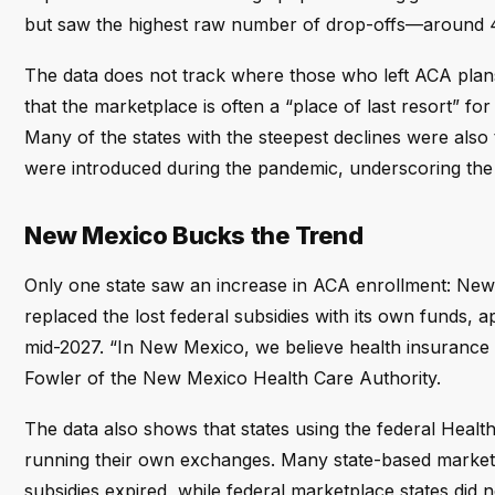
but saw the highest raw number of drop-offs—around 
The data does not track where those who left ACA pl
that the marketplace is often a “place of last resort” f
Many of the states with the steepest declines were also
were introduced during the pandemic, underscoring the ro
New Mexico Bucks the Trend
Only one state saw an increase in ACA enrollment: New
replaced the lost federal subsidies with its own funds, a
mid-2027. “In New Mexico, we believe health insurance s
Fowler of the New Mexico Health Care Authority.
The data also shows that states using the federal Healt
running their own exchanges. Many state-based marketp
subsidies expired, while federal marketplace states did n