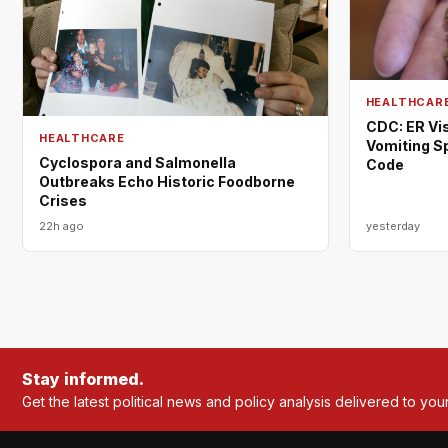
HEALTHCAR
CDC: ER Vis
HEALTHCARE
Vomiting S
Cyclospora and Salmonella
Code
Outbreaks Echo Historic Foodborne
Crises
22h ago
yesterday
Stay informed.
Get the latest political news and policy analysis delivered to you