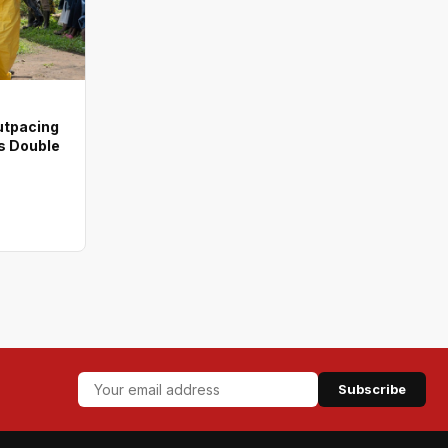
utpacing
s Double
Subscribe