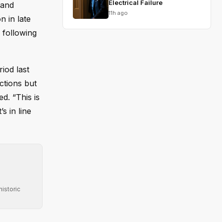
Electrical Failure
 and
11h ago
n in late
 following
iod last
ctions but
d. “This is
s in line
istoric