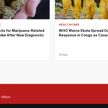
E
HEALTHCARE
its for Marijuana-Related
WHO Warns Ebola Spread O
pike After New Diagnostic
Response in Congo as Case
2d ago
r inbox.