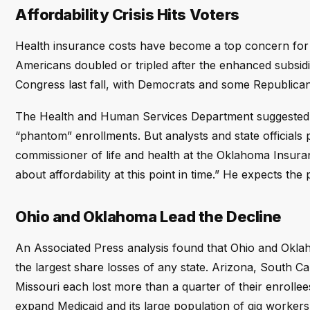
Affordability Crisis Hits Voters
Health insurance costs have become a top concern for
Americans doubled or tripled after the enhanced subsid
Congress last fall, with Democrats and some Republicans 
The Health and Human Services Department suggested t
“phantom” enrollments. But analysts and state officials 
commissioner of life and health at the Oklahoma Insura
about affordability at this point in time.” He expects the
Ohio and Oklahoma Lead the Decline
An Associated Press analysis found that Ohio and Okl
the largest share losses of any state. Arizona, South Ca
Missouri each lost more than a quarter of their enrollees
expand Medicaid and its large population of gig workers 