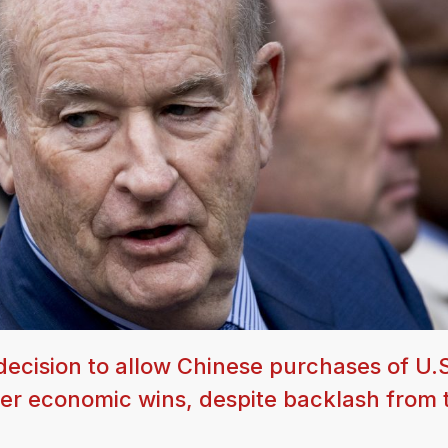
 decision to allow Chinese purchases of U.
arger economic wins, despite backlash from 