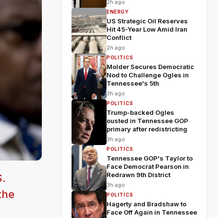
2h ago
ENERGY
US Strategic Oil Reserves
Hit 45-Year Low Amid Iran
Conflict
2h ago
POLITICS
Molder Secures Democratic
Nod to Challenge Ogles in
Tennessee's 5th
3h ago
POLITICS
Trump-backed Ogles
ousted in Tennessee GOP
primary after redistricting
3h ago
POLITICS
Tennessee GOP's Taylor to
Face Democrat Pearson in
Redrawn 9th District
S.
3h ago
the
POLITICS
Hagerty and Bradshaw to
Face Off Again in Tennessee