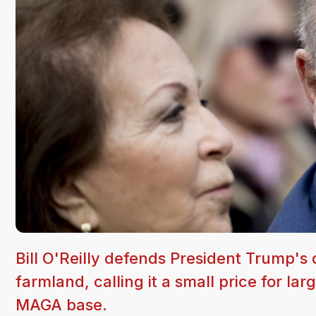
Bill O'Reilly defends President Trump's
farmland, calling it a small price for l
MAGA base.