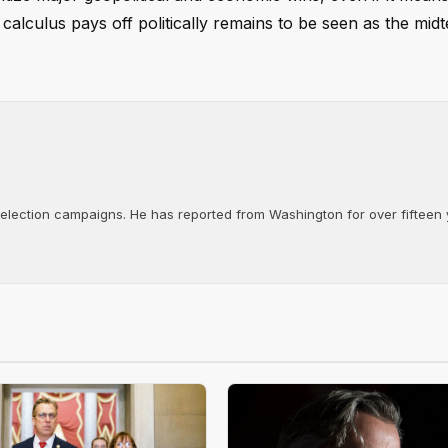
calculus pays off politically remains to be seen as the mid
d election campaigns. He has reported from Washington for over fifteen y