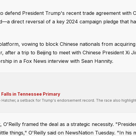
 to defend President Trump's recent trade agreement with C
d—a direct reversal of a key 2024 campaign pledge that has
latform, vowing to block Chinese nationals from acquiring
r, after a trip to Beijing to meet with Chinese President Xi J
ership in a Fox News interview with Sean Hannity.
Falls in Tennessee Primary
e Hatcher, a setback for Trump's endorsement record. The race also highligh
.
, O'Reilly framed the deal as a strategic necessity. "Presid
little things," O'Reilly said on NewsNation Tuesday. "In his 