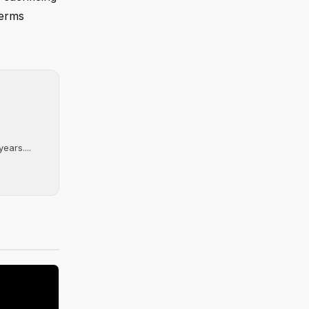
terms
ears....