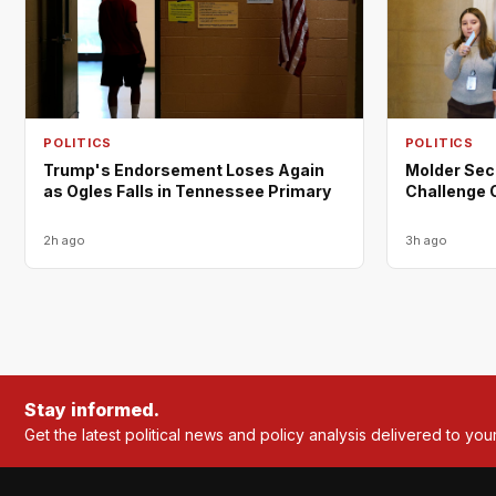
POLITICS
POLITICS
Trump's Endorsement Loses Again
Molder Sec
as Ogles Falls in Tennessee Primary
Challenge 
2h ago
3h ago
Stay informed.
Get the latest political news and policy analysis delivered to you