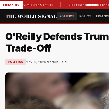
ar Low Amid Iran Conflict
Blackburn clinches Tennessee GOP
BREAKING
THE WORLD SIGNAL
POLITICS
POLICY
FINANC
O'Reilly Defends Trum
Trade-Off
May 19, 2026
·
Marcus Reid
POLITICS