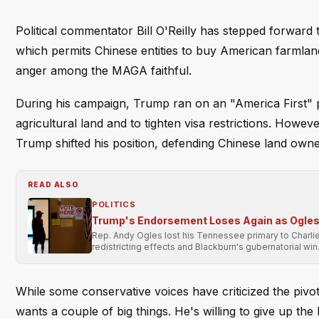
Political commentator Bill O'Reilly has stepped forward
which permits Chinese entities to buy American farmlan
anger among the MAGA faithful.
During his campaign, Trump ran on an "America First" p
agricultural land and to tighten visa restrictions. Howeve
Trump shifted his position, defending Chinese land own
READ ALSO
POLITICS
Trump's Endorsement Loses Again as Ogles 
Rep. Andy Ogles lost his Tennessee primary to Charli
redistricting effects and Blackburn's gubernatorial win
While some conservative voices have criticized the pivot
wants a couple of big things. He's willing to give up the 