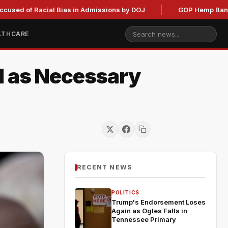
 Racial Bias in Admissions by DOJ
GOP Hemp Ban Delay Stal
LTHCARE
l as Necessary
RECENT NEWS
POLITICS
Trump's Endorsement Loses
Again as Ogles Falls in
Tennessee Primary