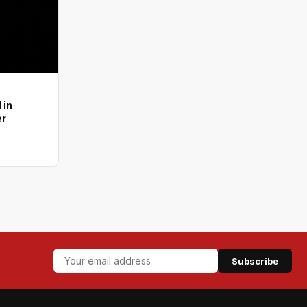
 in
er
Subscribe