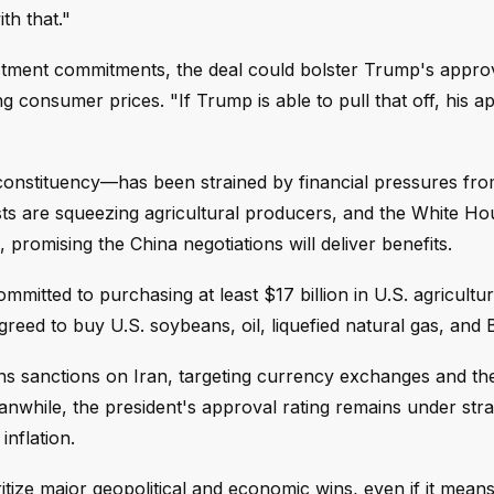
ith that."
vestment commitments, the deal could bolster Trump's approv
 consumer prices. "If Trump is able to pull that off, his a
constituency—has been strained by financial pressures fro
 costs are squeezing agricultural producers, and the White H
promising the China negotiations will deliver benefits.
itted to purchasing at least $17 billion in U.S. agricultu
eed to buy U.S. soybeans, oil, liquefied natural gas, and B
ens sanctions on Iran, targeting currency exchanges and t
nwhile, the president's approval rating remains under str
inflation.
tize major geopolitical and economic wins, even if it means 