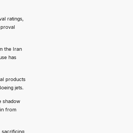
al ratings,
pproval
m the Iran
ouse has
ral products
oeing jets.
he shadow
ain from
sacrificing