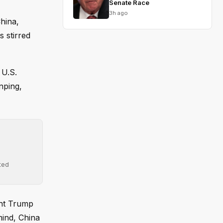
Senate Race
3h ago
hina,
 stirred
 U.S.
inping,
ted
ent Trump
mind, China