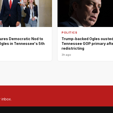
POLITICS
ures Democratic Nod to
Trump-backed Ogles ousted
Ogles in Tennessee's 5th
Tennessee GOP primary aft
redistricting
3h ago
r inbox.