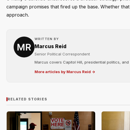
campaign promises that fired up the base. Whether that 
approach.
WRITTEN BY
Marcus Reid
Senior Political Correspondent
Marcus covers Capitol Hill, presidential politics, an
More articles by Marcus Reid →
RELATED STORIES