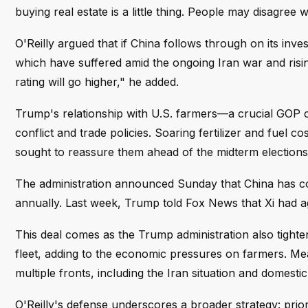
buying real estate is a little thing. People may disagree w
O'Reilly argued that if China follows through on its in
which have suffered amid the ongoing Iran war and rising
rating will go higher," he added.
Trump's relationship with U.S. farmers—a crucial GOP 
conflict and trade policies. Soaring fertilizer and fuel
sought to reassure them ahead of the midterm elections, 
The administration announced Sunday that China has comm
annually. Last week, Trump told Fox News that Xi had agr
This deal comes as the Trump administration also tight
fleet, adding to the economic pressures on farmers. Mea
multiple fronts, including the Iran situation and domestic 
O'Reilly's defense underscores a broader strategy: priori