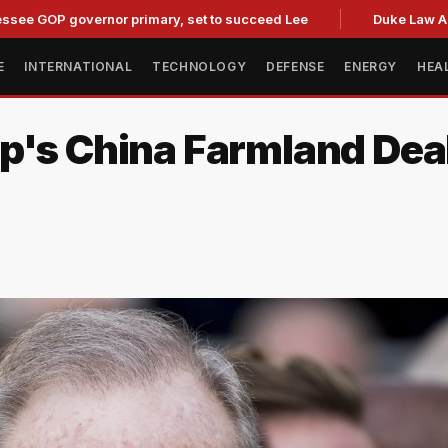
 governor primary, set to succeed Lee
Duke Law Accused of
E
INTERNATIONAL
TECHNOLOGY
DEFENSE
ENERGY
HEA
p's China Farmland Dea