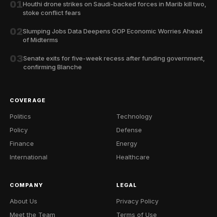
01
Houthi drone strikes on Saudi-backed forces in Marib kill two,
stoke conflict fears
02
Slumping Jobs Data Deepens GOP Economic Worries Ahead
of Midterms
03
Senate exits for five-week recess after funding government,
confirming Blanche
COVERAGE
Politics
Technology
Policy
Defense
Finance
Energy
International
Healthcare
COMPANY
LEGAL
About Us
Privacy Policy
Meet the Team
Terms of Use