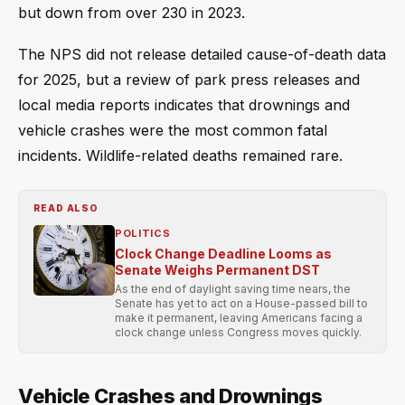
but down from over 230 in 2023.
The NPS did not release detailed cause-of-death data
for 2025, but a review of park press releases and
local media reports indicates that drownings and
vehicle crashes were the most common fatal
incidents. Wildlife-related deaths remained rare.
READ ALSO
POLITICS
Clock Change Deadline Looms as
Senate Weighs Permanent DST
As the end of daylight saving time nears, the
Senate has yet to act on a House-passed bill to
make it permanent, leaving Americans facing a
clock change unless Congress moves quickly.
Vehicle Crashes and Drownings