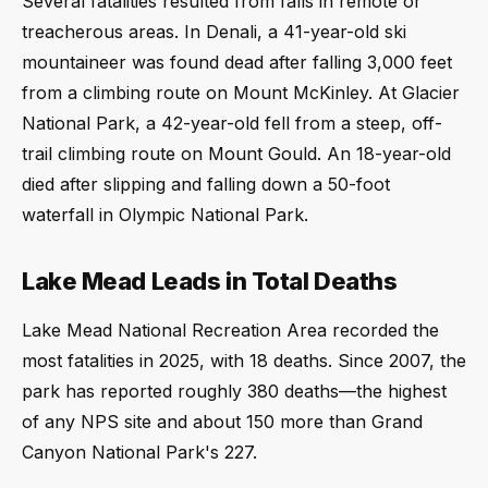
Several fatalities resulted from falls in remote or
treacherous areas. In Denali, a 41-year-old ski
mountaineer was found dead after falling 3,000 feet
from a climbing route on Mount McKinley. At Glacier
National Park, a 42-year-old fell from a steep, off-
trail climbing route on Mount Gould. An 18-year-old
died after slipping and falling down a 50-foot
waterfall in Olympic National Park.
Lake Mead Leads in Total Deaths
Lake Mead National Recreation Area recorded the
most fatalities in 2025, with 18 deaths. Since 2007, the
park has reported roughly 380 deaths—the highest
of any NPS site and about 150 more than Grand
Canyon National Park's 227.