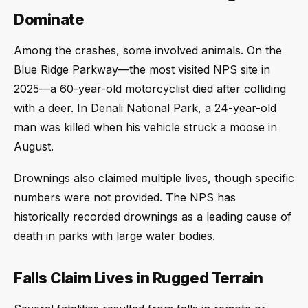
Dominate
Among the crashes, some involved animals. On the
Blue Ridge Parkway—the most visited NPS site in
2025—a 60-year-old motorcyclist died after colliding
with a deer. In Denali National Park, a 24-year-old
man was killed when his vehicle struck a moose in
August.
Drownings also claimed multiple lives, though specific
numbers were not provided. The NPS has
historically recorded drownings as a leading cause of
death in parks with large water bodies.
Falls Claim Lives in Rugged Terrain