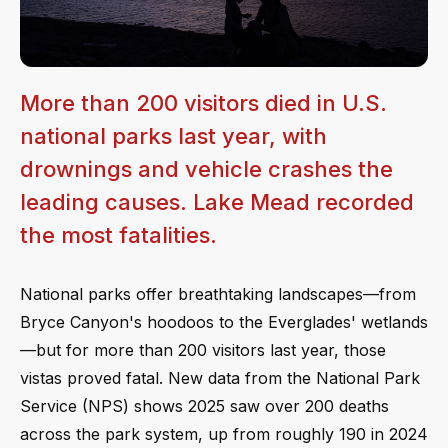
More than 200 visitors died in U.S.
national parks last year, with
drownings and vehicle crashes the
leading causes. Lake Mead recorded
the most fatalities.
National parks offer breathtaking landscapes—from
Bryce Canyon's hoodoos to the Everglades' wetlands
—but for more than 200 visitors last year, those
vistas proved fatal. New data from the National Park
Service (NPS) shows 2025 saw over 200 deaths
across the park system, up from roughly 190 in 2024