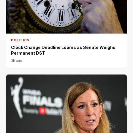
POLITICS
Clock Change Deadline Looms as Senate Weighs
Permanent DST
3h ago