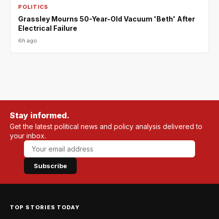
POLITICS
Grassley Mourns 50-Year-Old Vacuum 'Beth' After
Electrical Failure
6h ago
Stay informed.
Get the latest political news and policy analysis delivered to
your inbox.
Subscribe
TOP STORIES TODAY