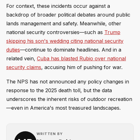
For context, these incidents occur against a
backdrop of broader political debates around public
lands management and safety. Meanwhile, other
national security controversies—such as
Trump
skipping his son's wedding citing national security
duties
—continue to dominate headlines. And in a
related vein,
Cuba has blasted Rubio over national
security claims
, accusing him of pushing for war.
The NPS has not announced any policy changes in
response to the 2025 death toll, but the data
underscores the inherent risks of outdoor recreation
—even in America's most treasured landscapes.
WRITTEN BY