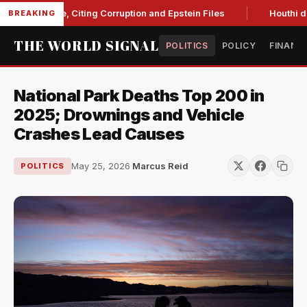
Blanche, Citing Corruption and Epstein Files
Houthi drone s
BREAKING
THE WORLD SIGNAL
POLITICS
POLICY
FINANC
National Park Deaths Top 200 in
2025; Drownings and Vehicle
Crashes Lead Causes
May 25, 2026
·
Marcus Reid
POLITICS