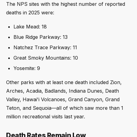
The NPS sites with the highest number of reported
deaths in 2025 were:
Lake Mead: 18
Blue Ridge Parkway: 13
Natchez Trace Parkway: 11
Great Smoky Mountains: 10
Yosemite: 9
Other parks with at least one death included Zion,
Arches, Acadia, Badlands, Indiana Dunes, Death
Valley, Hawai'i Volcanoes, Grand Canyon, Grand
Teton, and Sequoia—all of which saw more than 1
million recreational visits last year.
Death Rates Remain Low