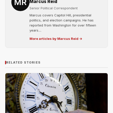
Marcus Reid
Senior Political Correspondent
Marcus covers Capitol Hill, presidential
politics, and election campaigns. He has
reported from Washington for over fifteen
years....
More articles by Marcus Reid →
RELATED STORIES