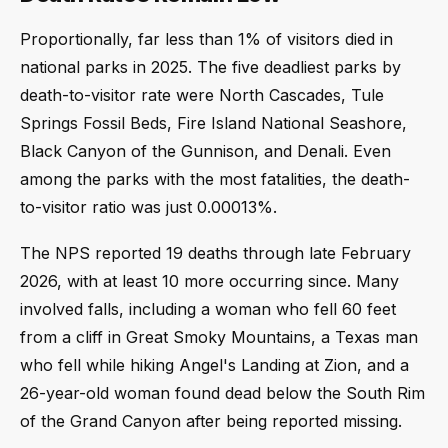
Proportionally, far less than 1% of visitors died in
national parks in 2025. The five deadliest parks by
death-to-visitor rate were North Cascades, Tule
Springs Fossil Beds, Fire Island National Seashore,
Black Canyon of the Gunnison, and Denali. Even
among the parks with the most fatalities, the death-
to-visitor ratio was just 0.00013%.
The NPS reported 19 deaths through late February
2026, with at least 10 more occurring since. Many
involved falls, including a woman who fell 60 feet
from a cliff in Great Smoky Mountains, a Texas man
who fell while hiking Angel's Landing at Zion, and a
26-year-old woman found dead below the South Rim
of the Grand Canyon after being reported missing.