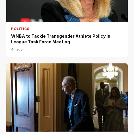
POLITICS
WNBA to Tackle Transgender Athlete Policy in
League Task Force Meeting
4h ago