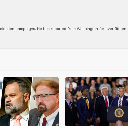
d election campaigns. He has reported from Washington for over fifteen y