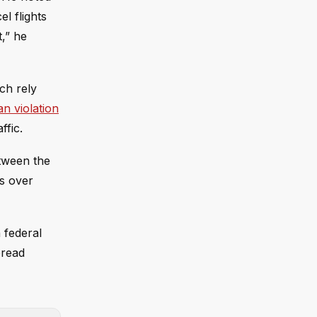
el flights
,” he
ch rely
an violation
ffic.
etween the
es over
 federal
pread