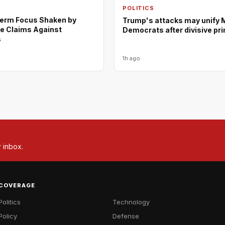
POLITICS
erm Focus Shaken by
Trump's attacks may unify 
e Claims Against
Democrats after divisive pr
s
1h ago
r inbox.
COVERAGE
Politics
Technology
Policy
Defense