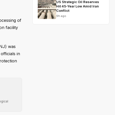
US Strategic Oil Reserves
Hit 45-Year Low Amid Iran
Conflict
9h ago
ocessing of
n facility
-NJ) was
fficials in
rotection
ogical