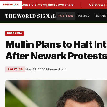
resh Abuse Claims Against Lawmakers
US Strategic Oil Res
BREAKING
THE WORLD SIGNAL
POLITICS
POLICY
FINANC
BREAKING
Mullin Plans to Halt In
After Newark Protest
May 27, 2026
·
Marcus Reid
POLITICS