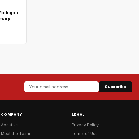
Michigan
imary
Subscribe
COMPANY
LEGAL
About Us
Privacy Policy
Meet the Team
Terms of Use