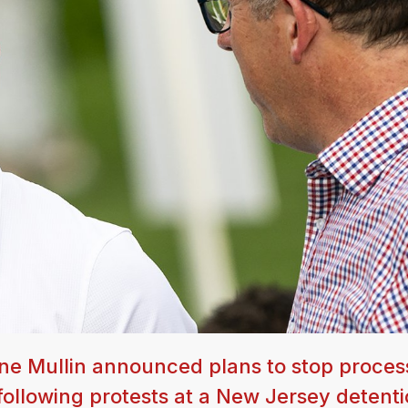
e Mullin announced plans to stop proces
, following protests at a New Jersey detent