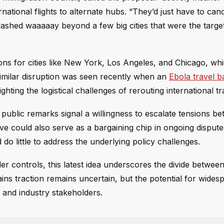
national flights to alternate hubs. “They’d just have to canc
hed waaaaay beyond a few big cities that were the target
ons for cities like New York, Los Angeles, and Chicago, whi
 similar disruption was seen recently when an
Ebola travel b
lighting the logistical challenges of rerouting international tra
is public remarks signal a willingness to escalate tensions b
e could also serve as a bargaining chip in ongoing disput
o little to address the underlying policy challenges.
er controls, this latest idea underscores the divide between
ains traction remains uncertain, but the potential for wides
and industry stakeholders.