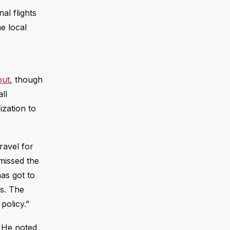
al flights
he local
out
, though
ll
ization to
ravel for
smissed the
has got to
ts. The
policy.”
” He noted