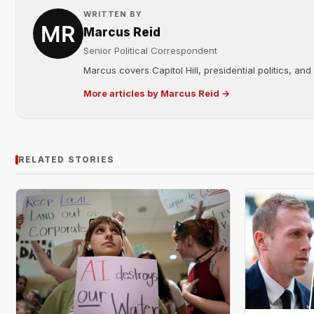
WRITTEN BY
Marcus Reid
Senior Political Correspondent
Marcus covers Capitol Hill, presidential politics, an
More articles by Marcus Reid →
RELATED STORIES