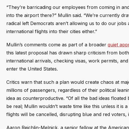
“They’re barricading our employees from coming in and o
into the airport there?” Mullin said. “We’re currently dr
radical left Democrats aren’t allowing us to do our job
international flights into their cities either.”
Mullin’s comments come as part of a broader
quiet app
this latest proposal has drawn sharp criticism from both s
international arrivals, checking visas, work permits, an
enter the United States.
Critics warn that such a plan would create chaos at major 
millions of passengers, regardless of their political le
idea as counterproductive. “Of all the bad ideas floated 
be real; Mullin wouldn’t waste time like this unless it is 
flights will be cancelled, disrupting blue and red voters,
Aaron Reichlin-Melnick, a senior fellow at the American