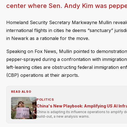
center where Sen. Andy Kim was peppe
Homeland Security Secretary Markwayne Mullin revealed 
international flights in cities he deems “sanctuary” jurisd
in Newark as a rationale for the move.
Speaking on Fox News, Mullin pointed to demonstratio
pepper-sprayed during a confrontation with immigration 
left-leaning cities are obstructing federal immigration 
(CBP) operations at their airports.
READ ALSO
POLITICS
China's New Playbook: Amplifying US AI Inf
China is adapting its influence operations to amplify 
build-out, a new analysis warns.