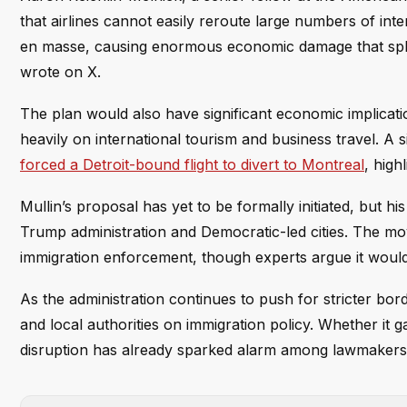
that airlines cannot easily reroute large numbers of inter
en masse, causing enormous economic damage that splas
wrote on X.
The plan would also have significant economic implicati
heavily on international tourism and business travel. A
forced a Detroit-bound flight to divert to Montreal
, high
Mullin’s proposal has yet to be formally initiated, but h
Trump administration and Democratic-led cities. The mov
immigration enforcement, though experts argue it would d
As the administration continues to push for stricter bord
and local authorities on immigration policy. Whether it g
disruption has already sparked alarm among lawmakers 