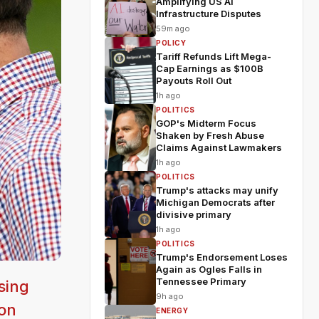
Amplifying US AI
Infrastructure Disputes
59m ago
POLICY
Tariff Refunds Lift Mega-
Cap Earnings as $100B
Payouts Roll Out
1h ago
POLITICS
GOP's Midterm Focus
Shaken by Fresh Abuse
Claims Against Lawmakers
1h ago
POLITICS
Trump's attacks may unify
Michigan Democrats after
divisive primary
1h ago
POLITICS
Trump's Endorsement Loses
Again as Ogles Falls in
Tennessee Primary
sing
9h ago
ion
ENERGY