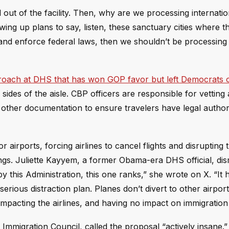
ut of the facility. Then, why are we processing internation
awing up plans to say, listen, these sanctuary cities where t
s and enforce federal laws, then we shouldn’t be processing
roach at DHS that has won GOP favor but left Democrats 
ides of the aisle. CBP officers are responsible for vetting a
d other documentation to ensure travelers have legal author
airports, forcing airlines to cancel flights and disrupting t
anings. Juliette Kayyem, a former Obama-era DHS official, di
by this Administration, this one ranks,” she wrote on X. “It 
a serious distraction plan. Planes don’t divert to other airpor
 impacting the airlines, and having no impact on immigration 
 Immigration Council, called the proposal “actively insane.