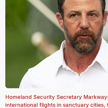
Homeland Security Secretary Markwayn
international flights in sanctuary cities