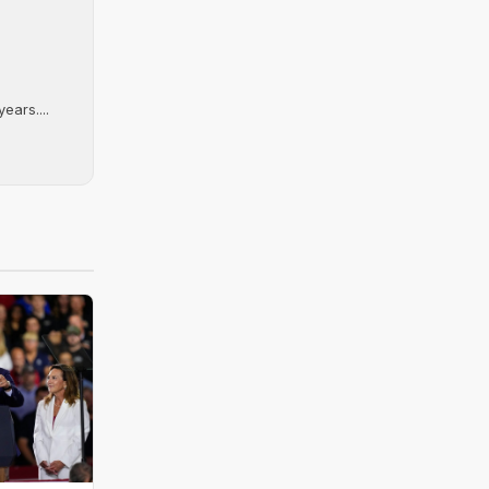
ears....