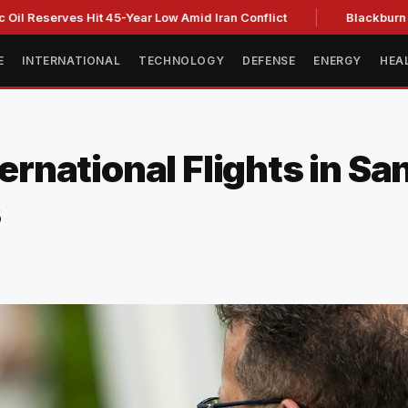
erves Hit 45-Year Low Amid Iran Conflict
Blackburn clinches
E
INTERNATIONAL
TECHNOLOGY
DEFENSE
ENERGY
HEA
ternational Flights in Sa
s