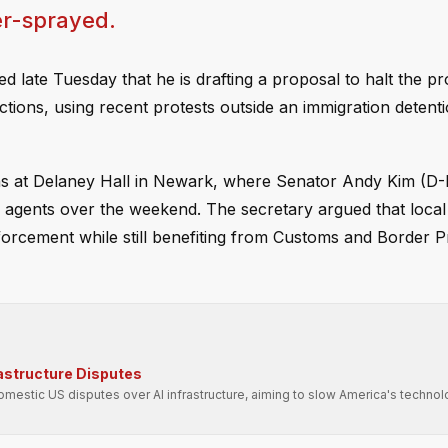
r-sprayed.
late Tuesday that he is drafting a proposal to halt the pr
ictions, using recent protests outside an immigration detentio
ns at Delaney Hall in Newark, where Senator Andy Kim (D
agents over the weekend. The secretary argued that local o
enforcement while still benefiting from Customs and Border P
rastructure Disputes
domestic US disputes over AI infrastructure, aiming to slow America's technol