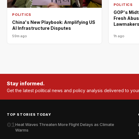
POLITICS
GOP's Midt
POLITICS
Fresh Abus
China's New Playbook: Amplifying US
Lawmaker
AI Infrastructure Disputes
59m ago
1h ago
Stay informed.
Get the latest political news and policy analysis delivered to you
TOP STORIES TODAY
01
Heat Waves Threaten More Flight Delays as Climate
Warms