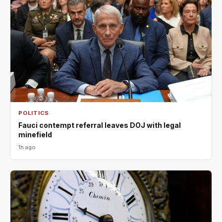
POLITICS
Fauci contempt referral leaves DOJ with legal
minefield
1h ago