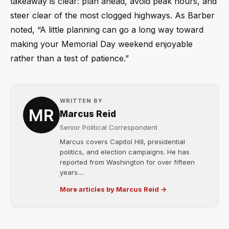
takeaway is clear: plan ahead, avoid peak hours, and
steer clear of the most clogged highways. As Barber
noted, “A little planning can go a long way toward
making your Memorial Day weekend enjoyable
rather than a test of patience.”
WRITTEN BY
Marcus Reid
Senior Political Correspondent
Marcus covers Capitol Hill, presidential
politics, and election campaigns. He has
reported from Washington for over fifteen
years....
More articles by Marcus Reid →