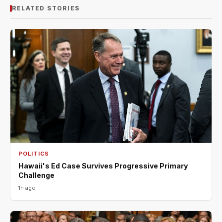
RELATED STORIES
POLITICS
Hawaii's Ed Case Survives Progressive Primary
Challenge
1h ago