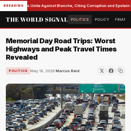
e Democrats Unite Against Blanche, Citing Corruption and Epstein Fil
BREAKING
THE WORLD SIGNAL
POLITICS
POLICY
FINANC
Memorial Day Road Trips: Worst
Highways and Peak Travel Times
Revealed
May 19, 2026
·
Marcus Reid
POLITICS