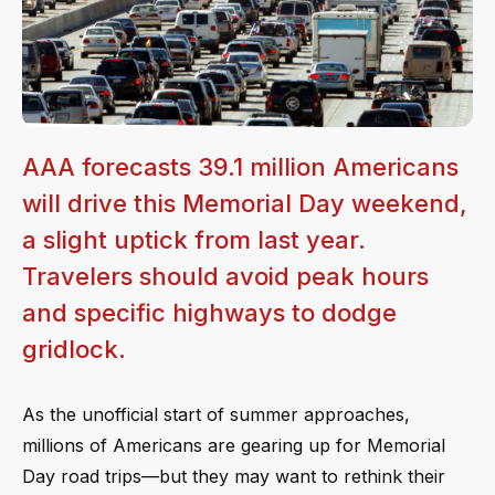
AAA forecasts 39.1 million Americans
will drive this Memorial Day weekend,
a slight uptick from last year.
Travelers should avoid peak hours
and specific highways to dodge
gridlock.
As the unofficial start of summer approaches,
millions of Americans are gearing up for Memorial
Day road trips—but they may want to rethink their