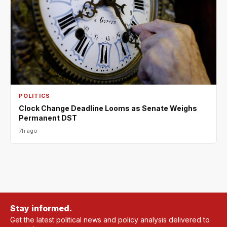
POLITICS
Clock Change Deadline Looms as Senate Weighs
Permanent DST
7h ago
Stay informed.
Get the latest political news and policy analysis delivered to