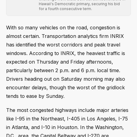
Hawaii's Democratic primary, securing his bid
for a fourth consecutive term.
With so many vehicles on the road, congestion is
almost certain. Transportation analytics firm INRIX
has identified the worst corridors and peak travel
windows. According to INRIX, the heaviest traffic is
expected on Thursday and Friday afternoons,
particularly between 2 p.m. and 6 p.m. local time.
Drivers heading out on Saturday morning may also
encounter delays, though the worst of the gridlock
tends to ease by Sunday.
The most congested highways include major arteries
like I-95 in the Northeast, I-405 in Los Angeles, I-75
in Atlanta, and I-10 in Houston. In the Washington,
D.C., area, the Capital Beltway and I-270 are