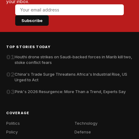
your inbox.
Subscribe
TOP STORIES TODAY
01
Houthi drone strikes on Saudi-backed forces in Marib kill two,
stoke conflict fears
02
China's Trade Surge Threatens Africa's Industrial Rise, US
Urged to Act
03
Pink's 2026 Resurgence: More Than a Trend, Experts Say
COVERAGE
Politics
Technology
Policy
Defense