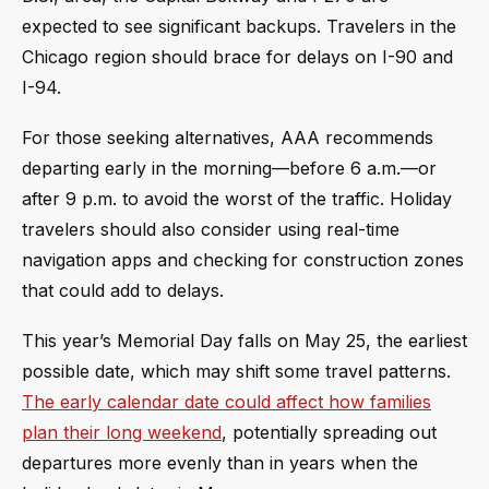
expected to see significant backups. Travelers in the
Chicago region should brace for delays on I-90 and
I-94.
For those seeking alternatives, AAA recommends
departing early in the morning—before 6 a.m.—or
after 9 p.m. to avoid the worst of the traffic. Holiday
travelers should also consider using real-time
navigation apps and checking for construction zones
that could add to delays.
This year’s Memorial Day falls on May 25, the earliest
possible date, which may shift some travel patterns.
The early calendar date could affect how families
plan their long weekend
, potentially spreading out
departures more evenly than in years when the