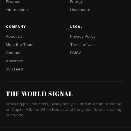
Finance
Energy
International
Healthcare
COMPANY
LEGAL
About Us
Privacy Policy
Meet the Team
Terms of Use
Contact
DMCA
Advertise
RSS Feed
THE WORLD SIGNAL
Breaking political news, policy analysis, and in-depth reporting
on Capitol Hill, the White House, and the global forces shaping
our world.