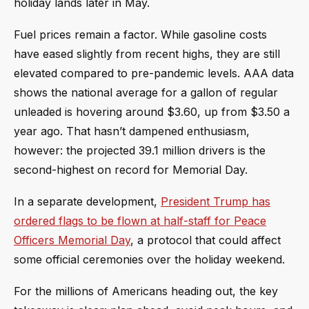
holiday lands later in May.
Fuel prices remain a factor. While gasoline costs
have eased slightly from recent highs, they are still
elevated compared to pre-pandemic levels. AAA data
shows the national average for a gallon of regular
unleaded is hovering around $3.60, up from $3.50 a
year ago. That hasn’t dampened enthusiasm,
however: the projected 39.1 million drivers is the
second-highest on record for Memorial Day.
In a separate development,
President Trump has
ordered flags to be flown at half-staff for Peace
Officers Memorial Day
, a protocol that could affect
some official ceremonies over the holiday weekend.
For the millions of Americans heading out, the key