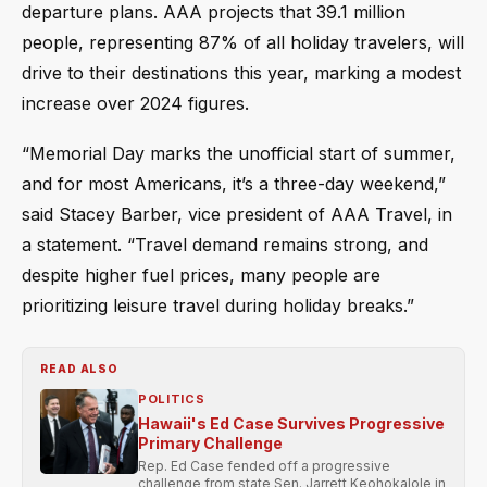
departure plans. AAA projects that 39.1 million
people, representing 87% of all holiday travelers, will
drive to their destinations this year, marking a modest
increase over 2024 figures.
“Memorial Day marks the unofficial start of summer,
and for most Americans, it’s a three-day weekend,”
said Stacey Barber, vice president of AAA Travel, in
a statement. “Travel demand remains strong, and
despite higher fuel prices, many people are
prioritizing leisure travel during holiday breaks.”
READ ALSO
POLITICS
Hawaii's Ed Case Survives Progressive
Primary Challenge
Rep. Ed Case fended off a progressive
challenge from state Sen. Jarrett Keohokalole in