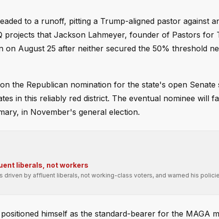
headed to a runoff, pitting a Trump-aligned pastor against a
Q projects that Jackson Lahmeyer, founder of Pastors for
in on August 25 after neither secured the 50% threshold n
n the Republican nomination for the state's open Senate 
 in this reliably red district. The eventual nominee will f
ary, in November's general election.
uent liberals, not workers
driven by affluent liberals, not working-class voters, and warned his polic
s positioned himself as the standard-bearer for the MAGA 