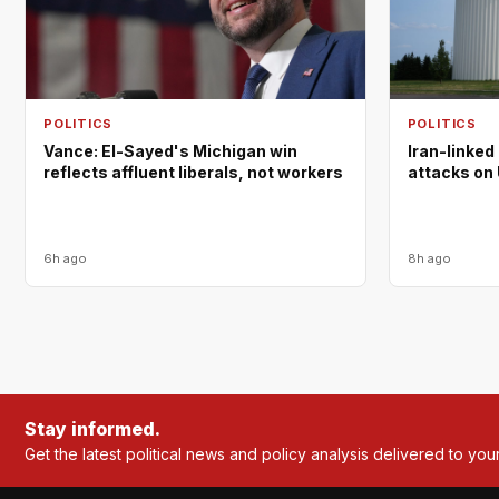
POLITICS
POLITICS
Vance: El-Sayed's Michigan win
Iran-linked
reflects affluent liberals, not workers
attacks on 
6h ago
8h ago
Stay informed.
Get the latest political news and policy analysis delivered to you