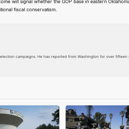
tcome will signal whether the GOP base in eastern Oklahoma
ional fiscal conservatism.
d election campaigns. He has reported from Washington for over fifteen y