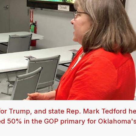
or Trump, and state Rep. Mark Tedford he
red 50% in the GOP primary for Oklahoma's