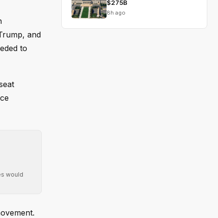
$275B
8h ago
n
 Trump, and
eeded to
seat
ace
ies would
movement.