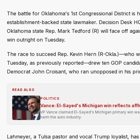
The battle for Oklahoma's 1st Congressional District is 
establishment-backed state lawmaker. Decision Desk H
Oklahoma state Rep. Mark Tedford (R) will face off aga
win outright on Tuesday.
The race to succeed Rep. Kevin Hern (R-Okla.)—who wo
Tuesday, as previously reported—drew ten GOP candidates
Democrat John Croisant, who ran unopposed in his prim
READ ALSO
POLITICS
Vance: El-Sayed's Michigan win reflects affl
VP Vance claimed El-Sayed's Michigan primary win was 
harm the auto industry.
Lahmeyer, a Tulsa pastor and vocal Trump loyalist, ha