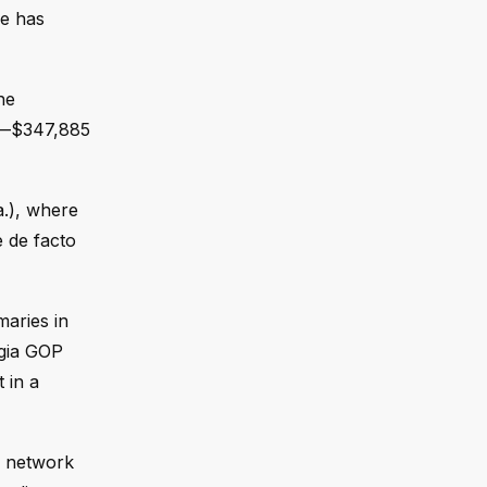
ce has
he
er—$347,885
.), where
e de facto
maries in
rgia GOP
 in a
l network