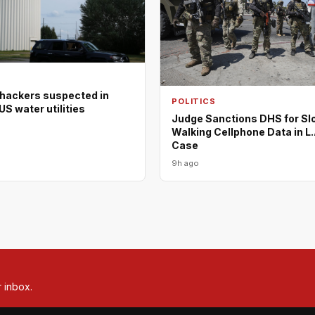
 hackers suspected in
POLITICS
US water utilities
Judge Sanctions DHS for Sl
Walking Cellphone Data in L.
Case
9h ago
r inbox.