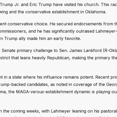
ump Jr. and Eric Trump have visited his church. This ra
ng and the conservative establishment in Oklahoma.
ment conservative choice. He secured endorsements from t
mmissioners, and he has significantly outraised Lahmey
 Trump ally made him an early favorite.
 Senate primary challenge to Sen. James Lankford (R-Okla
district that leans heavily Republican, making the primary th
t in a state where his influence remains potent. Recent pri
rump-backed candidates, as noted in coverage of the Geo
oma, the MAGA-versus-establishment dynamic is playing out
n the coming weeks, with Lahmeyer leaning on his pastora