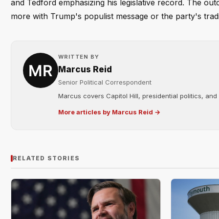
and Tedford emphasizing his legislative record. The ou
more with Trump's populist message or the party's tradit
WRITTEN BY
Marcus Reid
Senior Political Correspondent
Marcus covers Capitol Hill, presidential politics, an
More articles by Marcus Reid →
RELATED STORIES