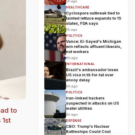
5h ago
HEALTHCARE
Cyclospora outbreak tied to
tainted lettuce expands to 15
states, FDA says
5h ago
POLITICS
Vance: El-Sayed's Michigan
win reflects affluent liberals,
not workers
6h ago
INTERNATIONAL
Brazil's ambassador loses
US visa in tit-for-tat over
envoy delay
8h ago
POLITICS
Iran-linked hackers
suspected in attacks on US
water utilities
ad to
8h ago
 1st
DEFENSE
CBO: Trump's Nuclear
Battleships Could Cost