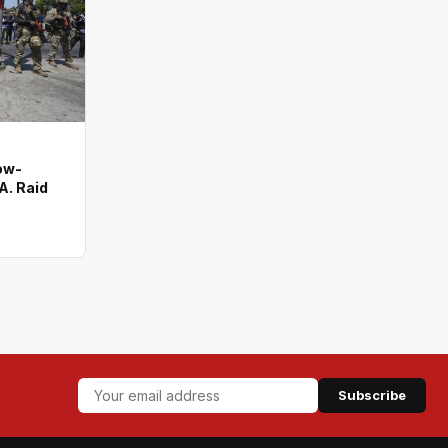
ow-
A. Raid
Subscribe