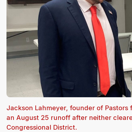
Jackson Lahmeyer, founder of Pastors f
an August 25 runoff after neither clea
Congressional District.