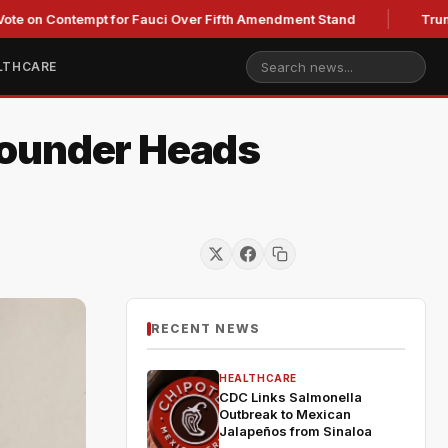
Contempt for Fauci Over Fifth Amendment Stand
Trump's Lega
LTHCARE
Founder Heads
RECENT NEWS
HEALTHCARE
CDC Links Salmonella
Outbreak to Mexican
Jalapeños from Sinaloa