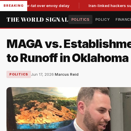
tit-for-tat over envoy delay
Iran-linked hackers suspected in
BREAKING
THE WORLD SIGNAL
POLITICS
POLICY
FINANC
MAGA vs. Establishme
to Runoff in Oklahoma
Jun 17, 2026
·
Marcus Reid
POLITICS