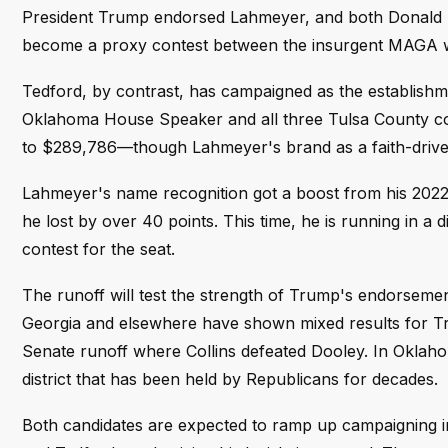
President Trump endorsed Lahmeyer, and both Donald Tr
become a proxy contest between the insurgent MAGA wi
Tedford, by contrast, has campaigned as the establish
Oklahoma House Speaker and all three Tulsa County co
to $289,786—though Lahmeyer's brand as a faith-driven
Lahmeyer's name recognition got a boost from his 2022
he lost by over 40 points. This time, he is running in a 
contest for the seat.
The runoff will test the strength of Trump's endorsemen
Georgia and elsewhere have shown mixed results for T
Senate runoff where Collins defeated Dooley. In Oklah
district that has been held by Republicans for decades.
Both candidates are expected to ramp up campaigning i