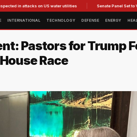
 attacks on US water utilities
Senate Panel Set to Vote on 
E
INTERNATIONAL
TECHNOLOGY
DEFENSE
ENERGY
HEA
nt: Pastors for Trump 
 House Race