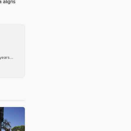
 aligns
ears....