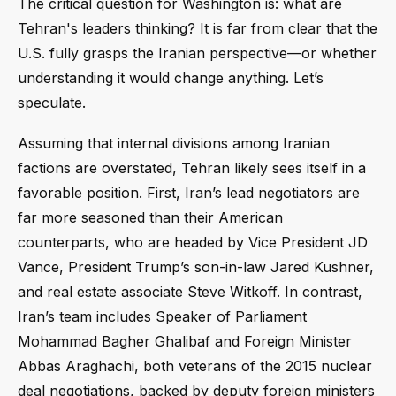
The critical question for Washington is: what are
Tehran's leaders thinking? It is far from clear that the
U.S. fully grasps the Iranian perspective—or whether
understanding it would change anything. Let’s
speculate.
Assuming that internal divisions among Iranian
factions are overstated, Tehran likely sees itself in a
favorable position. First, Iran’s lead negotiators are
far more seasoned than their American
counterparts, who are headed by Vice President JD
Vance, President Trump’s son-in-law Jared Kushner,
and real estate associate Steve Witkoff. In contrast,
Iran’s team includes Speaker of Parliament
Mohammad Bagher Ghalibaf and Foreign Minister
Abbas Araghachi, both veterans of the 2015 nuclear
deal negotiations, backed by deputy foreign ministers