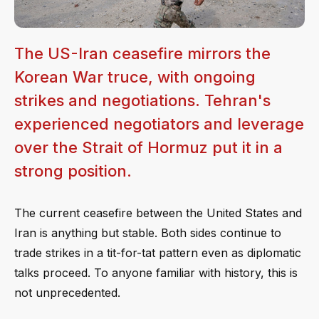
The US-Iran ceasefire mirrors the
Korean War truce, with ongoing
strikes and negotiations. Tehran's
experienced negotiators and leverage
over the Strait of Hormuz put it in a
strong position.
The current ceasefire between the United States and
Iran is anything but stable. Both sides continue to
trade strikes in a tit-for-tat pattern even as diplomatic
talks proceed. To anyone familiar with history, this is
not unprecedented.