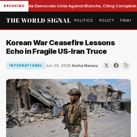
Senate Democrats Unite Against Blanche, Citing Corruption a
BREAKING
THE WORLD SIGNAL
POLITICS
POLICY
FINANC
Korean War Ceasefire Lessons
Echo in Fragile US-Iran Truce
Jun 29, 2026
·
Aisha Nwosu
INTERNATIONAL