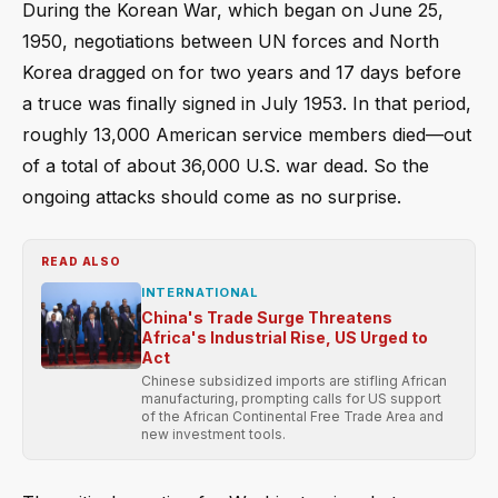
During the Korean War, which began on June 25,
1950, negotiations between UN forces and North
Korea dragged on for two years and 17 days before
a truce was finally signed in July 1953. In that period,
roughly 13,000 American service members died—out
of a total of about 36,000 U.S. war dead. So the
ongoing attacks should come as no surprise.
READ ALSO
INTERNATIONAL
China's Trade Surge Threatens
Africa's Industrial Rise, US Urged to
Act
Chinese subsidized imports are stifling African
manufacturing, prompting calls for US support
of the African Continental Free Trade Area and
new investment tools.