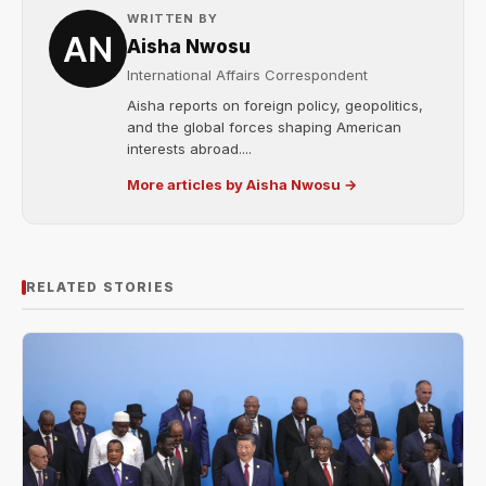
WRITTEN BY
Aisha Nwosu
International Affairs Correspondent
Aisha reports on foreign policy, geopolitics,
and the global forces shaping American
interests abroad....
More articles by Aisha Nwosu →
RELATED STORIES