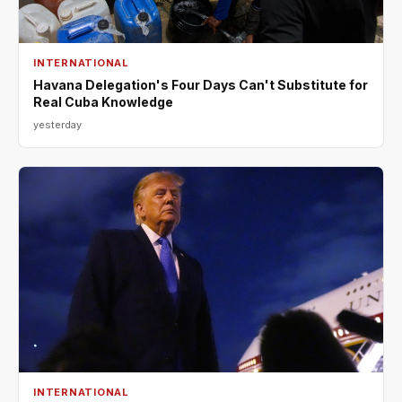
INTERNATIONAL
Havana Delegation's Four Days Can't Substitute for
Real Cuba Knowledge
yesterday
INTERNATIONAL