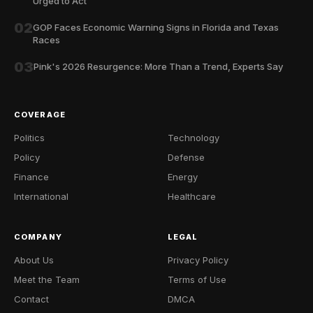
Urged to Act
02
GOP Faces Economic Warning Signs in Florida and Texas
Races
03
Pink's 2026 Resurgence: More Than a Trend, Experts Say
COVERAGE
Politics
Technology
Policy
Defense
Finance
Energy
International
Healthcare
COMPANY
LEGAL
About Us
Privacy Policy
Meet the Team
Terms of Use
Contact
DMCA