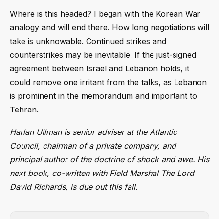
Where is this headed? I began with the Korean War
analogy and will end there. How long negotiations will
take is unknowable. Continued strikes and
counterstrikes may be inevitable. If the just-signed
agreement between Israel and Lebanon holds, it
could remove one irritant from the talks, as Lebanon
is prominent in the memorandum and important to
Tehran.
Harlan Ullman is senior adviser at the Atlantic
Council, chairman of a private company, and
principal author of the doctrine of shock and awe. His
next book, co-written with Field Marshal The Lord
David Richards, is due out this fall.