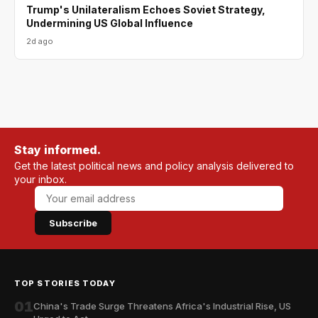
Trump's Unilateralism Echoes Soviet Strategy,
Undermining US Global Influence
2d ago
Stay informed.
Get the latest political news and policy analysis delivered to
your inbox.
Subscribe
TOP STORIES TODAY
01
China's Trade Surge Threatens Africa's Industrial Rise, US