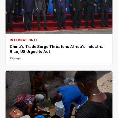
INTERNATIONAL
China's Trade Surge Threatens Africa's Industrial
Rise, US Urged to Act
18h ago