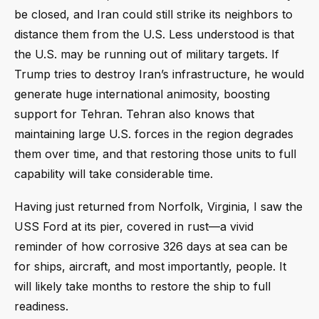
be closed, and Iran could still strike its neighbors to
distance them from the U.S. Less understood is that
the U.S. may be running out of military targets. If
Trump tries to destroy Iran’s infrastructure, he would
generate huge international animosity, boosting
support for Tehran. Tehran also knows that
maintaining large U.S. forces in the region degrades
them over time, and that restoring those units to full
capability will take considerable time.
Having just returned from Norfolk, Virginia, I saw the
USS Ford at its pier, covered in rust—a vivid
reminder of how corrosive 326 days at sea can be
for ships, aircraft, and most importantly, people. It
will likely take months to restore the ship to full
readiness.