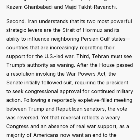
Kazem Gharibabadi and Majid Takht-Ravanchi.
Second, Iran understands that its two most powerful
strategic levers are the Strait of Hormuz and its
ability to influence neighboring Persian Gulf states—
countries that are increasingly regretting their
support for the U.S.-led war. Third, Tehran must see
Trump’s authority as waning. After the House passed
a resolution invoking the War Powers Act, the
Senate initially followed suit, requiring the president
to seek congressional approval for continued military
action. Following a reportedly expletive-filled meeting
between Trump and Republican senators, the vote
was reversed. Yet that reversal reflects a weary
Congress and an absence of real war support, as a
majority of Americans now want an end to the