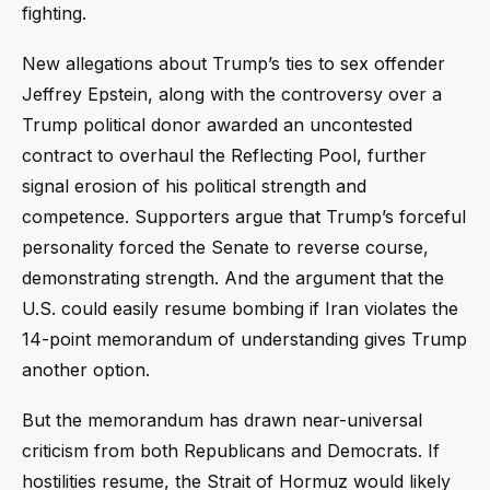
fighting.
New allegations about Trump’s ties to sex offender
Jeffrey Epstein, along with the controversy over a
Trump political donor awarded an uncontested
contract to overhaul the Reflecting Pool, further
signal erosion of his political strength and
competence. Supporters argue that Trump’s forceful
personality forced the Senate to reverse course,
demonstrating strength. And the argument that the
U.S. could easily resume bombing if Iran violates the
14-point memorandum of understanding gives Trump
another option.
But the memorandum has drawn near-universal
criticism from both Republicans and Democrats. If
hostilities resume, the Strait of Hormuz would likely