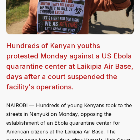
Hundreds of Kenyan youths
protested Monday against a US Ebola
quarantine center at Laikipia Air Base,
days after a court suspended the
facility's operations.
NAIROBI — Hundreds of young Kenyans took to the
streets in Nanyuki on Monday, opposing the
establishment of an Ebola quarantine center for
American citizens at the Laikipia Air Base. The