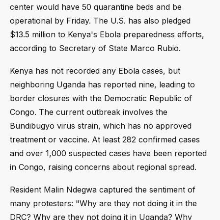
center would have 50 quarantine beds and be
operational by Friday. The U.S. has also pledged
$13.5 million to Kenya's Ebola preparedness efforts,
according to Secretary of State Marco Rubio.
Kenya has not recorded any Ebola cases, but
neighboring Uganda has reported nine, leading to
border closures with the Democratic Republic of
Congo. The current outbreak involves the
Bundibugyo virus strain, which has no approved
treatment or vaccine. At least 282 confirmed cases
and over 1,000 suspected cases have been reported
in Congo, raising concerns about regional spread.
Resident Malin Ndegwa captured the sentiment of
many protesters: "Why are they not doing it in the
DRC? Why are they not doing it in Uganda? Why