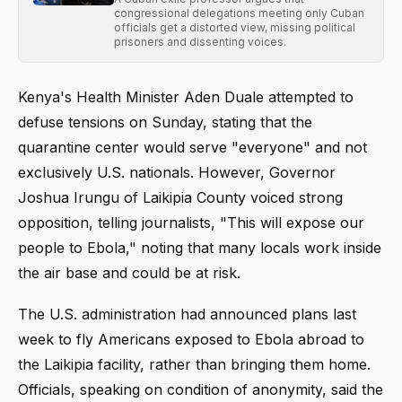
congressional delegations meeting only Cuban
officials get a distorted view, missing political
prisoners and dissenting voices.
Kenya's Health Minister Aden Duale attempted to
defuse tensions on Sunday, stating that the
quarantine center would serve "everyone" and not
exclusively U.S. nationals. However, Governor
Joshua Irungu of Laikipia County voiced strong
opposition, telling journalists, "This will expose our
people to Ebola," noting that many locals work inside
the air base and could be at risk.
The U.S. administration had announced plans last
week to fly Americans exposed to Ebola abroad to
the Laikipia facility, rather than bringing them home.
Officials, speaking on condition of anonymity, said the