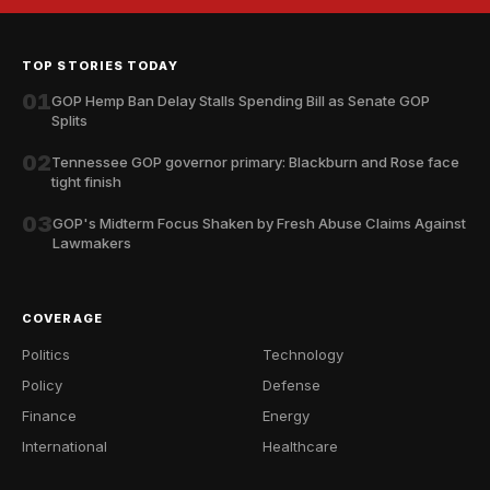
TOP STORIES TODAY
01
GOP Hemp Ban Delay Stalls Spending Bill as Senate GOP
Splits
02
Tennessee GOP governor primary: Blackburn and Rose face
tight finish
03
GOP's Midterm Focus Shaken by Fresh Abuse Claims Against
Lawmakers
COVERAGE
Politics
Technology
Policy
Defense
Finance
Energy
International
Healthcare