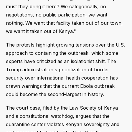
must they bring it here? We categorically, no
negotiations, no public participation, we want
nothing. We want that facility taken out of our town,
we want it taken out of Kenya."
The protests highlight growing tensions over the U.S.
approach to containing the outbreak, which some
experts have criticized as an isolationist shift. The
Trump administration's prioritization of border
security over international health cooperation has
drawn warnings that the current Ebola outbreak
could become the second-largest in history.
The court case, filed by the Law Society of Kenya
and a constitutional watchdog, argues that the
quarantine center violates Kenyan sovereignty and