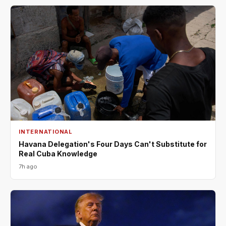
INTERNATIONAL
Havana Delegation's Four Days Can't Substitute for
Real Cuba Knowledge
7h ago