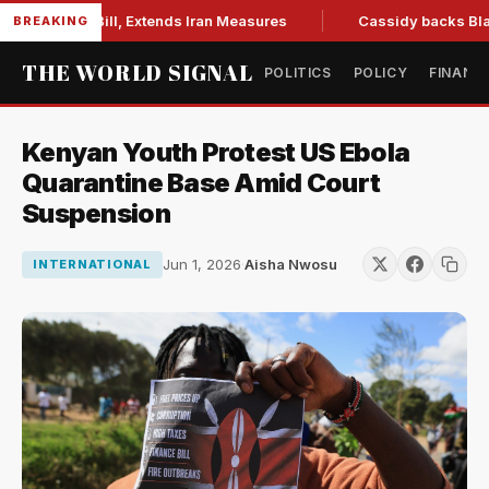
tions Bill, Extends Iran Measures
Cassidy backs Blanche, c
BREAKING
THE WORLD SIGNAL
POLITICS
POLICY
FINANC
Kenyan Youth Protest US Ebola
Quarantine Base Amid Court
Suspension
Jun 1, 2026
·
Aisha Nwosu
INTERNATIONAL