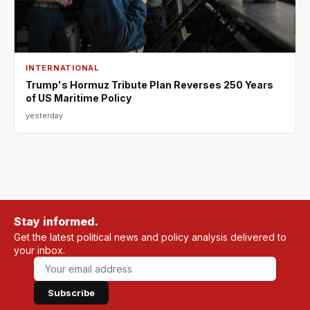
INTERNATIONAL
Trump's Hormuz Tribute Plan Reverses 250 Years
of US Maritime Policy
yesterday
Stay informed.
Get the latest political news and policy analysis delivered to
your inbox.
Subscribe