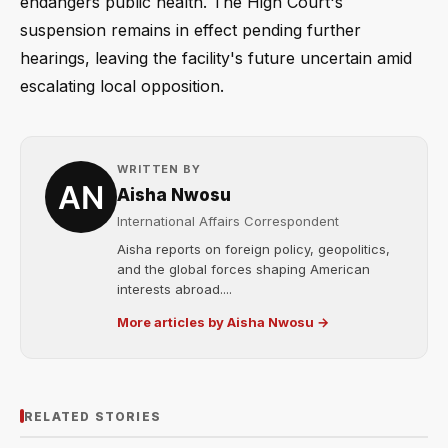
endangers public health. The High Court's
suspension remains in effect pending further
hearings, leaving the facility's future uncertain amid
escalating local opposition.
WRITTEN BY
Aisha Nwosu
International Affairs Correspondent
Aisha reports on foreign policy, geopolitics,
and the global forces shaping American
interests abroad....
More articles by Aisha Nwosu →
RELATED STORIES