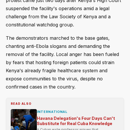
protest came just two days after Kenya's High Court
suspended the facility's operations amid a legal
challenge from the Law Society of Kenya and a
constitutional watchdog group.
The demonstrators marched to the base gates,
chanting anti-Ebola slogans and demanding the
removal of the facility. Local anger has been fueled
by fears that hosting foreign patients could strain
Kenya's already fragile healthcare system and
expose communities to the virus, despite no
confirmed cases in the country.
READ ALSO
INTERNATIONAL
Havana Delegation's Four Days Can't
Substitute for Real Cuba Knowledge
A Cuban exile professor argues that