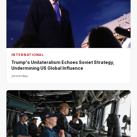
INTERNATIONAL
Trump's Unilateralism Echoes Soviet Strategy,
Undermining US Global Influence
yesterday