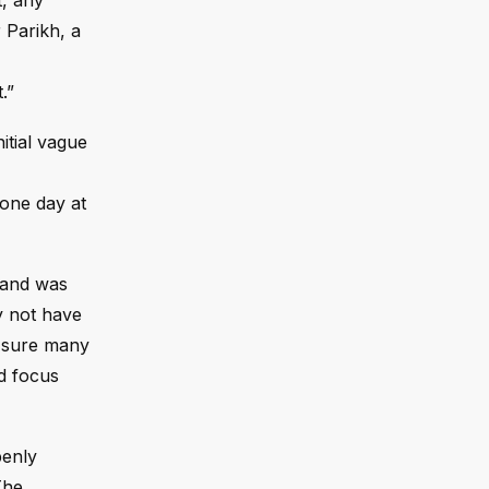
t, any
r Parikh, a
.”
itial vague
 one day at
e and was
y not have
m sure many
nd focus
penly
The