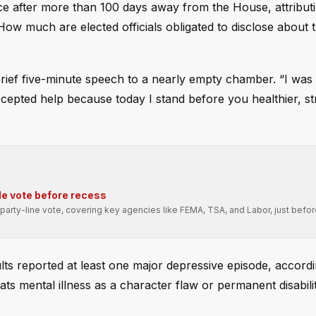
ce after more than 100 days away from the House, attributi
How much are elected officials obligated to disclose about t
rief five-minute speech to a nearly empty chamber. “I was 
 accepted help because today I stand before you healthier, s
e vote before recess
arty-line vote, covering key agencies like FEMA, TSA, and Labor, just befo
lts reported at least one major depressive episode, accordi
reats mental illness as a character flaw or permanent disabili