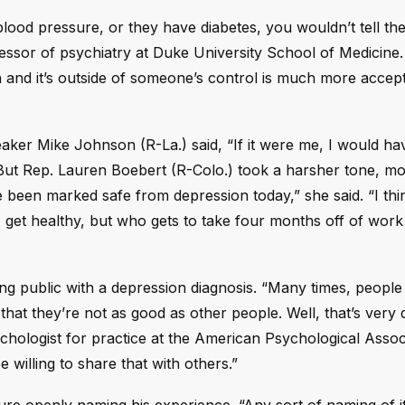
ood pressure, or they have diabetes, you wouldn’t tell the
ofessor of psychiatry at Duke University School of Medicine
on and it’s outside of someone’s control is much more accep
ker Mike Johnson (R-La.) said, “If it were me, I would h
 But Rep. Lauren Boebert (R-Colo.) took a harsher tone, m
been marked safe from depression today,” she said. “I think
, get healthy, but who gets to take four months off of wor
oing public with a depression diagnosis. “Many times, peopl
at they’re not as good as other people. Well, that’s very di
ychologist for practice at the American Psychological Assoc
 willing to share that with others.”