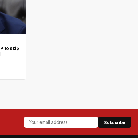
 to skip
l
Subscribe