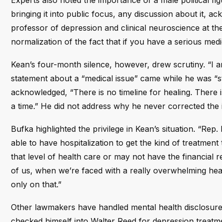
Experts also noted the importance of a male political fi
bringing it into public focus, any discussion about it, ac
professor of depression and clinical neuroscience at th
normalization of the fact that if you have a serious medic
Kean’s four-month silence, however, drew scrutiny. “I am 
statement about a “medical issue” came while he was “s
acknowledged, “There is no timeline for healing. There i
a time.” He did not address why he never corrected the ini
Bufka highlighted the privilege in Kean’s situation. “Rep
able to have hospitalization to get the kind of treatmen
that level of health care or may not have the financial r
of us, when we’re faced with a really overwhelming heal
only on that.”
Other lawmakers have handled mental health disclosures
checked himself into Walter Reed for depression treatme