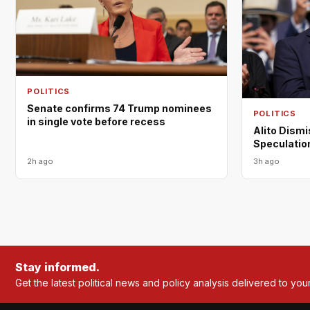
POLITICS
Senate confirms 74 Trump nominees
POLITICS
in single vote before recess
Alito Dism
Speculation
2h ago
3h ago
Stay informed.
Get the latest political news and policy analysis delivered to you