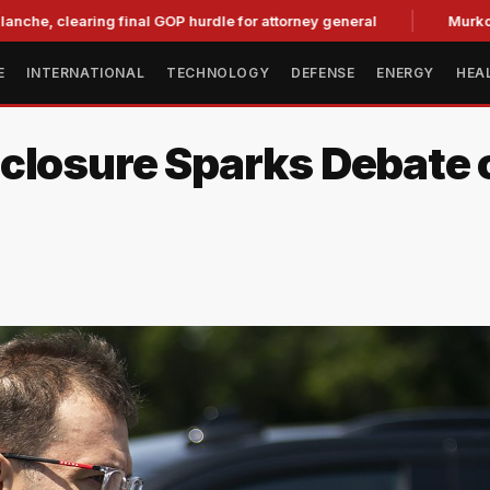
learing final GOP hurdle for attorney general
Murkowski Op
E
INTERNATIONAL
TECHNOLOGY
DEFENSE
ENERGY
HEA
closure Sparks Debate o