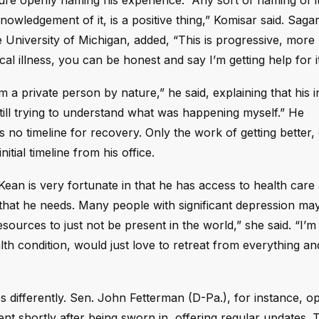
gure openly naming his experience. “Any sort of naming of i
knowledgement of it, is a positive thing,” Komisar said. Saga
e University of Michigan, added, “This is progressive, more
al illness, you can be honest and say I’m getting help for it
a private person by nature,” he said, explaining that his in
till trying to understand what was happening myself.” He
s no timeline for recovery. Only the work of getting better,
tial timeline from his office.
. Kean is very fortunate in that he has access to health car
t that he needs. Many people with significant depression ma
esources to just not be present in the world,” she said. “I’
th condition, would just love to retreat from everything a
 differently. Sen. John Fetterman (D-Pa.), for instance, o
nt shortly after being sworn in, offering regular updates. 