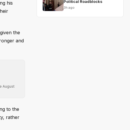
Political Roadblocks
ng his
3h ago
heir
given the
tronger and
re August
ng to the
ty, rather