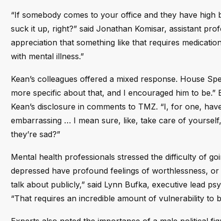
“If somebody comes to your office and they have high bl
suck it up, right?” said Jonathan Komisar, assistant pr
appreciation that something like that requires medicati
with mental illness.”
Kean’s colleagues offered a mixed response. House Spea
more specific about that, and I encouraged him to be.”
Kean’s disclosure in comments to TMZ. “I, for one, have 
embarrassing … I mean sure, like, take care of yourself
they’re sad?”
Mental health professionals stressed the difficulty of g
depressed have profound feelings of worthlessness, or th
talk about publicly,” said Lynn Bufka, executive lead ps
“That requires an incredible amount of vulnerability to be