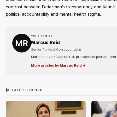
contrast between Fetterman’s transparency and Kean’s p
political accountability and mental health stigma.
WRITTEN BY
Marcus Reid
Senior Political Correspondent
Marcus covers Capitol Hill, presidential politics, an
More articles by Marcus Reid →
RELATED STORIES