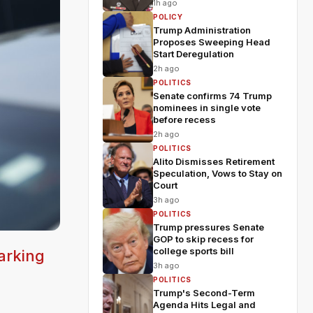
shakeup
1h ago
POLICY
Trump Administration
Proposes Sweeping Head
Start Deregulation
2h ago
POLITICS
Senate confirms 74 Trump
nominees in single vote
before recess
2h ago
POLITICS
Alito Dismisses Retirement
Speculation, Vows to Stay on
Court
3h ago
POLITICS
Trump pressures Senate
GOP to skip recess for
college sports bill
arking
3h ago
POLITICS
Trump's Second-Term
Agenda Hits Legal and