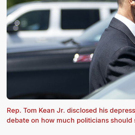
Rep. Tom Kean Jr. disclosed his depress
debate on how much politicians should s