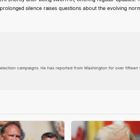
rolonged silence raises questions about the evolving nor
d election campaigns. He has reported from Washington for over fifteen y