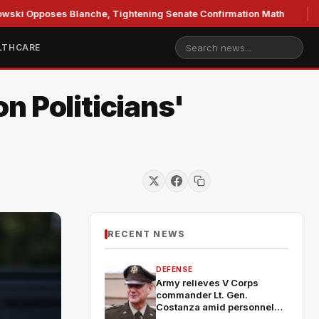
poses Blanche, Tightening Senate Confirmation Math
GOP'
LTHCARE
n Politicians'
RECENT NEWS
DEFENSE
Army relieves V Corps
commander Lt. Gen.
Costanza amid personnel