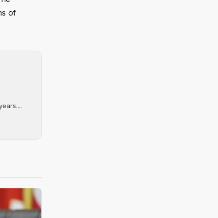
ms of
ears....