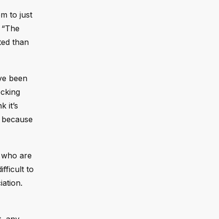
m to just
. “The
ted than
ave been
ocking
 it’s
k because
e who are
fficult to
iation.