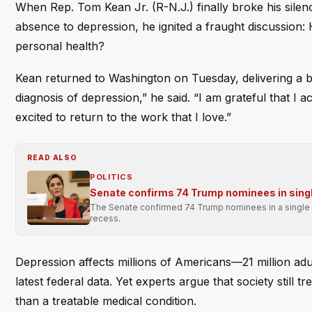
When Rep. Tom Kean Jr. (R-N.J.) finally broke his silen
absence to depression, he ignited a fraught discussion: 
personal health?
Kean returned to Washington on Tuesday, delivering a b
diagnosis of depression,” he said. “I am grateful that I
excited to return to the work that I love.”
READ ALSO
POLITICS
Senate confirms 74 Trump nominees in singl
The Senate confirmed 74 Trump nominees in a single p
recess.
Depression affects millions of Americans—21 million adu
latest federal data. Yet experts argue that society still t
than a treatable medical condition.