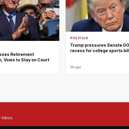
POLITICS
Trump pressures Senate GOP
recess for college sports bil
isses Retirement
, Vows to Stay on Court
3h ago
r inbox.