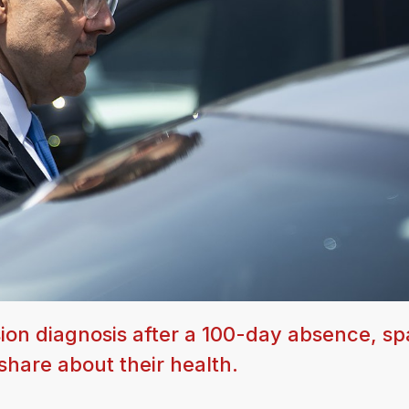
ion diagnosis after a 100-day absence, sp
hare about their health.