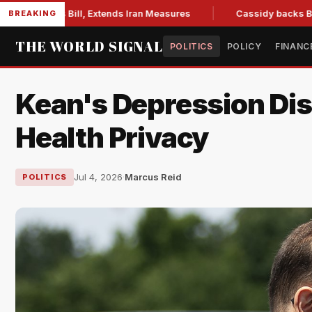
tions Bill, Extends Iran Measures
Cassidy backs Blanche, c
BREAKING
THE WORLD SIGNAL
POLITICS
POLICY
FINANC
Kean's Depression Dis
Health Privacy
Jul 4, 2026
·
Marcus Reid
POLITICS