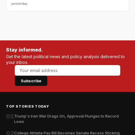
yesterday
Stay informed.
Get the latest political news and policy analysis delivered to
your inbox.
Subscribe
TOP STORIES TODAY
01
Trump's Iran War Drags On, Approval Plunges to Record
Lows
02
College Athlete Pay Bill Becomes Senate Recess Sticking