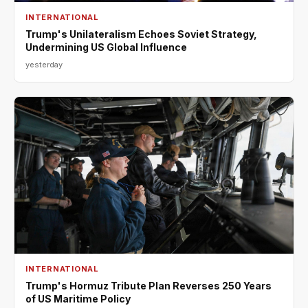
INTERNATIONAL
Trump's Unilateralism Echoes Soviet Strategy,
Undermining US Global Influence
yesterday
INTERNATIONAL
Trump's Hormuz Tribute Plan Reverses 250 Years
of US Maritime Policy