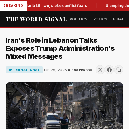
es in Marib kill two, stoke conflict fears
Slumping Jobs Da
BREAKING
THE WORLD SIGNAL
POLITICS
POLICY
FINANC
Iran's Role in Lebanon Talks
Exposes Trump Administration's
Mixed Messages
Jun 25, 2026
·
Aisha Nwosu
INTERNATIONAL