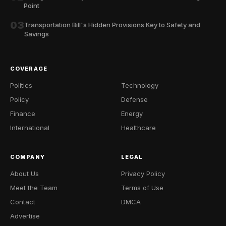
Point
03
Transportation Bill's Hidden Provisions Key to Safety and
Savings
COVERAGE
Politics
Technology
Policy
Defense
Finance
Energy
International
Healthcare
COMPANY
LEGAL
About Us
Privacy Policy
Meet the Team
Terms of Use
Contact
DMCA
Advertise