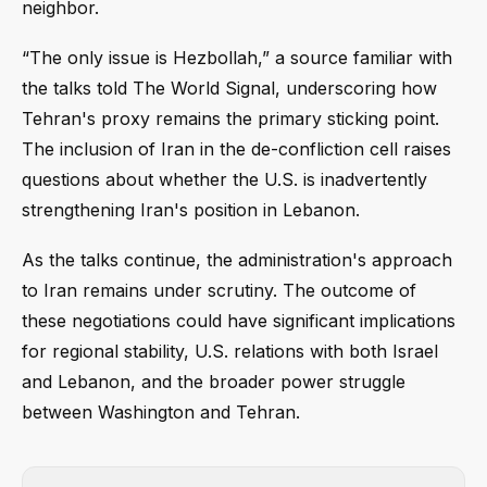
neighbor.
“The only issue is Hezbollah,” a source familiar with
the talks told The World Signal, underscoring how
Tehran's proxy remains the primary sticking point.
The inclusion of Iran in the de-confliction cell raises
questions about whether the U.S. is inadvertently
strengthening Iran's position in Lebanon.
As the talks continue, the administration's approach
to Iran remains under scrutiny. The outcome of
these negotiations could have significant implications
for regional stability, U.S. relations with both Israel
and Lebanon, and the broader power struggle
between Washington and Tehran.