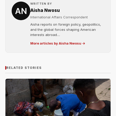
WRITTEN BY
Aisha Nwosu
International Affairs Correspondent
Aisha reports on foreign policy, geopolitics,
and the global forces shaping American
interests abroad....
More articles by Aisha Nwosu →
RELATED STORIES