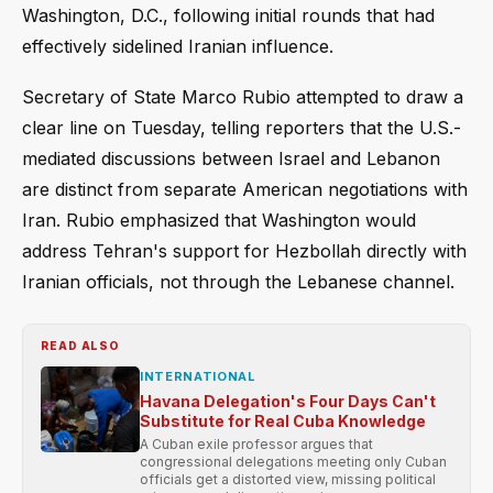
Washington, D.C., following initial rounds that had
effectively sidelined Iranian influence.
Secretary of State Marco Rubio attempted to draw a
clear line on Tuesday, telling reporters that the U.S.-
mediated discussions between Israel and Lebanon
are distinct from separate American negotiations with
Iran. Rubio emphasized that Washington would
address Tehran's support for Hezbollah directly with
Iranian officials, not through the Lebanese channel.
READ ALSO
INTERNATIONAL
Havana Delegation's Four Days Can't
Substitute for Real Cuba Knowledge
A Cuban exile professor argues that
congressional delegations meeting only Cuban
officials get a distorted view, missing political