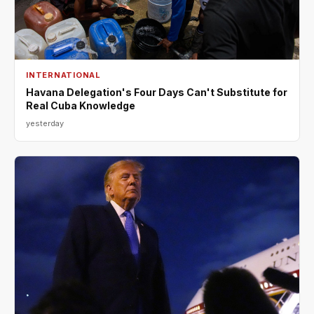
INTERNATIONAL
Havana Delegation's Four Days Can't Substitute for
Real Cuba Knowledge
yesterday