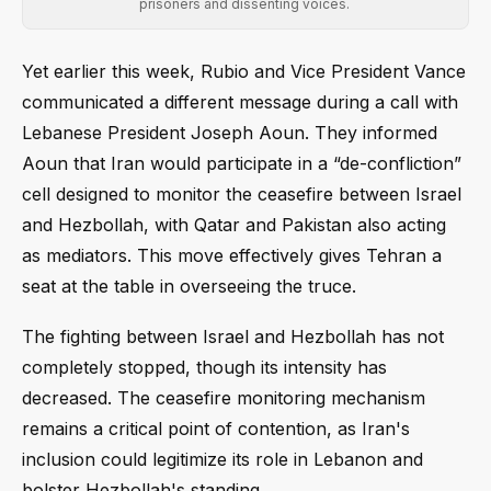
prisoners and dissenting voices.
Yet earlier this week, Rubio and Vice President Vance
communicated a different message during a call with
Lebanese President Joseph Aoun. They informed
Aoun that Iran would participate in a “de-confliction”
cell designed to monitor the ceasefire between Israel
and Hezbollah, with Qatar and Pakistan also acting
as mediators. This move effectively gives Tehran a
seat at the table in overseeing the truce.
The fighting between Israel and Hezbollah has not
completely stopped, though its intensity has
decreased. The ceasefire monitoring mechanism
remains a critical point of contention, as Iran's
inclusion could legitimize its role in Lebanon and
bolster Hezbollah's standing.