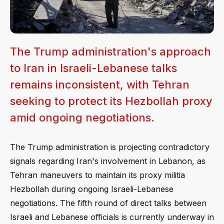
The Trump administration's approach
to Iran in Israeli-Lebanese talks
remains inconsistent, with Tehran
seeking to protect its Hezbollah proxy
amid ongoing negotiations.
The Trump administration is projecting contradictory
signals regarding Iran's involvement in Lebanon, as
Tehran maneuvers to maintain its proxy militia
Hezbollah during ongoing Israeli-Lebanese
negotiations. The fifth round of direct talks between
Israeli and Lebanese officials is currently underway in