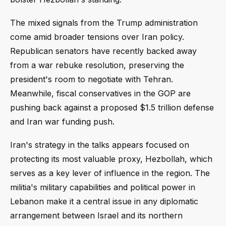
The mixed signals from the Trump administration
come amid broader tensions over Iran policy.
Republican senators have recently backed away
from a war rebuke resolution, preserving the
president's room to negotiate with Tehran.
Meanwhile, fiscal conservatives in the GOP are
pushing back against a proposed $1.5 trillion defense
and Iran war funding push.
Iran's strategy in the talks appears focused on
protecting its most valuable proxy, Hezbollah, which
serves as a key lever of influence in the region. The
militia's military capabilities and political power in
Lebanon make it a central issue in any diplomatic
arrangement between Israel and its northern