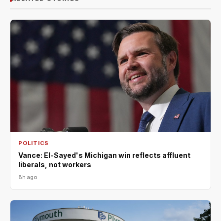
POLITICS
Vance: El-Sayed's Michigan win reflects affluent
liberals, not workers
8h ago