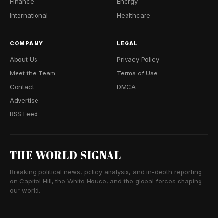
Finance
Energy
International
Healthcare
COMPANY
LEGAL
About Us
Privacy Policy
Meet the Team
Terms of Use
Contact
DMCA
Advertise
RSS Feed
THE WORLD SIGNAL
Breaking political news, policy analysis, and in-depth reporting
on Capitol Hill, the White House, and the global forces shaping
our world.