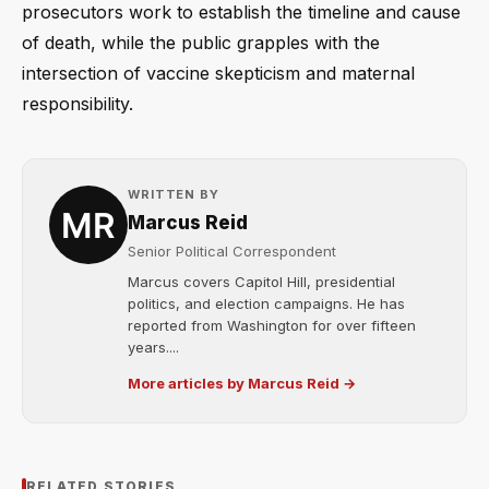
prosecutors work to establish the timeline and cause
of death, while the public grapples with the
intersection of vaccine skepticism and maternal
responsibility.
WRITTEN BY
Marcus Reid
Senior Political Correspondent
Marcus covers Capitol Hill, presidential
politics, and election campaigns. He has
reported from Washington for over fifteen
years....
More articles by Marcus Reid →
RELATED STORIES