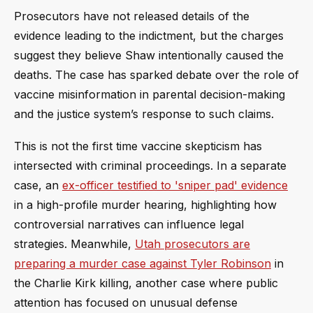
Prosecutors have not released details of the
evidence leading to the indictment, but the charges
suggest they believe Shaw intentionally caused the
deaths. The case has sparked debate over the role of
vaccine misinformation in parental decision-making
and the justice system’s response to such claims.
This is not the first time vaccine skepticism has
intersected with criminal proceedings. In a separate
case, an
ex-officer testified to 'sniper pad' evidence
in a high-profile murder hearing, highlighting how
controversial narratives can influence legal
strategies. Meanwhile,
Utah prosecutors are
preparing a murder case against Tyler Robinson
in
the Charlie Kirk killing, another case where public
attention has focused on unusual defense