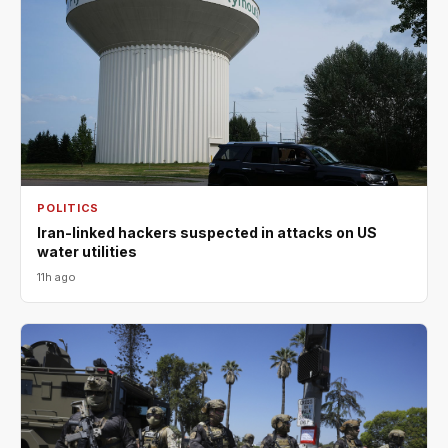
POLITICS
Iran-linked hackers suspected in attacks on US
water utilities
11h ago