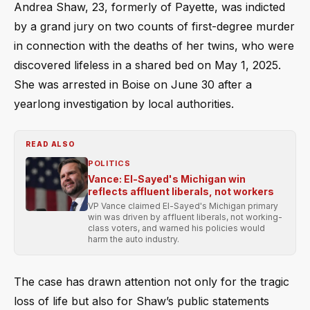
Andrea Shaw, 23, formerly of Payette, was indicted
by a grand jury on two counts of first-degree murder
in connection with the deaths of her twins, who were
discovered lifeless in a shared bed on May 1, 2025.
She was arrested in Boise on June 30 after a
yearlong investigation by local authorities.
READ ALSO
POLITICS
Vance: El-Sayed's Michigan win
reflects affluent liberals, not workers
VP Vance claimed El-Sayed's Michigan primary
win was driven by affluent liberals, not working-
class voters, and warned his policies would
harm the auto industry.
The case has drawn attention not only for the tragic
loss of life but also for Shaw’s public statements