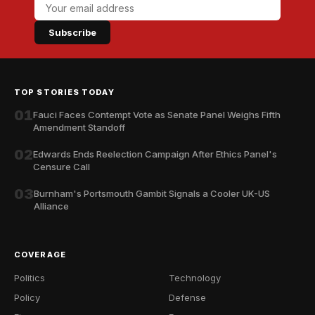
Subscribe
TOP STORIES TODAY
01
Fauci Faces Contempt Vote as Senate Panel Weighs Fifth
Amendment Standoff
02
Edwards Ends Reelection Campaign After Ethics Panel's
Censure Call
03
Burnham's Portsmouth Gambit Signals a Cooler UK-US
Alliance
COVERAGE
Politics
Technology
Policy
Defense