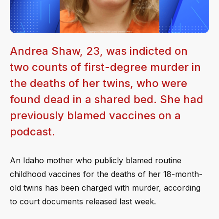
Andrea Shaw, 23, was indicted on
two counts of first-degree murder in
the deaths of her twins, who were
found dead in a shared bed. She had
previously blamed vaccines on a
podcast.
An Idaho mother who publicly blamed routine
childhood vaccines for the deaths of her 18-month-
old twins has been charged with murder, according
to court documents released last week.