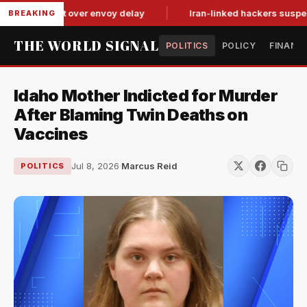
it-for-tat over envoy delay
Iran-linked hackers suspected in
BREAKING
THE WORLD SIGNAL
POLITICS
POLICY
FINANC
Idaho Mother Indicted for Murder
After Blaming Twin Deaths on
Vaccines
Jul 8, 2026
·
Marcus Reid
POLITICS