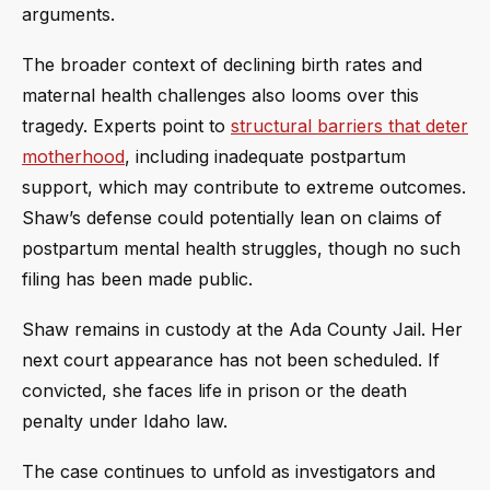
arguments.
The broader context of declining birth rates and
maternal health challenges also looms over this
tragedy. Experts point to
structural barriers that deter
motherhood
, including inadequate postpartum
support, which may contribute to extreme outcomes.
Shaw’s defense could potentially lean on claims of
postpartum mental health struggles, though no such
filing has been made public.
Shaw remains in custody at the Ada County Jail. Her
next court appearance has not been scheduled. If
convicted, she faces life in prison or the death
penalty under Idaho law.
The case continues to unfold as investigators and