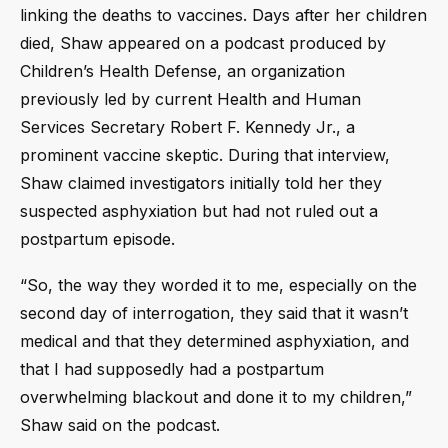
linking the deaths to vaccines. Days after her children
died, Shaw appeared on a podcast produced by
Children’s Health Defense, an organization
previously led by current Health and Human
Services Secretary Robert F. Kennedy Jr., a
prominent vaccine skeptic. During that interview,
Shaw claimed investigators initially told her they
suspected asphyxiation but had not ruled out a
postpartum episode.
“So, the way they worded it to me, especially on the
second day of interrogation, they said that it wasn’t
medical and that they determined asphyxiation, and
that I had supposedly had a postpartum
overwhelming blackout and done it to my children,”
Shaw said on the podcast.