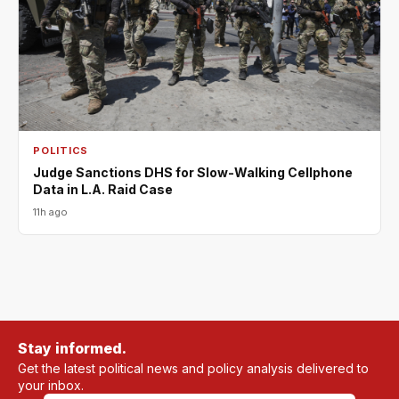
POLITICS
Judge Sanctions DHS for Slow-Walking Cellphone
Data in L.A. Raid Case
11h ago
Stay informed.
Get the latest political news and policy analysis delivered to
your inbox.