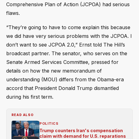
Comprehensive Plan of Action (JCPOA) had serious
flaws.
“They’re going to have to come explain this because
we did have very serious problems with the JCPOA. I
don’t want to see JCPOA 2.0,” Ernst told The Hill’s
broadcast partner. The senator, who serves on the
Senate Armed Services Committee, pressed for
details on how the new memorandum of
understanding (MOU) differs from the Obama-era
accord that President Donald Trump dismantled
during his first term.
READ ALSO
POLITICS
Trump counters Iran's compensation
claim with demand for U.S. reparations