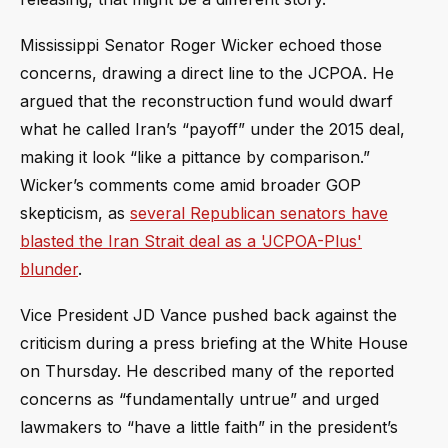
Mississippi Senator Roger Wicker echoed those
concerns, drawing a direct line to the JCPOA. He
argued that the reconstruction fund would dwarf
what he called Iran’s “payoff” under the 2015 deal,
making it look “like a pittance by comparison.”
Wicker’s comments come amid broader GOP
skepticism, as
several Republican senators have
blasted the Iran Strait deal as a 'JCPOA-Plus'
blunder
.
Vice President JD Vance pushed back against the
criticism during a press briefing at the White House
on Thursday. He described many of the reported
concerns as “fundamentally untrue” and urged
lawmakers to “have a little faith” in the president’s