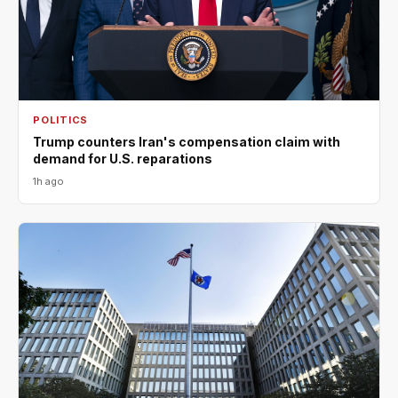
POLITICS
Trump counters Iran's compensation claim with
demand for U.S. reparations
1h ago