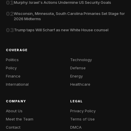
01
Murphy: Israel's Actions Undermine US Security Goals
02
Wisconsin, Minnesota, South Carolina Primaries Set Stage for
2026 Midterms
03
Trump taps Will Scharf as new White House counsel
COVERAGE
Politics
Technology
Policy
Defense
Finance
Energy
International
Healthcare
COMPANY
LEGAL
About Us
Privacy Policy
Meet the Team
Terms of Use
Contact
DMCA