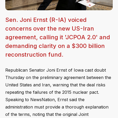
Sen. Joni Ernst (R-IA) voiced
concerns over the new US-Iran
agreement, calling it 'JCPOA 2.0' and
demanding clarity on a $300 billion
reconstruction fund.
Republican Senator Joni Ernst of Iowa cast doubt
Thursday on the preliminary agreement between the
United States and Iran, warning that the deal risks
repeating the failures of the 2015 nuclear pact.
Speaking to NewsNation, Ernst said the
administration must provide a thorough explanation
of the terms, noting that the original Joint