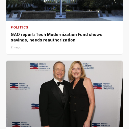
POLITICS
GAO report: Tech Modernization Fund shows
savings, needs reauthorization
2h ago