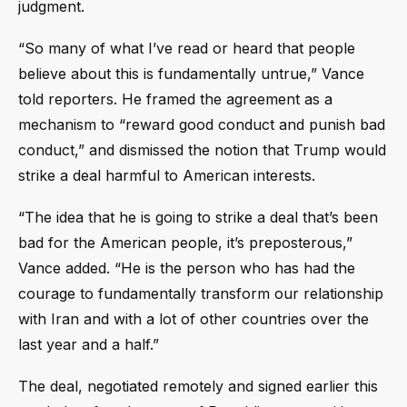
judgment.
“So many of what I’ve read or heard that people
believe about this is fundamentally untrue,” Vance
told reporters. He framed the agreement as a
mechanism to “reward good conduct and punish bad
conduct,” and dismissed the notion that Trump would
strike a deal harmful to American interests.
“The idea that he is going to strike a deal that’s been
bad for the American people, it’s preposterous,”
Vance added. “He is the person who has had the
courage to fundamentally transform our relationship
with Iran and with a lot of other countries over the
last year and a half.”
The deal, negotiated remotely and signed earlier this