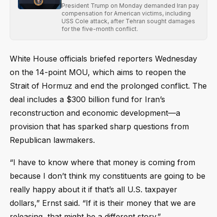
President Trump on Monday demanded Iran pay
compensation for American victims, including
USS Cole attack, after Tehran sought damages
for the five-month conflict.
White House officials briefed reporters Wednesday
on the 14-point MOU, which aims to reopen the
Strait of Hormuz and end the prolonged conflict. The
deal includes a $300 billion fund for Iran’s
reconstruction and economic development—a
provision that has sparked sharp questions from
Republican lawmakers.
“I have to know where that money is coming from
because I don’t think my constituents are going to be
really happy about it if that’s all U.S. taxpayer
dollars,” Ernst said. “If it is their money that we are
releasing, that might be a different story.”