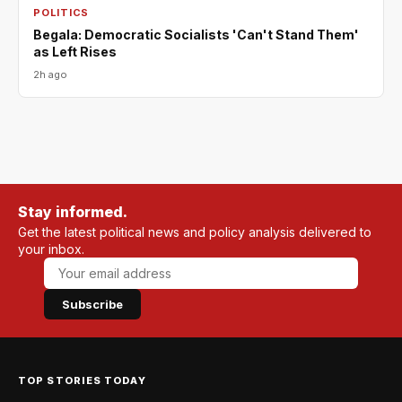
POLITICS
Begala: Democratic Socialists 'Can't Stand Them'
as Left Rises
2h ago
Stay informed.
Get the latest political news and policy analysis delivered to
your inbox.
Subscribe
TOP STORIES TODAY