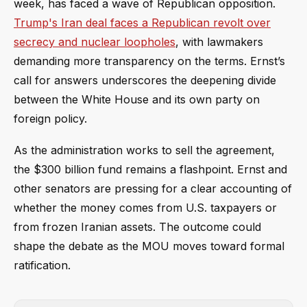
week, has faced a wave of Republican opposition.
Trump's Iran deal faces a Republican revolt over
secrecy and nuclear loopholes
, with lawmakers
demanding more transparency on the terms. Ernst’s
call for answers underscores the deepening divide
between the White House and its own party on
foreign policy.
As the administration works to sell the agreement,
the $300 billion fund remains a flashpoint. Ernst and
other senators are pressing for a clear accounting of
whether the money comes from U.S. taxpayers or
from frozen Iranian assets. The outcome could
shape the debate as the MOU moves toward formal
ratification.