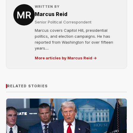
WRITTEN BY
Marcus Reid
Senior Political Correspondent
Marcus covers Capitol Hill, presidential
politics, and election campaigns. He has
reported from Washington for over fifteen
years....
More articles by Marcus Reid →
RELATED STORIES