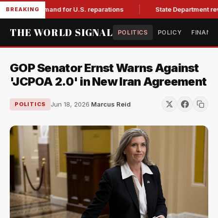
with demand for U.S. reparations
State Department revokes
BREAKING
THE WORLD SIGNAL
POLITICS
POLICY
FINANC
GOP Senator Ernst Warns Against
'JCPOA 2.0' in New Iran Agreement
Jun 18, 2026
·
Marcus Reid
POLITICS