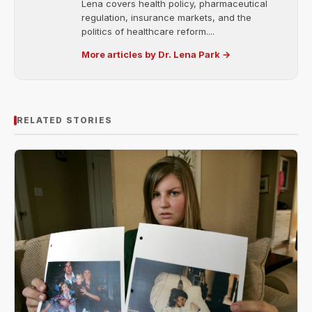
Lena covers health policy, pharmaceutical
regulation, insurance markets, and the
politics of healthcare reform....
More articles by Dr. Lena Park →
RELATED STORIES