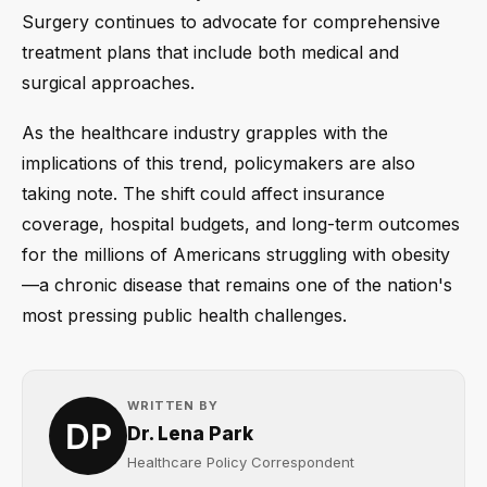
Surgery continues to advocate for comprehensive
treatment plans that include both medical and
surgical approaches.
As the healthcare industry grapples with the
implications of this trend, policymakers are also
taking note. The shift could affect insurance
coverage, hospital budgets, and long-term outcomes
for the millions of Americans struggling with obesity
—a chronic disease that remains one of the nation's
most pressing public health challenges.
WRITTEN BY
Dr. Lena Park
Healthcare Policy Correspondent