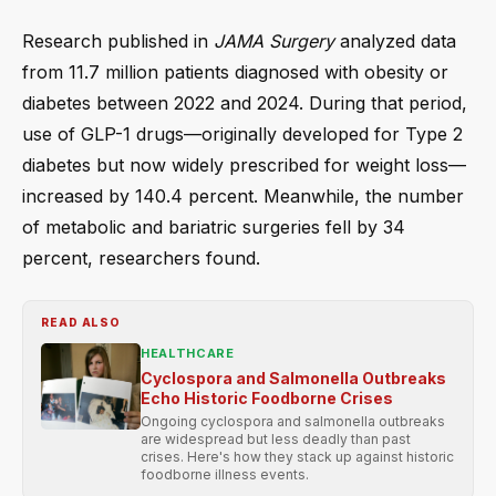
Research published in
JAMA Surgery
analyzed data
from 11.7 million patients diagnosed with obesity or
diabetes between 2022 and 2024. During that period,
use of GLP-1 drugs—originally developed for Type 2
diabetes but now widely prescribed for weight loss—
increased by 140.4 percent. Meanwhile, the number
of metabolic and bariatric surgeries fell by 34
percent, researchers found.
READ ALSO
HEALTHCARE
Cyclospora and Salmonella Outbreaks
Echo Historic Foodborne Crises
Ongoing cyclospora and salmonella outbreaks
are widespread but less deadly than past
crises. Here's how they stack up against historic
foodborne illness events.