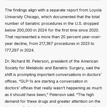
The findings align with a separate report from Loyola
University Chicago, which documented that the total
number of bariatric procedures in the U.S. dropped
below 200,000 in 2024 for the first time since 2020.
That represented a more than 20 percent year-over-
year decline, from 217,387 procedures in 2023 to
177,297 in 2024.
Dr. Richard M. Peterson, president of the American
Society for Metabolic and Bariatric Surgery, said the
shift is prompting important conversations in doctors'
offices. “GLP-1s are starting a conversation in
doctors’ offices that really wasn’t happening as much
as it should have been,” Peterson said. “The high
demand for these drugs and greater attention on the