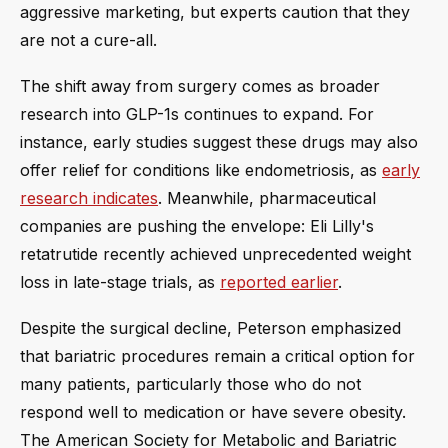
aggressive marketing, but experts caution that they
are not a cure-all.
The shift away from surgery comes as broader
research into GLP-1s continues to expand. For
instance, early studies suggest these drugs may also
offer relief for conditions like endometriosis, as
early
research indicates
. Meanwhile, pharmaceutical
companies are pushing the envelope: Eli Lilly's
retatrutide recently achieved unprecedented weight
loss in late-stage trials, as
reported earlier
.
Despite the surgical decline, Peterson emphasized
that bariatric procedures remain a critical option for
many patients, particularly those who do not
respond well to medication or have severe obesity.
The American Society for Metabolic and Bariatric