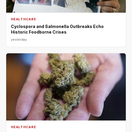
HEALTHCARE
Cyclospora and Salmonella Outbreaks Echo
Historic Foodborne Crises
yesterday
HEALTHCARE