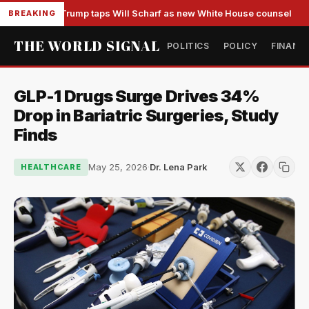
Trump taps Will Scharf as new White House counsel
BREAKING
THE WORLD SIGNAL
POLITICS
POLICY
FINANC
GLP-1 Drugs Surge Drives 34%
Drop in Bariatric Surgeries, Study
Finds
May 25, 2026
·
Dr. Lena Park
HEALTHCARE