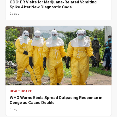
CDC: ER Visits for Marijuana-Related Vomiting
Spike After New Diagnostic Code
2d ago
HEALTHCARE
WHO Warns Ebola Spread Outpacing Response in
Congo as Cases Double
3d ago