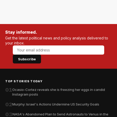
Stay informed.
Get the latest political news and policy analysis delivered to
your inbox.
Subscribe
TOP STORIES TODAY
01
Ocasio-Cortez reveals she is freezing her eggs in candid
Instagram posts
02
Murphy: Israel's Actions Undermine US Security Goals
03
NASA's Abandoned Plan to Send Astronauts to Venus in the