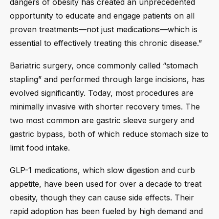
dangers of obesity has created an unprecedented
opportunity to educate and engage patients on all
proven treatments—not just medications—which is
essential to effectively treating this chronic disease.”
Bariatric surgery, once commonly called “stomach
stapling” and performed through large incisions, has
evolved significantly. Today, most procedures are
minimally invasive with shorter recovery times. The
two most common are gastric sleeve surgery and
gastric bypass, both of which reduce stomach size to
limit food intake.
GLP-1 medications, which slow digestion and curb
appetite, have been used for over a decade to treat
obesity, though they can cause side effects. Their
rapid adoption has been fueled by high demand and