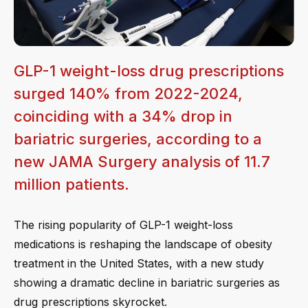
GLP-1 weight-loss drug prescriptions
surged 140% from 2022-2024,
coinciding with a 34% drop in
bariatric surgeries, according to a
new JAMA Surgery analysis of 11.7
million patients.
The rising popularity of GLP-1 weight-loss
medications is reshaping the landscape of obesity
treatment in the United States, with a new study
showing a dramatic decline in bariatric surgeries as
drug prescriptions skyrocket.