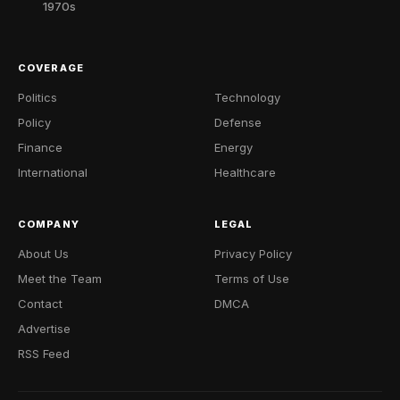
1970s
COVERAGE
Politics
Technology
Policy
Defense
Finance
Energy
International
Healthcare
COMPANY
LEGAL
About Us
Privacy Policy
Meet the Team
Terms of Use
Contact
DMCA
Advertise
RSS Feed