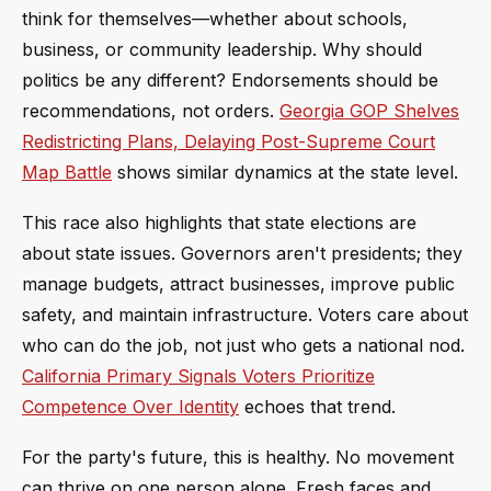
think for themselves—whether about schools,
business, or community leadership. Why should
politics be any different? Endorsements should be
recommendations, not orders.
Georgia GOP Shelves
Redistricting Plans, Delaying Post-Supreme Court
Map Battle
shows similar dynamics at the state level.
This race also highlights that state elections are
about state issues. Governors aren't presidents; they
manage budgets, attract businesses, improve public
safety, and maintain infrastructure. Voters care about
who can do the job, not just who gets a national nod.
California Primary Signals Voters Prioritize
Competence Over Identity
echoes that trend.
For the party's future, this is healthy. No movement
can thrive on one person alone. Fresh faces and