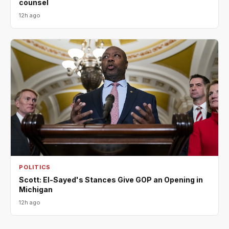
counsel
12h ago
POLITICS
Scott: El-Sayed's Stances Give GOP an Opening in
Michigan
12h ago