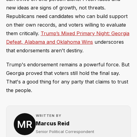
new ideas are signs of growth, not threats.
Republicans need candidates who can build support
on their own records, and voters willing to evaluate
them critically.
Trump’s Mixed Primary Night: Georgia
Defeat, Alabama and Oklahoma Wins
underscores
that endorsements aren't destiny.
Trump's endorsement remains a powerful force. But
Georgia proved that voters still hold the final say.
That's a good thing for any party that claims to trust
the people.
WRITTEN BY
Marcus Reid
Senior Political Correspondent