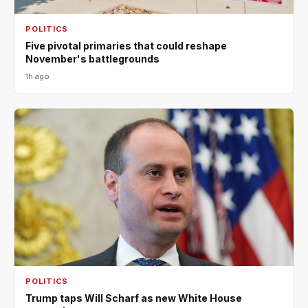
POLITICS
Five pivotal primaries that could reshape
November's battlegrounds
1h ago
POLITICS
Trump taps Will Scharf as new White House