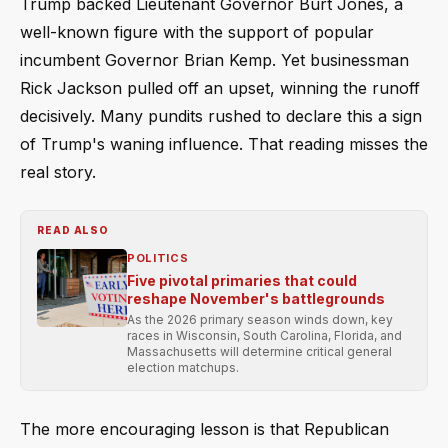
Trump backed Lieutenant Governor Burt Jones, a
well-known figure with the support of popular
incumbent Governor Brian Kemp. Yet businessman
Rick Jackson pulled off an upset, winning the runoff
decisively. Many pundits rushed to declare this a sign
of Trump's waning influence. That reading misses the
real story.
READ ALSO
POLITICS
Five pivotal primaries that could
reshape November's battlegrounds
As the 2026 primary season winds down, key
races in Wisconsin, South Carolina, Florida, and
Massachusetts will determine critical general
election matchups.
The more encouraging lesson is that Republican