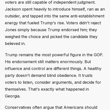
voters are still capable of independent judgment.
Jackson spent heavily to introduce himself, ran as an
outsider, and tapped into the same anti-establishment
energy that fueled Trump's rise. Voters didn't reject
Jones simply because Trump endorsed him; they
weighed the choice and picked the candidate they
believed in.
Trump remains the most powerful figure in the GOP.
His endorsement still matters enormously. But
influence and control are different things. A healthy
party doesn't demand blind obedience. It trusts
voters to listen, consider arguments, and decide for
themselves. That's exactly what happened in
Georgia.
Conservatives often argue that Americans should