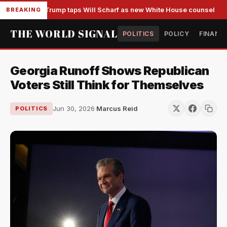
Trump taps Will Scharf as new White House counsel
BREAKING
THE WORLD SIGNAL
POLITICS
POLICY
FINANC
Georgia Runoff Shows Republican
Voters Still Think for Themselves
Jun 30, 2026
·
Marcus Reid
POLITICS