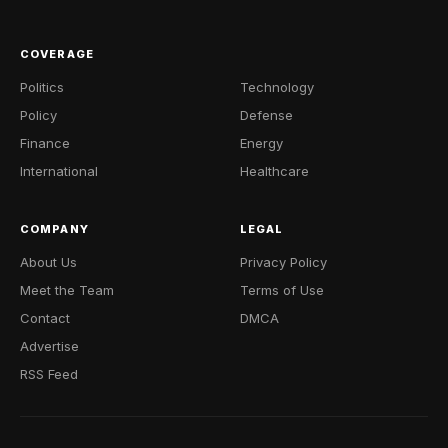
COVERAGE
Politics
Technology
Policy
Defense
Finance
Energy
International
Healthcare
COMPANY
LEGAL
About Us
Privacy Policy
Meet the Team
Terms of Use
Contact
DMCA
Advertise
RSS Feed