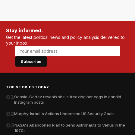
Stay informed.
Get the latest political news and policy analysis delivered to
your inbox.
Subscribe
TOP STORIES TODAY
01
Ocasio-Cortez reveals she is freezing her eggs in candid
Instagram posts
02
Murphy: Israel's Actions Undermine US Security Goals
03
NASA's Abandoned Plan to Send Astronauts to Venus in the
1970s