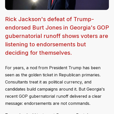
Rick Jackson's defeat of Trump-
endorsed Burt Jones in Georgia's GOP
gubernatorial runoff shows voters are
listening to endorsements but
deciding for themselves.
For years, a nod from President Trump has been
seen as the golden ticket in Republican primaries.
Consultants treat it as political currency, and
candidates build campaigns around it. But Georgia's
recent GOP gubernatorial runoff delivered a clear
message: endorsements are not commands.