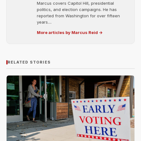
Marcus covers Capitol Hill, presidential
politics, and election campaigns. He has
reported from Washington for over fifteen
years....
More articles by Marcus Reid →
RELATED STORIES