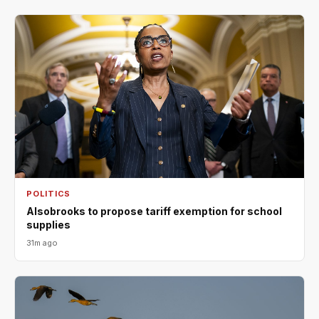
POLITICS
Alsobrooks to propose tariff exemption for school
supplies
31m ago