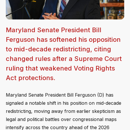
Maryland Senate President Bill
Ferguson has softened his opposition
to mid-decade redistricting, citing
changed rules after a Supreme Court
ruling that weakened Voting Rights
Act protections.
Maryland Senate President Bill Ferguson (D) has
signaled a notable shift in his position on mid-decade
redistricting, moving away from earlier skepticism as
legal and political battles over congressional maps
intensify across the country ahead of the 2026