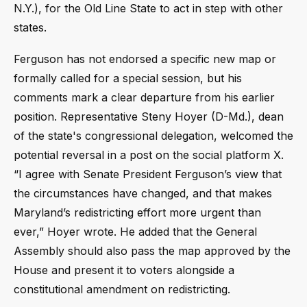
N.Y.), for the Old Line State to act in step with other
states.
Ferguson has not endorsed a specific new map or
formally called for a special session, but his
comments mark a clear departure from his earlier
position. Representative Steny Hoyer (D-Md.), dean
of the state's congressional delegation, welcomed the
potential reversal in a post on the social platform X.
“I agree with Senate President Ferguson’s view that
the circumstances have changed, and that makes
Maryland’s redistricting effort more urgent than
ever,” Hoyer wrote. He added that the General
Assembly should also pass the map approved by the
House and present it to voters alongside a
constitutional amendment on redistricting.