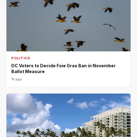
POLITICS
DC Voters to Decide Foie Gras Ban in November
Ballot Measure
1h ago