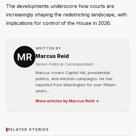
The developments underscore how courts are
increasingly shaping the redistricting landscape, with
implications for control of the House in 2026.
WRITTEN BY
Marcus Reid
Senior Political Correspondent
Marcus covers Capitol Hill, presidential
politics, and election campaigns. He has
reported from Washington for over fifteen
years....
More articles by Marcus Reid →
RELATED STORIES