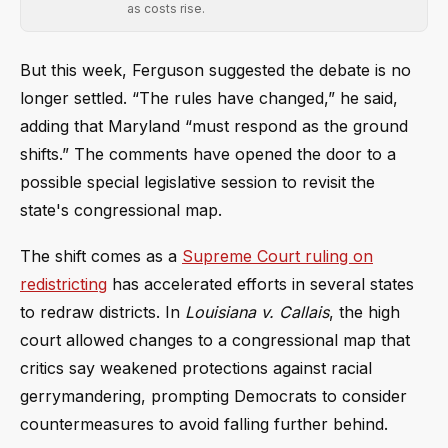
as costs rise.
But this week, Ferguson suggested the debate is no
longer settled. “The rules have changed,” he said,
adding that Maryland “must respond as the ground
shifts.” The comments have opened the door to a
possible special legislative session to revisit the
state's congressional map.
The shift comes as a
Supreme Court ruling on
redistricting
has accelerated efforts in several states
to redraw districts. In
Louisiana v. Callais
, the high
court allowed changes to a congressional map that
critics say weakened protections against racial
gerrymandering, prompting Democrats to consider
countermeasures to avoid falling further behind.