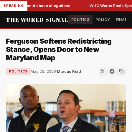
nd resign amid abuse allegations
WHO Warns Ebola Spread O
BREAKING
THE WORLD SIGNAL
POLITICS
POLICY
FINANC
Ferguson Softens Redistricting
Stance, Opens Door to New
Maryland Map
May 25, 2026
·
Marcus Reid
POLITICS