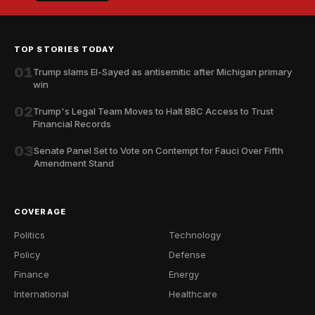
TOP STORIES TODAY
01
Trump slams El-Sayed as antisemitic after Michigan primary
win
02
Trump's Legal Team Moves to Halt BBC Access to Trust
Financial Records
03
Senate Panel Set to Vote on Contempt for Fauci Over Fifth
Amendment Stand
COVERAGE
Politics
Technology
Policy
Defense
Finance
Energy
International
Healthcare