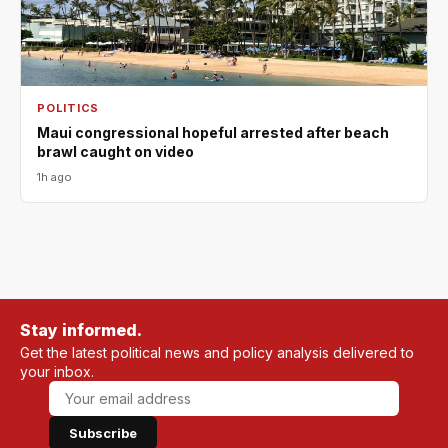
POLITICS
Maui congressional hopeful arrested after beach
brawl caught on video
1h ago
Stay informed.
Get the latest political news and policy analysis delivered to
your inbox.
Subscribe