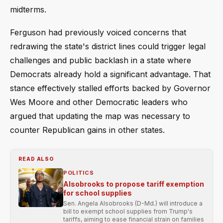
midterms.
Ferguson had previously voiced concerns that
redrawing the state's district lines could trigger legal
challenges and public backlash in a state where
Democrats already hold a significant advantage. That
stance effectively stalled efforts backed by Governor
Wes Moore and other Democratic leaders who
argued that updating the map was necessary to
counter Republican gains in other states.
READ ALSO
POLITICS
Alsobrooks to propose tariff exemption
for school supplies
Sen. Angela Alsobrooks (D-Md.) will introduce a
bill to exempt school supplies from Trump's
tariffs, aiming to ease financial strain on families