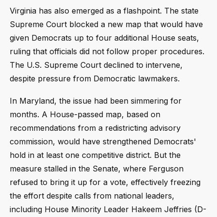
Virginia has also emerged as a flashpoint. The state
Supreme Court blocked a new map that would have
given Democrats up to four additional House seats,
ruling that officials did not follow proper procedures.
The U.S. Supreme Court declined to intervene,
despite pressure from Democratic lawmakers.
In Maryland, the issue had been simmering for
months. A House-passed map, based on
recommendations from a redistricting advisory
commission, would have strengthened Democrats'
hold in at least one competitive district. But the
measure stalled in the Senate, where Ferguson
refused to bring it up for a vote, effectively freezing
the effort despite calls from national leaders,
including House Minority Leader Hakeem Jeffries (D-