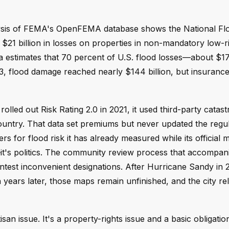
alysis of FEMA's OpenFEMA database shows the National Fl
21 billion in losses on properties in non-mandatory low-r
 estimates that 70 percent of U.S. flood losses—about $17 
, flood damage reached nearly $144 billion, but insuranc
olled out Risk Rating 2.0 in 2021, it used third-party catas
ountry. That data set premiums but never updated the regu
or flood risk it has already measured while its official ma
—it's politics. The community review process that accompan
ontest inconvenient designations. After Hurricane Sandy in
ars later, those maps remain unfinished, and the city rel
isan issue. It's a property-rights issue and a basic obligati