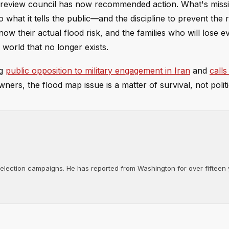
e review council has now recommended action. What's missi
o what it tells the public—and the discipline to prevent the 
 their actual flood risk, and the families who will lose ev
 world that no longer exists.
ng
public opposition to military engagement in Iran
and
calls
ners, the flood map issue is a matter of survival, not politi
d election campaigns. He has reported from Washington for over fifteen y