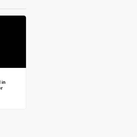
 in
er