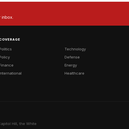
r inbox.
COVERAGE
Politics
Technology
Policy
Defense
Finance
Energy
International
Healthcare
pitol Hill, the White