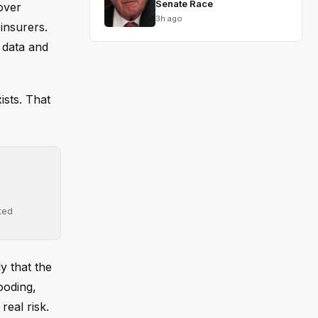
Senate Race
over
3h ago
insurers.
 data and
ists. That
ted
y that the
ooding,
eal risk.