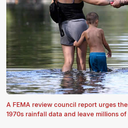
A FEMA review council report urges the
1970s rainfall data and leave millions o