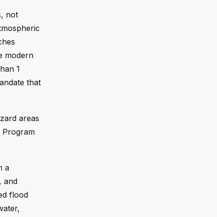
, not
Atmospheric
nches
se modern
than 1
mandate that
azard areas
ce Program
n a
, and
ed flood
water,