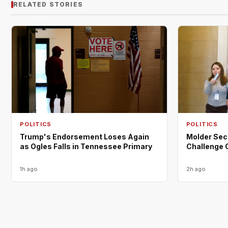
RELATED STORIES
POLITICS
POLITICS
Trump's Endorsement Loses Again
Molder Sec
as Ogles Falls in Tennessee Primary
Challenge 
1h ago
2h ago