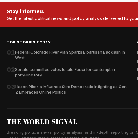
Stay informed.
Get the latest political news and policy analysis delivered to you
TOP STORIES TODAY
01
Federal Colorado River Plan Sparks Bipartisan Backlash in
West
02
Senate committee votes to cite Fauci for contempt in
party-line tally
03
Hasan Piker's Influence Stirs Democratic Infighting as Gen
Z Embraces Online Politics
THE WORLD SIGNAL
Breaking political news, policy analysis, and in-depth reporting on Ca