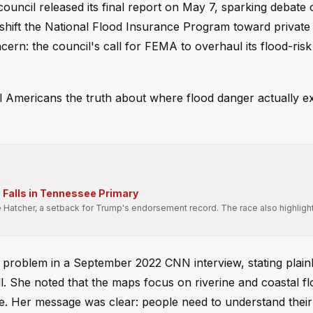
cil released its final report on May 7, sparking debate 
hift the National Flood Insurance Program toward private 
ern: the council's call for FEMA to overhaul its flood-risk
l Americans the truth about where flood danger actually ex
Falls in Tennessee Primary
e Hatcher, a setback for Trump's endorsement record. The race also highligh
.
roblem in a September 2022 CNN interview, stating plainl
. She noted that the maps focus on riverine and coastal fl
e. Her message was clear: people need to understand their r