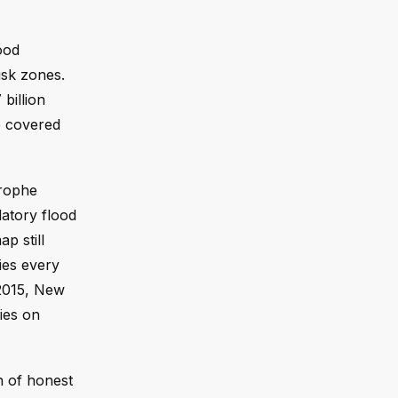
ood
isk zones.
billion
e covered
trophe
latory flood
p still
ies every
 2015, New
ies on
on of honest