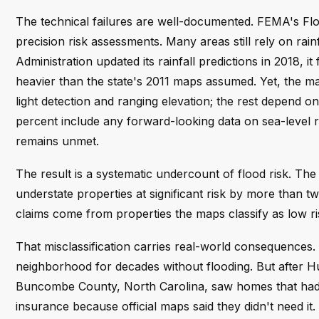
The technical failures are well-documented. FEMA's Fl
precision risk assessments. Many areas still rely on ra
Administration updated its rainfall predictions in 2018,
heavier than the state's 2011 maps assumed. Yet, the 
light detection and ranging elevation; the rest depend o
percent include any forward-looking data on sea-level ri
remains unmet.
The result is a systematic undercount of flood risk. Th
understate properties at significant risk by more than 
claims come from properties the maps classify as low ri
That misclassification carries real-world consequences. A
neighborhood for decades without flooding. But after Hu
Buncombe County, North Carolina, saw homes that had n
insurance because official maps said they didn't need it. 