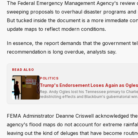
The Federal Emergency Management Agency's review coun
sweeping proposals to overhaul disaster programs and s
But tucked inside the document is a more immediate conc
update maps to reflect modern conditions.
In essence, the report demands that the government tel
recommendation is long overdue, analysts say.
READ ALSO
POLITICS
Trump's Endorsement Loses Again as Ogles 
Rep. Andy Ogles lost his Tennessee primary to Charli
redistricting effects and Blackburn's gubernatorial win
FEMA Administrator Deanne Criswell acknowledged the p
agency's flood maps do not account for extreme rainfall
leaving out the kind of deluges that have become routin