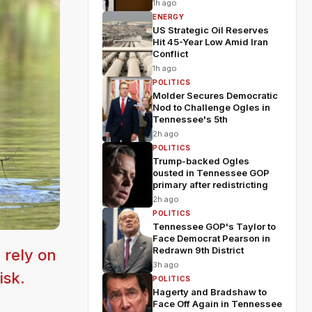
1h ago
ENERGY
US Strategic Oil Reserves
Hit 45-Year Low Amid Iran
Conflict
1h ago
POLITICS
Molder Secures Democratic
Nod to Challenge Ogles in
Tennessee's 5th
2h ago
POLITICS
Trump-backed Ogles
ousted in Tennessee GOP
primary after redistricting
2h ago
POLITICS
Tennessee GOP's Taylor to
Face Democrat Pearson in
Redrawn 9th District
 rely on
3h ago
isk.
POLITICS
Hagerty and Bradshaw to
Face Off Again in Tennessee