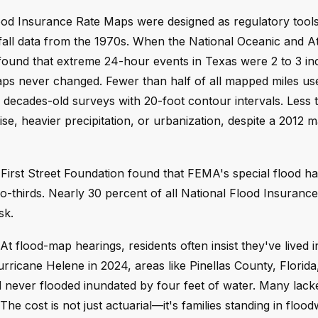
ood Insurance Rate Maps were designed as regulatory tools
infall data from the 1970s. When the National Oceanic and 
 it found that extreme 24-hour events in Texas were 2 to 3 i
maps never changed. Fewer than half of all mapped miles u
n decades-old surveys with 20-foot contour intervals. Less 
se, heavier precipitation, or urbanization, despite a 2012 
e First Street Foundation found that FEMA's special flood h
two-thirds. Nearly 30 percent of all National Flood Insuran
sk.
t flood-map hearings, residents often insist they've lived i
rricane Helene in 2024, areas like Pinellas County, Florida
ever flooded inundated by four feet of water. Many lack
The cost is not just actuarial—it's families standing in flood