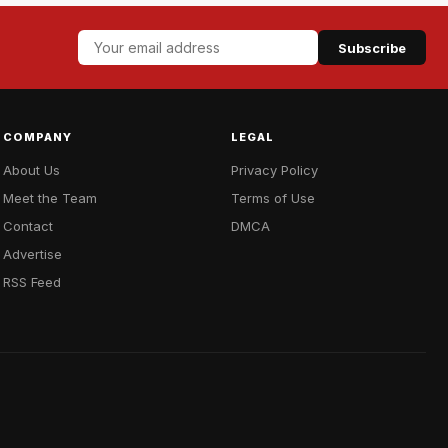
Subscribe
COMPANY
LEGAL
About Us
Privacy Policy
Meet the Team
Terms of Use
Contact
DMCA
Advertise
RSS Feed