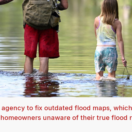
 agency to fix outdated flood maps, which
f homeowners unaware of their true flood r