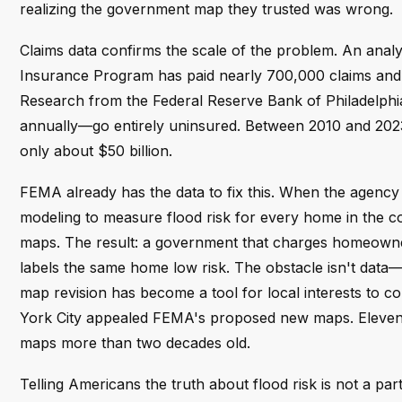
realizing the government map they trusted was wrong.
Claims data confirms the scale of the problem. An an
Insurance Program has paid nearly 700,000 claims and $
Research from the Federal Reserve Bank of Philadelphia
annually—go entirely uninsured. Between 2010 and 2023
only about $50 billion.
FEMA already has the data to fix this. When the agency r
modeling to measure flood risk for every home in the c
maps. The result: a government that charges homeowners f
labels the same home low risk. The obstacle isn't data
map revision has become a tool for local interests to c
York City appealed FEMA's proposed new maps. Eleven ye
maps more than two decades old.
Telling Americans the truth about flood risk is not a part