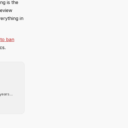
ng is the
review
erything in
 to ban
cs.
ears....