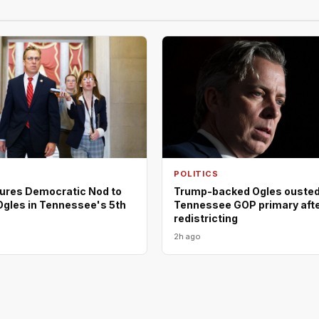
POLITICS
ures Democratic Nod to
Trump-backed Ogles ousted
Ogles in Tennessee's 5th
Tennessee GOP primary aft
redistricting
2h ago