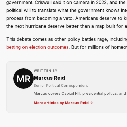
government. Criswell said it on camera in 2022, and th
political will to translate what the government knows int
process from becoming a veto. Americans deserve to know
the next hurricane deserve better than a map built for a
This debate comes as other policy battles rage, includi
betting on election outcomes
. But for millions of homeow
WRITTEN BY
Marcus Reid
Senior Political Correspondent
Marcus covers Capitol Hill, presidential politics, an
More articles by Marcus Reid →