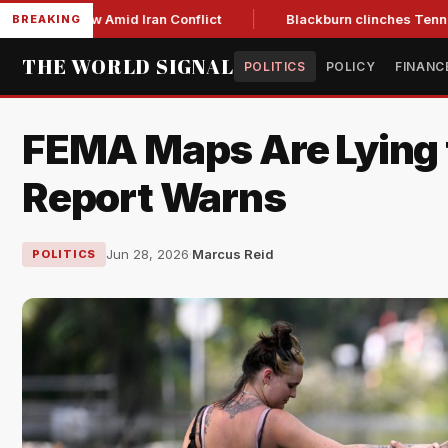
r Low Amid Iran Conflict
Blackburn clinches Tennessee GOP 
BREAKING
THE WORLD SIGNAL
POLITICS
POLICY
FINANC
FEMA Maps Are Lying 
Report Warns
Jun 28, 2026
·
Marcus Reid
POLITICS