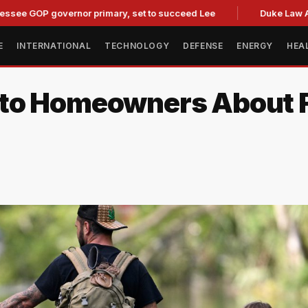
governor primary, set to succeed Lee
Duke Law Accused of
E
INTERNATIONAL
TECHNOLOGY
DEFENSE
ENERGY
HEA
to Homeowners About F