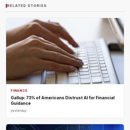
RELATED STORIES
FINANCE
Gallup: 73% of Americans Distrust AI for Financial
Guidance
yesterday