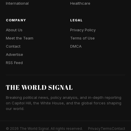
International
Healthcare
COMPANY
LEGAL
About Us
Privacy Policy
Meet the Team
Terms of Use
Contact
DMCA
Advertise
RSS Feed
THE WORLD SIGNAL
Breaking political news, policy analysis, and in-depth reporting
on Capitol Hill, the White House, and the global forces shaping
our world.
© 2026 The World Signal. All rights reserved.
Privacy
Terms
Contact