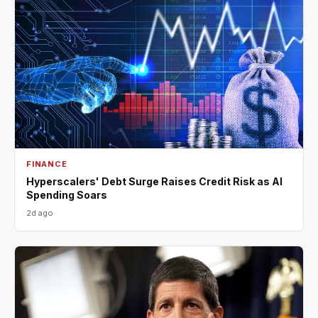
FINANCE
Hyperscalers' Debt Surge Raises Credit Risk as AI
Spending Soars
2d ago