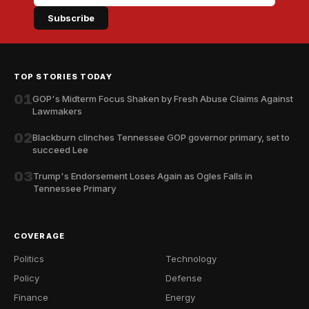
Subscribe
TOP STORIES TODAY
01
GOP's Midterm Focus Shaken by Fresh Abuse Claims Against
Lawmakers
02
Blackburn clinches Tennessee GOP governor primary, set to
succeed Lee
03
Trump's Endorsement Loses Again as Ogles Falls in
Tennessee Primary
COVERAGE
Politics
Technology
Policy
Defense
Finance
Energy