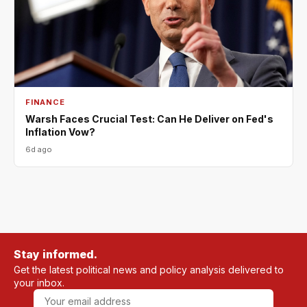
FINANCE
Warsh Faces Crucial Test: Can He Deliver on Fed's
Inflation Vow?
6d ago
Stay informed.
Get the latest political news and policy analysis delivered to
your inbox.