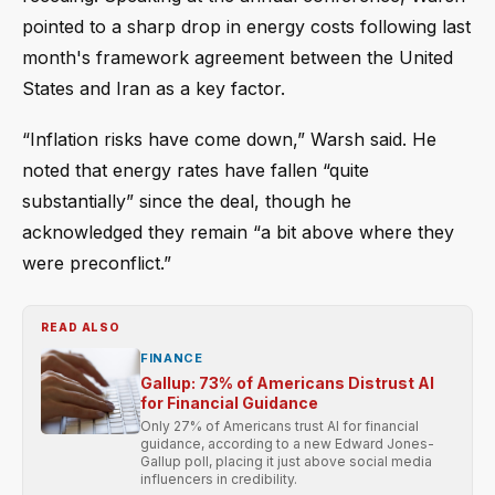
pointed to a sharp drop in energy costs following last
month's framework agreement between the United
States and Iran as a key factor.
“Inflation risks have come down,” Warsh said. He
noted that energy rates have fallen “quite
substantially” since the deal, though he
acknowledged they remain “a bit above where they
were preconflict.”
READ ALSO
FINANCE
Gallup: 73% of Americans Distrust AI
for Financial Guidance
Only 27% of Americans trust AI for financial
guidance, according to a new Edward Jones-
Gallup poll, placing it just above social media
influencers in credibility.