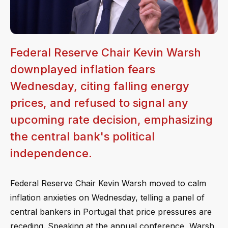
Federal Reserve Chair Kevin Warsh
downplayed inflation fears
Wednesday, citing falling energy
prices, and refused to signal any
upcoming rate decision, emphasizing
the central bank's political
independence.
Federal Reserve Chair Kevin Warsh moved to calm
inflation anxieties on Wednesday, telling a panel of
central bankers in Portugal that price pressures are
receding. Speaking at the annual conference, Warsh