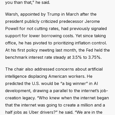
you than that,” he said.
Warsh, appointed by Trump in March after the
president publicly criticized predecessor Jerome
Powell for not cutting rates, had previously signaled
support for lower borrowing costs. Yet since taking
office, he has pivoted to prioritizing inflation control.
At his first policy meeting last month, the Fed held the
benchmark interest rate steady at 3.5% to 3.75%.
The chair also addressed concerns about artificial
intelligence displacing American workers. He
predicted the U.S. would be “a big winner” in AI
development, drawing a parallel to the internet’s job-
creation legacy. “Who knew when the internet began
that the internet was going to create a million and a
half jobs as Uber drivers?” he said. “We are in the