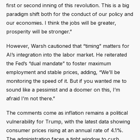
first or second inning of this revolution. This is a big
paradigm shift both for the conduct of our policy and
our economies. I think the jobs will be greater,
prosperity will be stronger.”
However, Warsh cautioned that “timing” matters for
AI’s integration into the labor market. He reiterated
the Fed’s “dual mandate” to foster maximum
employment and stable prices, adding, “We’ll be
monitoring the speed of it. But if you wanted me to
sound like a pessimist and a doomer on this, I’m
afraid I’m not there.”
The comments come as inflation remains a political
vulnerability for Trump, with the latest data showing
consumer prices rising at an annual rate of 4.1%.
The administration faces a tight window to curb