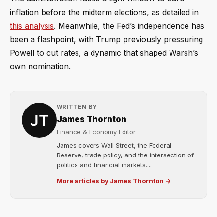
inflation before the midterm elections, as detailed in
this analysis
. Meanwhile, the Fed’s independence has
been a flashpoint, with Trump previously pressuring
Powell to cut rates, a dynamic that shaped Warsh’s
own nomination.
WRITTEN BY
James Thornton
Finance & Economy Editor
James covers Wall Street, the Federal
Reserve, trade policy, and the intersection of
politics and financial markets....
More articles by James Thornton →