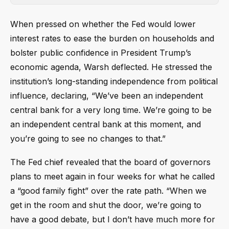
When pressed on whether the Fed would lower
interest rates to ease the burden on households and
bolster public confidence in President Trump’s
economic agenda, Warsh deflected. He stressed the
institution’s long-standing independence from political
influence, declaring, “We’ve been an independent
central bank for a very long time. We’re going to be
an independent central bank at this moment, and
you’re going to see no changes to that.”
The Fed chief revealed that the board of governors
plans to meet again in four weeks for what he called
a “good family fight” over the rate path. “When we
get in the room and shut the door, we’re going to
have a good debate, but I don’t have much more for