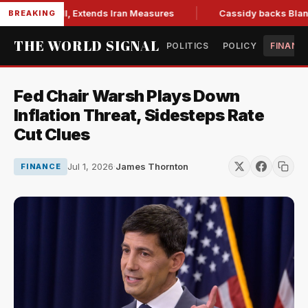
tions Bill, Extends Iran Measures
Cassidy backs Blanche, 
BREAKING
THE WORLD SIGNAL
POLITICS
POLICY
FINANC
Fed Chair Warsh Plays Down
Inflation Threat, Sidesteps Rate
Cut Clues
Jul 1, 2026
·
James Thornton
FINANCE