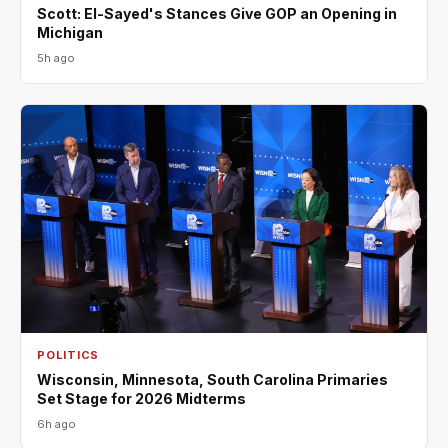
Scott: El-Sayed's Stances Give GOP an Opening in
Michigan
5h ago
POLITICS
Wisconsin, Minnesota, South Carolina Primaries
Set Stage for 2026 Midterms
6h ago