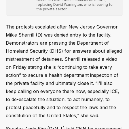
replacing David Warrington, who is leaving for
the private sector.
The protests escalated after New Jersey Governor
Mikie Sherrill (D) was denied entry to the facility.
Demonstrators are pressing the Department of
Homeland Security (DHS) for answers about alleged
mistreatment of detainees. Sherrill released a video
on Friday stating she is “continuing to take every
action” to secure a health department inspection of
the private facility and ultimately close it. “I’ll also
keep calling on everyone there now, especially ICE,
to de-escalate the situation, to act humanely, to
protest peacefully and to respect the laws and the
constitution of the United States,” she said.
Senator Andy Kim (D-N.J.) told CNN he experienced