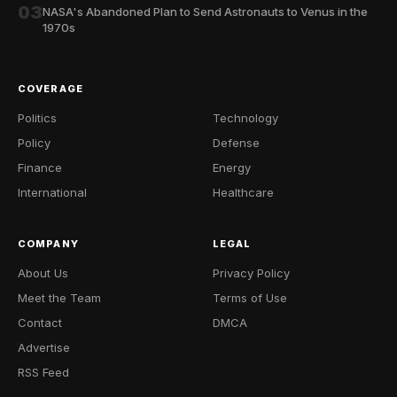
03
NASA's Abandoned Plan to Send Astronauts to Venus in the
1970s
COVERAGE
Politics
Technology
Policy
Defense
Finance
Energy
International
Healthcare
COMPANY
LEGAL
About Us
Privacy Policy
Meet the Team
Terms of Use
Contact
DMCA
Advertise
RSS Feed