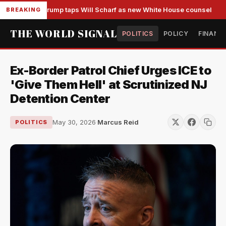
Trump taps Will Scharf as new White House counsel
BREAKING
THE WORLD SIGNAL
POLITICS
POLICY
FINANC
Ex-Border Patrol Chief Urges ICE to
'Give Them Hell' at Scrutinized NJ
Detention Center
May 30, 2026
·
Marcus Reid
POLITICS