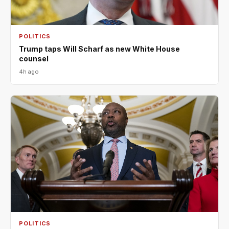
POLITICS
Trump taps Will Scharf as new White House
counsel
4h ago
POLITICS