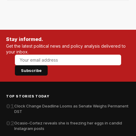
Stay informed.
Get the latest political news and policy analysis delivered to
your inbox.
Subscribe
TOP STORIES TODAY
01
Clock Change Deadline Looms as Senate Weighs Permanent
DST
02
Ocasio-Cortez reveals she is freezing her eggs in candid
Instagram posts