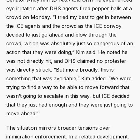
eye irritation after DHS agents fired pepper balls at a
crowd on Monday. “I tried my best to get in between
the ICE agents and the crowd as the ICE convoy
decided to just go ahead and plow through the
crowd, which was absolutely just so dangerous of an
action that they were doing,” Kim said. He noted he
was not directly hit, and DHS claimed no protester
was directly struck. “But more broadly, this is
something that was avoidable,” Kim added. “We were
trying to find a way to be able to move forward that
wasn’t going to escalate in this way, but ICE decided
that they just had enough and they were just going to
move ahead.”
The situation mirrors broader tensions over
immigration enforcement. In a related development,