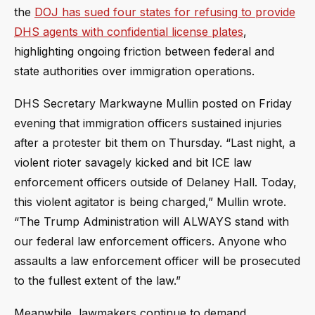
the
DOJ has sued four states for refusing to provide
DHS agents with confidential license plates
,
highlighting ongoing friction between federal and
state authorities over immigration operations.
DHS Secretary Markwayne Mullin posted on Friday
evening that immigration officers sustained injuries
after a protester bit them on Thursday. “Last night, a
violent rioter savagely kicked and bit ICE law
enforcement officers outside of Delaney Hall. Today,
this violent agitator is being charged,” Mullin wrote.
“The Trump Administration will ALWAYS stand with
our federal law enforcement officers. Anyone who
assaults a law enforcement officer will be prosecuted
to the fullest extent of the law.”
Meanwhile, lawmakers continue to demand