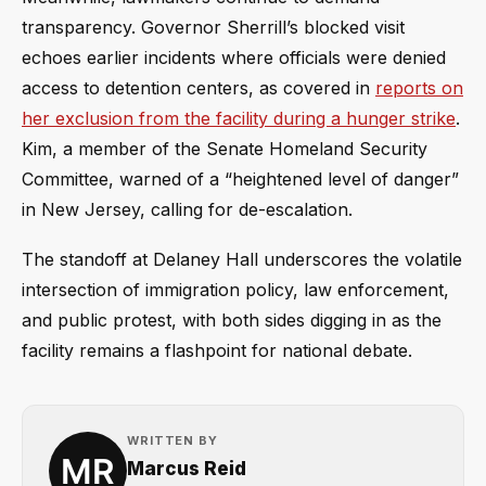
transparency. Governor Sherrill’s blocked visit
echoes earlier incidents where officials were denied
access to detention centers, as covered in
reports on
her exclusion from the facility during a hunger strike
.
Kim, a member of the Senate Homeland Security
Committee, warned of a “heightened level of danger”
in New Jersey, calling for de-escalation.
The standoff at Delaney Hall underscores the volatile
intersection of immigration policy, law enforcement,
and public protest, with both sides digging in as the
facility remains a flashpoint for national debate.
WRITTEN BY
Marcus Reid