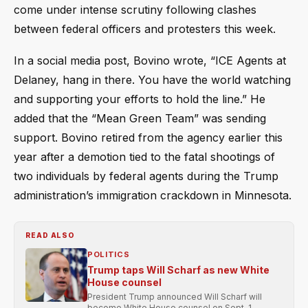
come under intense scrutiny following clashes
between federal officers and protesters this week.
In a social media post, Bovino wrote, “ICE Agents at
Delaney, hang in there. You have the world watching
and supporting your efforts to hold the line.” He
added that the “Mean Green Team” was sending
support. Bovino retired from the agency earlier this
year after a demotion tied to the fatal shootings of
two individuals by federal agents during the Trump
administration’s immigration crackdown in Minnesota.
READ ALSO
POLITICS
Trump taps Will Scharf as new White
House counsel
President Trump announced Will Scharf will
become White House counsel on Sept. 1,