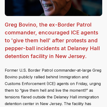
Greg Bovino, the ex-Border Patrol
commander, encouraged ICE agents
to 'give them hell' after protests and
pepper-ball incidents at Delaney Hall
detention facility in New Jersey.
Former U.S. Border Patrol commander-at-large Greg
Bovino publicly rallied behind Immigration and
Customs Enforcement (ICE) agents on Friday, urging
them to “give them hell and live the moment!!” as
tensions flared outside the Delaney Hall immigration
detention center in New Jersey. The facility has