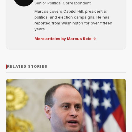
Senior Political Correspondent
Marcus covers Capitol Hill, presidential
politics, and election campaigns. He has
reported from Washington for over fifteen
years....
More articles by Marcus Reid →
RELATED STORIES