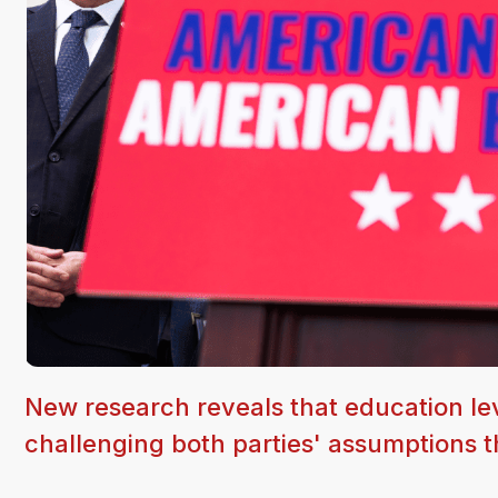
New research reveals that education leve
challenging both parties' assumptions th