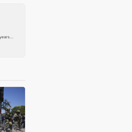
ears....