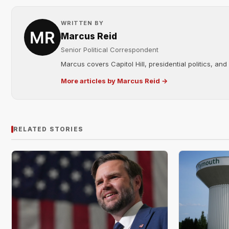
WRITTEN BY
Marcus Reid
Senior Political Correspondent
Marcus covers Capitol Hill, presidential politics, an
More articles by Marcus Reid →
RELATED STORIES