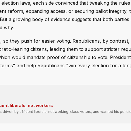
election laws, each side convinced that tweaking the rules w
t reform, expanding access, or securing ballot integrity, 
But a growing body of evidence suggests that both parties
d why.
 so they push for easier voting. Republicans, by contrast, 
atic-leaning citizens, leading them to support stricter req
which would mandate proof of citizenship to vote. Preside
erms" and help Republicans "win every election for a long
uent liberals, not workers
driven by affluent liberals, not working-class voters, and warned his polic