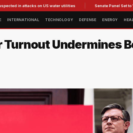
 attacks on US water utilities
Senate Panel Set to Vote on C
E
INTERNATIONAL
TECHNOLOGY
DEFENSE
ENERGY
HEA
r Turnout Undermines Bo