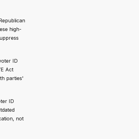
 Republican
ese high-
suppress
voter ID
VE Act
th parties'
ter ID
utdated
cation, not