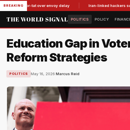
tit-for-tat over envoy delay
Iran-linked hackers suspected in
BREAKING
THE WORLD SIGNAL
POLITICS
POLICY
FINANC
Education Gap in Vote
Reform Strategies
May 16, 2026
·
Marcus Reid
POLITICS