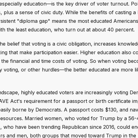
ecially education—is the key driver of voter turnout. Poli
, plus a sense of civic duty. While the benefits of casting a 
 persistent "diploma gap" means the most educated Americans
h the least education, who turn out at about 40 percent.
he belief that voting is a civic obligation, increases knowle
izing that make participation easier. Higher education also c
 the financial and time costs of voting. So when voting b
ly voting, or other hurdles—the better educated are more li
andscape, highly educated voters are increasingly voting De
AVE Act's requirement for a passport or birth certificate i
asily borne by Democrats. A passport costs $130, and navi
nd resources. Married women, who voted for Trump by a 56
rs, who have been trending Republican since 2016, could e
rs and men, both groups that moved toward Trump in the 