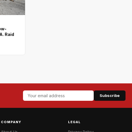
ow-
A. Raid
Subscribe
COMPANY
LEGAL
About Us
Privacy Policy