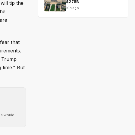
$275B
ill tip the
10h ago
the
 are
fear that
uirements.
nt Trump
 time." But
ies would