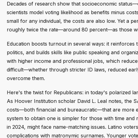
Decades of research show that socioeconomic status—esp
scientists model voting likelihood as benefits minus costs
small for any individual, the costs are also low. Yet a
roughly twice the rate—around 80 percent—as those wit
Education boosts turnout in several ways: it reinforces t
politics, and builds skills like public speaking and organ
with higher income and professional jobs, which reduce
difficult—whether through stricter ID laws, reduced ear
overcome them.
Here's the twist for Republicans: in today's polarized l
As Hoover Institution scholar David L. Leal notes, the S
costs—both financial and bureaucratic—that are more e
system to obtain one is simpler for those with time a
in 2024, might face name-matching issues. Latino vote
complications with matronymic surnames. Younger vote