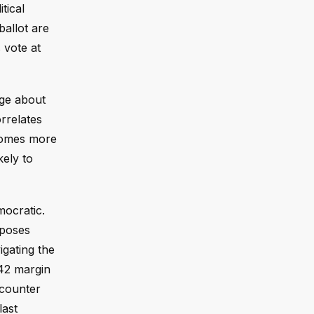
tical
ballot are
 vote at
dge about
orrelates
ecomes more
kely to
mocratic.
mposes
gating the
-42 margin
ncounter
last