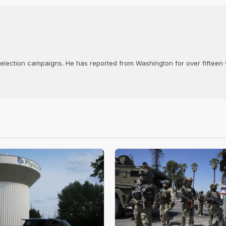
d election campaigns. He has reported from Washington for over fifteen y