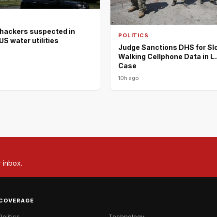
 hackers suspected in
POLITICS
US water utilities
Judge Sanctions DHS for Sl
Walking Cellphone Data in L.
Case
10h ago
r inbox.
COVERAGE
Politics
Technology