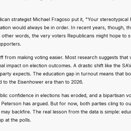
can strategist Michael Fragoso put it, "Your stereotypical
tion would always be in order. In recent years, though, th
 In other words, the very voters Republicans might hope to 
upporters.
f from making voting easier. Most research suggests that 
mal impact on election outcomes. A drastic shift like the SA
r party expects. The education gap in turnout means that bo
ed to the Eisenhower era than to 2026.
lic confidence in elections has eroded, and a bipartisan vo
Peterson has argued. But for now, both parties cling to o
 may backfire. The real lesson from the data is simple: edu
 at the polls.