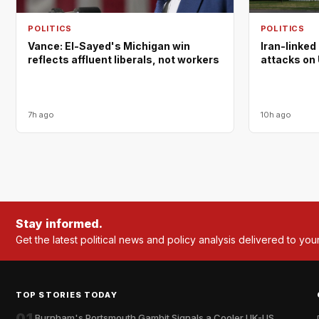
POLITICS
POLITICS
Vance: El-Sayed's Michigan win
Iran-linked
reflects affluent liberals, not workers
attacks on 
7h ago
10h ago
Stay informed.
Get the latest political news and policy analysis delivered to you
TOP STORIES TODAY
01
Burnham's Portsmouth Gambit Signals a Cooler UK-US