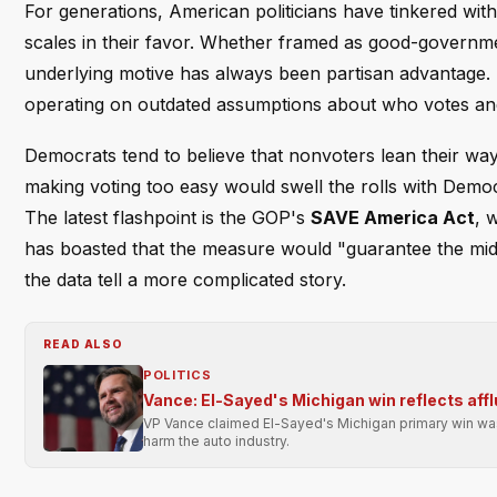
For generations, American politicians have tinkered with 
scales in their favor. Whether framed as good-governmen
underlying motive has always been partisan advantage. 
operating on outdated assumptions about who votes an
Democrats tend to believe that nonvoters lean their way,
making voting too easy would swell the rolls with Democr
The latest flashpoint is the GOP's
SAVE America Act
, 
has boasted that the measure would "guarantee the midt
the data tell a more complicated story.
READ ALSO
POLITICS
Vance: El-Sayed's Michigan win reflects affl
VP Vance claimed El-Sayed's Michigan primary win was 
harm the auto industry.