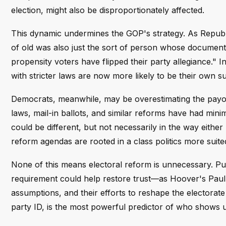
election, might also be disproportionately affected.
This dynamic undermines the GOP's strategy. As Republi
of old was also just the sort of person whose documenta
propensity voters have flipped their party allegiance."
with stricter laws are now more likely to be their own s
Democrats, meanwhile, may be overestimating the payof
laws, mail-in ballots, and similar reforms have had mini
could be different, but not necessarily in the way eithe
reform agendas are rooted in a class politics more suit
None of this means electoral reform is unnecessary. Pub
requirement could help restore trust—as Hoover's Paul 
assumptions, and their efforts to reshape the electorate
party ID, is the most powerful predictor of who shows up