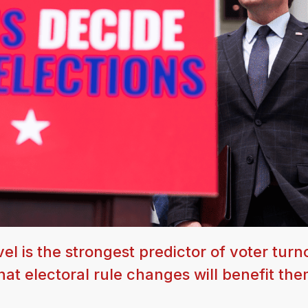
l is the strongest predictor of voter turn
at electoral rule changes will benefit the