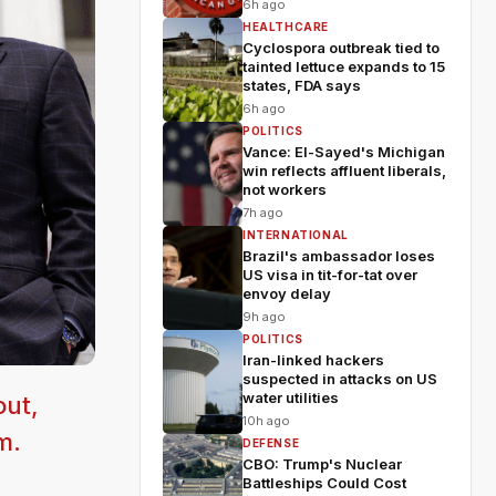
6h ago
HEALTHCARE
Cyclospora outbreak tied to
tainted lettuce expands to 15
states, FDA says
6h ago
POLITICS
Vance: El-Sayed's Michigan
win reflects affluent liberals,
not workers
7h ago
INTERNATIONAL
Brazil's ambassador loses
US visa in tit-for-tat over
envoy delay
9h ago
POLITICS
Iran-linked hackers
suspected in attacks on US
water utilities
out,
10h ago
m.
DEFENSE
CBO: Trump's Nuclear
Battleships Could Cost