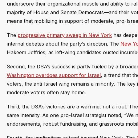
underscore their organizational muscle and ability to ral
majority of House and Senate Democrats—and their vote
means that mobilizing in support of moderate, pro-Israe
The
progressive primary sweep in New York
has deepene
internal debates about the party’s direction. The
New Yo
Hakeem Jeffries, as left-wing candidates ousted incum
Second, the DSA’s success is partly fueled by a broader 
Washington overdoes support for Israel
, a trend that 
voters, the anti-Israel wing remains a minority. The key
moderate voters often stay home.
Third, the DSA’s victories are a warning, not a rout. The p
same intensity. As one pro-Israel strategist noted, “We 
endorsements, robust fundraising, and grassroots mobil