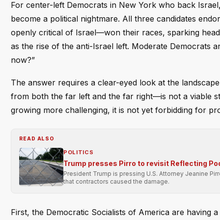
For center-left Democrats in New York who back Israel,
become a political nightmare. All three candidates 
openly critical of Israel—won their races, sparking head
as the rise of the anti-Israel left. Moderate Democrats
now?”
The answer requires a clear-eyed look at the landscape.
from both the far left and the far right—is not a viable s
growing more challenging, it is not yet forbidding for pr
READ ALSO
POLITICS
Trump presses Pirro to revisit Reflecting Po
President Trump is pressing U.S. Attorney Jeanine Pir
that contractors caused the damage.
First, the Democratic Socialists of America are having a 