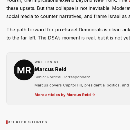
Fourth, the implications extend beyond New York. The
these upsets. But that collapse is not inevitable. Moder
social media to counter narratives, and frame Israel as a 
The path forward for pro-Israel Democrats is clear: ac
to the far left. The DSA’s moment is real, but it is not 
WRITTEN BY
Marcus Reid
Senior Political Correspondent
Marcus covers Capitol Hill, presidential politics, an
More articles by Marcus Reid →
RELATED STORIES