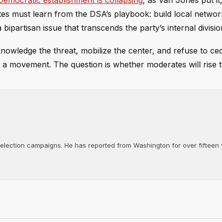
Democratic establishment is collapsing
, as Van Jones put it,
ates must learn from the DSA’s playbook: build local networ
bipartisan issue that transcends the party’s internal divisio
knowledge the threat, mobilize the center, and refuse to c
yet a movement. The question is whether moderates will rise t
d election campaigns. He has reported from Washington for over fifteen y