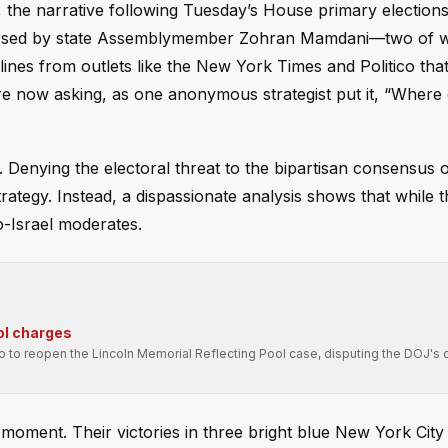
 the narrative following Tuesday’s House primary election
endorsed by state Assemblymember Zohran Mamdani—two of
lines from outlets like the New York Times and Politico that
 are now asking, as one anonymous strategist put it, “Where
 Denying the electoral threat to the bipartisan consensus 
trategy. Instead, a dispassionate analysis shows that while th
o-Israel moderates.
ol charges
ro to reopen the Lincoln Memorial Reflecting Pool case, disputing the DOJ's 
moment. Their victories in three bright blue New York City d