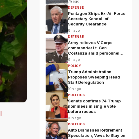
7h ago
DEFENSE
Pentagon Strips Ex-Air Force
Secretary Kendall of
Security Clearance
8h ago
DEFENSE
Army relieves V Corps
commander Lt. Gen.
Costanza amid personnel
shakeup
9h ago
POLICY
Trump Administration
Proposes Sweeping Head
Start Deregulation
10h ago
POLITICS
Senate confirms 74 Trump
nominees in single vote
before recess
l
10h ago
POLITICS
Alito Dismisses Retirement
Speculation, Vows to Stay on