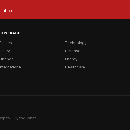
r inbox.
COVERAGE
Politics
Technology
Policy
Defense
Finance
Energy
International
Healthcare
pitol Hill, the White