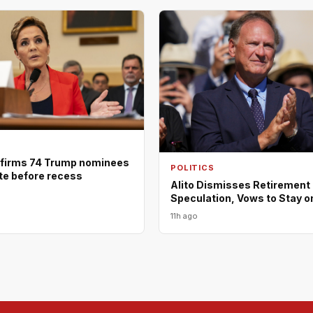
firms 74 Trump nominees
POLITICS
ote before recess
Alito Dismisses Retirement
Speculation, Vows to Stay o
11h ago