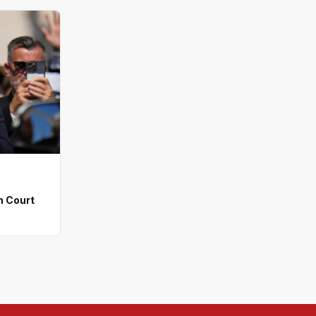
n Court