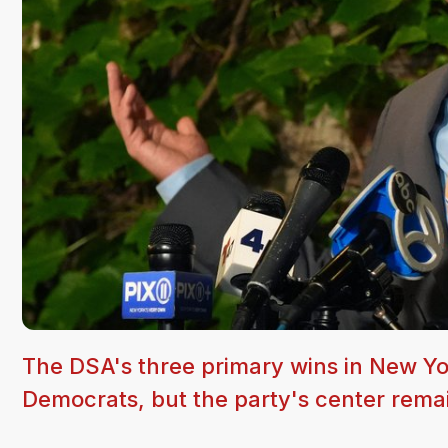
The DSA's three primary wins in New Yor
Democrats, but the party's center remai