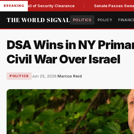
 Kendall of Security Clearance
Senate Passes Sweeping Russ
BREAKING
THE WORLD SIGNAL
POLITICS
POLICY
FINANC
DSA Wins in NY Primar
Civil War Over Israel
Jun 25, 2026
·
Marcus Reid
POLITICS