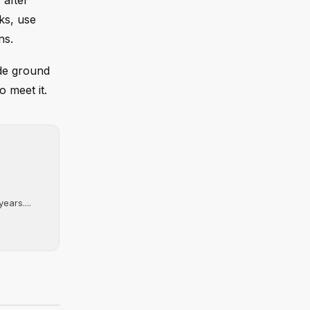
 after
ks, use
ns.
ede ground
o meet it.
ears....