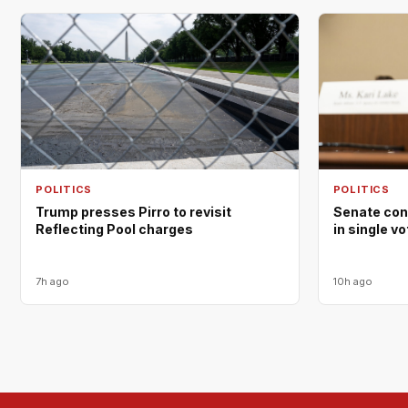
POLITICS
POLITICS
Trump presses Pirro to revisit
Senate con
Reflecting Pool charges
in single v
7h ago
10h ago