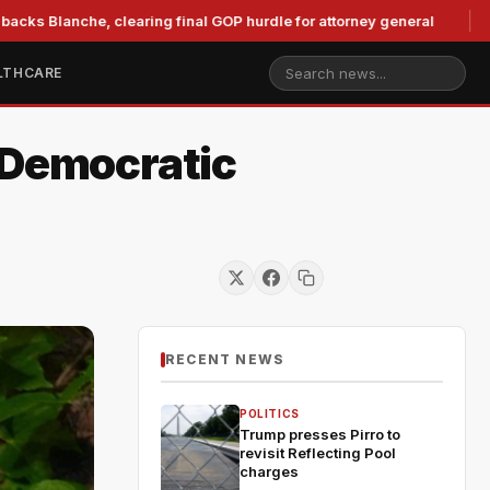
nche, clearing final GOP hurdle for attorney general
Murko
LTHCARE
 Democratic
RECENT NEWS
POLITICS
Trump presses Pirro to
revisit Reflecting Pool
charges