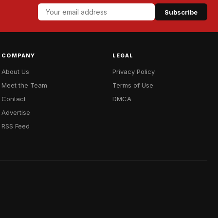
Subscribe
COMPANY
LEGAL
About Us
Privacy Policy
Meet the Team
Terms of Use
Contact
DMCA
Advertise
RSS Feed