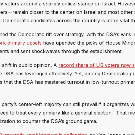
ly voters around a sharply critical stance on Israel. Howeve
rs—remain closer to the center on Israel and most other i
l Democratic candidates across the country is more vital th
d the Democratic rift over strategy, with the DSA’s wins i
rk primary upsets
have upended the picks of House Minor
bents and sent shockwaves through the establishment.
shift in public opinion. A
record share of US voters now 
the DSA has leveraged effectively. Yet, among Democratic p
 is that the DSA has mastered turnout in low-turnout primar
arty’s center-left majority can still prevail if it organizes w
need to treat every primary like a general election.” That m
ization to counter the DSA’s ground game.