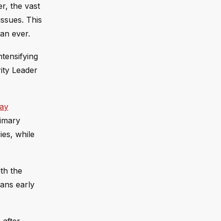
r, the vast
ssues. This
an ever.
ntensifying
ity Leader
say
rimary
ies, while
ith the
eans early