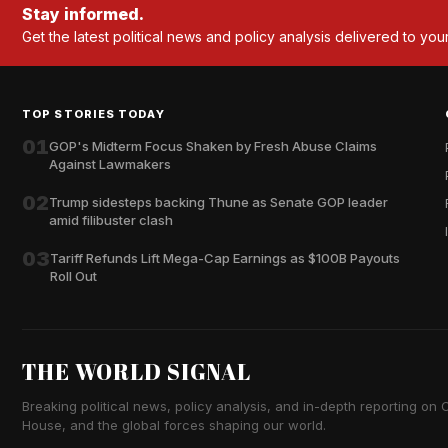
Stay informed.
Get the latest political news and policy analysis delivered to you
TOP STORIES TODAY
01
GOP's Midterm Focus Shaken by Fresh Abuse Claims
Against Lawmakers
02
Trump sidesteps backing Thune as Senate GOP leader
amid filibuster clash
03
Tariff Refunds Lift Mega-Cap Earnings as $100B Payouts
Roll Out
THE WORLD SIGNAL
Breaking political news, policy analysis, and in-depth reporting on Ca
House, and the global forces shaping our world.