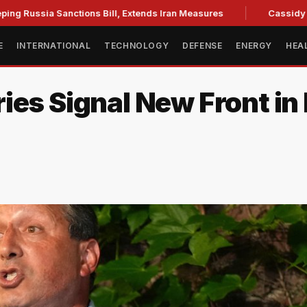
ia Sanctions Bill, Extends Iran Measures
Cassidy backs Bla
E
INTERNATIONAL
TECHNOLOGY
DEFENSE
ENERGY
HEA
ies Signal New Front in