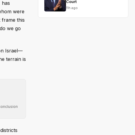
Court
s has
11h ago
 whom were
 frame this
 do we go
on Israel—
e terrain is
conclusion
istricts