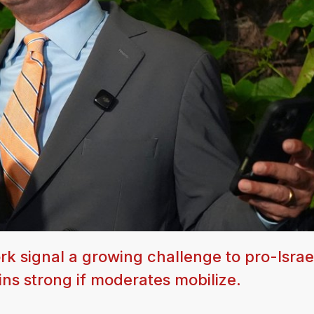
k signal a growing challenge to pro-Israe
ns strong if moderates mobilize.