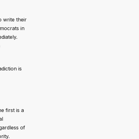
 write their
emocrats in
diately.
a
diction is
first is a
al
gardless of
rity.