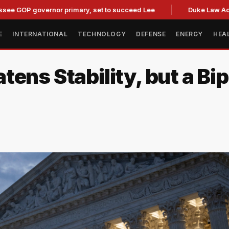
overnor primary, set to succeed Lee
Duke Law Accused of R
E
INTERNATIONAL
TECHNOLOGY
DEFENSE
ENERGY
HEA
ens Stability, but a Bip