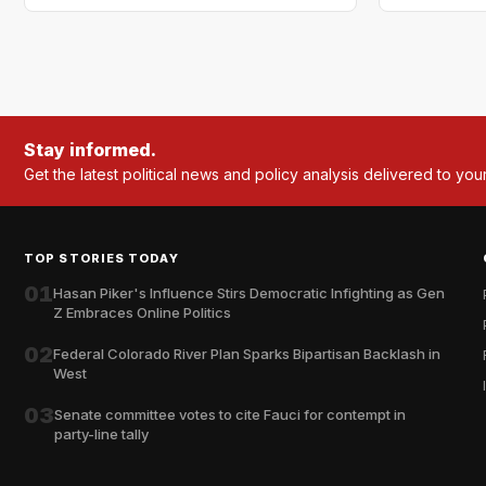
Stay informed.
Get the latest political news and policy analysis delivered to you
TOP STORIES TODAY
01
Hasan Piker's Influence Stirs Democratic Infighting as Gen
Z Embraces Online Politics
02
Federal Colorado River Plan Sparks Bipartisan Backlash in
West
03
Senate committee votes to cite Fauci for contempt in
party-line tally