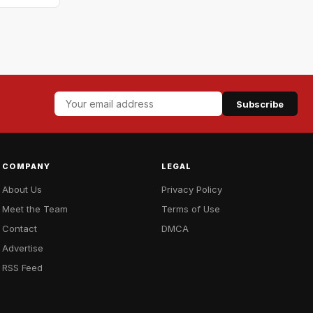
Subscribe
COMPANY
LEGAL
About Us
Privacy Policy
Meet the Team
Terms of Use
Contact
DMCA
Advertise
RSS Feed