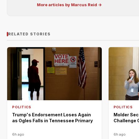
More articles by Marcus Reid →
RELATED STORIES
POLITICS
POLITICS
Trump's Endorsement Loses Again
Molder Sec
as Ogles Falls in Tennessee Primary
Challenge 
6h ago
6h ago