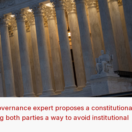
overnance expert proposes a constitutiona
g both parties a way to avoid institutional