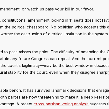
mendment, or watch us pass your bill in our favor.
 A constitutional amendment locking in 11 seats does not fav
om the political chessboard. No politician who accepts this d
rse: the destruction of a critical institution in the syste
d to pass misses the point. The difficulty of amending the C
statute any future Congress can repeal. And the current poli
he court's legitimacy—may be the best window in decades 
al stability for the court, even when they disagree sharply
ble bench. It has survived landmark decisions that enrage
both parties are now threatening to make it: a deep keel ri
dvantage. A recent
cross-partisan voting analysis
suggests t