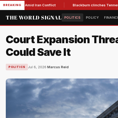
Low Amid Iran Conflict
Blackburn clinches Tennessee GOP g
BREAKING
THE WORLD SIGNAL
POLITICS
POLICY
FINANC
Court Expansion Threat
Could Save It
Jul 6, 2026
·
Marcus Reid
POLITICS