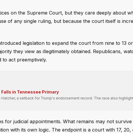
ices on the Supreme Court, but they care deeply about w
use of any single ruling, but because the court itself is incr
troduced legislation to expand the court from nine to 13 o
jority they view as illegitimately obtained. Republicans, wa
ed to act preemptively.
Falls in Tennessee Primary
e Hatcher, a setback for Trump's endorsement record. The race also highligh
.
s for judicial appointments. What remains may not survive t
ation with its own logic. The endpoint is a court with 17, 20