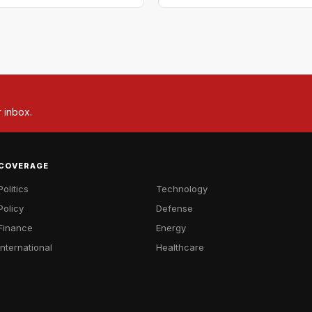
r inbox.
COVERAGE
Politics
Technology
Policy
Defense
Finance
Energy
International
Healthcare