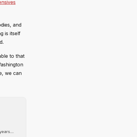
ensives
odies, and
 is itself
d.
ble to that
 Washington
le, we can
ears....