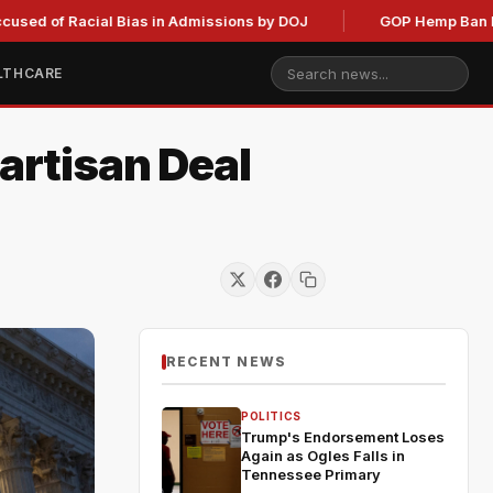
acial Bias in Admissions by DOJ
GOP Hemp Ban Delay Stalls
LTHCARE
artisan Deal
RECENT NEWS
POLITICS
Trump's Endorsement Loses
Again as Ogles Falls in
Tennessee Primary