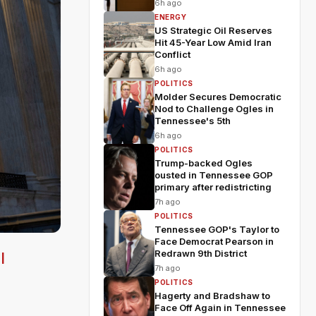
6h ago
ENERGY
US Strategic Oil Reserves
Hit 45-Year Low Amid Iran
Conflict
6h ago
POLITICS
Molder Secures Democratic
Nod to Challenge Ogles in
Tennessee's 5th
6h ago
POLITICS
Trump-backed Ogles
ousted in Tennessee GOP
primary after redistricting
7h ago
POLITICS
Tennessee GOP's Taylor to
Face Democrat Pearson in
Redrawn 9th District
l
7h ago
POLITICS
Hagerty and Bradshaw to
Face Off Again in Tennessee