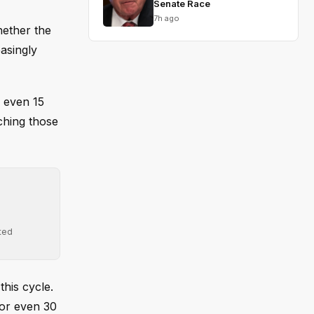
Senate Race
7h ago
hether the
easingly
r even 15
tching those
ted
his cycle.
, or even 30