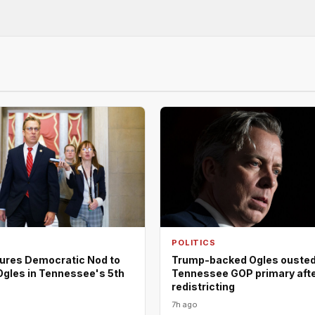
POLITICS
ures Democratic Nod to
Trump-backed Ogles ousted
Ogles in Tennessee's 5th
Tennessee GOP primary aft
redistricting
7h ago