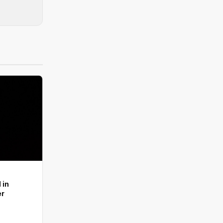
 in
er