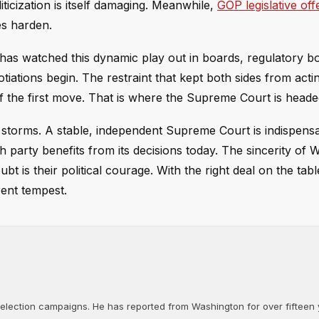
liticization is itself damaging. Meanwhile,
GOP legislative off
es harden.
e has watched this dynamic play out in boards, regulatory b
iations begin. The restraint that kept both sides from acting
f the first move. That is where the Supreme Court is heade
 storms. A stable, independent Supreme Court is indispensa
ch party benefits from its decisions today. The sincerity of
ubt is their political courage. With the right deal on the tab
rent tempest.
d election campaigns. He has reported from Washington for over fifteen y