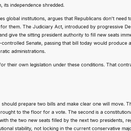
on, its independence shredded.
lobal institutions, argues that Republicans don't need to
 for them. The Judiciary Act, introduced by progressive D
 give the sitting president authority to fill new seats imme
controlled Senate, passing that bill today would produce 
atic administrations.
or their own legislation under these conditions. That contra
hould prepare two bills and make clear one will move. The 
rought to the floor for a vote. The second is a constitution
ith the two new seats filled by the next two presidents, re
titutional stability, not locking in the current conservative majo