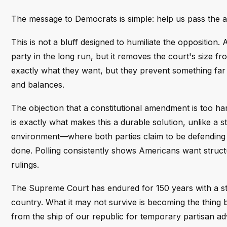
The message to Democrats is simple: help us pass the a
This is not a bluff designed to humiliate the opposition.
party in the long run, but it removes the court's size fr
exactly what they want, but they prevent something far wo
and balances.
The objection that a constitutional amendment is too har
is exactly what makes this a durable solution, unlike a 
environment—where both parties claim to be defending t
done. Polling consistently shows Americans want structur
rulings.
The Supreme Court has endured for 150 years with a sta
country. What it may not survive is becoming the thing 
from the ship of our republic for temporary partisan a