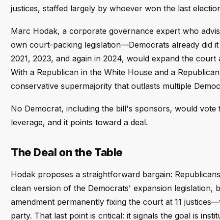
justices, staffed largely by whoever won the last electi
Marc Hodak, a corporate governance expert who advises g
own court-packing legislation—Democrats already did it
2021, 2023, and again in 2024, would expand the court and
With a Republican in the White House and a Republican-
conservative supermajority that outlasts multiple Democr
No Democrat, including the bill's sponsors, would vote f
leverage, and it points toward a deal.
The Deal on the Table
Hodak proposes a straightforward bargain: Republicans s
clean version of the Democrats' expansion legislation, b
amendment permanently fixing the court at 11 justices—w
party. That last point is critical: it signals the goal is ins