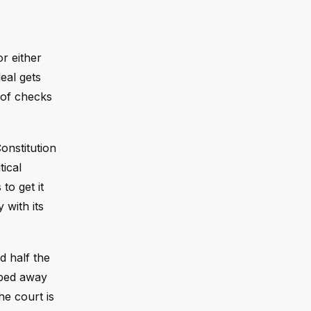
or either
eal gets
m of checks
onstitution
tical
to get it
 with its
d half the
pped away
he court is