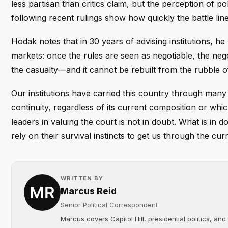
less partisan than critics claim, but the perception of po
following recent rulings show how quickly the battle lin
Hodak notes that in 30 years of advising institutions, h
markets: once the rules are seen as negotiable, the negot
the casualty—and it cannot be rebuilt from the rubble o
Our institutions have carried this country through many
continuity, regardless of its current composition or whi
leaders in valuing the court is not in doubt. What is in do
rely on their survival instincts to get us through the cur
WRITTEN BY
Marcus Reid
Senior Political Correspondent
Marcus covers Capitol Hill, presidential politics, an