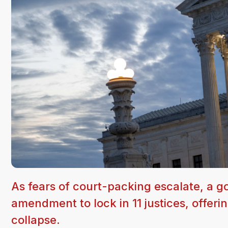
As fears of court-packing escalate, a g
amendment to lock in 11 justices, offerin
collapse.