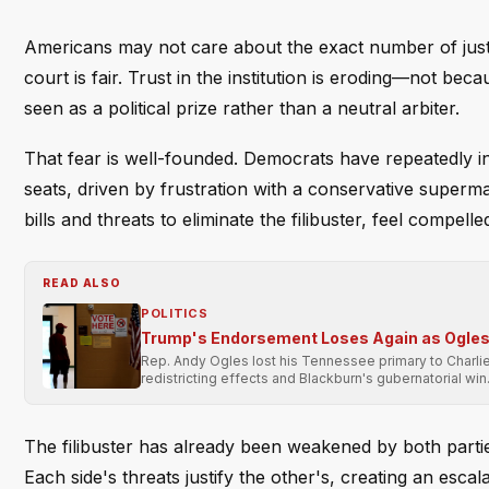
Americans may not care about the exact number of just
court is fair. Trust in the institution is eroding—not beca
seen as a political prize rather than a neutral arbiter.
That fear is well-founded. Democrats have repeatedly in
seats, driven by frustration with a conservative superma
bills and threats to eliminate the filibuster, feel compell
READ ALSO
POLITICS
Trump's Endorsement Loses Again as Ogles 
Rep. Andy Ogles lost his Tennessee primary to Charli
redistricting effects and Blackburn's gubernatorial win
The filibuster has already been weakened by both partie
Each side's threats justify the other's, creating an escal