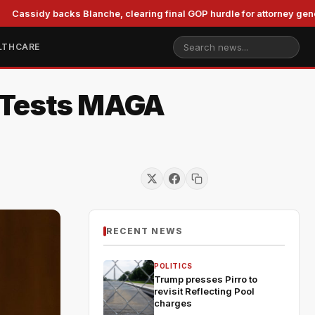
idy backs Blanche, clearing final GOP hurdle for attorney general
LTHCARE
f Tests MAGA
RECENT NEWS
POLITICS
Trump presses Pirro to
revisit Reflecting Pool
charges