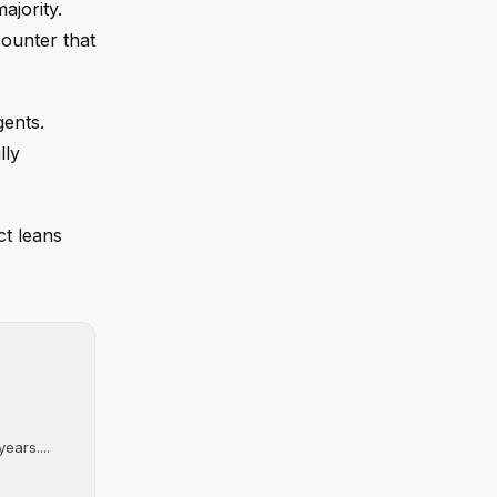
ajority.
counter that
gents.
lly
ct leans
ears....