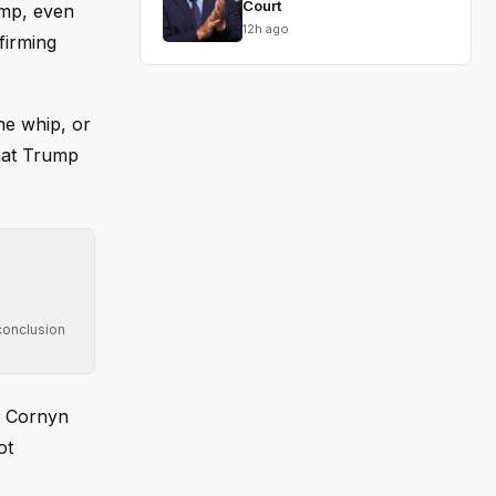
Court
ump, even
12h ago
firming
he whip, or
that Trump
conclusion
g Cornyn
ot