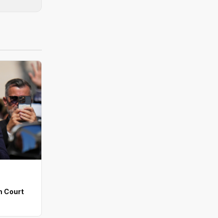
n Court