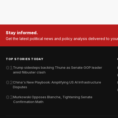
Stay informed.
Get the latest political news and policy analysis delivered to you
TOP STORIES TODAY
01
Trump sidesteps backing Thune as Senate GOP leader
amid filibuster clash
02
China's New Playbook: Amplifying US AI Infrastructure
Disputes
03
Murkowski Opposes Blanche, Tightening Senate
Confirmation Math