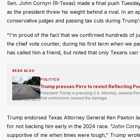
Sen. John Cornyn (R-Texas) made a final push Tuesday 
as the president threw his weight behind a rival. In an
conservative judges and passing tax cuts during Trump's f
"I'm proud of the fact that we confirmed hundreds of ju
the chief vote counter, during his first term when we 
has called him a friend, but noted that only Texans can v
READ ALSO
POLITICS
Trump presses Pirro to revisit Reflecting Po
President Trump is pressing U.S. Attorney Jeanine Pir
that contractors caused the damage.
Trump endorsed Texas Attorney General Ken Paxton last
for not backing him early in the 2024 race. "John Corn
supportive of me when times were tough," Trump wrote