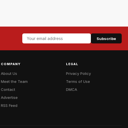
Subscribe
COMPANY
LEGAL
About Us
Privacy Policy
Meet the Team
Terms of Use
Contact
DMCA
Advertise
RSS Feed