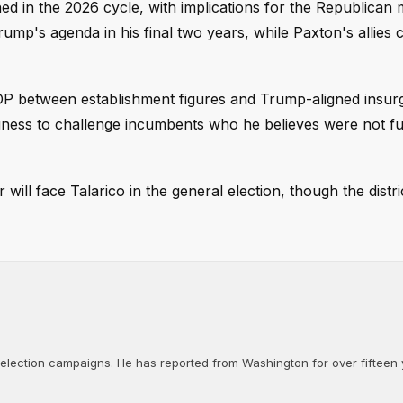
d in the 2026 cycle, with implications for the Republican m
rump's agenda in his final two years, while Paxton's allies 
GOP between establishment figures and Trump-aligned insur
ness to challenge incumbents who he believes were not fu
will face Talarico in the general election, though the distri
d election campaigns. He has reported from Washington for over fifteen y