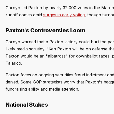
Cornyn led Paxton by nearly 32,000 votes in the Marc
runoff comes amid
surges in early voting
, though turnou
Paxton's Controversies Loom
Cornyn warned that a Paxton victory could hurt the part
likely media scrutiny. "Ken Paxton will be on defense
Paxton would be an "albatross" for downballot races, 
Talarico.
Paxton faces an ongoing securities fraud indictment and 
denied. Some GOP strategists worry that Paxton's bagga
fundraising ability and media attention.
National Stakes