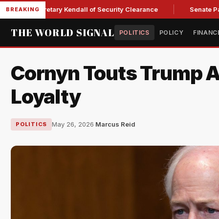
rce Secretary Kendall of Security Clearance
Senate Passes S
BREAKING
THE WORLD SIGNAL
POLITICS
POLICY
FINANC
Cornyn Touts Trump A
Loyalty
May 26, 2026
·
Marcus Reid
POLITICS