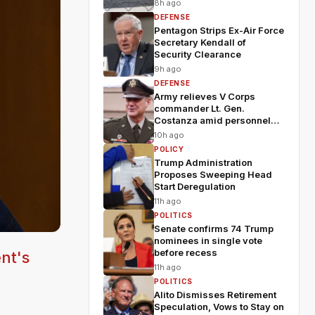
8h ago
DEFENSE
Pentagon Strips Ex-Air Force
Secretary Kendall of
Security Clearance
9h ago
DEFENSE
Army relieves V Corps
commander Lt. Gen.
Costanza amid personnel
shakeup
10h ago
POLICY
Trump Administration
Proposes Sweeping Head
Start Deregulation
11h ago
POLITICS
Senate confirms 74 Trump
nominees in single vote
before recess
nt's
11h ago
POLITICS
Alito Dismisses Retirement
Speculation, Vows to Stay on