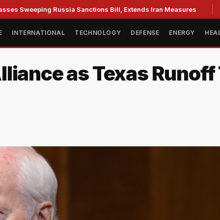
weeping Russia Sanctions Bill, Extends Iran Measures
Cass
E
INTERNATIONAL
TECHNOLOGY
DEFENSE
ENERGY
HEA
lliance as Texas Runof