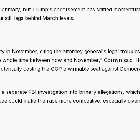
h primary, but Trump's endorsement has shifted momentum
t still lags behind March levels.
y in November, citing the attorney general's legal trouble
 the whole time between now and November," Cornyn said. H
potentially costing the GOP a winnable seat against Democ
a separate FBI investigation into bribery allegations, whic
ge could make the race more competitive, especially given