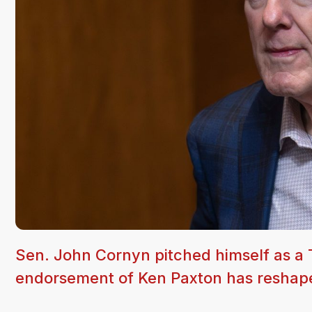
Sen. John Cornyn pitched himself as a T
endorsement of Ken Paxton has reshape