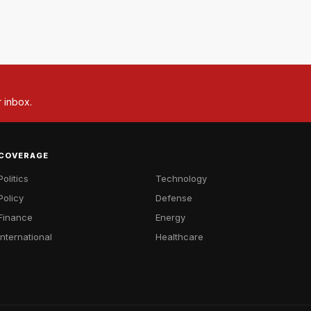
r inbox.
COVERAGE
Politics
Technology
Policy
Defense
Finance
Energy
International
Healthcare