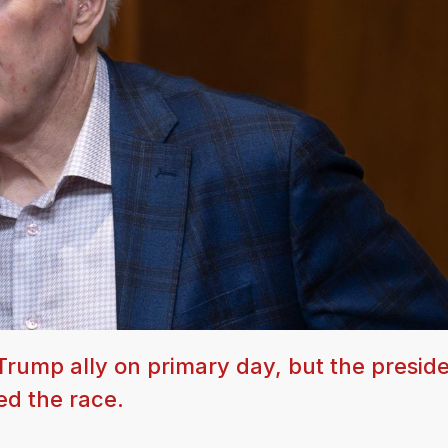
rump ally on primary day, but the preside
d the race.