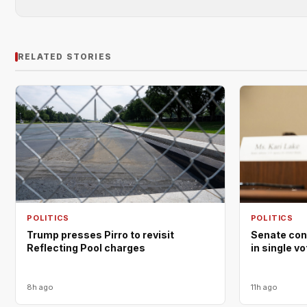
RELATED STORIES
POLITICS
POLITICS
Trump presses Pirro to revisit
Senate con
Reflecting Pool charges
in single v
8h ago
11h ago