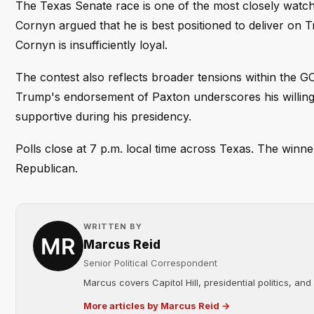
The Texas Senate race is one of the most closely watche
Cornyn argued that he is best positioned to deliver on T
Cornyn is insufficiently loyal.
The contest also reflects broader tensions within the 
Trump's endorsement of Paxton underscores his willing
supportive during his presidency.
Polls close at 7 p.m. local time across Texas. The winner 
Republican.
WRITTEN BY
Marcus Reid
Senior Political Correspondent
Marcus covers Capitol Hill, presidential politics, an
More articles by Marcus Reid →