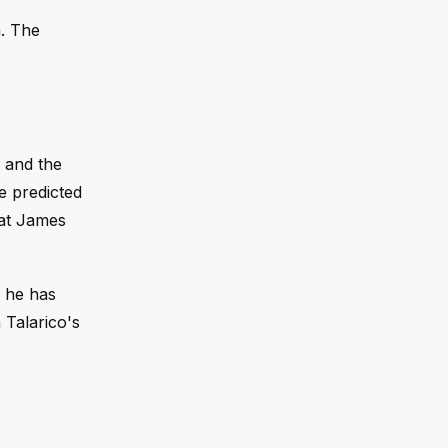
. The
s and the
e predicted
rat James
h he has
 Talarico's