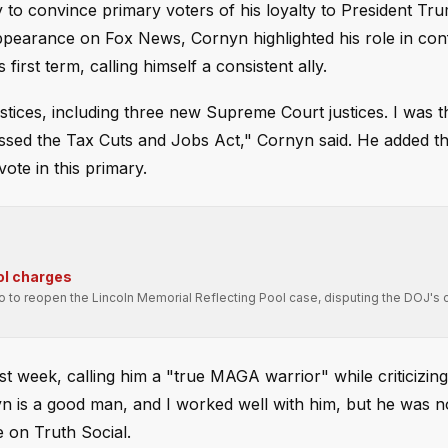
to convince primary voters of his loyalty to President Tr
 appearance on Fox News, Cornyn highlighted his role in con
irst term, calling himself a consistent ally.
stices, including three new Supreme Court justices. I was t
passed the Tax Cuts and Jobs Act," Cornyn said. He added 
ote in this primary.
ol charges
ro to reopen the Lincoln Memorial Reflecting Pool case, disputing the DOJ's 
 week, calling him a "true MAGA warrior" while criticizin
yn is a good man, and I worked well with him, but he was n
 on Truth Social.