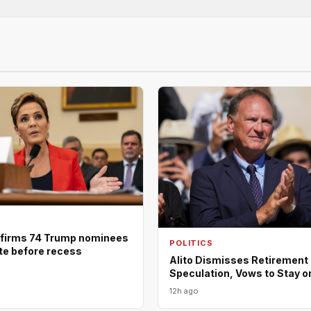
firms 74 Trump nominees
POLITICS
ote before recess
Alito Dismisses Retirement
Speculation, Vows to Stay o
12h ago