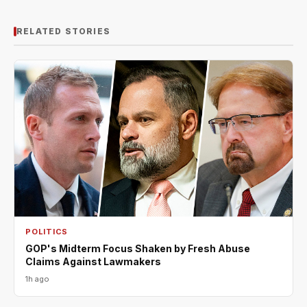
RELATED STORIES
POLITICS
GOP's Midterm Focus Shaken by Fresh Abuse
Claims Against Lawmakers
1h ago