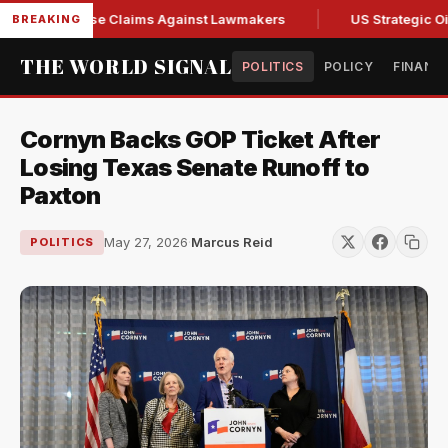
resh Abuse Claims Against Lawmakers
US Strategic Oil Res
BREAKING
THE WORLD SIGNAL
POLITICS
POLICY
FINANC
Cornyn Backs GOP Ticket After
Losing Texas Senate Runoff to
Paxton
May 27, 2026
·
Marcus Reid
POLITICS