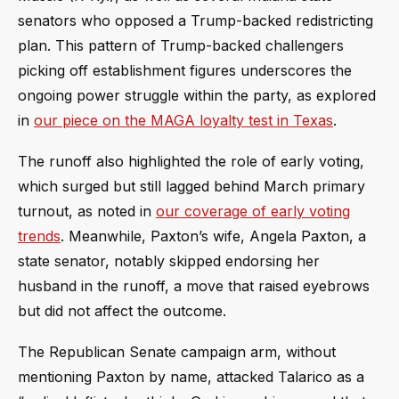
senators who opposed a Trump-backed redistricting
plan. This pattern of Trump-backed challengers
picking off establishment figures underscores the
ongoing power struggle within the party, as explored
in
our piece on the MAGA loyalty test in Texas
.
The runoff also highlighted the role of early voting,
which surged but still lagged behind March primary
turnout, as noted in
our coverage of early voting
trends
. Meanwhile, Paxton’s wife, Angela Paxton, a
state senator, notably skipped endorsing her
husband in the runoff, a move that raised eyebrows
but did not affect the outcome.
The Republican Senate campaign arm, without
mentioning Paxton by name, attacked Talarico as a