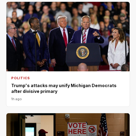
POLITICS
Trump's attacks may unify Michigan Democrats
after divisive primary
1h ago