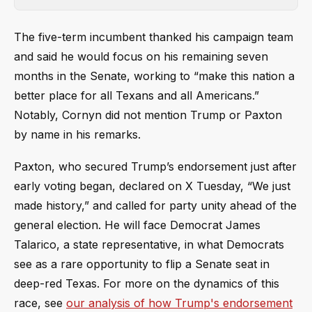
The five-term incumbent thanked his campaign team
and said he would focus on his remaining seven
months in the Senate, working to “make this nation a
better place for all Texans and all Americans.”
Notably, Cornyn did not mention Trump or Paxton
by name in his remarks.
Paxton, who secured Trump’s endorsement just after
early voting began, declared on X Tuesday, “We just
made history,” and called for party unity ahead of the
general election. He will face Democrat James
Talarico, a state representative, in what Democrats
see as a rare opportunity to flip a Senate seat in
deep-red Texas. For more on the dynamics of this
race, see
our analysis of how Trump's endorsement