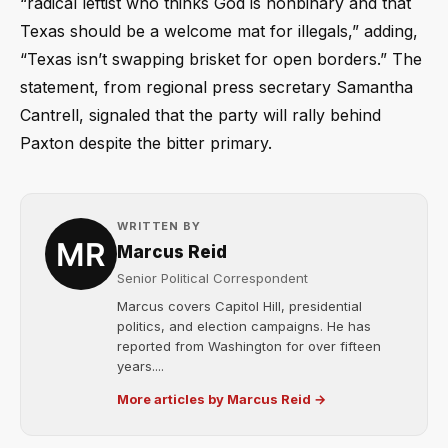
“radical leftist who thinks God is nonbinary and that
Texas should be a welcome mat for illegals,” adding,
“Texas isn’t swapping brisket for open borders.” The
statement, from regional press secretary Samantha
Cantrell, signaled that the party will rally behind
Paxton despite the bitter primary.
WRITTEN BY
Marcus Reid
Senior Political Correspondent
Marcus covers Capitol Hill, presidential
politics, and election campaigns. He has
reported from Washington for over fifteen
years....
More articles by Marcus Reid →