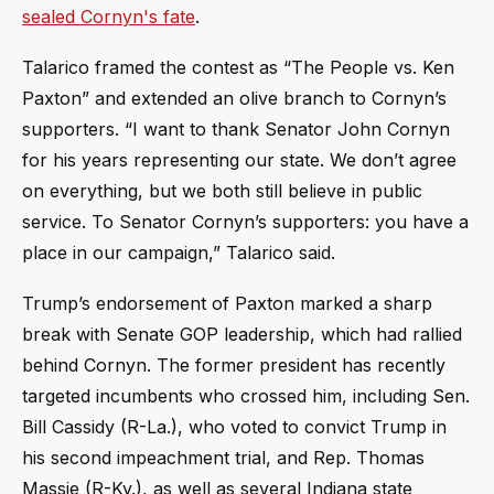
sealed Cornyn's fate
.
Talarico framed the contest as “The People vs. Ken
Paxton” and extended an olive branch to Cornyn’s
supporters. “I want to thank Senator John Cornyn
for his years representing our state. We don’t agree
on everything, but we both still believe in public
service. To Senator Cornyn’s supporters: you have a
place in our campaign,” Talarico said.
Trump’s endorsement of Paxton marked a sharp
break with Senate GOP leadership, which had rallied
behind Cornyn. The former president has recently
targeted incumbents who crossed him, including Sen.
Bill Cassidy (R-La.), who voted to convict Trump in
his second impeachment trial, and Rep. Thomas
Massie (R-Ky.), as well as several Indiana state