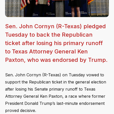
Sen. John Cornyn (R-Texas) pledged
Tuesday to back the Republican
ticket after losing his primary runoff
to Texas Attorney General Ken
Paxton, who was endorsed by Trump.
Sen. John Cornyn (R-Texas) on Tuesday vowed to
support the Republican ticket in the general election
after losing his Senate primary runoff to Texas
Attorney General Ken Paxton, a race where former
President Donald Trump’s last-minute endorsement
proved decisive.