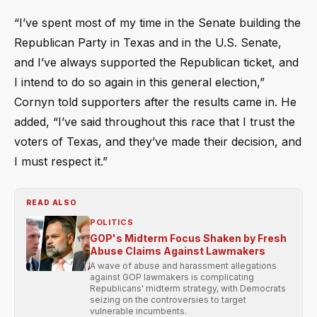
“I’ve spent most of my time in the Senate building the
Republican Party in Texas and in the U.S. Senate,
and I’ve always supported the Republican ticket, and
I intend to do so again in this general election,”
Cornyn told supporters after the results came in. He
added, “I’ve said throughout this race that I trust the
voters of Texas, and they’ve made their decision, and
I must respect it.”
READ ALSO
POLITICS
GOP's Midterm Focus Shaken by Fresh
Abuse Claims Against Lawmakers
A wave of abuse and harassment allegations
against GOP lawmakers is complicating
Republicans' midterm strategy, with Democrats
seizing on the controversies to target
vulnerable incumbents.