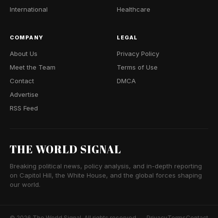
International
Healthcare
COMPANY
LEGAL
About Us
Privacy Policy
Meet the Team
Terms of Use
Contact
DMCA
Advertise
RSS Feed
THE WORLD SIGNAL
Breaking political news, policy analysis, and in-depth reporting
on Capitol Hill, the White House, and the global forces shaping
our world.
© 2026 The World Signal. All rights reserved.
Privacy
Terms
Contact