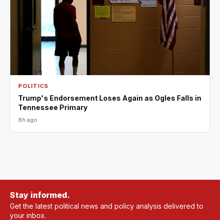
POLITICS
Trump's Endorsement Loses Again as Ogles Falls in
Tennessee Primary
8h ago
Stay informed.
Get the latest political news and policy analysis delivered to
your inbox.