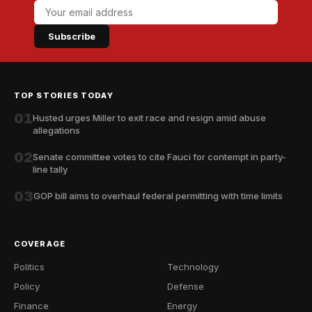
Subscribe
TOP STORIES TODAY
01
Husted urges Miller to exit race and resign amid abuse
allegations
02
Senate committee votes to cite Fauci for contempt in party-
line tally
03
GOP bill aims to overhaul federal permitting with time limits
COVERAGE
Politics
Technology
Policy
Defense
Finance
Energy