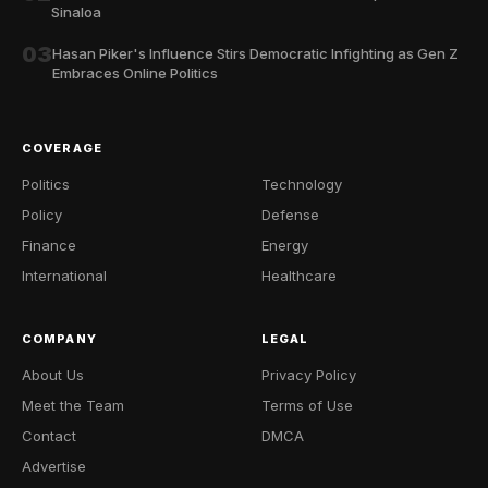
Sinaloa
03
Hasan Piker's Influence Stirs Democratic Infighting as Gen Z
Embraces Online Politics
COVERAGE
Politics
Technology
Policy
Defense
Finance
Energy
International
Healthcare
COMPANY
LEGAL
About Us
Privacy Policy
Meet the Team
Terms of Use
Contact
DMCA
Advertise