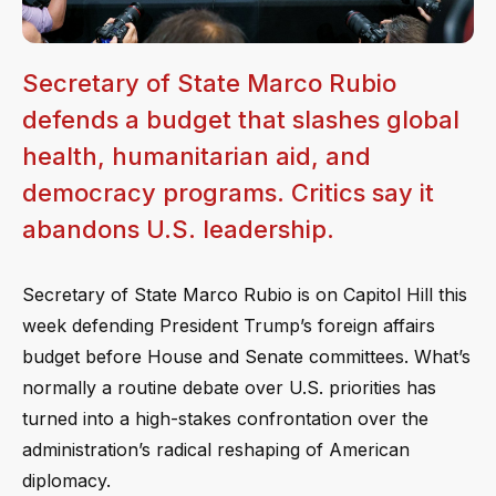
Secretary of State Marco Rubio
defends a budget that slashes global
health, humanitarian aid, and
democracy programs. Critics say it
abandons U.S. leadership.
Secretary of State Marco Rubio is on Capitol Hill this
week defending President Trump’s foreign affairs
budget before House and Senate committees. What’s
normally a routine debate over U.S. priorities has
turned into a high-stakes confrontation over the
administration’s radical reshaping of American
diplomacy.