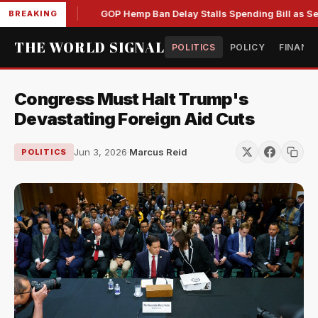
s by DOJ
GOP Hemp Ban Delay Stalls Spending Bill as Senate
BREAKING
THE WORLD SIGNAL
POLITICS
POLICY
FINANC
Congress Must Halt Trump's
Devastating Foreign Aid Cuts
Jun 3, 2026
·
Marcus Reid
POLITICS