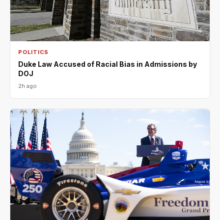
POLITICS
Duke Law Accused of Racial Bias in Admissions by
DOJ
2h ago