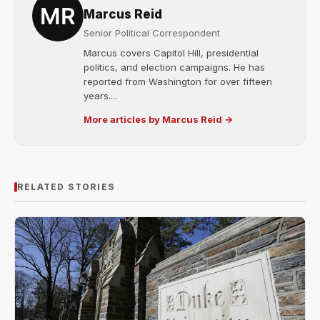
Marcus Reid
Senior Political Correspondent
Marcus covers Capitol Hill, presidential
politics, and election campaigns. He has
reported from Washington for over fifteen
years....
More articles by Marcus Reid →
RELATED STORIES