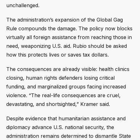
unchallenged.
The administration’s expansion of the Global Gag
Rule compounds the damage. The policy now blocks
virtually all foreign assistance from reaching those in
need, weaponizing U.S. aid. Rubio should be asked
how this protects lives or saves tax dollars.
The consequences are already visible: health clinics
closing, human rights defenders losing critical
funding, and marginalized groups facing increased
violence. “The real-life consequences are cruel,
devastating, and shortsighted,” Kramer said.
Despite evidence that humanitarian assistance and
diplomacy advance U.S. national security, the
administration remains determined to dismantle State