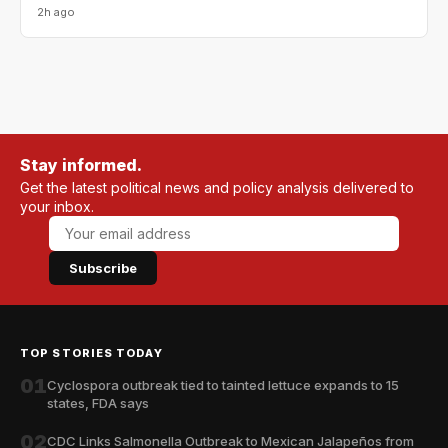
2h ago
Stay informed.
Get the latest political news and policy analysis delivered to
your inbox.
Subscribe
TOP STORIES TODAY
01
Cyclospora outbreak tied to tainted lettuce expands to 15
states, FDA says
02
CDC Links Salmonella Outbreak to Mexican Jalapeños from