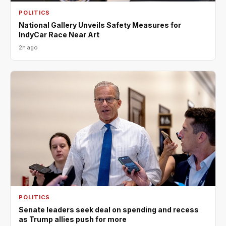
POLITICS
National Gallery Unveils Safety Measures for
IndyCar Race Near Art
2h ago
POLITICS
Senate leaders seek deal on spending and recess
as Trump allies push for more