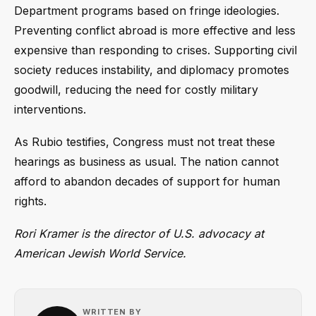
Department programs based on fringe ideologies.
Preventing conflict abroad is more effective and less
expensive than responding to crises. Supporting civil
society reduces instability, and diplomacy promotes
goodwill, reducing the need for costly military
interventions.
As Rubio testifies, Congress must not treat these
hearings as business as usual. The nation cannot
afford to abandon decades of support for human
rights.
Rori Kramer is the director of U.S. advocacy at
American Jewish World Service.
WRITTEN BY