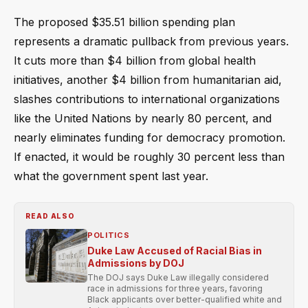
The proposed $35.51 billion spending plan
represents a dramatic pullback from previous years.
It cuts more than $4 billion from global health
initiatives, another $4 billion from humanitarian aid,
slashes contributions to international organizations
like the United Nations by nearly 80 percent, and
nearly eliminates funding for democracy promotion.
If enacted, it would be roughly 30 percent less than
what the government spent last year.
READ ALSO
POLITICS
Duke Law Accused of Racial Bias in
Admissions by DOJ
The DOJ says Duke Law illegally considered
race in admissions for three years, favoring
Black applicants over better-qualified white and