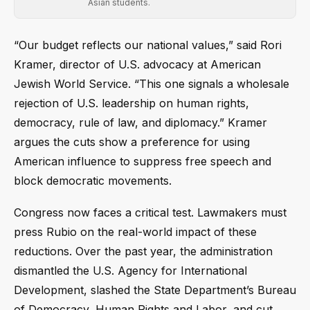
Asian students.
“Our budget reflects our national values,” said Rori
Kramer, director of U.S. advocacy at American
Jewish World Service. “This one signals a wholesale
rejection of U.S. leadership on human rights,
democracy, rule of law, and diplomacy.” Kramer
argues the cuts show a preference for using
American influence to suppress free speech and
block democratic movements.
Congress now faces a critical test. Lawmakers must
press Rubio on the real-world impact of these
reductions. Over the past year, the administration
dismantled the U.S. Agency for International
Development, slashed the State Department’s Bureau
of Democracy, Human Rights and Labor, and cut