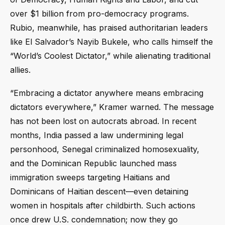
over $1 billion from pro-democracy programs.
Rubio, meanwhile, has praised authoritarian leaders
like El Salvador’s Nayib Bukele, who calls himself the
“World’s Coolest Dictator,” while alienating traditional
allies.
“Embracing a dictator anywhere means embracing
dictators everywhere,” Kramer warned. The message
has not been lost on autocrats abroad. In recent
months, India passed a law undermining legal
personhood, Senegal criminalized homosexuality,
and the Dominican Republic launched mass
immigration sweeps targeting Haitians and
Dominicans of Haitian descent—even detaining
women in hospitals after childbirth. Such actions
once drew U.S. condemnation; now they go