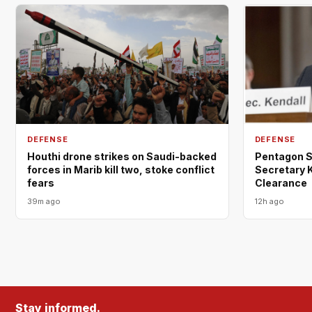
DEFENSE
DEFENSE
Houthi drone strikes on Saudi-backed
Pentagon St
forces in Marib kill two, stoke conflict
Secretary K
fears
Clearance
39m ago
12h ago
Stay informed.