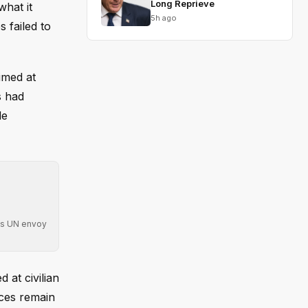
Long Reprieve
what it
5h ago
 failed to
imed at
s had
le
 as UN envoy
 at civilian
ces remain