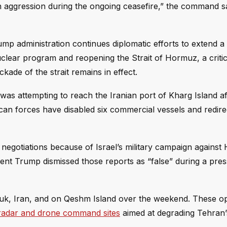
n aggression during the ongoing ceasefire,” the command sa
mp administration continues diplomatic efforts to extend a 
uclear program and reopening the Strait of Hormuz, a critic
ade of the strait remains in effect.
t was attempting to reach the Iranian port of Kharg Island af
can forces have disabled six commercial vessels and redire
negotiations because of Israel’s military campaign against
ident Trump dismissed those reports as “false” during a pres
oruk, Iran, and on Qeshm Island over the weekend. These o
n radar and drone command sites
aimed at degrading Tehran’s 