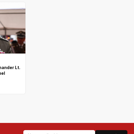
ander Lt.
nel