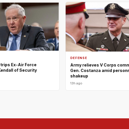
DEFENSE
rips Ex-Air Force
Army relieves V Corps comm
endall of Security
Gen. Costanza amid person
shakeup
13h ago