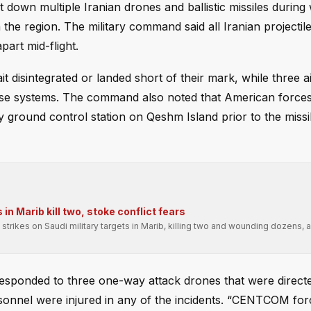
down multiple Iranian drones and ballistic missiles during 
the region. The military command said all Iranian projectiles
part mid-flight.
disintegrated or landed short of their mark, while three a
ense systems. The command also noted that American force
ry ground control station on Qeshm Island prior to the missi
n Marib kill two, stoke conflict fears
strikes on Saudi military targets in Marib, killing two and wounding dozens,
 responded to three one-way attack drones that were directed
nnel were injured in any of the incidents. “CENTCOM for