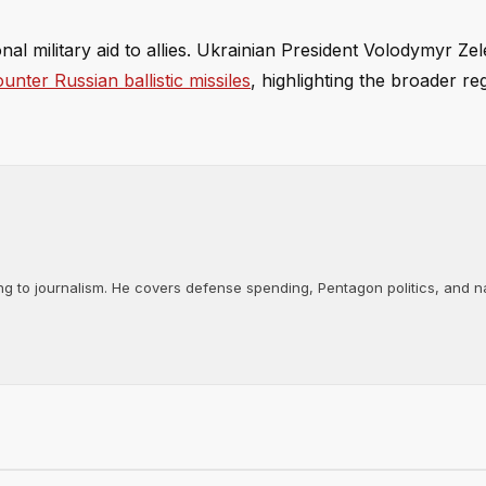
onal military aid to allies. Ukrainian President Volodymyr Ze
unter Russian ballistic missiles
, highlighting the broader re
ng to journalism. He covers defense spending, Pentagon politics, and n