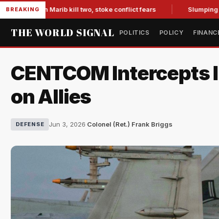
 in Marib kill two, stoke conflict fears
Slumping Jobs Data
BREAKING
THE WORLD SIGNAL
POLITICS
POLICY
FINANC
CENTCOM Intercepts Ira
on Allies
Jun 3, 2026
·
Colonel (Ret.) Frank Briggs
DEFENSE