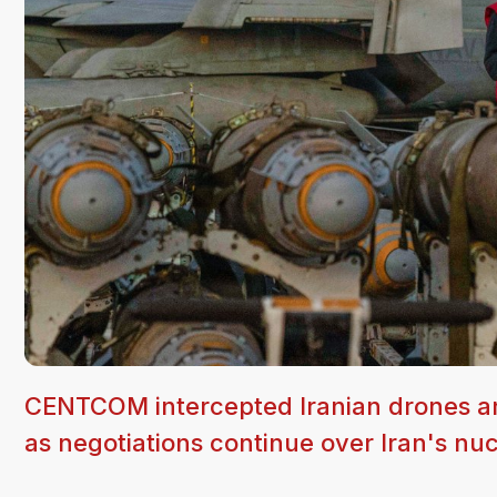
CENTCOM intercepted Iranian drones and b
as negotiations continue over Iran's nu