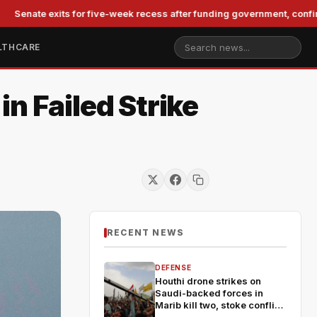
exits for five-week recess after funding government, confirming Bla
LTHCARE
n Failed Strike
RECENT NEWS
DEFENSE
Houthi drone strikes on
Saudi-backed forces in
Marib kill two, stoke conflict