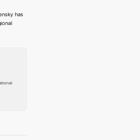
lensky has
gional
ational