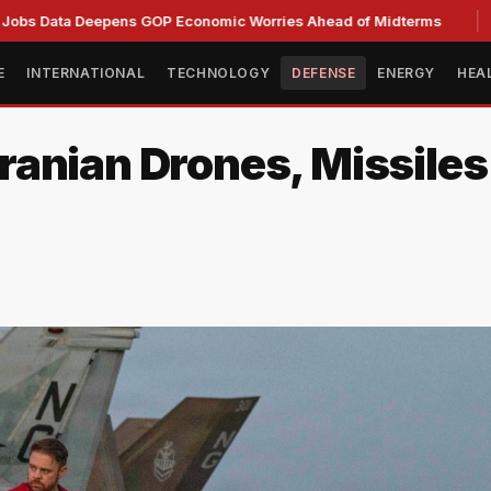
 Deepens GOP Economic Worries Ahead of Midterms
Senate 
E
INTERNATIONAL
TECHNOLOGY
DEFENSE
ENERGY
HEA
nian Drones, Missiles i