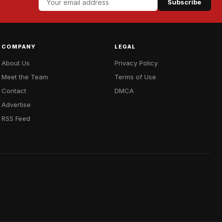
Subscribe
COMPANY
LEGAL
About Us
Privacy Policy
Meet the Team
Terms of Use
Contact
DMCA
Advertise
RSS Feed