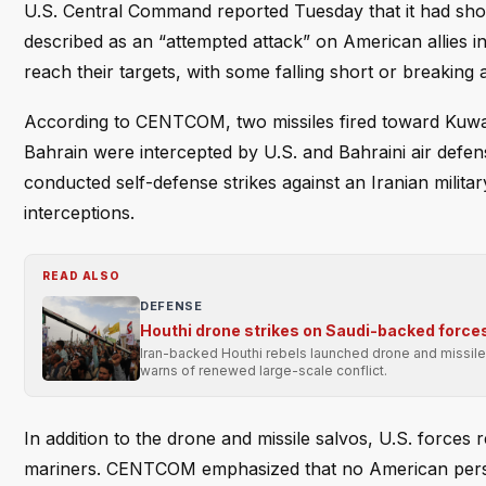
U.S. Central Command reported Tuesday that it had shot 
described as an “attempted attack” on American allies in 
reach their targets, with some falling short or breaking a
According to CENTCOM, two missiles fired toward Kuwait 
Bahrain were intercepted by U.S. and Bahraini air def
conducted self-defense strikes against an Iranian milita
interceptions.
READ ALSO
DEFENSE
Houthi drone strikes on Saudi-backed forces i
Iran-backed Houthi rebels launched drone and missile 
warns of renewed large-scale conflict.
In addition to the drone and missile salvos, U.S. forces
mariners. CENTCOM emphasized that no American perso