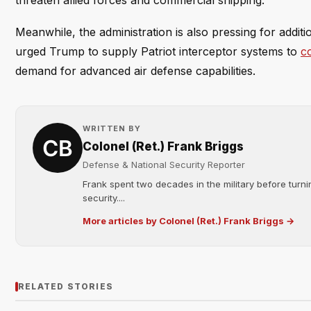
threaten allied forces and commercial shipping.
Meanwhile, the administration is also pressing for additi
urged Trump to supply Patriot interceptor systems to
co
demand for advanced air defense capabilities.
WRITTEN BY
Colonel (Ret.) Frank Briggs
Defense & National Security Reporter
Frank spent two decades in the military before turni
security....
More articles by Colonel (Ret.) Frank Briggs →
RELATED STORIES