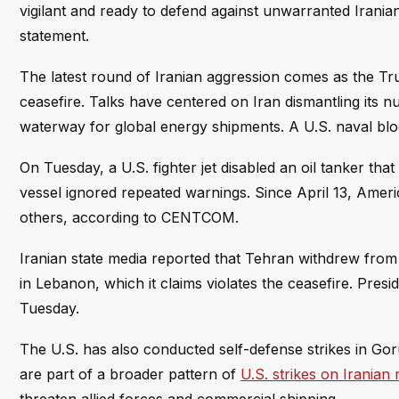
vigilant and ready to defend against unwarranted Irania
statement.
The latest round of Iranian aggression comes as the Tru
ceasefire. Talks have centered on Iran dismantling its n
waterway for global energy shipments. A U.S. naval block
On Tuesday, a U.S. fighter jet disabled an oil tanker tha
vessel ignored repeated warnings. Since April 13, Ameri
others, according to CENTCOM.
Iranian state media reported that Tehran withdrew from 
in Lebanon, which it claims violates the ceasefire. Pres
Tuesday.
The U.S. has also conducted self-defense strikes in G
are part of a broader pattern of
U.S. strikes on Irania