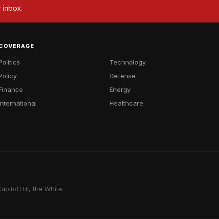
r inbox.
COVERAGE
Politics
Technology
Policy
Defense
Finance
Energy
International
Healthcare
pitol Hill, the White