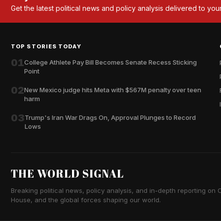
Get the latest political news and policy analysis delivered to you
TOP STORIES TODAY
01
College Athlete Pay Bill Becomes Senate Recess Sticking
Point
02
New Mexico judge hits Meta with $567M penalty over teen
harm
03
Trump's Iran War Drags On, Approval Plunges to Record
Lows
THE WORLD SIGNAL
Breaking political news, policy analysis, and in-depth reporting on Ca
House, and the global forces shaping our world.