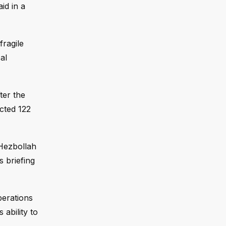
id in a
fragile
al
ter the
cted 122
 Hezbollah
s briefing
perations
ability to