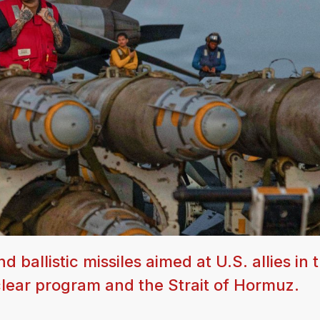
allistic missiles aimed at U.S. allies in t
clear program and the Strait of Hormuz.