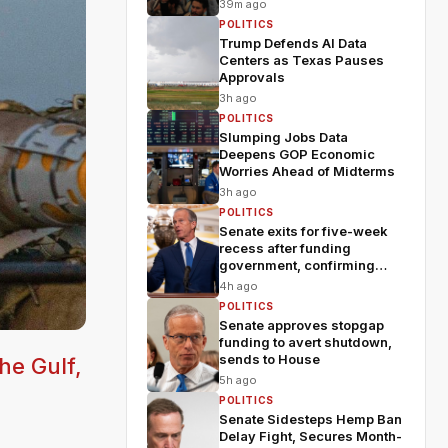
fears
39m ago
POLITICS
Trump Defends AI Data
Centers as Texas Pauses
Approvals
3h ago
POLITICS
Slumping Jobs Data
Deepens GOP Economic
Worries Ahead of Midterms
3h ago
POLITICS
Senate exits for five-week
recess after funding
government, confirming
Blanche
4h ago
POLITICS
Senate approves stopgap
funding to avert shutdown,
sends to House
he Gulf,
5h ago
POLITICS
Senate Sidesteps Hemp Ban
Delay Fight, Secures Month-