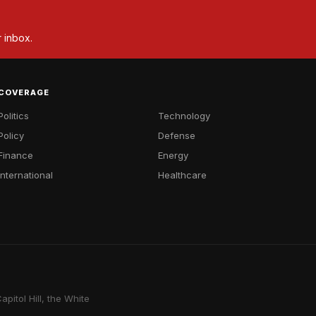
r inbox.
COVERAGE
Politics
Technology
Policy
Defense
Finance
Energy
International
Healthcare
pitol Hill, the White