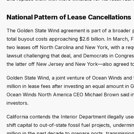
National Pattern of Lease Cancellations
The Golden State Wind agreement is part of a broader pa
total buyout costs approaching $2.6 billion. In March, 
two leases off North Carolina and New York, with a requi
lawsuit challenging that deal, and Democrats in Congres
the latter off New Jersey and New York—also agreed to 
Golden State Wind, a joint venture of Ocean Winds an
million in lease fees after investing an equal amount in G
Ocean Winds North America CEO Michael Brown said in Ap
investors.
California contends the Interior Department illegally us
shift capital to out-of-state fossil fuel projects, unde
million in the past decade to prepare ports, transmissi