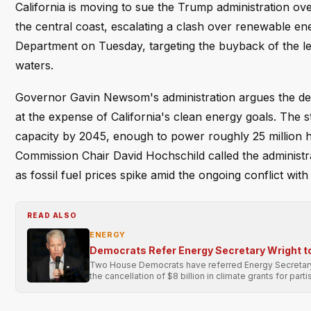
California is moving to sue the Trump administration ov
the central coast, escalating a clash over renewable energ
Department on Tuesday, targeting the buyback of the le
waters.
Governor Gavin Newsom's administration argues the deal 
at the expense of California's clean energy goals. The 
capacity by 2045, enough to power roughly 25 million ho
Commission Chair David Hochschild called the administrat
as fossil fuel prices spike amid the ongoing conflict with 
READ ALSO
ENERGY
Democrats Refer Energy Secretary Wright t
Two House Democrats have referred Energy Secretary C
the cancellation of $8 billion in climate grants for part