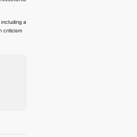
including a
 criticism