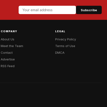
Subscribe
COMPANY
LEGAL
About Us
Privacy Policy
Meet the Team
Terms of Use
Contact
DMCA
Advertise
RSS Feed