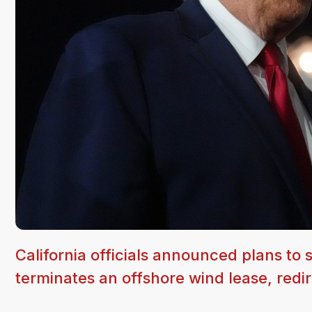
California officials announced plans to 
terminates an offshore wind lease, redire