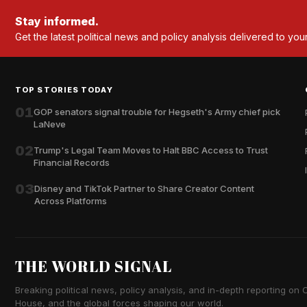
Stay informed.
Get the latest political news and policy analysis delivered to you
TOP STORIES TODAY
01
GOP senators signal trouble for Hegseth's Army chief pick
LaNeve
02
Trump's Legal Team Moves to Halt BBC Access to Trust
Financial Records
03
Disney and TikTok Partner to Share Creator Content
Across Platforms
THE WORLD SIGNAL
Breaking political news, policy analysis, and in-depth reporting on Ca
House, and the global forces shaping our world.