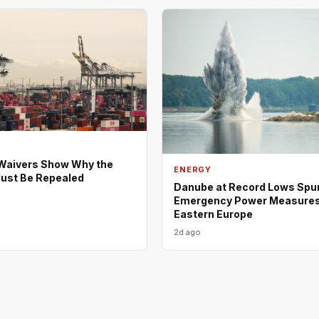
Waivers Show Why the
ENERGY
ust Be Repealed
Danube at Record Lows Spu
Emergency Power Measures
Eastern Europe
2d ago