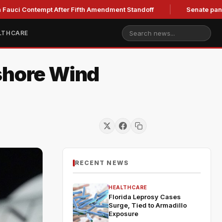
ontempt After Fifth Amendment Standoff
Senate panel to hold
LTHCARE
fshore Wind
RECENT NEWS
HEALTHCARE
Florida Leprosy Cases
Surge, Tied to Armadillo
Exposure