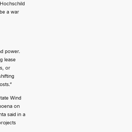
” Hochschild
 be a war
nd power.
g lease
s, or
hifting
osts.”
State Wind
bpoena on
ta said in a
projects