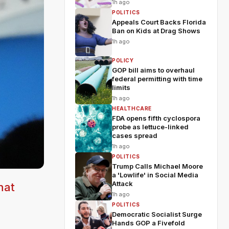
1h ago
POLITICS
Appeals Court Backs Florida
Ban on Kids at Drag Shows
1h ago
POLICY
GOP bill aims to overhaul
federal permitting with time
limits
1h ago
HEALTHCARE
FDA opens fifth cyclospora
probe as lettuce-linked
cases spread
1h ago
POLITICS
Trump Calls Michael Moore
a 'Lowlife' in Social Media
Attack
hat
1h ago
POLITICS
Democratic Socialist Surge
Hands GOP a Fivefold