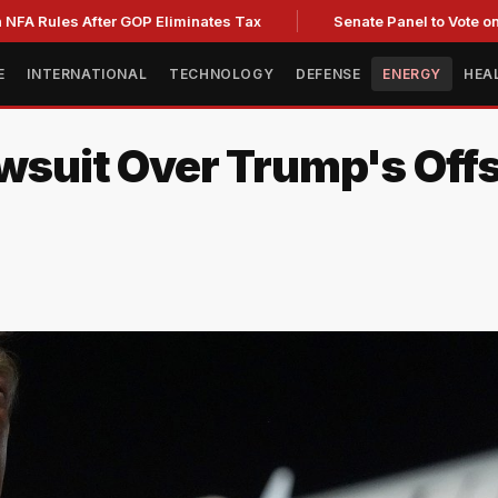
 After GOP Eliminates Tax
Senate Panel to Vote on Fauci C
E
INTERNATIONAL
TECHNOLOGY
DEFENSE
ENERGY
HEA
awsuit Over Trump's Of