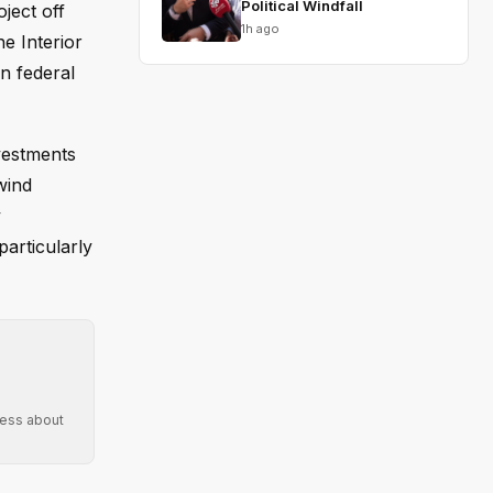
Political Windfall
ject off
1h ago
he Interior
n federal
vestments
wind
y
particularly
ress about