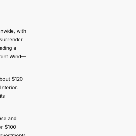
onwide, with
 surrender
ading a
epoint Wind—
about $120
Interior.
its
ease and
ver $100
 investments