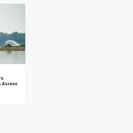
rs
 Across