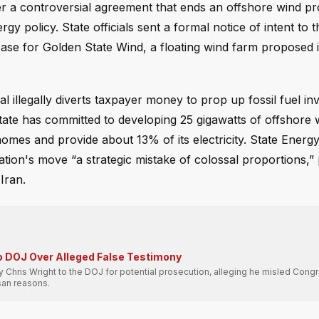
er a controversial agreement that ends an offshore wind pro
y policy. State officials sent a formal notice of intent to t
ase for Golden State Wind, a floating wind farm proposed i
illegally diverts taxpayer money to prop up fossil fuel in
state has committed to developing 25 gigawatts of offshore 
mes and provide about 13% of its electricity. State Energ
ion's move “a strategic mistake of colossal proportions,” 
Iran.
o DOJ Over Alleged False Testimony
hris Wright to the DOJ for potential prosecution, alleging he misled Cong
isan reasons.