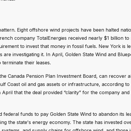
ttern. Eight offshore wind projects have been halted nati
French company TotalEnergies received nearly $1 billion to
rement to invest that money in fossil fuels. New York is le
s are investigating it. In April, Golden State Wind and Blu
terminate their leases.
d the Canada Pension Plan Investment Board, can recover 
ulf Coast oil and gas assets or infrastructure, according to 
ril that the deal provided “clarity” for the company and 
ed federal funds to pay Golden State Wind to abandon its l
rmining the state's energy economy. The state has invested o
on systems, and supply chains for offshore wind, and those