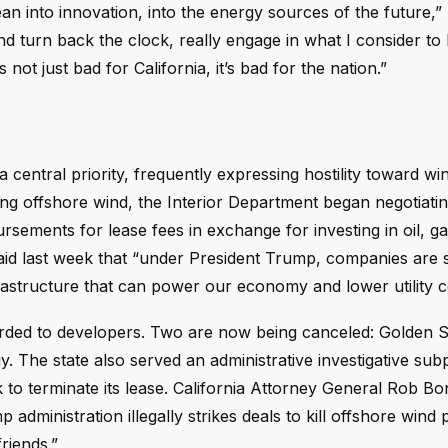
ean into innovation, into the energy sources of the future,
nd turn back the clock, really engage in what I consider to
’s not just bad for California, it’s bad for the nation.”
central priority, frequently expressing hostility toward wi
ing offshore wind, the Interior Department began negotiatin
ements for lease fees in exchange for investing in oil, ga
id last week that “under President Trump, companies are s
structure that can power our economy and lower utility c
warded to developers. Two are now being canceled: Golden 
. The state also served an administrative investigative su
to terminate its lease. California Attorney General Rob Bon
 administration illegally strikes deals to kill offshore wind 
riends.”