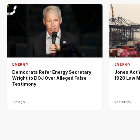
ENERGY
ENERGY
Democrats Refer Energy Secretary
Jones Act 
Wright to DOJ Over Alleged False
1920 Law M
Testimony
17h ago
yesterday