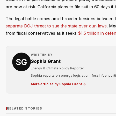
are now at risk. California plans to file suit in 60 days if 
The legal battle comes amid broader tensions between th
separate DOJ threat to sue the state over gun laws
. Me
from fiscal conservatives as it seeks
$1.5 trillion in def
WRITTEN BY
Sophia Grant
Energy & Climate Policy Reporter
Sophia reports on energy legislation, fossil fuel poli
More articles by Sophia Grant →
RELATED STORIES