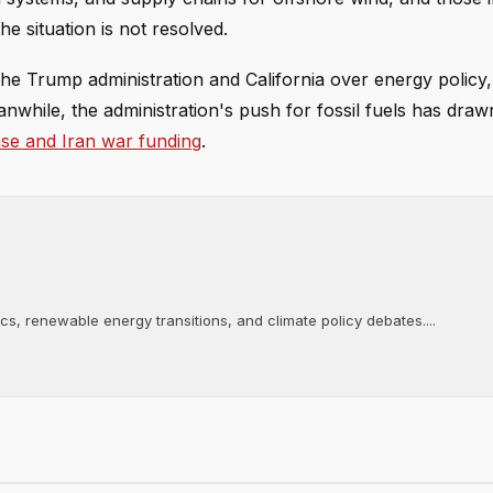
the situation is not resolved.
e Trump administration and California over energy policy, 
anwhile, the administration's push for fossil fuels has drawn
ense and Iran war funding
.
tics, renewable energy transitions, and climate policy debates....