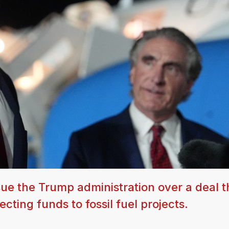
sue the Trump administration over a deal t
cting funds to fossil fuel projects.