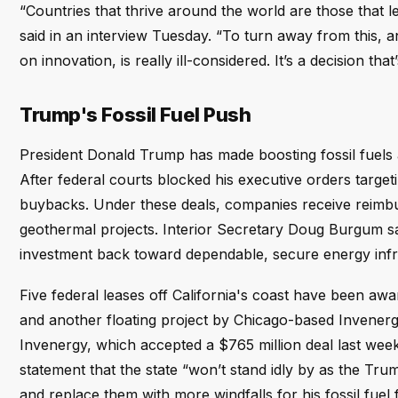
“Countries that thrive around the world are those that l
said in an interview Tuesday. “To turn away from this, a
on innovation, is really ill-considered. It’s a decision that
Trump's Fossil Fuel Push
President Donald Trump has made boosting fossil fuels a 
After federal courts blocked his executive orders target
buybacks. Under these deals, companies receive reimburs
geothermal projects. Interior Secretary Doug Burgum sa
investment back toward dependable, secure energy infra
Five federal leases off California's coast have been a
and another floating project by Chicago-based Invenergy
Invenergy, which accepted a $765 million deal last week 
statement that the state “won’t stand idly by as the Trump
and replace them with more windfalls for his fossil fuel f