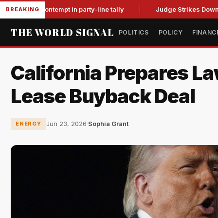
or contempt in party-line tally
Judge Strikes Down NFA Rules
BREAKING
THE WORLD SIGNAL
POLITICS
POLICY
FINANC
California Prepares L
Lease Buyback Deal
Jun 23, 2026
·
Sophia Grant
ENERGY