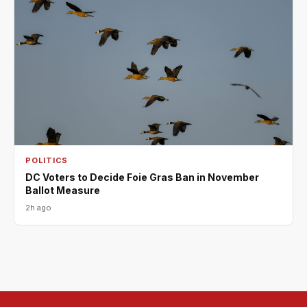
POLITICS
DC Voters to Decide Foie Gras Ban in November
Ballot Measure
2h ago