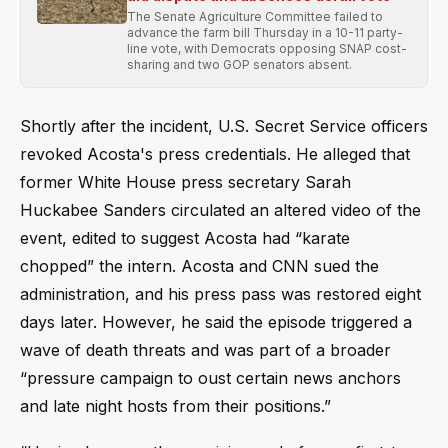
The Senate Agriculture Committee failed to
advance the farm bill Thursday in a 10-11 party-
line vote, with Democrats opposing SNAP cost-
sharing and two GOP senators absent.
Shortly after the incident, U.S. Secret Service officers
revoked Acosta's press credentials. He alleged that
former White House press secretary Sarah
Huckabee Sanders circulated an altered video of the
event, edited to suggest Acosta had “karate
chopped” the intern. Acosta and CNN sued the
administration, and his press pass was restored eight
days later. However, he said the episode triggered a
wave of death threats and was part of a broader
“pressure campaign to oust certain news anchors
and late night hosts from their positions.”