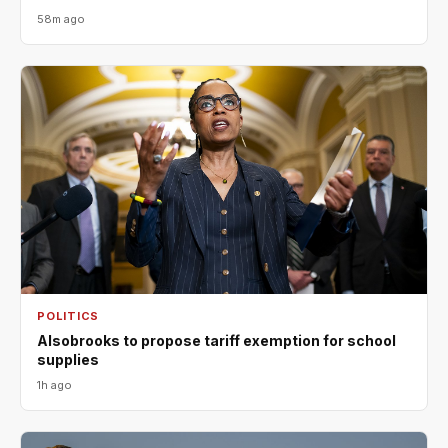
58m ago
POLITICS
Alsobrooks to propose tariff exemption for school
supplies
1h ago