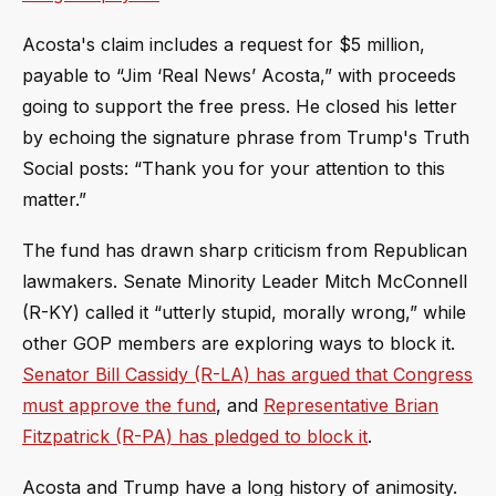
Acosta's claim includes a request for $5 million,
payable to “Jim ‘Real News’ Acosta,” with proceeds
going to support the free press. He closed his letter
by echoing the signature phrase from Trump's Truth
Social posts: “Thank you for your attention to this
matter.”
The fund has drawn sharp criticism from Republican
lawmakers. Senate Minority Leader Mitch McConnell
(R-KY) called it “utterly stupid, morally wrong,” while
other GOP members are exploring ways to block it.
Senator Bill Cassidy (R-LA) has argued that Congress
must approve the fund
, and
Representative Brian
Fitzpatrick (R-PA) has pledged to block it
.
Acosta and Trump have a long history of animosity.