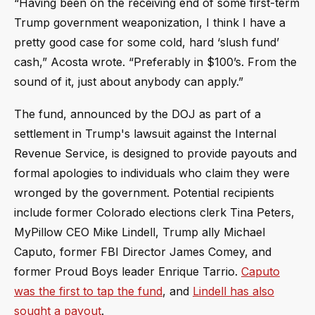
“Having been on the receiving end of some first-term
Trump government weaponization, I think I have a
pretty good case for some cold, hard ‘slush fund’
cash,” Acosta wrote. “Preferably in $100’s. From the
sound of it, just about anybody can apply.”
The fund, announced by the DOJ as part of a
settlement in Trump's lawsuit against the Internal
Revenue Service, is designed to provide payouts and
formal apologies to individuals who claim they were
wronged by the government. Potential recipients
include former Colorado elections clerk Tina Peters,
MyPillow CEO Mike Lindell, Trump ally Michael
Caputo, former FBI Director James Comey, and
former Proud Boys leader Enrique Tarrio.
Caputo
was the first to tap the fund
, and
Lindell has also
sought a payout
.