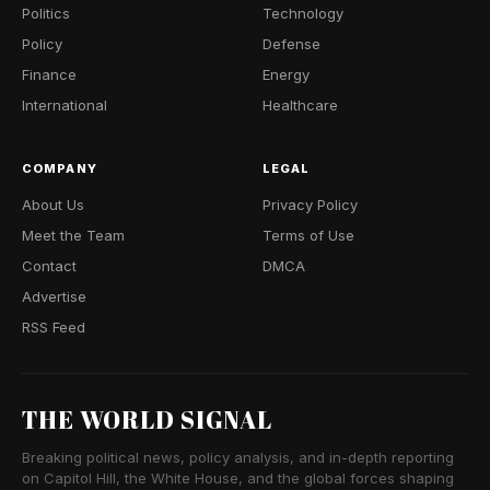
Politics
Technology
Policy
Defense
Finance
Energy
International
Healthcare
COMPANY
LEGAL
About Us
Privacy Policy
Meet the Team
Terms of Use
Contact
DMCA
Advertise
RSS Feed
THE WORLD SIGNAL
Breaking political news, policy analysis, and in-depth reporting
on Capitol Hill, the White House, and the global forces shaping