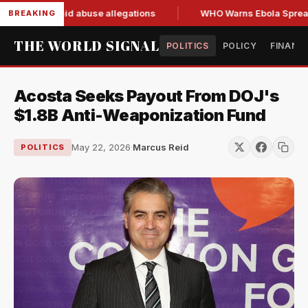
 resign amid abuse allegations
WHO Warns Ebola Spread Out
BREAKING
THE WORLD SIGNAL
POLITICS
POLICY
FINANC
Acosta Seeks Payout From DOJ's
$1.8B Anti-Weaponization Fund
May 22, 2026
·
Marcus Reid
POLITICS