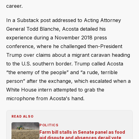
career.
In a Substack post addressed to Acting Attorney
General Todd Blanche, Acosta detailed his
experience during a November 2018 press
conference, where he challenged then-President
Trump over claims about a migrant caravan heading
to the U.S. southern border. Trump called Acosta
“the enemy of the people” and “a rude, terrible
person” after the exchange, which escalated when a
White House intern attempted to grab the
microphone from Acosta's hand.
READ ALSO
POLITICS
Farm bill stalls in Senate panel as food
aid dispute and absences derail vote