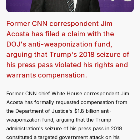
Former CNN correspondent Jim
Acosta has filed a claim with the
DOJ's anti-weaponization fund,
arguing that Trump's 2018 seizure of
his press pass violated his rights and
warrants compensation.
Former CNN chief White House correspondent Jim
Acosta has formally requested compensation from
the Department of Justice's $1.8 billion anti-
weaponization fund, arguing that the Trump
administration's seizure of his press pass in 2018
constituted a targeted government attack on his