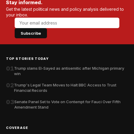
Stay informed.
Get the latest political news and policy analysis delivered to
your inbox.
Subscribe
TOP STORIES TODAY
01
Trump slams El-Sayed as antisemitic after Michigan primary
win
02
Trump's Legal Team Moves to Halt BBC Access to Trust
Financial Records
03
Senate Panel Set to Vote on Contempt for Fauci Over Fifth
Amendment Stand
COVERAGE