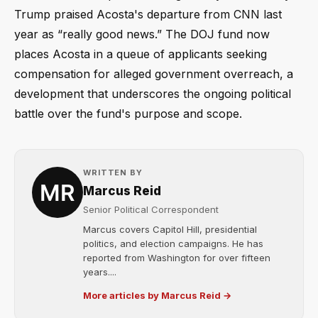
Trump praised Acosta's departure from CNN last
year as “really good news.” The DOJ fund now
places Acosta in a queue of applicants seeking
compensation for alleged government overreach, a
development that underscores the ongoing political
battle over the fund's purpose and scope.
WRITTEN BY
Marcus Reid
Senior Political Correspondent
Marcus covers Capitol Hill, presidential
politics, and election campaigns. He has
reported from Washington for over fifteen
years....
More articles by Marcus Reid →