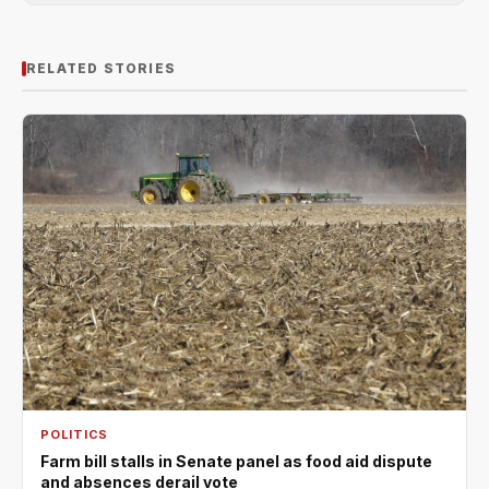
RELATED STORIES
POLITICS
Farm bill stalls in Senate panel as food aid dispute
and absences derail vote