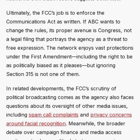
Ultimately, the FCC’s job is to enforce the
Communications Act as written. If ABC wants to
change the rules, its proper avenue is Congress, not
a legal filing that portrays the agency as a threat to
free expression. The network enjoys vast protections
under the First Amendment—including the right to be
as politically biased as it pleases—but ignoring
Section 315 is not one of them.
In related developments, the FCC’s scrutiny of
political broadcasting comes as the agency also faces
questions about its oversight of other media issues,
including
spam call complaints
and
privacy concerns
around facial recognition
. Meanwhile, the broader
debate over campaign finance and media access