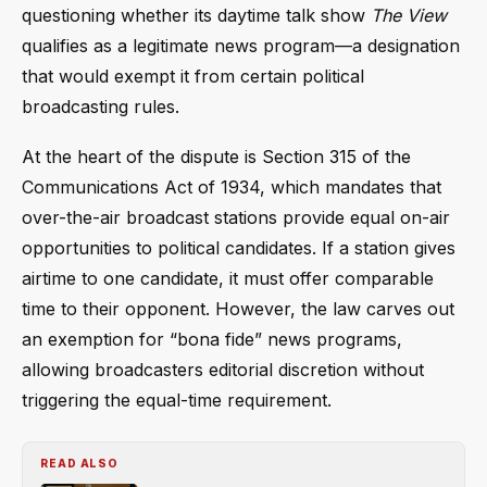
questioning whether its daytime talk show
The View
qualifies as a legitimate news program—a designation
that would exempt it from certain political
broadcasting rules.
At the heart of the dispute is Section 315 of the
Communications Act of 1934, which mandates that
over-the-air broadcast stations provide equal on-air
opportunities to political candidates. If a station gives
airtime to one candidate, it must offer comparable
time to their opponent. However, the law carves out
an exemption for “bona fide” news programs,
allowing broadcasters editorial discretion without
triggering the equal-time requirement.
READ ALSO