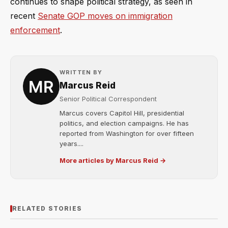
continues to shape political strategy, as seen in
recent
Senate GOP moves on immigration
enforcement
.
WRITTEN BY
Marcus Reid
Senior Political Correspondent
Marcus covers Capitol Hill, presidential
politics, and election campaigns. He has
reported from Washington for over fifteen
years....
More articles by Marcus Reid →
RELATED STORIES