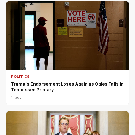
POLITICS
Trump's Endorsement Loses Again as Ogles Falls in
Tennessee Primary
1h ago