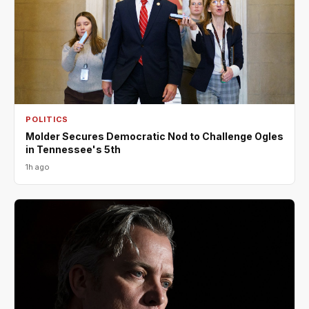
POLITICS
Molder Secures Democratic Nod to Challenge Ogles
in Tennessee's 5th
1h ago