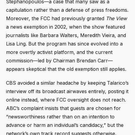
Stephanopoulos—a case that many saw as a
capitulation rather than a defense of press freedoms.
Moreover, the FCC had previously granted
The View
a news exemption in 2002, when the show featured
journalists like Barbara Walters, Meredith Vieira, and
Lisa Ling. But the program has since evolved into a
more overtly activist platform, and the current
commission—led by Chairman Brendan Carr—
appears skeptical that the old exemption still applies.
CBS avoided a similar headache by keeping Talarico’s
interview off its broadcast airwaves entirely, posting it
online instead, where FCC oversight does not reach.
ABC’s complaint insists that guests are chosen for
“newsworthiness rather than on an intention to
advance or harm an individual’s candidacy,” but the
network’s own track record suggests otherwise.