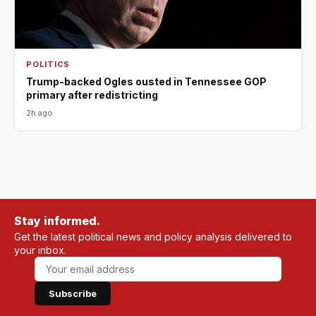
POLITICS
Trump-backed Ogles ousted in Tennessee GOP
primary after redistricting
2h ago
Stay informed.
Get the latest political news and policy analysis delivered to
your inbox.
Subscribe