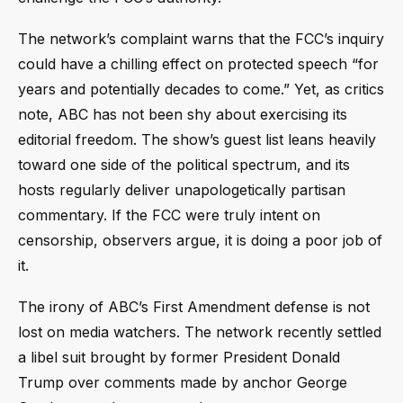
The network’s complaint warns that the FCC’s inquiry
could have a chilling effect on protected speech “for
years and potentially decades to come.” Yet, as critics
note, ABC has not been shy about exercising its
editorial freedom. The show’s guest list leans heavily
toward one side of the political spectrum, and its
hosts regularly deliver unapologetically partisan
commentary. If the FCC were truly intent on
censorship, observers argue, it is doing a poor job of
it.
The irony of ABC’s First Amendment defense is not
lost on media watchers. The network recently settled
a libel suit brought by former President Donald
Trump over comments made by anchor George