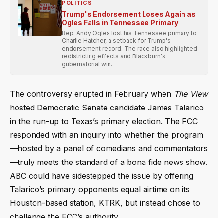
POLITICS
Trump's Endorsement Loses Again as
Ogles Falls in Tennessee Primary
Rep. Andy Ogles lost his Tennessee primary to
Charlie Hatcher, a setback for Trump's
endorsement record. The race also highlighted
redistricting effects and Blackburn's
gubernatorial win.
The controversy erupted in February when
The View
hosted Democratic Senate candidate James Talarico
in the run-up to Texas’s primary election. The FCC
responded with an inquiry into whether the program
—hosted by a panel of comedians and commentators
—truly meets the standard of a bona fide news show.
ABC could have sidestepped the issue by offering
Talarico’s primary opponents equal airtime on its
Houston-based station, KTRK, but instead chose to
challenge the FCC’s authority.