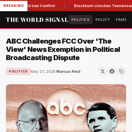
r Low Amid Iran Conflict
Blackburn clinches Tennessee GOP 
BREAKING
THE WORLD SIGNAL
POLITICS
POLICY
FINANC
ABC Challenges FCC Over 'The
View' News Exemption in Political
Broadcasting Dispute
May 27, 2026
·
Marcus Reid
POLITICS