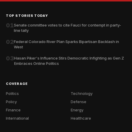
TOP STORIES TODAY
01
Senate committee votes to cite Fauci for contempt in party-
line tally
02
Federal Colorado River Plan Sparks Bipartisan Backlash in
West
03
Hasan Piker's Influence Stirs Democratic Infighting as Gen Z
Embraces Online Politics
COVERAGE
Politics
Technology
Policy
Defense
Finance
Energy
International
Healthcare