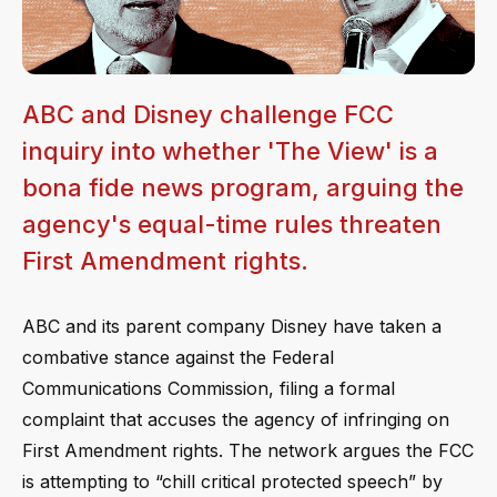
ABC and Disney challenge FCC
inquiry into whether 'The View' is a
bona fide news program, arguing the
agency's equal-time rules threaten
First Amendment rights.
ABC and its parent company Disney have taken a
combative stance against the Federal
Communications Commission, filing a formal
complaint that accuses the agency of infringing on
First Amendment rights. The network argues the FCC
is attempting to “chill critical protected speech” by