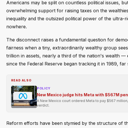
Americans may be split on countless political issues, but
overwhelming support for raising taxes on the wealthie
inequality and the outsized political power of the ultra
nowhere.
The disconnect raises a fundamental question for demo
fairness when a tiny, extraordinarily wealthy group see
trillion in assets, nearly a third of the nation's wealth
since the Federal Reserve began tracking it in 1989, fa
READ ALSO
POLICY
New Mexico judge hits Meta with $567M pen
A New Mexico court ordered Meta to pay $567 million, cit
verdict.
Reform efforts have been stymied by the structure of the