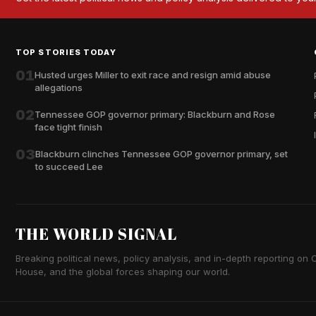
TOP STORIES TODAY
01
Husted urges Miller to exit race and resign amid abuse
allegations
02
Tennessee GOP governor primary: Blackburn and Rose
face tight finish
03
Blackburn clinches Tennessee GOP governor primary, set
to succeed Lee
THE WORLD SIGNAL
Breaking political news, policy analysis, and in-depth reporting on Ca
House, and the global forces shaping our world.