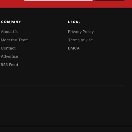
COMPANY
LEGAL
About Us
Privacy Policy
Meet the Team
Terms of Use
Contact
DMCA
Advertise
RSS Feed