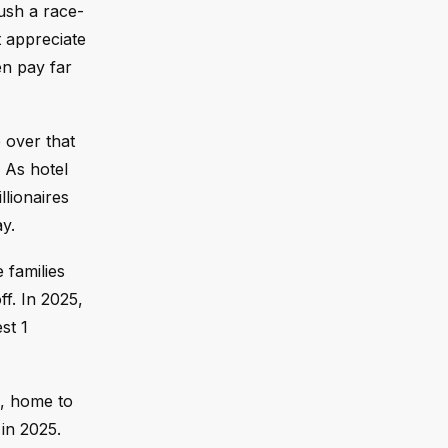
ush a race-
t appreciate
en pay far
 over that
 As hotel
lionaires
ay.
e families
f. In 2025,
st 1
a, home to
in 2025.