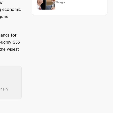
ow
2h ago
ng economic
 gone
mands for
roughly $55
the widest
n jury