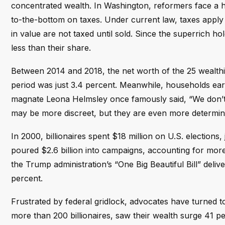
concentrated wealth. In Washington, reformers face a 
to-the-bottom on taxes. Under current law, taxes apply 
in value are not taxed until sold. Since the superrich ho
less than their share.
Between 2014 and 2018, the net worth of the 25 wealthie
period was just 3.4 percent. Meanwhile, households ea
magnate Leona Helmsley once famously said, “We don’t pa
may be more discreet, but they are even more determined t
In 2000, billionaires spent $18 million on U.S. elections, 
poured $2.6 billion into campaigns, accounting for more 
the Trump administration’s “One Big Beautiful Bill” delive
percent.
Frustrated by federal gridlock, advocates have turned t
more than 200 billionaires, saw their wealth surge 41 p