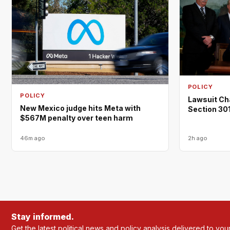
POLICY
POLICY
Lawsuit Ch
New Mexico judge hits Meta with
Section 301
$567M penalty over teen harm
46m ago
2h ago
Stay informed.
Get the latest political news and policy analysis delivered to you