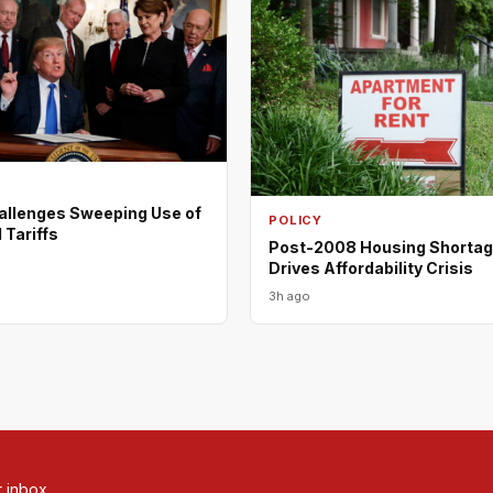
allenges Sweeping Use of
POLICY
 Tariffs
Post-2008 Housing Shortage
Drives Affordability Crisis
3h ago
r inbox.