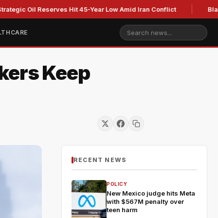
il Reserves Hit 45-Year Low Amid Iran Conflict
Blackburn cl
LTHCARE
akers Keep
RECENT NEWS
POLICY
New Mexico judge hits Meta
with $567M penalty over
teen harm