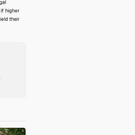
gal
if higher
eld their
.