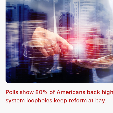
Polls show 80% of Americans back higher 
system loopholes keep reform at bay.