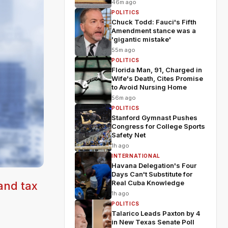
46m ago
POLITICS
Chuck Todd: Fauci's Fifth
Amendment stance was a
'gigantic mistake'
55m ago
POLITICS
Florida Man, 91, Charged in
Wife's Death, Cites Promise
to Avoid Nursing Home
56m ago
POLITICS
Stanford Gymnast Pushes
Congress for College Sports
Safety Net
1h ago
INTERNATIONAL
Havana Delegation's Four
Days Can't Substitute for
Real Cuba Knowledge
 and tax
1h ago
POLITICS
Talarico Leads Paxton by 4
in New Texas Senate Poll