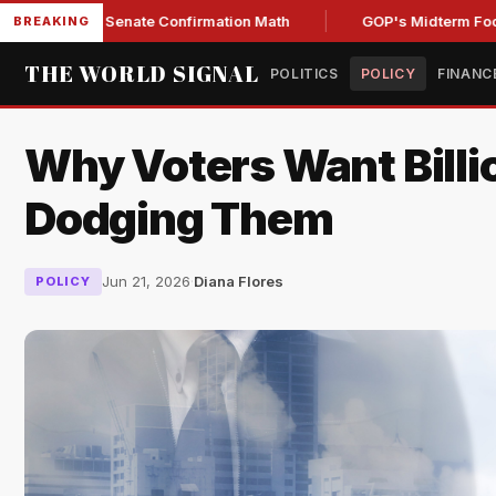
ing Senate Confirmation Math
GOP's Midterm Focus Shake
BREAKING
THE WORLD SIGNAL
POLITICS
POLICY
FINANC
Why Voters Want Bill
Dodging Them
Jun 21, 2026
·
Diana Flores
POLICY