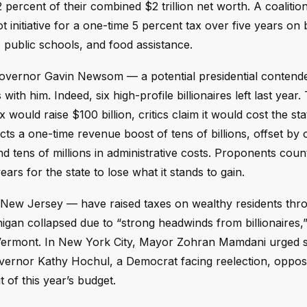
 percent of their combined $2 trillion net worth. A coalitio
itiative for a one-time 5 percent tax over five years on bi
 public schools, and food assistance.
 Governor Gavin Newsom — a potential presidential conten
s with him. Indeed, six high-profile billionaires left last year.
would raise $100 billion, critics claim it would cost the st
dicts a one-time revenue boost of tens of billions, offset by
d tens of millions in administrative costs. Proponents coun
ears for the state to lose what it stands to gain.
 New Jersey — have raised taxes on wealthy residents thr
higan collapsed due to “strong headwinds from billionaires,
nd Vermont. In New York City, Mayor Zohran Mamdani urged s
overnor Kathy Hochul, a Democrat facing reelection, oppos
t of this year’s budget.