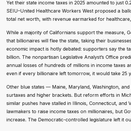
Yet their state income taxes in 2025 amounted to just 0.2
SEIU–United Healthcare Workers West proposed a ballot in
total net worth, with revenue earmarked for healthcare,
While a majority of Californians support the measure,
that billionaires will flee the state, taking their businesse
economic impact is hotly debated: supporters say the tax 
billion. The nonpartisan Legislative Analyst’s Office pre
annual losses of hundreds of millions in income taxes an
even if every billionaire left tomorrow, it would take 25 y
Other blue states — Maine, Maryland, Washington, and
surtaxes and higher brackets. But reform efforts in Mic
similar pushes have stalled in Illinois, Connecticut, a
lawmakers to raise income taxes on millionaires, but G
increase. The Democratic-controlled legislature left it ou