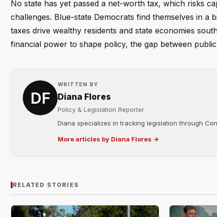
No state has yet passed a net-worth tax, which risks capi
challenges. Blue-state Democrats find themselves in a bi
taxes drive wealthy residents and state economies south —
financial power to shape policy, the gap between public 
WRITTEN BY
Diana Flores
Policy & Legislation Reporter
Diana specializes in tracking legislation through C
More articles by Diana Flores →
RELATED STORIES