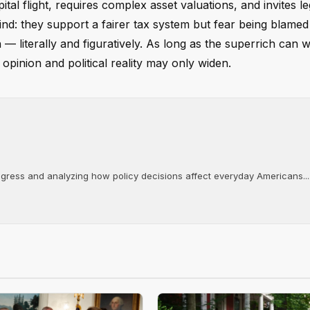
tal flight, requires complex asset valuations, and invites le
nd: they support a fairer tax system but fear being blamed 
 literally and figuratively. As long as the superrich can wi
opinion and political reality may only widen.
ongress and analyzing how policy decisions affect everyday Americans...