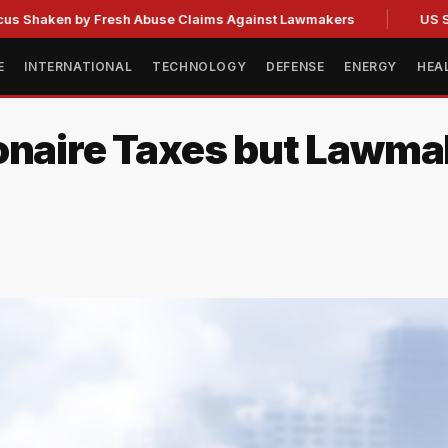
n by Fresh Abuse Claims Against Lawmakers
US Strategic O
E
INTERNATIONAL
TECHNOLOGY
DEFENSE
ENERGY
HEA
ionaire Taxes but Lawm