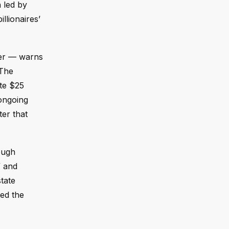
n led by
llionaires’
der — warns
 The
ate $25
 ongoing
ter that
ough
” and
tate
ed the