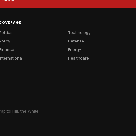
COVERAGE
Politics
Technology
Policy
Defense
Finance
Energy
International
Healthcare
pitol Hill, the White