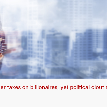
taxes on billionaires, yet political clout