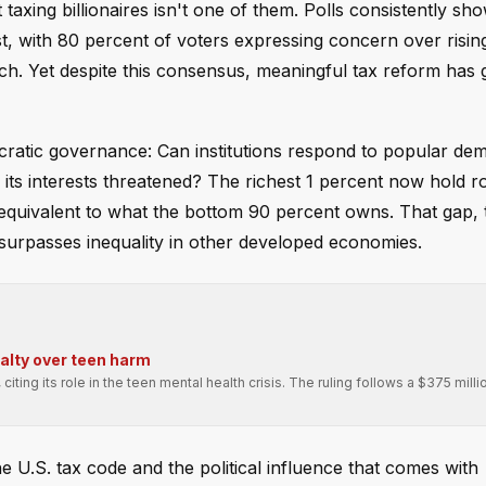
 taxing billionaires isn't one of them. Polls consistently sh
st, with 80 percent of voters expressing concern over risi
-rich. Yet despite this consensus, meaningful tax reform has
cratic governance: Can institutions respond to popular de
s its interests threatened? The richest 1 percent now hold 
 — equivalent to what the bottom 90 percent owns. That gap, 
r surpasses inequality in other developed economies.
alty over teen harm
ing its role in the teen mental health crisis. The ruling follows a $375 millio
 U.S. tax code and the political influence that comes with