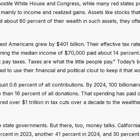
hostile White House and Congress, while many red states p
mainly to income and realized gains. Assets like stocks tha
ld about 80 percent of their wealth in such assets, they oft
st Americans grew by $401 billion. Their effective tax rate
rning the median income of $70,000 paid about 14 percent.
y taxes. Taxes are what the little people pay.” Today’s bil
o use their financial and political clout to keep it that w
just 0.6 percent of all contributions. By 2024, 100 billionair
than 16 percent of all donations. That spending has paid of
red over $1 trillion in tax cuts over a decade to the wealthie
o state governments. But there, too, money talks. Californi
ercent in 2023, another 41 percent in 2024, and 30 percent 