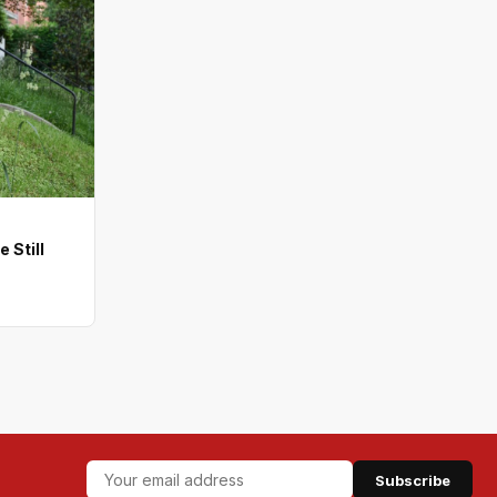
 Still
Subscribe