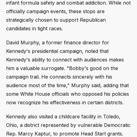
infant formula safety and combat addiction. While not
officially campaign events, these stops are
strategically chosen to support Republican
candidates in tight races.
David Murphy, a former finance director for
Kennedy's presidential campaign, noted that
Kennedy's ability to connect with audiences makes
him a valuable surrogate. "Bobby's good on the
campaign trail. He connects sincerely with his
audience most of the time," Murphy said, adding that
some White House officials who opposed his policies
now recognize his effectiveness in certain districts.
Kennedy also visited a childcare facility in Toledo,
Ohio, a district represented by vulnerable Democratic
Rep. Marcy Kaptur, to promote Head Start grants.