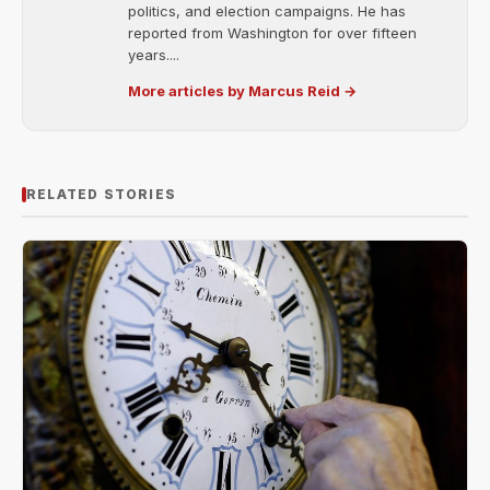
politics, and election campaigns. He has
reported from Washington for over fifteen
years....
More articles by Marcus Reid →
RELATED STORIES