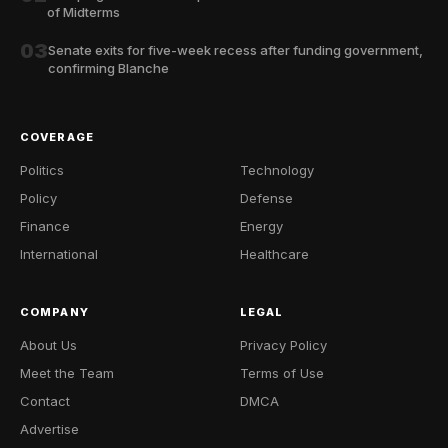
of Midterms
03
Senate exits for five-week recess after funding government,
confirming Blanche
COVERAGE
Politics
Technology
Policy
Defense
Finance
Energy
International
Healthcare
COMPANY
LEGAL
About Us
Privacy Policy
Meet the Team
Terms of Use
Contact
DMCA
Advertise