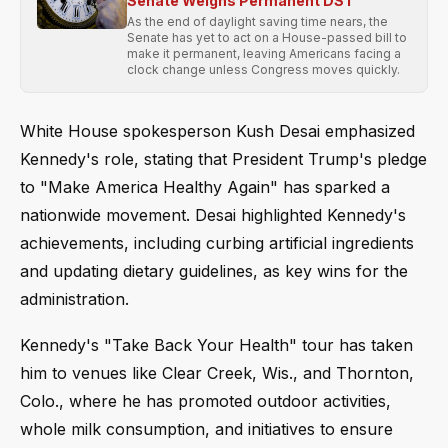
Senate Weighs Permanent DST
As the end of daylight saving time nears, the
Senate has yet to act on a House-passed bill to
make it permanent, leaving Americans facing a
clock change unless Congress moves quickly.
White House spokesperson Kush Desai emphasized
Kennedy's role, stating that President Trump's pledge
to "Make America Healthy Again" has sparked a
nationwide movement. Desai highlighted Kennedy's
achievements, including curbing artificial ingredients
and updating dietary guidelines, as key wins for the
administration.
Kennedy's "Take Back Your Health" tour has taken
him to venues like Clear Creek, Wis., and Thornton,
Colo., where he has promoted outdoor activities,
whole milk consumption, and initiatives to ensure