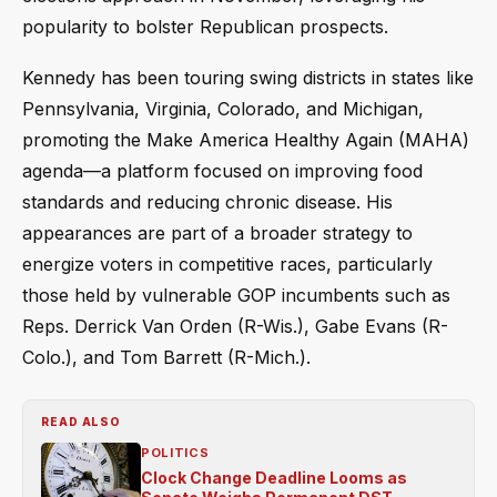
popularity to bolster Republican prospects.
Kennedy has been touring swing districts in states like
Pennsylvania, Virginia, Colorado, and Michigan,
promoting the Make America Healthy Again (MAHA)
agenda—a platform focused on improving food
standards and reducing chronic disease. His
appearances are part of a broader strategy to
energize voters in competitive races, particularly
those held by vulnerable GOP incumbents such as
Reps. Derrick Van Orden (R-Wis.), Gabe Evans (R-
Colo.), and Tom Barrett (R-Mich.).
READ ALSO
POLITICS
Clock Change Deadline Looms as