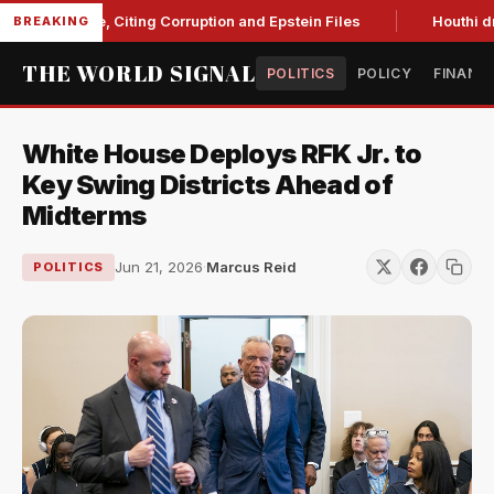
 Blanche, Citing Corruption and Epstein Files
Houthi drone s
BREAKING
THE WORLD SIGNAL
POLITICS
POLICY
FINANC
White House Deploys RFK Jr. to
Key Swing Districts Ahead of
Midterms
Jun 21, 2026
·
Marcus Reid
POLITICS