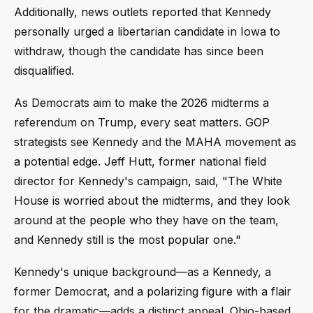
Additionally, news outlets reported that Kennedy
personally urged a libertarian candidate in Iowa to
withdraw, though the candidate has since been
disqualified.
As Democrats aim to make the 2026 midterms a
referendum on Trump, every seat matters. GOP
strategists see Kennedy and the MAHA movement as
a potential edge. Jeff Hutt, former national field
director for Kennedy's campaign, said, "The White
House is worried about the midterms, and they look
around at the people who they have on the team,
and Kennedy still is the most popular one."
Kennedy's unique background—as a Kennedy, a
former Democrat, and a polarizing figure with a flair
for the dramatic—adds a distinct appeal. Ohio-based