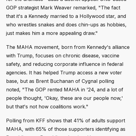
GOP strategist Mark Weaver remarked, "The fact
that it's a Kennedy married to a Hollywood star, and
who wrestles snakes and does chin-ups as hobbies,
just makes him a more appealing draw."
The MAHA movement, born from Kennedy's alliance
with Trump, focuses on chronic disease, vaccine
safety, and reducing corporate influence in federal
agencies. It has helped Trump access a new voter
base, but as Brent Buchanan of Cygnal polling
noted, "The GOP rented MAHA in '24, and a lot of
people thought, 'Okay, these are our people now,'
but that's not how coalitions work."
Polling from KFF shows that 41% of adults support
MAHA, with 65% of those supporters identifying as