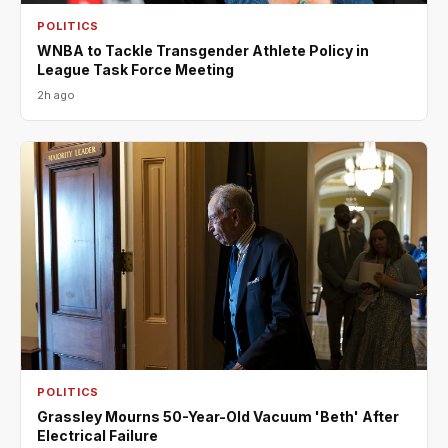
POLITICS
WNBA to Tackle Transgender Athlete Policy in
League Task Force Meeting
2h ago
POLITICS
Grassley Mourns 50-Year-Old Vacuum 'Beth' After
Electrical Failure