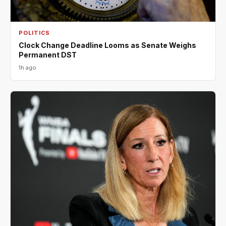
POLITICS
Clock Change Deadline Looms as Senate Weighs
Permanent DST
1h ago