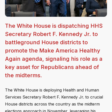
The White House is dispatching HHS
Secretary Robert F. Kennedy Jr. to
battleground House districts to
promote the Make America Healthy
Again agenda, signaling his role as a
key asset for Republicans ahead of
the midterms.
The White House is deploying Health and Human
Services Secretary Robert F. Kennedy Jr. to crucial
House districts across the country as the midterm
elections approach in November, leveraging his