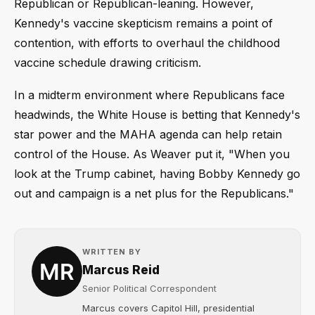
Republican or Republican-leaning. However,
Kennedy's vaccine skepticism remains a point of
contention, with efforts to overhaul the childhood
vaccine schedule drawing criticism.
In a midterm environment where Republicans face
headwinds, the White House is betting that Kennedy's
star power and the MAHA agenda can help retain
control of the House. As Weaver put it, "When you
look at the Trump cabinet, having Bobby Kennedy go
out and campaign is a net plus for the Republicans."
WRITTEN BY
Marcus Reid
Senior Political Correspondent
Marcus covers Capitol Hill, presidential