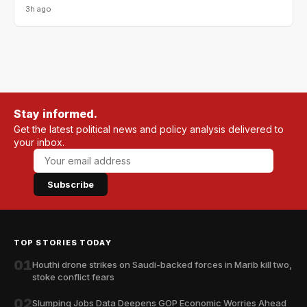
3h ago
Stay informed.
Get the latest political news and policy analysis delivered to
your inbox.
Subscribe
TOP STORIES TODAY
01
Houthi drone strikes on Saudi-backed forces in Marib kill two,
stoke conflict fears
02
Slumping Jobs Data Deepens GOP Economic Worries Ahead