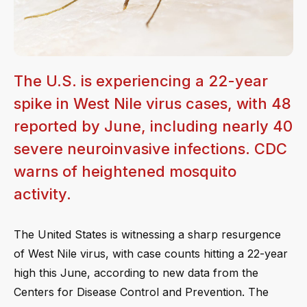
The U.S. is experiencing a 22-year
spike in West Nile virus cases, with 48
reported by June, including nearly 40
severe neuroinvasive infections. CDC
warns of heightened mosquito
activity.
The United States is witnessing a sharp resurgence
of West Nile virus, with case counts hitting a 22-year
high this June, according to new data from the
Centers for Disease Control and Prevention. The