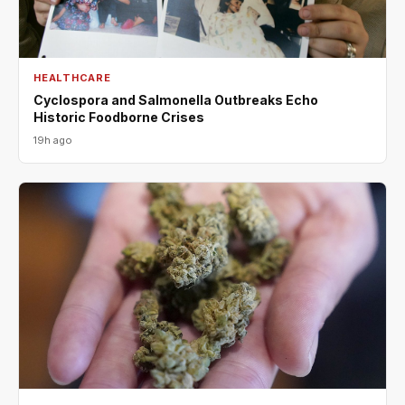
HEALTHCARE
Cyclospora and Salmonella Outbreaks Echo
Historic Foodborne Crises
19h ago