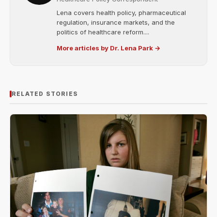
Lena covers health policy, pharmaceutical
regulation, insurance markets, and the
politics of healthcare reform....
More articles by Dr. Lena Park →
RELATED STORIES