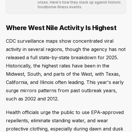
crises. Here's how they stack up against historic
foodborne illness events.
Where West Nile Activity Is Highest
CDC surveillance maps show concentrated viral
activity in several regions, though the agency has not
released a full state-by-state breakdown for 2025.
Historically, the highest rates have been in the
Midwest, South, and parts of the West, with Texas,
California, and Illinois often leading. This year's early
surge mirrors patterns from past outbreak years,
such as 2002 and 2012.
Health officials urge the public to use EPA-approved
repellents, eliminate standing water, and wear
protective clothing, especially during dawn and dusk