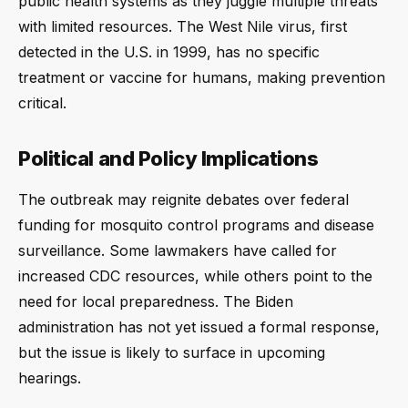
public health systems as they juggle multiple threats
with limited resources. The West Nile virus, first
detected in the U.S. in 1999, has no specific
treatment or vaccine for humans, making prevention
critical.
Political and Policy Implications
The outbreak may reignite debates over federal
funding for mosquito control programs and disease
surveillance. Some lawmakers have called for
increased CDC resources, while others point to the
need for local preparedness. The Biden
administration has not yet issued a formal response,
but the issue is likely to surface in upcoming
hearings.