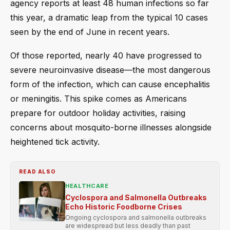
agency reports at least 48 human infections so far
this year, a dramatic leap from the typical 10 cases
seen by the end of June in recent years.
Of those reported, nearly 40 have progressed to
severe neuroinvasive disease—the most dangerous
form of the infection, which can cause encephalitis
or meningitis. This spike comes as Americans
prepare for outdoor holiday activities, raising
concerns about mosquito-borne illnesses alongside
heightened tick activity.
READ ALSO
HEALTHCARE
Cyclospora and Salmonella Outbreaks
Echo Historic Foodborne Crises
Ongoing cyclospora and salmonella outbreaks
are widespread but less deadly than past