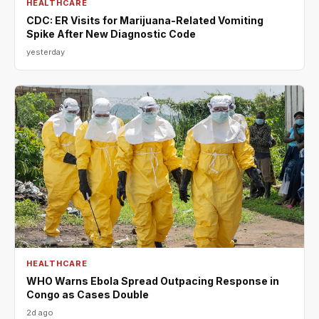
HEALTHCARE
CDC: ER Visits for Marijuana-Related Vomiting
Spike After New Diagnostic Code
yesterday
HEALTHCARE
WHO Warns Ebola Spread Outpacing Response in
Congo as Cases Double
2d ago