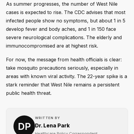
As summer progresses, the number of West Nile
cases is expected to rise. The CDC advises that most
infected people show no symptoms, but about 1 in 5
develop fever and body aches, and 1 in 150 face
severe neurological complications. The elderly and
immunocompromised are at highest risk.
For now, the message from health officials is clear:
take mosquito precautions seriously, especially in
areas with known viral activity. The 22-year spike is a
stark reminder that West Nile remains a persistent
public health threat.
WRITTEN BY
Dr. Lena Park
Healthcare Policy Correspondent