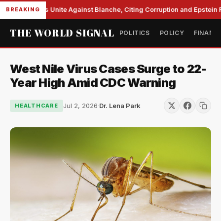
e Democrats Unite Against Blanche, Citing Corruption and Epstein Fil
BREAKING
THE WORLD SIGNAL
POLITICS
POLICY
FINANC
West Nile Virus Cases Surge to 22-
Year High Amid CDC Warning
Jul 2, 2026
·
Dr. Lena Park
HEALTHCARE