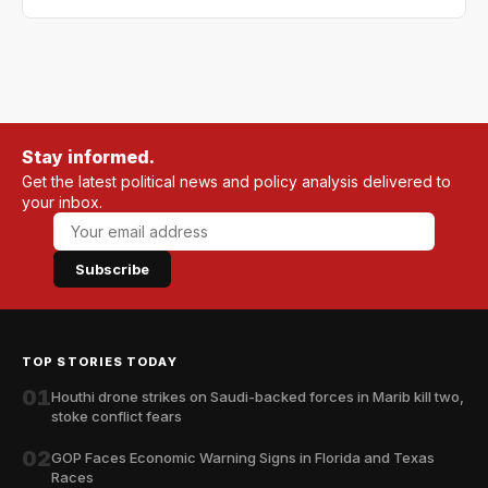
Stay informed.
Get the latest political news and policy analysis delivered to
your inbox.
Subscribe
TOP STORIES TODAY
01
Houthi drone strikes on Saudi-backed forces in Marib kill two,
stoke conflict fears
02
GOP Faces Economic Warning Signs in Florida and Texas
Races