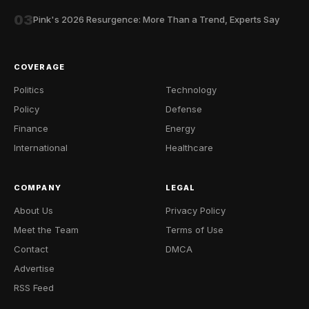
03
Pink's 2026 Resurgence: More Than a Trend, Experts Say
COVERAGE
Politics
Technology
Policy
Defense
Finance
Energy
International
Healthcare
COMPANY
LEGAL
About Us
Privacy Policy
Meet the Team
Terms of Use
Contact
DMCA
Advertise
RSS Feed