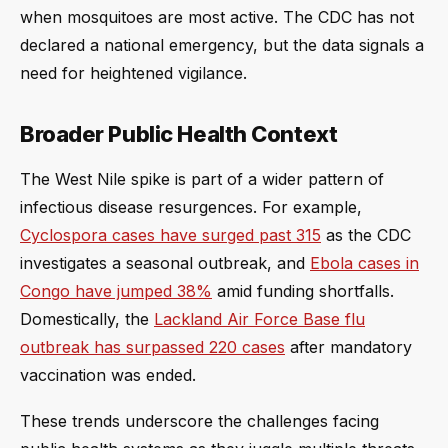
when mosquitoes are most active. The CDC has not
declared a national emergency, but the data signals a
need for heightened vigilance.
Broader Public Health Context
The West Nile spike is part of a wider pattern of
infectious disease resurgences. For example,
Cyclospora cases have surged past 315
as the CDC
investigates a seasonal outbreak, and
Ebola cases in
Congo have jumped 38%
amid funding shortfalls.
Domestically, the
Lackland Air Force Base flu
outbreak has surpassed 220 cases
after mandatory
vaccination was ended.
These trends underscore the challenges facing