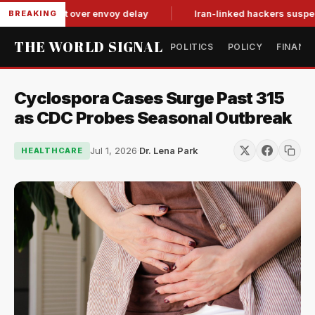
tit-for-tat over envoy delay
Iran-linked hackers suspected in
BREAKING
THE WORLD SIGNAL
POLITICS
POLICY
FINANC
Cyclospora Cases Surge Past 315
as CDC Probes Seasonal Outbreak
Jul 1, 2026
·
Dr. Lena Park
HEALTHCARE