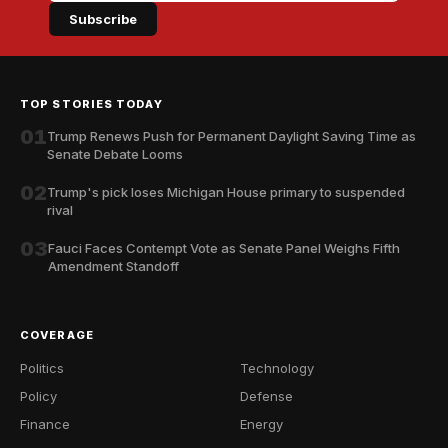
Subscribe
TOP STORIES TODAY
01
Trump Renews Push for Permanent Daylight Saving Time as
Senate Debate Looms
02
Trump's pick loses Michigan House primary to suspended
rival
03
Fauci Faces Contempt Vote as Senate Panel Weighs Fifth
Amendment Standoff
COVERAGE
Politics
Technology
Policy
Defense
Finance
Energy