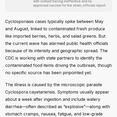
with contact tracing ineffective and no
approved vaccine for the strain, officials report.
Cyclosporiasis cases typically spike between May
and August, linked to contaminated fresh produce
like imported berries, herbs, and salad greens. But
the current wave has alarmed public health officials
because of its intensity and geographic spread. The
CDC is working with state partners to identify the
contaminated food items driving the outbreak, though
no specific source has been pinpointed yet.
The illness is caused by the microscopic parasite
Cyclospora cayetanensis. Symptoms usually appear
about a week after ingestion and include watery
diarrhea—often described as “explosive”—along with
stomach cramps, nausea, fatigue, and low-grade