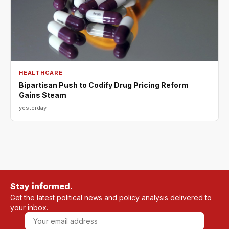
HEALTHCARE
Bipartisan Push to Codify Drug Pricing Reform
Gains Steam
yesterday
Stay informed.
Get the latest political news and policy analysis delivered to
your inbox.