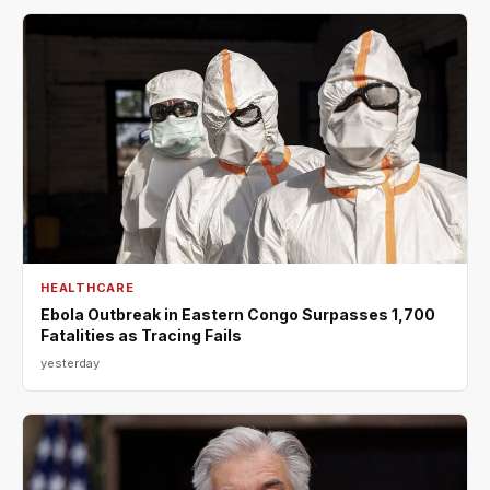
HEALTHCARE
Ebola Outbreak in Eastern Congo Surpasses 1,700
Fatalities as Tracing Fails
yesterday