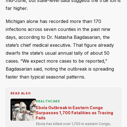
mid-June, but state-level data suggests the true toll is
far higher.
Michigan alone has recorded more than 170
infections across seven counties in the past nine
days, according to Dr. Natasha Bagdasarian, the
state’s chief medical executive. That figure already
dwarfs the state’s usual annual tally of about 50
cases. “We expect more cases to be reported,”
Bagdasarian said, noting the outbreak is spreading
faster than typical seasonal patterns.
READ ALSO
HEALTHCARE
Ebola Outbreak in Eastern Congo
Surpasses 1,700 Fatalities as Tracing
Fails
Ebola has killed over 1,700 in eastern Congo,