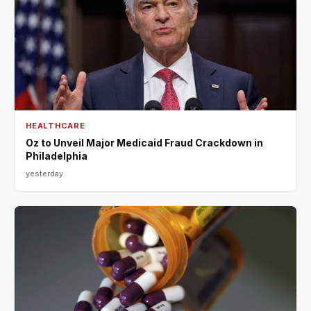
HEALTHCARE
Oz to Unveil Major Medicaid Fraud Crackdown in
Philadelphia
yesterday