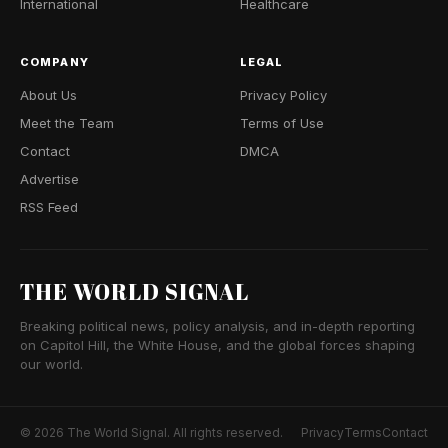
International
Healthcare
COMPANY
LEGAL
About Us
Privacy Policy
Meet the Team
Terms of Use
Contact
DMCA
Advertise
RSS Feed
THE WORLD SIGNAL
Breaking political news, policy analysis, and in-depth reporting
on Capitol Hill, the White House, and the global forces shaping
our world.
© 2026 The World Signal. All rights reserved.
Privacy
Terms
Contact