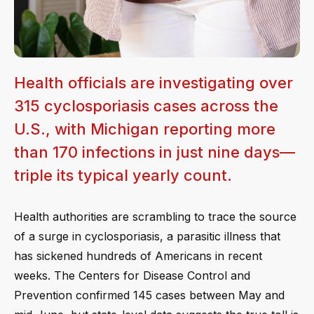
Health officials are investigating over
315 cyclosporiasis cases across the
U.S., with Michigan reporting more
than 170 infections in just nine days—
triple its typical yearly count.
Health authorities are scrambling to trace the source
of a surge in cyclosporiasis, a parasitic illness that
has sickened hundreds of Americans in recent
weeks. The Centers for Disease Control and
Prevention confirmed 145 cases between May and