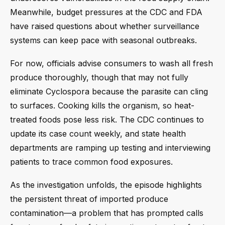
Meanwhile, budget pressures at the CDC and FDA
have raised questions about whether surveillance
systems can keep pace with seasonal outbreaks.
For now, officials advise consumers to wash all fresh
produce thoroughly, though that may not fully
eliminate Cyclospora because the parasite can cling
to surfaces. Cooking kills the organism, so heat-
treated foods pose less risk. The CDC continues to
update its case count weekly, and state health
departments are ramping up testing and interviewing
patients to trace common food exposures.
As the investigation unfolds, the episode highlights
the persistent threat of imported produce
contamination—a problem that has prompted calls