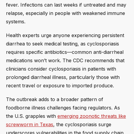
fever. Infections can last weeks if untreated and may
relapse, especially in people with weakened immune
systems.
Health experts urge anyone experiencing persistent
diarrhea to seek medical testing, as cyclosporiasis
requires specific antibiotics—common anti-diarrheal
medications won’t work. The CDC recommends that
clinicians consider cyclosporiasis in patients with
prolonged diarrheal illness, particularly those with
recent travel or exposure to imported produce.
The outbreak adds to a broader pattern of
foodborne illness challenges facing regulators. As
the U.S. grapples with
emerging zoonotic threats like
screwworm in Texas
, the cyclosporiasis surge
underscores vulnerabilities in the food supply chain.