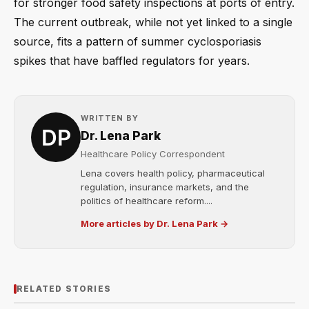
for stronger food safety inspections at ports of entry.
The current outbreak, while not yet linked to a single
source, fits a pattern of summer cyclosporiasis
spikes that have baffled regulators for years.
WRITTEN BY
Dr. Lena Park
Healthcare Policy Correspondent
Lena covers health policy, pharmaceutical
regulation, insurance markets, and the
politics of healthcare reform....
More articles by Dr. Lena Park →
RELATED STORIES