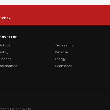
r inbox.
COVERAGE
Politics
Technology
Policy
Defense
Finance
Energy
International
Healthcare
pitol Hill, the White