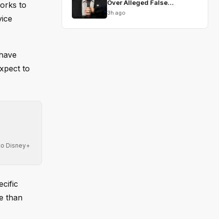
Over Alleged False
orks to
Testimony
3h ago
vice
 have
xpect to
 to Disney+
cific
e than