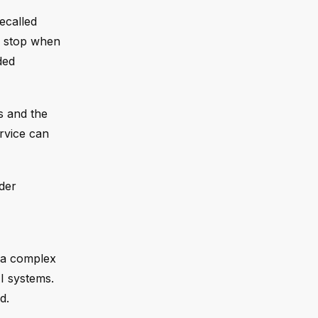
ecalled
to stop when
ded
s and the
rvice can
der
 a complex
I systems.
d.