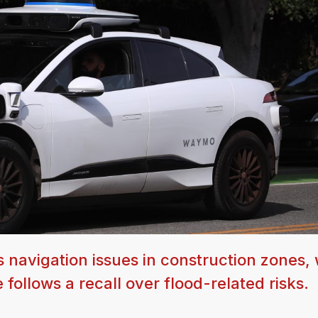
navigation issues in construction zones, 
follows a recall over flood-related risks.