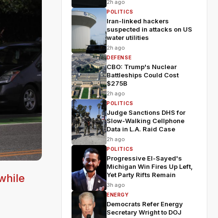
2h ago
POLITICS
Iran-linked hackers
suspected in attacks on US
water utilities
2h ago
DEFENSE
CBO: Trump's Nuclear
Battleships Could Cost
$275B
2h ago
POLITICS
Judge Sanctions DHS for
Slow-Walking Cellphone
Data in L.A. Raid Case
2h ago
POLITICS
Progressive El-Sayed's
Michigan Win Fires Up Left,
Yet Party Rifts Remain
while
3h ago
ENERGY
Democrats Refer Energy
Secretary Wright to DOJ