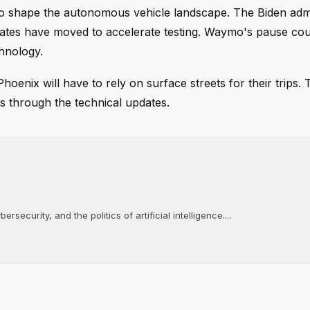
to shape the autonomous vehicle landscape. The Biden admi
 states have moved to accelerate testing. Waymo's pause c
chnology.
oenix will have to rely on surface streets for their trips. 
ks through the technical updates.
rsecurity, and the politics of artificial intelligence....