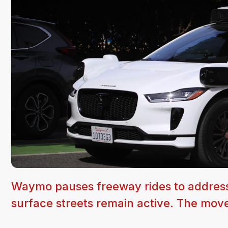
Waymo pauses freeway rides to address 
surface streets remain active. The move 