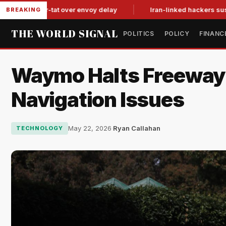
it-for-tat over envoy delay
Iran-linked hackers suspected in 
BREAKING
THE WORLD SIGNAL
POLITICS
POLICY
FINANC
Waymo Halts Freeway S
Navigation Issues
May 22, 2026
·
Ryan Callahan
TECHNOLOGY