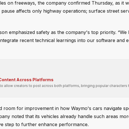
es on freeways, the company confirmed Thursday, as it w
 pause affects only highway operations; surface street ser
on emphasized safety as the company's top priority. “We
tegrate recent technical learnings into our software and e
 Content Across Platforms
 allow creators to post across both platforms, bringing popular characters
fied room for improvement in how Waymo's cars navigate spe
any noted that its vehicles already handle such areas mor
ive step to further enhance performance.