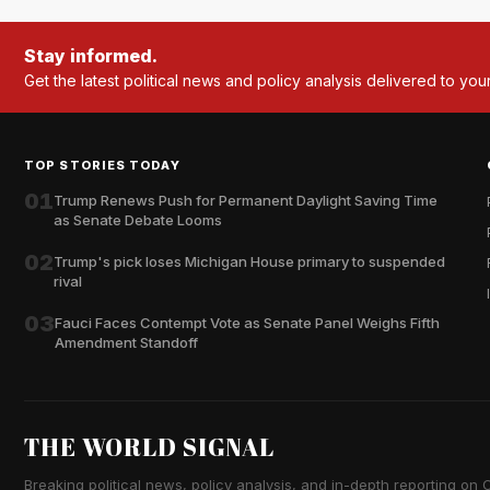
Stay informed.
Get the latest political news and policy analysis delivered to you
TOP STORIES TODAY
01
Trump Renews Push for Permanent Daylight Saving Time
as Senate Debate Looms
02
Trump's pick loses Michigan House primary to suspended
rival
03
Fauci Faces Contempt Vote as Senate Panel Weighs Fifth
Amendment Standoff
THE WORLD SIGNAL
Breaking political news, policy analysis, and in-depth reporting on Ca