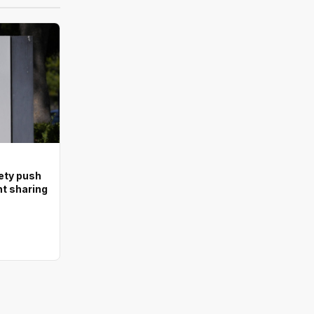
ety push
nt sharing