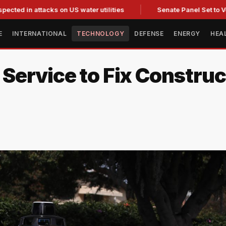
attacks on US water utilities
Senate Panel Set to Vote on C
E
INTERNATIONAL
TECHNOLOGY
DEFENSE
ENERGY
HEA
ervice to Fix Construc