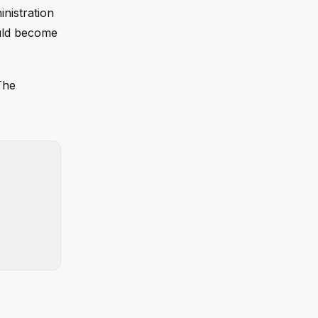
nistration
ould become
The