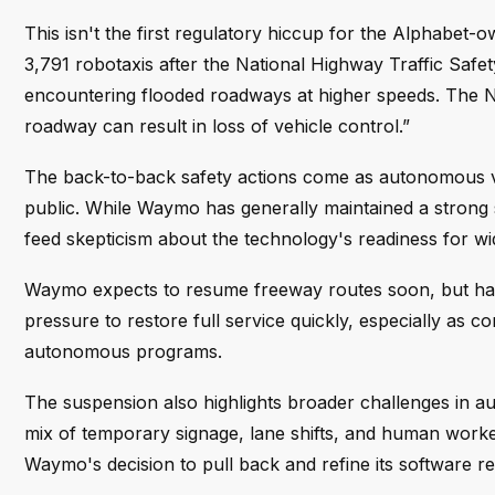
This isn't the first regulatory hiccup for the Alphabet
3,791 robotaxis after the National Highway Traffic Safety
encountering flooded roadways at higher speeds. The 
roadway can result in loss of vehicle control.”
The back-to-back safety actions come as autonomous v
public. While Waymo has generally maintained a strong
feed skepticism about the technology's readiness for w
Waymo expects to resume freeway routes soon, but has n
pressure to restore full service quickly, especially as 
autonomous programs.
The suspension also highlights broader challenges in 
mix of temporary signage, lane shifts, and human wor
Waymo's decision to pull back and refine its software re