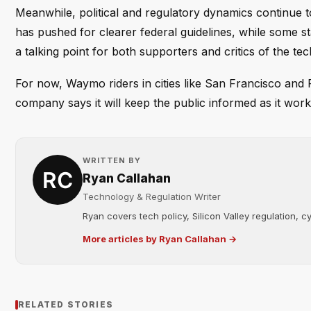
Meanwhile, political and regulatory dynamics continue 
has pushed for clearer federal guidelines, while some
a talking point for both supporters and critics of the te
For now, Waymo riders in cities like San Francisco and Ph
company says it will keep the public informed as it wor
WRITTEN BY
Ryan Callahan
Technology & Regulation Writer
Ryan covers tech policy, Silicon Valley regulation, cybe
More articles by Ryan Callahan →
RELATED STORIES