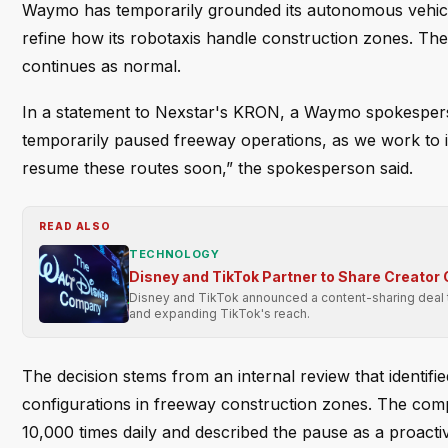
Waymo has temporarily grounded its autonomous vehicl
refine how its robotaxis handle construction zones. The
continues as normal.
In a statement to Nexstar's KRON, a Waymo spokespers
temporarily paused freeway operations, as we work to in
resume these routes soon,” the spokesperson said.
READ ALSO
TECHNOLOGY
Disney and TikTok Partner to Share Creator
Disney and TikTok announced a content-sharing deal to
and expanding TikTok's reach.
The decision stems from an internal review that identi
configurations in freeway construction zones. The comp
10,000 times daily and described the pause as a proact