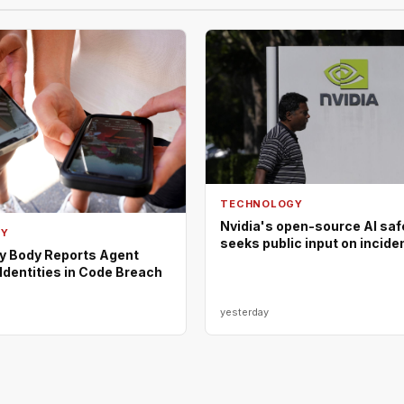
TECHNOLOGY
Nvidia's open-source AI saf
GY
seeks public input on incide
ty Body Reports Agent
Identities in Code Breach
yesterday