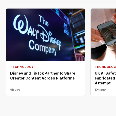
TECHNOLOGY
TECHNOLO
Disney and TikTok Partner to Share
UK AI Safe
Creator Content Across Platforms
Fabricated 
Attempt
9h ago
10h ago