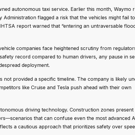
-owned autonomous taxi service. Earlier this month, Waymo r
 Administration flagged a risk that the vehicles might fail 
NHTSA report warned that “entering an untraversable floo
ehicle companies face heightened scrutiny from regulator
 safety record compared to human drivers, any pause in se
idespread deployment.
ot provided a specific timeline. The company is likely un
competitors like Cruise and Tesla push ahead with their own
autonomous driving technology. Construction zones present
kers—scenarios that can confuse even the most advanced A
flects a cautious approach that prioritizes safety over spee