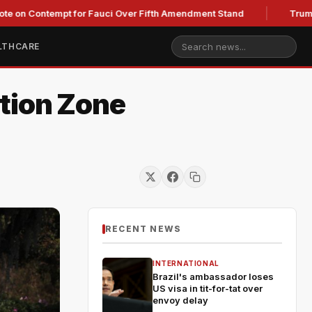
ontempt for Fauci Over Fifth Amendment Stand
Trump's Legal
LTHCARE
tion Zone
RECENT NEWS
INTERNATIONAL
Brazil's ambassador loses
US visa in tit-for-tat over
envoy delay