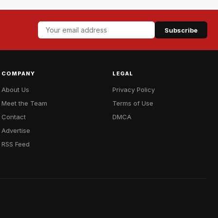
Subscribe
COMPANY
LEGAL
About Us
Privacy Policy
Meet the Team
Terms of Use
Contact
DMCA
Advertise
RSS Feed