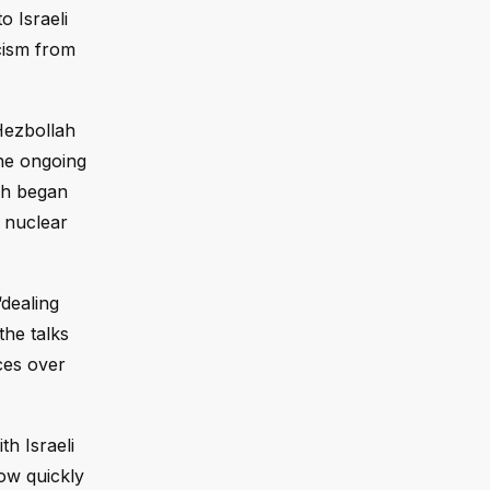
o Israeli
cism from
Hezbollah
the ongoing
ich began
 nuclear
dealing
the talks
nces over
th Israeli
how quickly