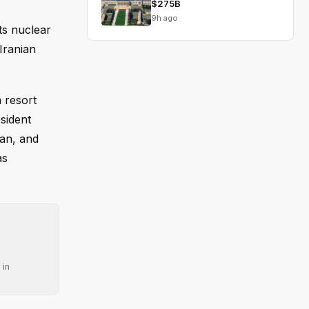
$275B
9h ago
ts nuclear
Iranian
 resort
sident
ran, and
as
 in