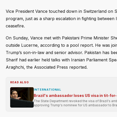
Vice President Vance touched down in Switzerland on Sat
program, just as a sharp escalation in fighting between 
ceasefire.
On Sunday, Vance met with Pakistani Prime Minister Sh
outside Lucerne, according to a pool report. He was jo
Trump’s son-in-law and senior advisor. Pakistan has b
Sharif had earlier held talks with Iranian Parliament
Araghchi, the Associated Press reported.
READ ALSO
INTERNATIONAL
Brazil's ambassador loses US visa in tit-for
The State Department revoked the visa of Brazil's ambas
approving Trump's nominee for US ambassador to Braz