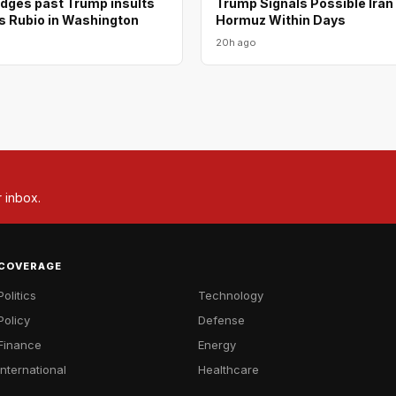
odges past Trump insults
Trump Signals Possible Iran
s Rubio in Washington
Hormuz Within Days
20h ago
r inbox.
COVERAGE
Politics
Technology
Policy
Defense
Finance
Energy
International
Healthcare