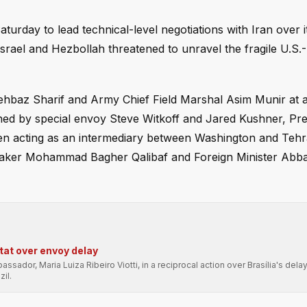
urday to lead technical-level negotiations with Iran over i
Israel and Hezbollah threatened to unravel the fragile U.S.-
ehbaz Sharif and Army Chief Field Marshal Asim Munir at a
ined by special envoy Steve Witkoff and Jared Kushner, Pre
een acting as an intermediary between Washington and Teh
 Speaker Mohammad Bagher Qalibaf and Foreign Minister Abb
-tat over envoy delay
sador, Maria Luiza Ribeiro Viotti, in a reciprocal action over Brasília's delay
il.