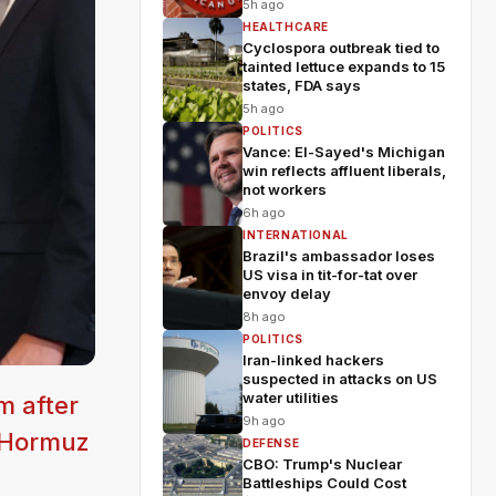
5h ago
HEALTHCARE
Cyclospora outbreak tied to
tainted lettuce expands to 15
states, FDA says
5h ago
POLITICS
Vance: El-Sayed's Michigan
win reflects affluent liberals,
not workers
6h ago
INTERNATIONAL
Brazil's ambassador loses
US visa in tit-for-tat over
envoy delay
8h ago
POLITICS
Iran-linked hackers
suspected in attacks on US
water utilities
m after
9h ago
f Hormuz
DEFENSE
CBO: Trump's Nuclear
Battleships Could Cost