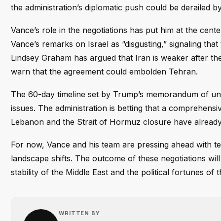
the administration’s diplomatic push could be derailed 
Vance’s role in the negotiations has put him at the cente
Vance’s remarks on Israel as “disgusting,” signaling that
Lindsey Graham has argued that Iran is weaker after the 
warn that the agreement could embolden Tehran.
The 60-day timeline set by Trump’s memorandum of unde
issues. The administration is betting that a comprehensi
Lebanon and the Strait of Hormuz closure have already 
For now, Vance and his team are pressing ahead with tech
landscape shifts. The outcome of these negotiations wil
stability of the Middle East and the political fortunes of
WRITTEN BY