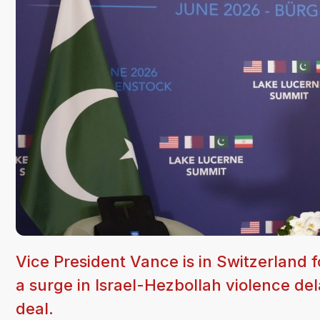
Vice President Vance is in Switzerland f
a surge in Israel-Hezbollah violence de
deal.