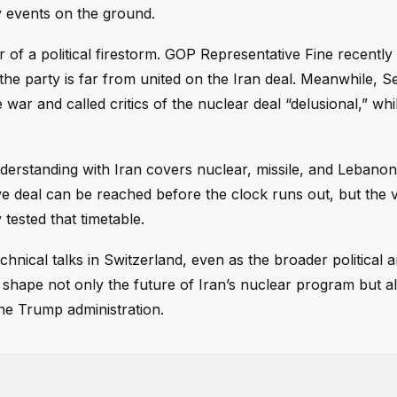
by events on the ground.
r of a political firestorm. GOP Representative Fine recently
 the party is far from united on the Iran deal. Meanwhile, S
war and called critics of the nuclear deal “delusional,” whi
rstanding with Iran covers nuclear, missile, and Lebanon
ve deal can be reached before the clock runs out, but the v
tested that timetable.
nical talks in Switzerland, even as the broader political a
l shape not only the future of Iran’s nuclear program but a
 the Trump administration.