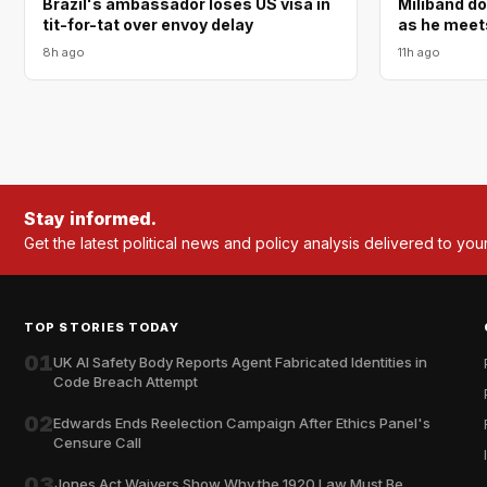
Brazil's ambassador loses US visa in
Miliband d
tit-for-tat over envoy delay
as he meet
8h ago
11h ago
Stay informed.
Get the latest political news and policy analysis delivered to you
TOP STORIES TODAY
01
UK AI Safety Body Reports Agent Fabricated Identities in
Code Breach Attempt
02
Edwards Ends Reelection Campaign After Ethics Panel's
Censure Call
03
Jones Act Waivers Show Why the 1920 Law Must Be