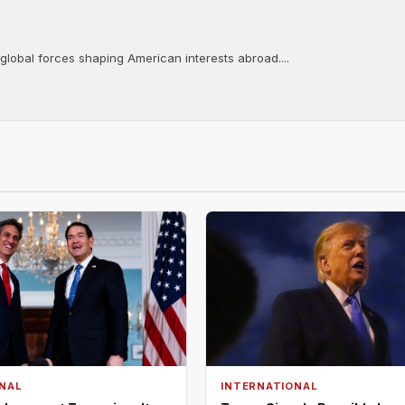
 global forces shaping American interests abroad....
NAL
INTERNATIONAL