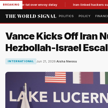
it-for-tat over envoy delay
Iran-linked hackers suspected in
BREAKING
THE WORLD SIGNAL
POLITICS
POLICY
FINANC
Vance Kicks Off Iran N
Hezbollah-Israel Escal
Jun 21, 2026
·
Aisha Nwosu
INTERNATIONAL