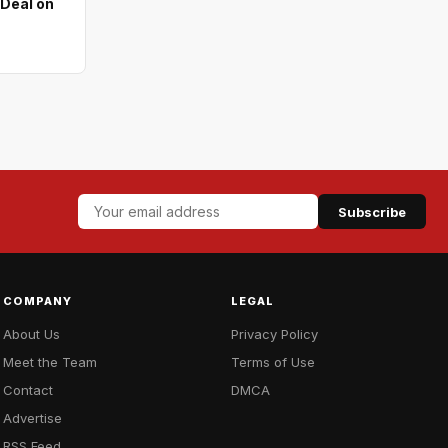
 Deal on
Subscribe
COMPANY
LEGAL
About Us
Privacy Policy
Meet the Team
Terms of Use
Contact
DMCA
Advertise
RSS Feed