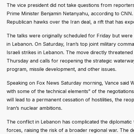
The vice president did not take questions from reporters
Prime Minister Benjamin Netanyahu, according to CNN. T
Republican hawks over the Iran deal, a rift that has expo
The talks were originally scheduled for Friday but were
in Lebanon. On Saturday, Iran’s top joint military comm
Israeli strikes in Lebanon. The move directly threatene
Thursday and calls for reopening the strategic waterwa
program, missile development, and other issues.
Speaking on Fox News Saturday morning, Vance said Wi
with some of the technical elements” of the negotiations
will lead to a permanent cessation of hostilities, the re
Iran’s nuclear ambitions.
The conflict in Lebanon has complicated the diplomatic tr
forces, raising the risk of a broader regional war. The 