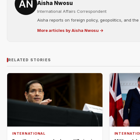
Aisha Nwosu
International Affairs Correspondent
Aisha reports on foreign policy, geopolitics, and the
More articles by Aisha Nwosu →
RELATED STORIES
INTERNATIONAL
INTERNATIO