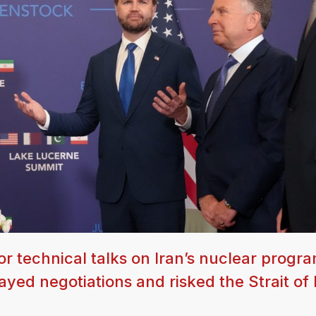
or technical talks on Iran’s nuclear progra
layed negotiations and risked the Strait o