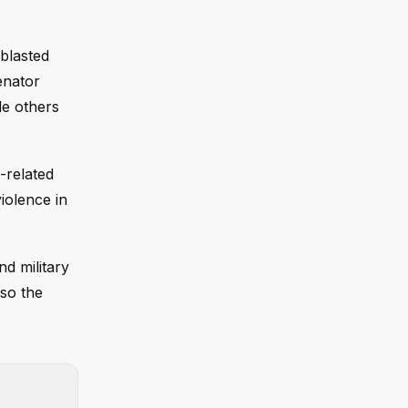
 blasted
enator
le others
-related
iolence in
nd military
lso the