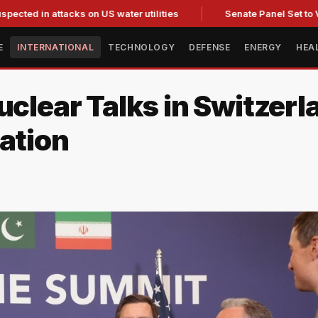
 attacks on US water utilities
Senate Panel Set to Vote on C
E
INTERNATIONAL
TECHNOLOGY
DEFENSE
ENERGY
HEA
uclear Talks in Switzer
ation