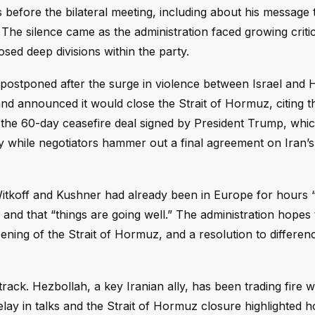
 before the bilateral meeting, including about his message t
he silence came as the administration faced growing criti
sed deep divisions within the party.
 postponed after the surge in violence between Israel and 
and announced it would close the Strait of Hormuz, citing 
d the 60-day ceasefire deal signed by President Trump, wh
y while negotiators hammer out a final agreement on Iran’s
tkoff and Kushner had already been in Europe for hours “
 and that “things are going well.” The administration hopes 
opening of the Strait of Hormuz, and a resolution to differe
ack. Hezbollah, a key Iranian ally, has been trading fire wi
delay in talks and the Strait of Hormuz closure highlighted 