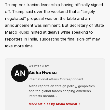
Trump nor Iranian leadership having officially signed
off. Trump said over the weekend that a “largely
negotiated” proposal was on the table and an
announcement was imminent. But Secretary of State
Marco Rubio hinted at delays while speaking to
reporters in India, suggesting the final sign-off may
take more time.
WRITTEN BY
Aisha Nwosu
International Affairs Correspondent
Aisha reports on foreign policy, geopolitics,
and the global forces shaping American
interests abroad....
More articles by Aisha Nwosu →