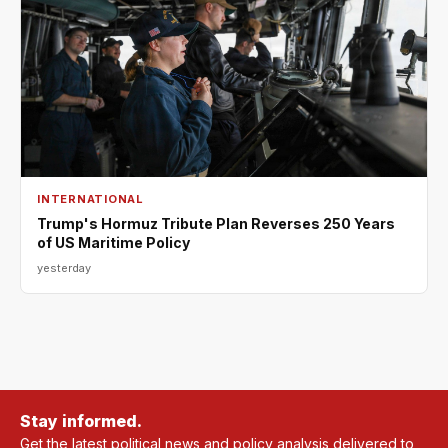
INTERNATIONAL
Trump's Hormuz Tribute Plan Reverses 250 Years
of US Maritime Policy
yesterday
Stay informed.
Get the latest political news and policy analysis delivered to