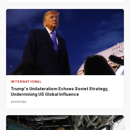
INTERNATIONAL
Trump's Unilateralism Echoes Soviet Strategy,
Undermining US Global Influence
yesterday