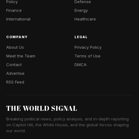
Policy
Defense
Finance
Energy
International
Healthcare
COMPANY
LEGAL
About Us
Privacy Policy
Meet the Team
Terms of Use
Contact
DMCA
Advertise
RSS Feed
THE WORLD SIGNAL
Breaking political news, policy analysis, and in-depth reporting
on Capitol Hill, the White House, and the global forces shaping
our world.