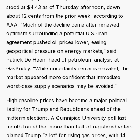
stood at $4.43 as of Thursday afternoon, down
about 12 cents from the prior week, according to
AAA. “Much of the decline came after renewed
optimism surrounding a potential U.S.-Iran
agreement pushed oil prices lower, easing
geopolitical pressure on energy markets,” said
Patrick De Haan, head of petroleum analysis at
GasBuddy. “While uncertainty remains elevated, the
market appeared more confident that immediate
worst-case supply scenarios may be avoided.”
High gasoline prices have become a major political
liability for Trump and Republicans ahead of the
midterm elections. A Quinnipiac University poll last
month found that more than half of registered voters
blamed Trump “a lot” for rising gas prices, with 14