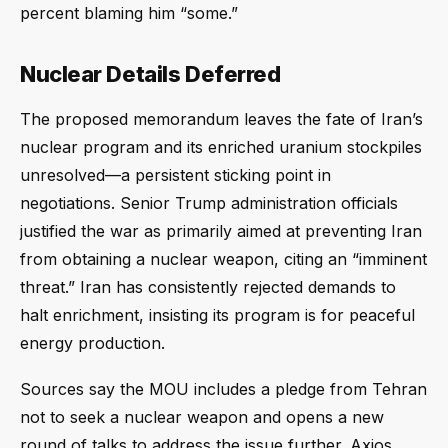
percent blaming him “some.”
Nuclear Details Deferred
The proposed memorandum leaves the fate of Iran’s
nuclear program and its enriched uranium stockpiles
unresolved—a persistent sticking point in
negotiations. Senior Trump administration officials
justified the war as primarily aimed at preventing Iran
from obtaining a nuclear weapon, citing an “imminent
threat.” Iran has consistently rejected demands to
halt enrichment, insisting its program is for peaceful
energy production.
Sources say the MOU includes a pledge from Tehran
not to seek a nuclear weapon and opens a new
round of talks to address the issue further. Axios