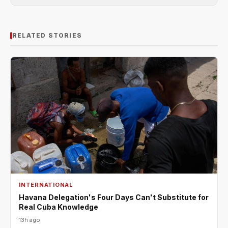
RELATED STORIES
INTERNATIONAL
Havana Delegation's Four Days Can't Substitute for
Real Cuba Knowledge
13h ago