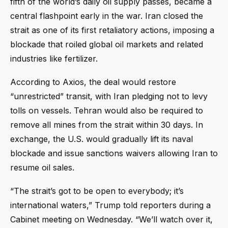
fifth of the world’s daily oil supply passes, became a
central flashpoint early in the war. Iran closed the
strait as one of its first retaliatory actions, imposing a
blockade that roiled global oil markets and related
industries like fertilizer.
According to Axios, the deal would restore
“unrestricted” transit, with Iran pledging not to levy
tolls on vessels. Tehran would also be required to
remove all mines from the strait within 30 days. In
exchange, the U.S. would gradually lift its naval
blockade and issue sanctions waivers allowing Iran to
resume oil sales.
“The strait’s got to be open to everybody; it’s
international waters,” Trump told reporters during a
Cabinet meeting on Wednesday. “We’ll watch over it,