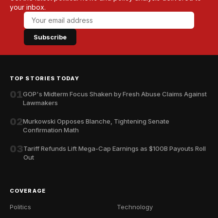
your inbox.
Subscribe
TOP STORIES TODAY
01
GOP's Midterm Focus Shaken by Fresh Abuse Claims Against
Lawmakers
02
Murkowski Opposes Blanche, Tightening Senate
Confirmation Math
03
Tariff Refunds Lift Mega-Cap Earnings as $100B Payouts Roll
Out
COVERAGE
Politics
Technology