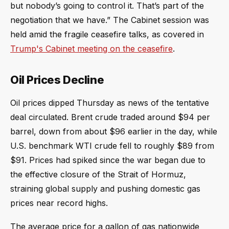
but nobody’s going to control it. That’s part of the
negotiation that we have.” The Cabinet session was
held amid the fragile ceasefire talks, as covered in
Trump's Cabinet meeting on the ceasefire
.
Oil Prices Decline
Oil prices dipped Thursday as news of the tentative
deal circulated. Brent crude traded around $94 per
barrel, down from about $96 earlier in the day, while
U.S. benchmark WTI crude fell to roughly $89 from
$91. Prices had spiked since the war began due to
the effective closure of the Strait of Hormuz,
straining global supply and pushing domestic gas
prices near record highs.
The average price for a gallon of gas nationwide