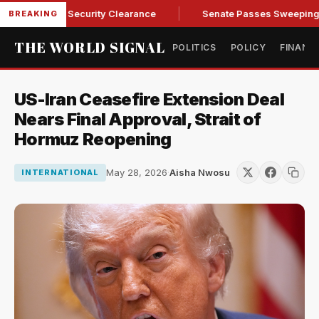
ndall of Security Clearance
Senate Passes Sweeping Russia 
BREAKING
THE WORLD SIGNAL
POLITICS
POLICY
FINANC
US-Iran Ceasefire Extension Deal
Nears Final Approval, Strait of
Hormuz Reopening
May 28, 2026
·
Aisha Nwosu
INTERNATIONAL