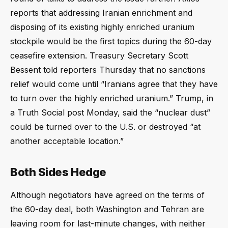
reports that addressing Iranian enrichment and
disposing of its existing highly enriched uranium
stockpile would be the first topics during the 60-day
ceasefire extension. Treasury Secretary Scott
Bessent told reporters Thursday that no sanctions
relief would come until “Iranians agree that they have
to turn over the highly enriched uranium.” Trump, in
a Truth Social post Monday, said the “nuclear dust”
could be turned over to the U.S. or destroyed “at
another acceptable location.”
Both Sides Hedge
Although negotiators have agreed on the terms of
the 60-day deal, both Washington and Tehran are
leaving room for last-minute changes, with neither