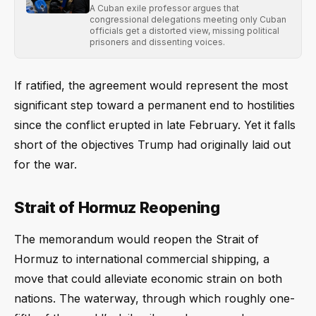
A Cuban exile professor argues that
congressional delegations meeting only Cuban
officials get a distorted view, missing political
prisoners and dissenting voices.
If ratified, the agreement would represent the most
significant step toward a permanent end to hostilities
since the conflict erupted in late February. Yet it falls
short of the objectives Trump had originally laid out
for the war.
Strait of Hormuz Reopening
The memorandum would reopen the Strait of
Hormuz to international commercial shipping, a
move that could alleviate economic strain on both
nations. The waterway, through which roughly one-