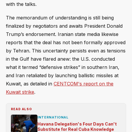
with the talks.
The memorandum of understanding is still being
finalized by negotiators and awaits President Donald
Trump’s endorsement. Iranian state media likewise
reports that the deal has not been formally approved
by Tehran. This uncertainty persists even as tensions
in the Gulf have flared anew: the U.S. conducted
what it termed “defensive strikes” in southern Iran,
and Iran retaliated by launching ballistic missiles at
Kuwait, as detailed in
CENTCOM's report on the
Kuwait strike
.
READ ALSO
INTERNATIONAL
Havana Delegation's Four Days Can't
Substitute for Real Cuba Knowledge