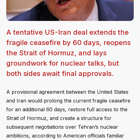
A tentative US-Iran deal extends the
fragile ceasefire by 60 days, reopens
the Strait of Hormuz, and lays
groundwork for nuclear talks, but
both sides await final approvals.
A provisional agreement between the United States
and Iran would prolong the current fragile ceasefire
for an additional 60 days, restore full access to the
Strait of Hormuz, and create a structure for
subsequent negotiations over Tehran’s nuclear
ambitions, according to American officials familiar