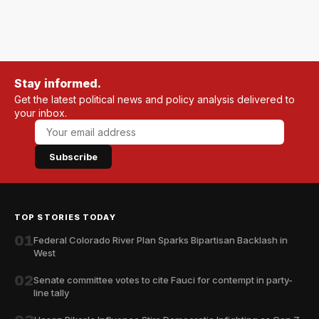
Stay informed.
Get the latest political news and policy analysis delivered to
your inbox.
Subscribe
TOP STORIES TODAY
01
Federal Colorado River Plan Sparks Bipartisan Backlash in
West
02
Senate committee votes to cite Fauci for contempt in party-
line tally