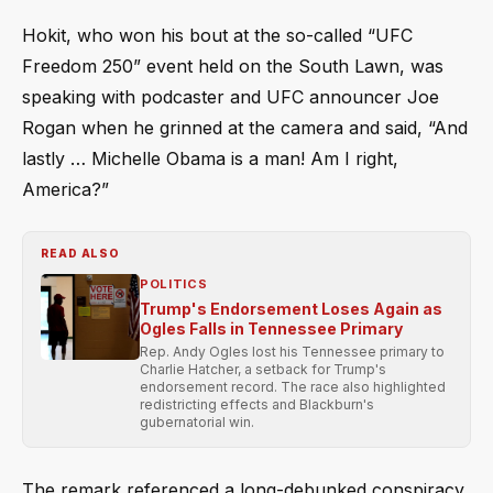
Hokit, who won his bout at the so-called “UFC
Freedom 250” event held on the South Lawn, was
speaking with podcaster and UFC announcer Joe
Rogan when he grinned at the camera and said, “And
lastly … Michelle Obama is a man! Am I right,
America?”
READ ALSO
POLITICS
Trump's Endorsement Loses Again as
Ogles Falls in Tennessee Primary
Rep. Andy Ogles lost his Tennessee primary to
Charlie Hatcher, a setback for Trump's
endorsement record. The race also highlighted
redistricting effects and Blackburn's
gubernatorial win.
The remark referenced a long-debunked conspiracy