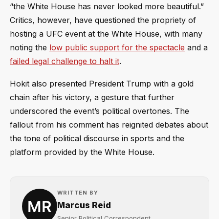
“the White House has never looked more beautiful.”
Critics, however, have questioned the propriety of
hosting a UFC event at the White House, with many
noting the
low public support for the spectacle
and a
failed legal challenge to halt it
.
Hokit also presented President Trump with a gold
chain after his victory, a gesture that further
underscored the event’s political overtones. The
fallout from his comment has reignited debates about
the tone of political discourse in sports and the
platform provided by the White House.
WRITTEN BY
Marcus Reid
Senior Political Correspondent