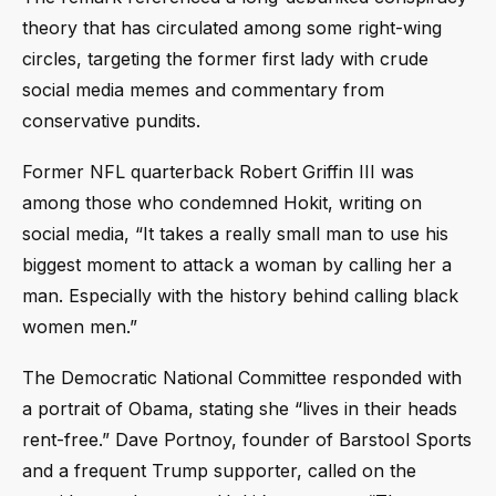
theory that has circulated among some right-wing
circles, targeting the former first lady with crude
social media memes and commentary from
conservative pundits.
Former NFL quarterback Robert Griffin III was
among those who condemned Hokit, writing on
social media, “It takes a really small man to use his
biggest moment to attack a woman by calling her a
man. Especially with the history behind calling black
women men.”
The Democratic National Committee responded with
a portrait of Obama, stating she “lives in their heads
rent-free.” Dave Portnoy, founder of Barstool Sports
and a frequent Trump supporter, called on the