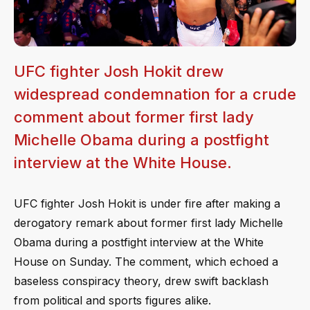
UFC fighter Josh Hokit drew
widespread condemnation for a crude
comment about former first lady
Michelle Obama during a postfight
interview at the White House.
UFC fighter Josh Hokit is under fire after making a
derogatory remark about former first lady Michelle
Obama during a postfight interview at the White
House on Sunday. The comment, which echoed a
baseless conspiracy theory, drew swift backlash
from political and sports figures alike.