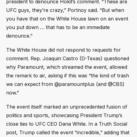
president to denounce Hokit’s comment. “These are
UFC guys, they’re crazy,” Portnoy said. “But when
you have that on the White House lawn on an event
you put down … that has to be an immediate
denounce.”
The White House did not respond to requests for
comment. Rep. Joaquin Castro (D-Texas) questioned
why Paramount, which streamed the event, allowed
the remark to air, asking if this was “the kind of trash
we can expect from @paramountplus (and @CBS)
now.”
The event itself marked an unprecedented fusion of
politics and sports, showcasing President Trump’s
close ties to UFC CEO Dana White. In a Truth Social
post, Trump called the event “incredible,” adding that