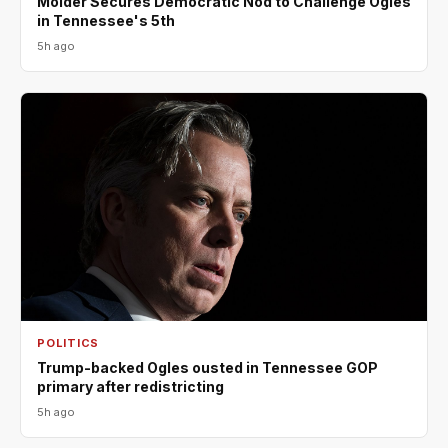
Molder Secures Democratic Nod to Challenge Ogles
in Tennessee's 5th
5h ago
POLITICS
Trump-backed Ogles ousted in Tennessee GOP
primary after redistricting
5h ago