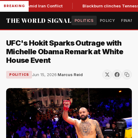
-Year Low Amid Iran Conflict
Blackburn clinches Tennessee 
BREAKING
THE WORLD SIGNAL
POLITICS
POLICY
FINANC
UFC's Hokit Sparks Outrage with
Michelle Obama Remark at White
House Event
Jun 15, 2026
·
Marcus Reid
POLITICS