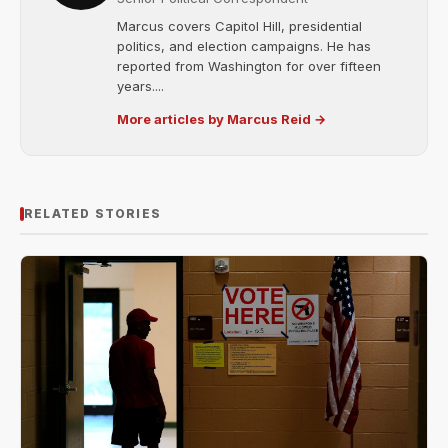
Marcus covers Capitol Hill, presidential
politics, and election campaigns. He has
reported from Washington for over fifteen
years....
More articles by Marcus Reid →
RELATED STORIES