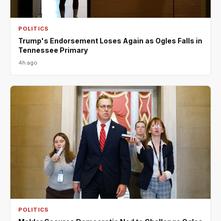
POLITICS
Trump's Endorsement Loses Again as Ogles Falls in
Tennessee Primary
4h ago
POLITICS