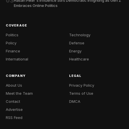
03
Hasan Piker's Influence Stirs Democratic Infighting as Gen Z
Embraces Online Politics
COVERAGE
Politics
Technology
Policy
Defense
Finance
Energy
International
Healthcare
COMPANY
LEGAL
About Us
Privacy Policy
Meet the Team
Terms of Use
Contact
DMCA
Advertise
RSS Feed