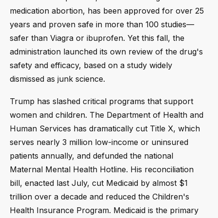
medication abortion, has been approved for over 25
years and proven safe in more than 100 studies—
safer than Viagra or ibuprofen. Yet this fall, the
administration launched its own review of the drug's
safety and efficacy, based on a study widely
dismissed as junk science.
Trump has slashed critical programs that support
women and children. The Department of Health and
Human Services has dramatically cut Title X, which
serves nearly 3 million low-income or uninsured
patients annually, and defunded the national
Maternal Mental Health Hotline. His reconciliation
bill, enacted last July, cut Medicaid by almost $1
trillion over a decade and reduced the Children's
Health Insurance Program. Medicaid is the primary