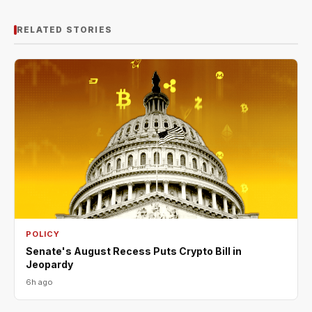
RELATED STORIES
POLICY
Senate's August Recess Puts Crypto Bill in
Jeopardy
6h ago