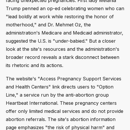
facing unexpected pregnancies. First lady Melania
Trump penned an op-ed celebrating women who can
"lead boldly at work while restoring the honor of
motherhood," and Dr. Mehmet Oz, the
administration's Medicare and Medicaid administrator,
suggested the U.S. is "under-babied." But a closer
look at the site's resources and the administration's
broader record reveals a stark disconnect between
its rhetoric and its actions.
The website's "Access Pregnancy Support Services
and Health Centers" link directs users to "Option
Line," a service run by the anti-abortion group
Heartbeat International. These pregnancy centers
offer only limited medical services and do not provide
abortion referrals. The site's abortion information
page emphasizes "the risk of physical harm" and