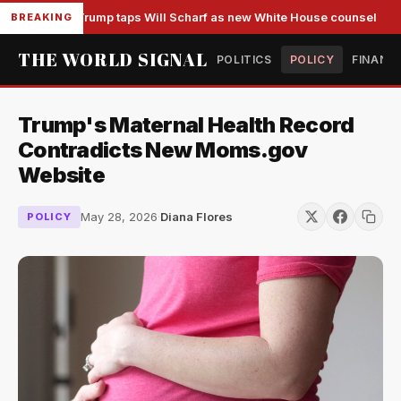
Trump taps Will Scharf as new White House counsel
BREAKING
THE WORLD SIGNAL
POLITICS
POLICY
FINANC
Trump's Maternal Health Record
Contradicts New Moms.gov
Website
May 28, 2026
·
Diana Flores
POLICY