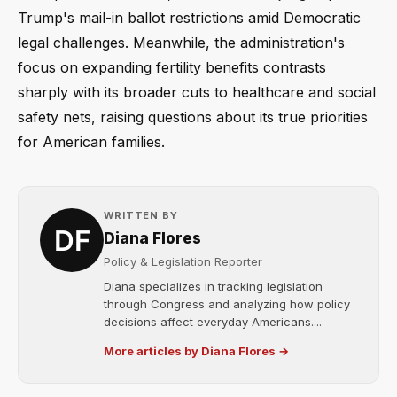
Trump's mail-in ballot restrictions amid Democratic
legal challenges. Meanwhile, the administration's
focus on expanding fertility benefits contrasts
sharply with its broader cuts to healthcare and social
safety nets, raising questions about its true priorities
for American families.
WRITTEN BY
Diana Flores
Policy & Legislation Reporter
Diana specializes in tracking legislation
through Congress and analyzing how policy
decisions affect everyday Americans....
More articles by Diana Flores →