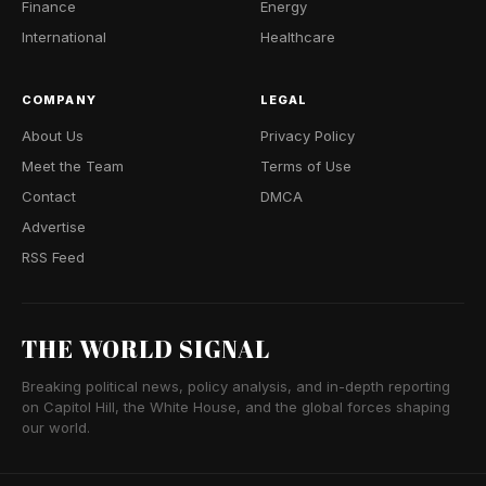
Finance
Energy
International
Healthcare
COMPANY
LEGAL
About Us
Privacy Policy
Meet the Team
Terms of Use
Contact
DMCA
Advertise
RSS Feed
THE WORLD SIGNAL
Breaking political news, policy analysis, and in-depth reporting
on Capitol Hill, the White House, and the global forces shaping
our world.