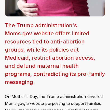
The Trump administration's
Moms.gov website offers limited
resources tied to anti-abortion
groups, while its policies cut
Medicaid, restrict abortion access,
and defund maternal health
programs, contradicting its pro-family
messaging.
On Mother's Day, the Trump administration unveiled
Moms.gov, a website purporting to support families