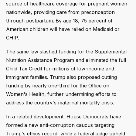
source of healthcare coverage for pregnant women
nationwide, providing care from preconception
through postpartum. By age 18, 75 percent of
American children will have relied on Medicaid or
CHIP.
The same law slashed funding for the Supplemental
Nutrition Assistance Program and eliminated the full
Child Tax Credit for millions of low-income and
immigrant families. Trump also proposed cutting
funding by nearly one-third for the Office on
Women's Health, further undermining efforts to
address the country's maternal mortality crisis.
In a related development, House Democrats have
formed a new anti-corruption caucus targeting
Trump's ethics record, while a federal judge upheld