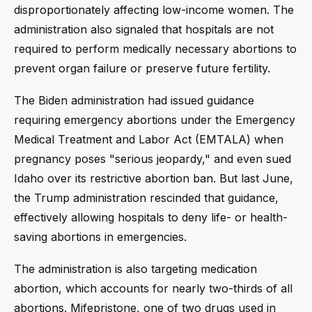
disproportionately affecting low-income women. The
administration also signaled that hospitals are not
required to perform medically necessary abortions to
prevent organ failure or preserve future fertility.
The Biden administration had issued guidance
requiring emergency abortions under the Emergency
Medical Treatment and Labor Act (EMTALA) when
pregnancy poses "serious jeopardy," and even sued
Idaho over its restrictive abortion ban. But last June,
the Trump administration rescinded that guidance,
effectively allowing hospitals to deny life- or health-
saving abortions in emergencies.
The administration is also targeting medication
abortion, which accounts for nearly two-thirds of all
abortions. Mifepristone, one of two drugs used in