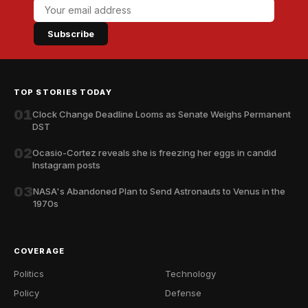
Subscribe
TOP STORIES TODAY
01
Clock Change Deadline Looms as Senate Weighs Permanent
DST
02
Ocasio-Cortez reveals she is freezing her eggs in candid
Instagram posts
03
NASA's Abandoned Plan to Send Astronauts to Venus in the
1970s
COVERAGE
Politics
Technology
Policy
Defense