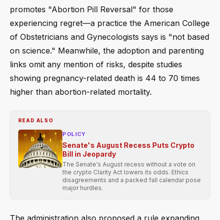
promotes "Abortion Pill Reversal" for those
experiencing regret—a practice the American College
of Obstetricians and Gynecologists says is "not based
on science." Meanwhile, the adoption and parenting
links omit any mention of risks, despite studies
showing pregnancy-related death is 44 to 70 times
higher than abortion-related mortality.
READ ALSO
POLICY
Senate's August Recess Puts Crypto
Bill in Jeopardy
The Senate's August recess without a vote on
the crypto Clarity Act lowers its odds. Ethics
disagreements and a packed fall calendar pose
major hurdles.
The administration also proposed a rule expanding