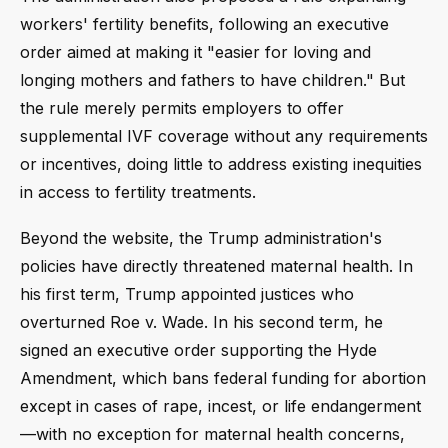
workers' fertility benefits, following an executive
order aimed at making it "easier for loving and
longing mothers and fathers to have children." But
the rule merely permits employers to offer
supplemental IVF coverage without any requirements
or incentives, doing little to address existing inequities
in access to fertility treatments.
Beyond the website, the Trump administration's
policies have directly threatened maternal health. In
his first term, Trump appointed justices who
overturned Roe v. Wade. In his second term, he
signed an executive order supporting the Hyde
Amendment, which bans federal funding for abortion
except in cases of rape, incest, or life endangerment
—with no exception for maternal health concerns,