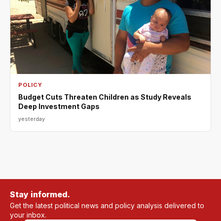
POLICY
Budget Cuts Threaten Children as Study Reveals
Deep Investment Gaps
yesterday
Stay informed.
Get the latest political news and policy analysis delivered to
your inbox.