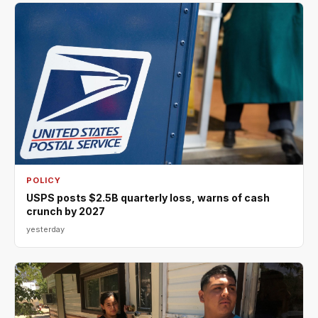
POLICY
USPS posts $2.5B quarterly loss, warns of cash
crunch by 2027
yesterday