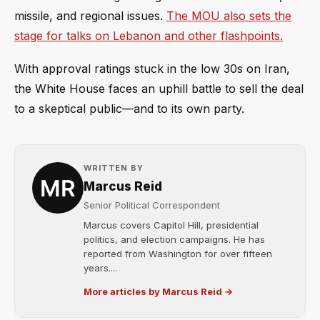
missile, and regional issues.
The MOU also sets the
stage for talks on Lebanon and other flashpoints.
With approval ratings stuck in the low 30s on Iran,
the White House faces an uphill battle to sell the deal
to a skeptical public—and to its own party.
WRITTEN BY
Marcus Reid
Senior Political Correspondent
Marcus covers Capitol Hill, presidential
politics, and election campaigns. He has
reported from Washington for over fifteen
years....
More articles by Marcus Reid →