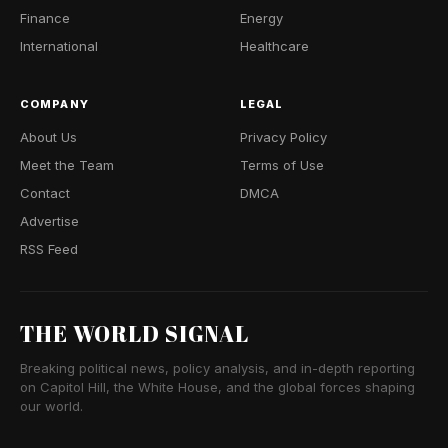
Finance
Energy
International
Healthcare
COMPANY
LEGAL
About Us
Privacy Policy
Meet the Team
Terms of Use
Contact
DMCA
Advertise
RSS Feed
THE WORLD SIGNAL
Breaking political news, policy analysis, and in-depth reporting
on Capitol Hill, the White House, and the global forces shaping
our world.