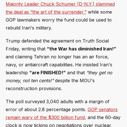
Majority Leader Chuck Schumer (D-N.Y.) slammed
the deal as “the art of the surrender,”
while some
GOP lawmakers worry the fund could be used to
rebuild Iran's military.
Trump defended the agreement on Truth Social
Friday, writing that
“the War has diminished Iran!”
and claiming Tehran no longer has an air force,
navy, or antiaircraft capabilities. He insisted Iran's
leadership
“are FINISHED!”
and that
“they get no
money, not ten cents!”
despite the MOU's
reconstruction provisions.
The poll surveyed 3,040 adults with a margin of
error of about 2.8 percentage points.
GOP senators
remain wary of the $300 billion fund,
and the 60-day
clock is now ticking on negotiations over nuclear,