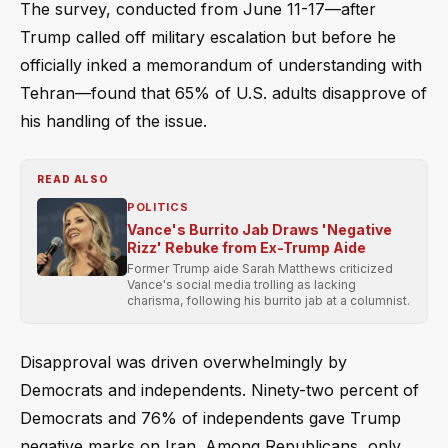
The survey, conducted from June 11-17—after
Trump called off military escalation but before he
officially inked a memorandum of understanding with
Tehran—found that 65% of U.S. adults disapprove of
his handling of the issue.
READ ALSO
POLITICS
Vance's Burrito Jab Draws 'Negative
Rizz' Rebuke from Ex-Trump Aide
Former Trump aide Sarah Matthews criticized
Vance's social media trolling as lacking
charisma, following his burrito jab at a columnist.
Disapproval was driven overwhelmingly by
Democrats and independents. Ninety-two percent of
Democrats and 76% of independents gave Trump
negative marks on Iran. Among Republicans, only