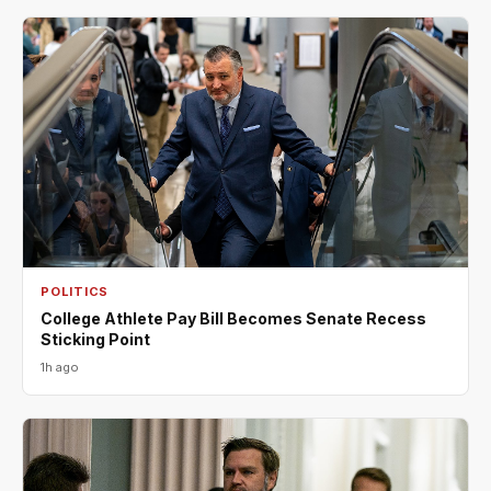
POLITICS
College Athlete Pay Bill Becomes Senate Recess
Sticking Point
1h ago