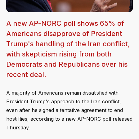
A new AP-NORC poll shows 65% of
Americans disapprove of President
Trump's handling of the Iran conflict,
with skepticism rising from both
Democrats and Republicans over his
recent deal.
A majority of Americans remain dissatisfied with
President Trump's approach to the Iran conflict,
even after he signed a tentative agreement to end
hostilities, according to a new AP-NORC poll released
Thursday.