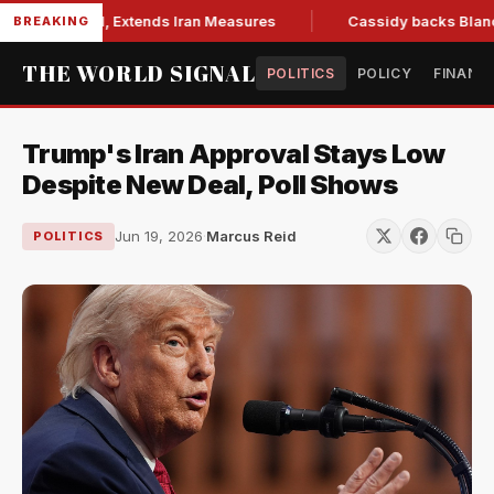
ions Bill, Extends Iran Measures
Cassidy backs Blanche, cl
BREAKING
THE WORLD SIGNAL
POLITICS
POLICY
FINANC
Trump's Iran Approval Stays Low
Despite New Deal, Poll Shows
Jun 19, 2026
·
Marcus Reid
POLITICS