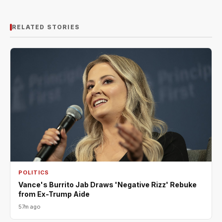
RELATED STORIES
POLITICS
Vance's Burrito Jab Draws 'Negative Rizz' Rebuke
from Ex-Trump Aide
57m ago