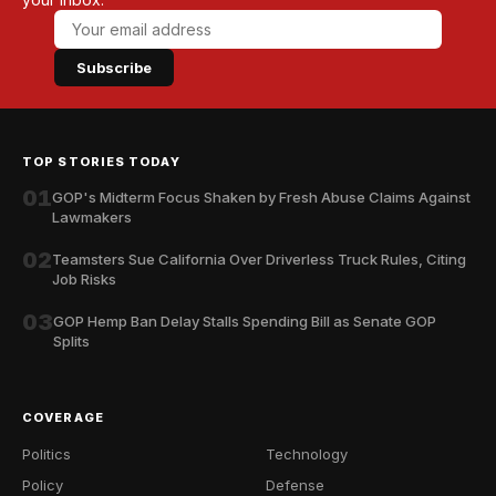
Subscribe
TOP STORIES TODAY
01
GOP's Midterm Focus Shaken by Fresh Abuse Claims Against
Lawmakers
02
Teamsters Sue California Over Driverless Truck Rules, Citing
Job Risks
03
GOP Hemp Ban Delay Stalls Spending Bill as Senate GOP
Splits
COVERAGE
Politics
Technology
Policy
Defense