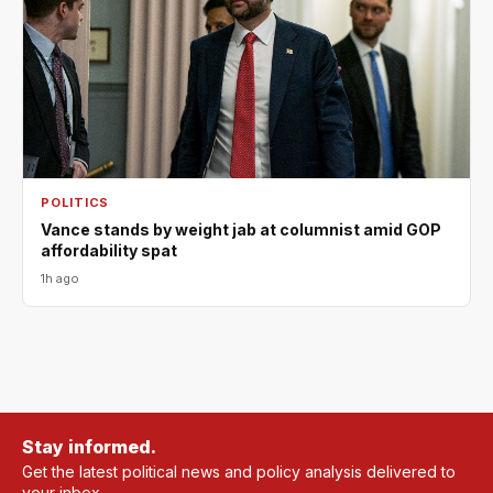
POLITICS
Vance stands by weight jab at columnist amid GOP
affordability spat
1h ago
Stay informed.
Get the latest political news and policy analysis delivered to
your inbox.