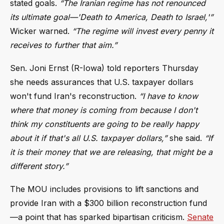
stated goals.
“The Iranian regime has not renounced
its ultimate goal—'Death to America, Death to Israel,'”
Wicker warned.
“The regime will invest every penny it
receives to further that aim.”
Sen. Joni Ernst (R-Iowa) told reporters Thursday
she needs assurances that U.S. taxpayer dollars
won't fund Iran's reconstruction.
“I have to know
where that money is coming from because I don't
think my constituents are going to be really happy
about it if that's all U.S. taxpayer dollars,”
she said.
“If
it is their money that we are releasing, that might be a
different story.”
The MOU includes provisions to lift sanctions and
provide Iran with a $300 billion reconstruction fund
—a point that has sparked bipartisan criticism.
Senate