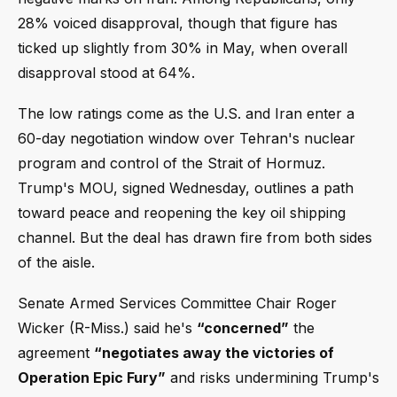
28% voiced disapproval, though that figure has
ticked up slightly from 30% in May, when overall
disapproval stood at 64%.
The low ratings come as the U.S. and Iran enter a
60-day negotiation window over Tehran's nuclear
program and control of the Strait of Hormuz.
Trump's MOU, signed Wednesday, outlines a path
toward peace and reopening the key oil shipping
channel. But the deal has drawn fire from both sides
of the aisle.
Senate Armed Services Committee Chair Roger
Wicker (R-Miss.) said he's
“concerned”
the
agreement
“negotiates away the victories of
Operation Epic Fury”
and risks undermining Trump's