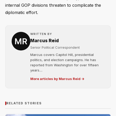
internal GOP divisions threaten to complicate the
diplomatic effort.
WRITTEN BY
Marcus Reid
Senior Political Correspondent
Marcus covers Capitol Hill, presidential
politics, and election campaigns. He has
reported from Washington for over fifteen
years....
More articles by Marcus Reid →
RELATED STORIES