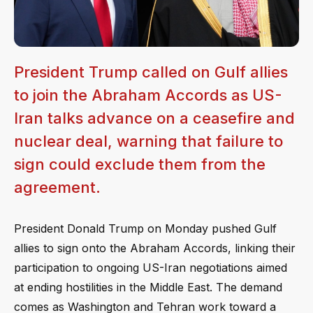
President Trump called on Gulf allies
to join the Abraham Accords as US-
Iran talks advance on a ceasefire and
nuclear deal, warning that failure to
sign could exclude them from the
agreement.
President Donald Trump on Monday pushed Gulf
allies to sign onto the Abraham Accords, linking their
participation to ongoing US-Iran negotiations aimed
at ending hostilities in the Middle East. The demand
comes as Washington and Tehran work toward a