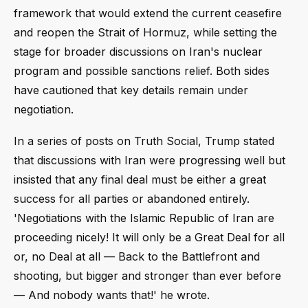
framework that would extend the current ceasefire
and reopen the Strait of Hormuz, while setting the
stage for broader discussions on Iran's nuclear
program and possible sanctions relief. Both sides
have cautioned that key details remain under
negotiation.
In a series of posts on Truth Social, Trump stated
that discussions with Iran were progressing well but
insisted that any final deal must be either a great
success for all parties or abandoned entirely.
'Negotiations with the Islamic Republic of Iran are
proceeding nicely! It will only be a Great Deal for all
or, no Deal at all — Back to the Battlefront and
shooting, but bigger and stronger than ever before
— And nobody wants that!' he wrote.