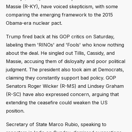
Massie (R-KY), have voiced skepticism, with some
comparing the emerging framework to the 2015
Obama-era nuclear pact.
Trump fired back at his GOP critics on Saturday,
labeling them 'RINOs' and 'Fools' who know nothing
about the deal. He singled out Tillis, Cassidy, and
Massie, accusing them of disloyalty and poor political
judgment. The president also took aim at Democrats,
claiming they constantly support bad policy. GOP
Senators Roger Wicker (R-MS) and Lindsey Graham
(R-SC) have also expressed concern, arguing that
extending the ceasefire could weaken the US
position.
Secretary of State Marco Rubio, speaking to