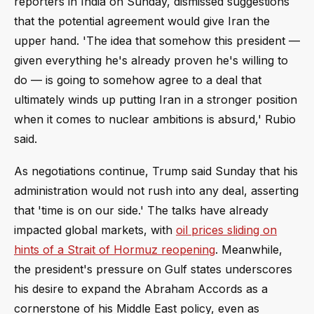
reporters in India on Sunday, dismissed suggestions
that the potential agreement would give Iran the
upper hand. 'The idea that somehow this president —
given everything he's already proven he's willing to
do — is going to somehow agree to a deal that
ultimately winds up putting Iran in a stronger position
when it comes to nuclear ambitions is absurd,' Rubio
said.
As negotiations continue, Trump said Sunday that his
administration would not rush into any deal, asserting
that 'time is on our side.' The talks have already
impacted global markets, with
oil prices sliding on
hints of a Strait of Hormuz reopening
. Meanwhile,
the president's pressure on Gulf states underscores
his desire to expand the Abraham Accords as a
cornerstone of his Middle East policy, even as