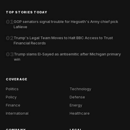
TOP STORIES TODAY
01
GOP senators signal trouble for Hegseth's Army chief pick
LaNeve
02
Trump's Legal Team Moves to Halt BBC Access to Trust
Financial Records
03
Trump slams El-Sayed as antisemitic after Michigan primary
win
COVERAGE
Politics
Technology
Policy
Defense
Finance
Energy
International
Healthcare
COMPANY
LEGAL