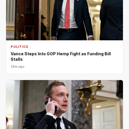
POLITICS
Vance Steps Into GOP Hemp Fight as Funding Bill
Stalls
28m ago