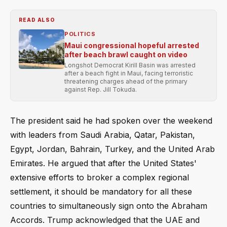
READ ALSO
POLITICS
Maui congressional hopeful arrested
after beach brawl caught on video
Longshot Democrat Kirill Basin was arrested
after a beach fight in Maui, facing terroristic
threatening charges ahead of the primary
against Rep. Jill Tokuda.
The president said he had spoken over the weekend
with leaders from Saudi Arabia, Qatar, Pakistan,
Egypt, Jordan, Bahrain, Turkey, and the United Arab
Emirates. He argued that after the United States'
extensive efforts to broker a complex regional
settlement, it should be mandatory for all these
countries to simultaneously sign onto the Abraham
Accords. Trump acknowledged that the UAE and