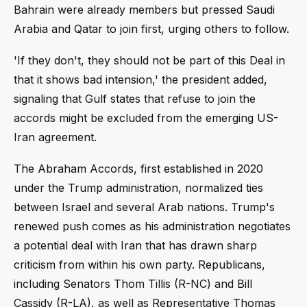
Bahrain were already members but pressed Saudi
Arabia and Qatar to join first, urging others to follow.
'If they don't, they should not be part of this Deal in
that it shows bad intension,' the president added,
signaling that Gulf states that refuse to join the
accords might be excluded from the emerging US-
Iran agreement.
The Abraham Accords, first established in 2020
under the Trump administration, normalized ties
between Israel and several Arab nations. Trump's
renewed push comes as his administration negotiates
a potential deal with Iran that has drawn sharp
criticism from within his own party. Republicans,
including Senators Thom Tillis (R-NC) and Bill
Cassidy (R-LA), as well as Representative Thomas