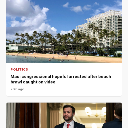
POLITICS
Maui congressional hopeful arrested after beach
brawl caught on video
26m ago