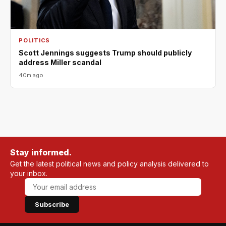
POLITICS
Scott Jennings suggests Trump should publicly
address Miller scandal
40m ago
Stay informed.
Get the latest political news and policy analysis delivered to
your inbox.
Subscribe