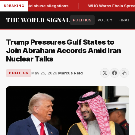
resign amid abuse allegations
WHO Warns Ebola Spread Outp
BREAKING
THE WORLD SIGNAL
POLITICS
POLICY
FINANC
Trump Pressures Gulf States to
Join Abraham Accords Amid Iran
Nuclear Talks
May 25, 2026
·
Marcus Reid
POLITICS