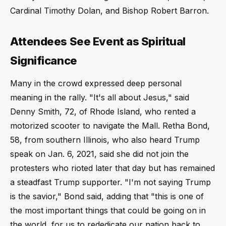
Cardinal Timothy Dolan, and Bishop Robert Barron.
Attendees See Event as Spiritual
Significance
Many in the crowd expressed deep personal
meaning in the rally. "It's all about Jesus," said
Denny Smith, 72, of Rhode Island, who rented a
motorized scooter to navigate the Mall. Retha Bond,
58, from southern Illinois, who also heard Trump
speak on Jan. 6, 2021, said she did not join the
protesters who rioted later that day but has remained
a steadfast Trump supporter. "I'm not saying Trump
is the savior," Bond said, adding that "this is one of
the most important things that could be going on in
the world, for us to rededicate our nation back to