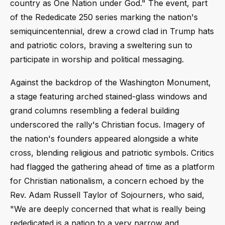
country as One Nation under God." The event, part
of the Rededicate 250 series marking the nation's
semiquincentennial, drew a crowd clad in Trump hats
and patriotic colors, braving a sweltering sun to
participate in worship and political messaging.
Against the backdrop of the Washington Monument,
a stage featuring arched stained-glass windows and
grand columns resembling a federal building
underscored the rally's Christian focus. Imagery of
the nation's founders appeared alongside a white
cross, blending religious and patriotic symbols. Critics
had flagged the gathering ahead of time as a platform
for Christian nationalism, a concern echoed by the
Rev. Adam Russell Taylor of Sojourners, who said,
"We are deeply concerned that what is really being
rededicated is a nation to a very narrow and