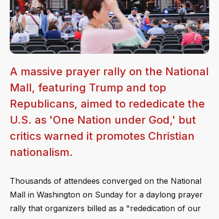
A massive prayer rally on the National
Mall, featuring Trump and top
Republicans, aimed to rededicate the
U.S. as 'One Nation under God,' but
critics warned it promotes Christian
nationalism.
Thousands of attendees converged on the National
Mall in Washington on Sunday for a daylong prayer
rally that organizers billed as a "rededication of our