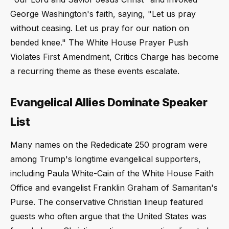
George Washington's faith, saying, "Let us pray
without ceasing. Let us pray for our nation on
bended knee." The White House Prayer Push
Violates First Amendment, Critics Charge has become
a recurring theme as these events escalate.
Evangelical Allies Dominate Speaker
List
Many names on the Rededicate 250 program were
among Trump's longtime evangelical supporters,
including Paula White-Cain of the White House Faith
Office and evangelist Franklin Graham of Samaritan's
Purse. The conservative Christian lineup featured
guests who often argue that the United States was