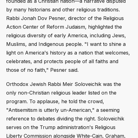
founded as a Christian nation—a narrative disputed
by many historians and other religious traditions.
Rabbi Jonah Dov Pesner, director of the Religious
Action Center of Reform Judaism, highlighted the
religious diversity of early America, including Jews,
Muslims, and Indigenous people. "I want to shine a
light on America's history as a nation that welcomes,
celebrates, and protects people of all faiths and
those of no faith," Pesner said.
Orthodox Jewish Rabbi Meir Soloveichik was the
only non-Christian religious leader listed on the
program. To applause, he told the crowd,
"Antisemitism is utterly un-American," a seeming
reference to debates dividing the right. Soloveichik
serves on the Trump administration's Religious
Liberty Commission alongside White-Cain, Graham,