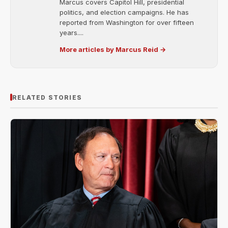
Marcus covers Capitol Hill, presidential
politics, and election campaigns. He has
reported from Washington for over fifteen
years....
More articles by Marcus Reid →
RELATED STORIES