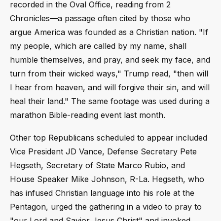
recorded in the Oval Office, reading from 2
Chronicles—a passage often cited by those who
argue America was founded as a Christian nation. "If
my people, which are called by my name, shall
humble themselves, and pray, and seek my face, and
turn from their wicked ways," Trump read, "then will
I hear from heaven, and will forgive their sin, and will
heal their land." The same footage was used during a
marathon Bible-reading event last month.
Other top Republicans scheduled to appear included
Vice President JD Vance, Defense Secretary Pete
Hegseth, Secretary of State Marco Rubio, and
House Speaker Mike Johnson, R-La. Hegseth, who
has infused Christian language into his role at the
Pentagon, urged the gathering in a video to pray to
"our Lord and Savior Jesus Christ" and invoked