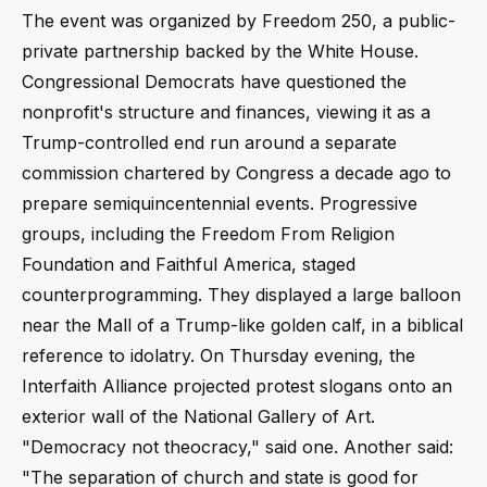
The event was organized by Freedom 250, a public-
private partnership backed by the White House.
Congressional Democrats have questioned the
nonprofit's structure and finances, viewing it as a
Trump-controlled end run around a separate
commission chartered by Congress a decade ago to
prepare semiquincentennial events. Progressive
groups, including the Freedom From Religion
Foundation and Faithful America, staged
counterprogramming. They displayed a large balloon
near the Mall of a Trump-like golden calf, in a biblical
reference to idolatry. On Thursday evening, the
Interfaith Alliance projected protest slogans onto an
exterior wall of the National Gallery of Art.
"Democracy not theocracy," said one. Another said:
"The separation of church and state is good for