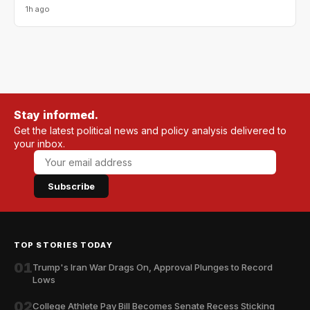
1h ago
Stay informed.
Get the latest political news and policy analysis delivered to
your inbox.
Subscribe
TOP STORIES TODAY
01
Trump's Iran War Drags On, Approval Plunges to Record
Lows
02
College Athlete Pay Bill Becomes Senate Recess Sticking