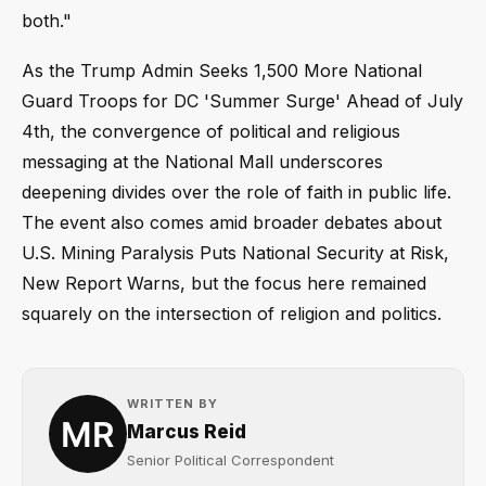
both."
As the Trump Admin Seeks 1,500 More National
Guard Troops for DC 'Summer Surge' Ahead of July
4th, the convergence of political and religious
messaging at the National Mall underscores
deepening divides over the role of faith in public life.
The event also comes amid broader debates about
U.S. Mining Paralysis Puts National Security at Risk,
New Report Warns, but the focus here remained
squarely on the intersection of religion and politics.
WRITTEN BY
Marcus Reid
Senior Political Correspondent