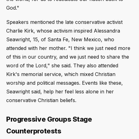
God."
Speakers mentioned the late conservative activist
Charlie Kirk, whose activism inspired Alessandra
Seawright, 15, of Santa Fe, New Mexico, who
attended with her mother. "I think we just need more
of this in our country, and we just need to share the
word of the Lord," she said. They also attended
Kirk's memorial service, which mixed Christian
worship and political messages. Events like these,
Seawright said, help her feel less alone in her
conservative Christian beliefs.
Progressive Groups Stage
Counterprotests