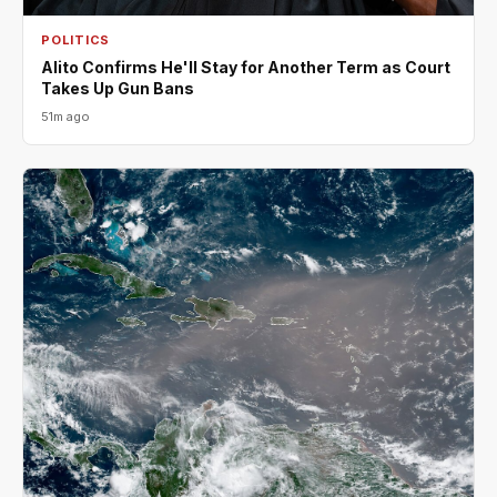
POLITICS
Alito Confirms He'll Stay for Another Term as Court
Takes Up Gun Bans
51m ago