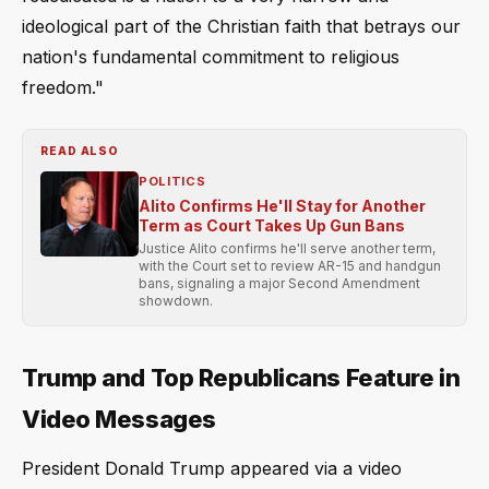
ideological part of the Christian faith that betrays our
nation's fundamental commitment to religious
freedom."
READ ALSO
POLITICS
Alito Confirms He'll Stay for Another
Term as Court Takes Up Gun Bans
Justice Alito confirms he'll serve another term,
with the Court set to review AR-15 and handgun
bans, signaling a major Second Amendment
showdown.
Trump and Top Republicans Feature in
Video Messages
President Donald Trump appeared via a video