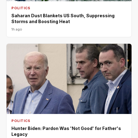
POLITICS
Saharan Dust Blankets US South, Suppressing
Storms and Boosting Heat
1h ago
POLITICS
Hunter Biden: Pardon Was 'Not Good' for Father's
Legacy