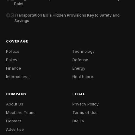
Point
03
Transportation Bill's Hidden Provisions Key to Safety and
Savings
COVERAGE
Politics
Technology
Policy
Defense
Finance
Energy
International
Healthcare
COMPANY
LEGAL
About Us
Privacy Policy
Meet the Team
Terms of Use
Contact
DMCA
Advertise