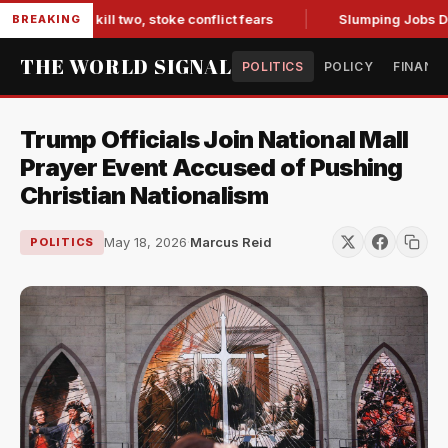
arib kill two, stoke conflict fears
Slumping Jobs Data Dee
BREAKING
THE WORLD SIGNAL
POLITICS
POLICY
FINANC
Trump Officials Join National Mall
Prayer Event Accused of Pushing
Christian Nationalism
May 18, 2026
·
Marcus Reid
POLITICS